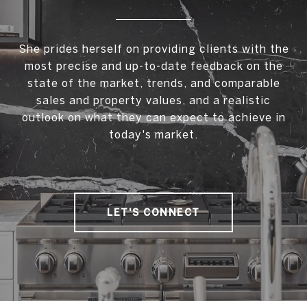
She prides herself on providing clients with the
most precise and up-to-date feedback on the
state of the market, trends, and comparable
sales and property values, and a realistic
outlook on what they can expect to achieve in
today's market.
LET'S CONNECT