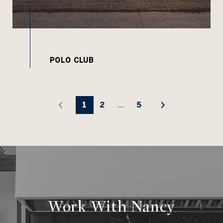
1
2
…
5
Work With Nancy