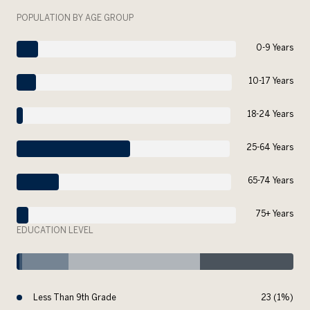
POPULATION BY AGE GROUP
0-9 Years
10-17 Years
18-24 Years
25-64 Years
65-74 Years
75+ Years
EDUCATION LEVEL
Less Than 9th Grade
23 (1%)