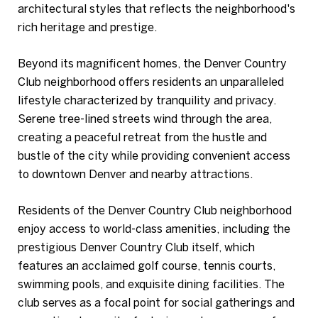
architectural styles that reflects the neighborhood's
rich heritage and prestige.
Beyond its magnificent homes, the Denver Country
Club neighborhood offers residents an unparalleled
lifestyle characterized by tranquility and privacy.
Serene tree-lined streets wind through the area,
creating a peaceful retreat from the hustle and
bustle of the city while providing convenient access
to downtown Denver and nearby attractions.
Residents of the Denver Country Club neighborhood
enjoy access to world-class amenities, including the
prestigious Denver Country Club itself, which
features an acclaimed golf course, tennis courts,
swimming pools, and exquisite dining facilities. The
club serves as a focal point for social gatherings and