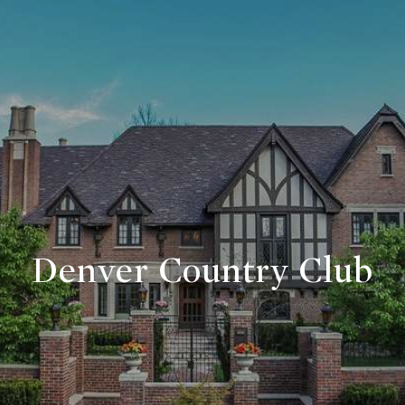
Denver Country Club