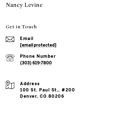
Nancy Levine
Get in Touch
Email
[email protected]
Phone Number
(303) 619-7800
Address
100 St. Paul St., #200
Denver, CO 80206