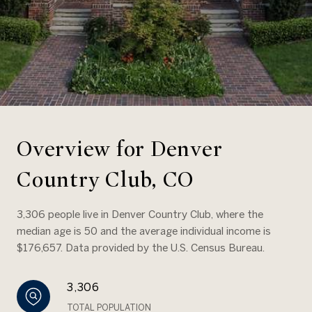
Overview for Denver
Country Club, CO
3,306 people live in Denver Country Club, where the
median age is 50 and the average individual income is
$176,657. Data provided by the U.S. Census Bureau.
3,306
TOTAL POPULATION