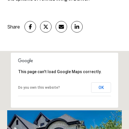
Share
This page can't load Google Maps correctly.
OK
Do you own this website?