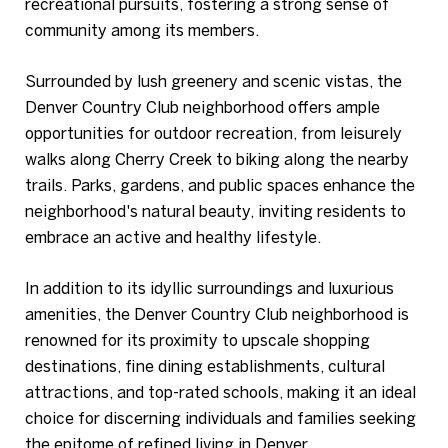
recreational pursuits, fostering a strong sense of
community among its members.
Surrounded by lush greenery and scenic vistas, the
Denver Country Club neighborhood offers ample
opportunities for outdoor recreation, from leisurely
walks along Cherry Creek to biking along the nearby
trails. Parks, gardens, and public spaces enhance the
neighborhood's natural beauty, inviting residents to
embrace an active and healthy lifestyle.
In addition to its idyllic surroundings and luxurious
amenities, the Denver Country Club neighborhood is
renowned for its proximity to upscale shopping
destinations, fine dining establishments, cultural
attractions, and top-rated schools, making it an ideal
choice for discerning individuals and families seeking
the epitome of refined living in Denver.