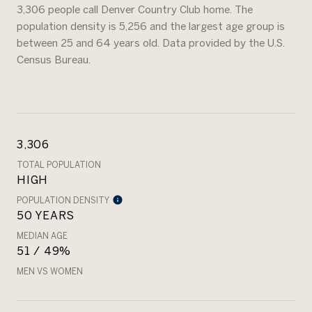
3,306 people call Denver Country Club home. The
population density is 5,256 and the largest age group is
between 25 and 64 years old.
Data provided by the U.S.
Census Bureau.
3,306
TOTAL POPULATION
HIGH
POPULATION DENSITY
50 YEARS
MEDIAN AGE
51 / 49%
MEN VS WOMEN