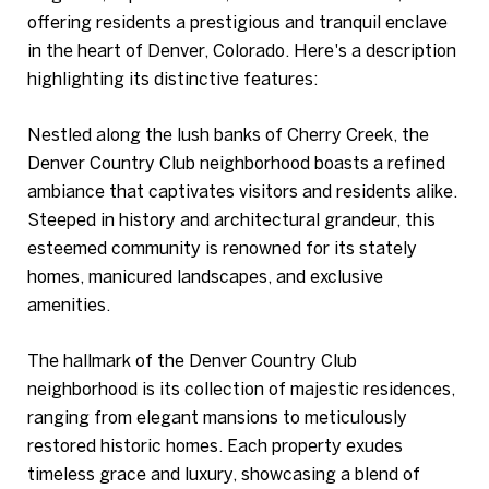
offering residents a prestigious and tranquil enclave
in the heart of Denver, Colorado. Here's a description
highlighting its distinctive features:
Nestled along the lush banks of Cherry Creek, the
Denver Country Club neighborhood boasts a refined
ambiance that captivates visitors and residents alike.
Steeped in history and architectural grandeur, this
esteemed community is renowned for its stately
homes, manicured landscapes, and exclusive
amenities.
The hallmark of the Denver Country Club
neighborhood is its collection of majestic residences,
ranging from elegant mansions to meticulously
restored historic homes. Each property exudes
timeless grace and luxury, showcasing a blend of