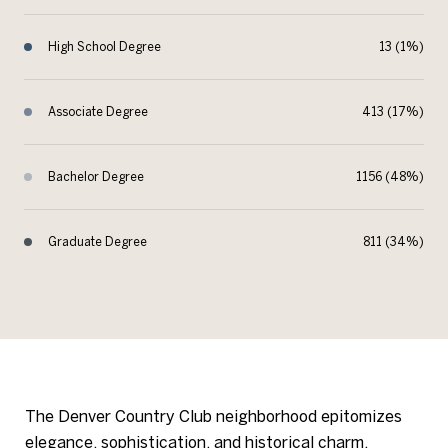
High School Degree
13 (1%)
Associate Degree
413 (17%)
Bachelor Degree
1156 (48%)
Graduate Degree
811 (34%)
The Denver Country Club neighborhood epitomizes
elegance, sophistication, and historical charm,