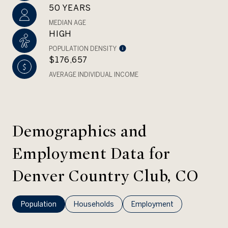
50 YEARS
MEDIAN AGE
HIGH
POPULATION DENSITY
$176,657
AVERAGE INDIVIDUAL INCOME
Demographics and
Employment Data for
Denver Country Club, CO
Population
Households
Employment