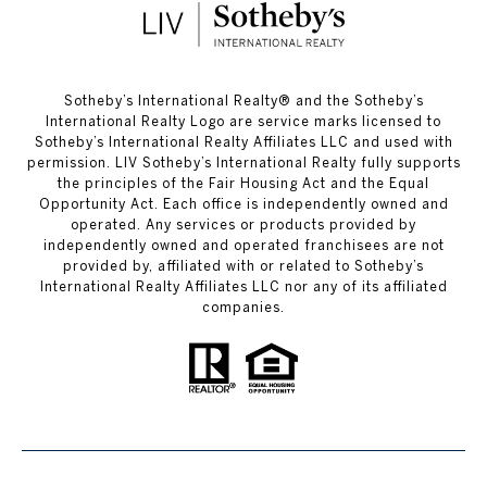
​​​​​Sotheby’s International Realty®️ and the Sotheby’s
International Realty Logo are service marks licensed to
Sotheby’s International Realty Affiliates LLC and used with
permission. LIV Sotheby’s International Realty fully supports
the principles of the Fair Housing Act and the Equal
Opportunity Act. Each office is independently owned and
operated. Any services or products provided by
independently owned and operated franchisees are not
provided by, affiliated with or related to Sotheby’s
International Realty Affiliates LLC nor any of its affiliated
companies.