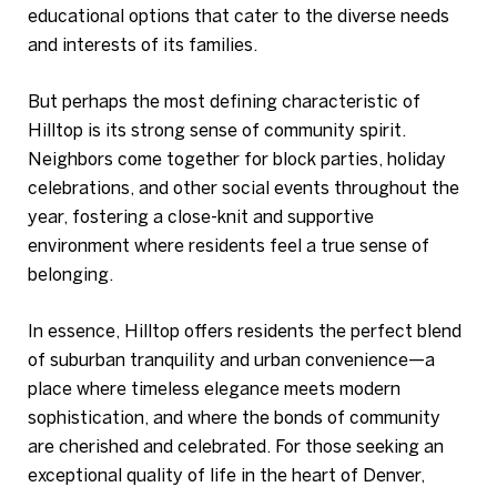
educational options that cater to the diverse needs
and interests of its families.
But perhaps the most defining characteristic of
Hilltop is its strong sense of community spirit.
Neighbors come together for block parties, holiday
celebrations, and other social events throughout the
year, fostering a close-knit and supportive
environment where residents feel a true sense of
belonging.
In essence, Hilltop offers residents the perfect blend
of suburban tranquility and urban convenience—a
place where timeless elegance meets modern
sophistication, and where the bonds of community
are cherished and celebrated. For those seeking an
exceptional quality of life in the heart of Denver,