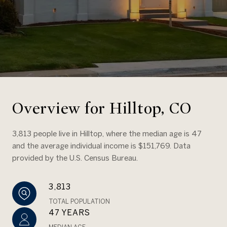
Overview for Hilltop, CO
3,813 people live in Hilltop, where the median age is 47
and the average individual income is $151,769. Data
provided by the U.S. Census Bureau.
3,813
TOTAL POPULATION
47 YEARS