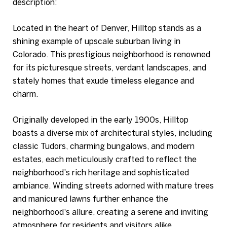
description:
Located in the heart of Denver, Hilltop stands as a
shining example of upscale suburban living in
Colorado. This prestigious neighborhood is renowned
for its picturesque streets, verdant landscapes, and
stately homes that exude timeless elegance and
charm.
Originally developed in the early 1900s, Hilltop
boasts a diverse mix of architectural styles, including
classic Tudors, charming bungalows, and modern
estates, each meticulously crafted to reflect the
neighborhood's rich heritage and sophisticated
ambiance. Winding streets adorned with mature trees
and manicured lawns further enhance the
neighborhood's allure, creating a serene and inviting
atmosphere for residents and visitors alike.