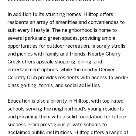
In addition to its stunning homes, Hilltop offers
residents an array of amenities and conveniences to
suit every lifestyle. The neighborhood is home to
several parks and green spaces, providing ample
opportunities for outdoor recreation, leisurely strolls,
and picnics with family and friends. Nearby Cherry
Creek offers upscale shopping, dining, and
entertainment options, while the nearby Denver
Country Club provides residents with access to world-
class golfing, tennis, and social activities.
Education is also a priority in Hilltop, with top-rated
schools serving the neighborhood's young residents
and providing them with a solid foundation for future
success. From prestigious private schools to
acclaimed public institutions, Hilltop offers a range of