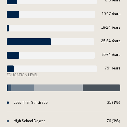
0-9 Years
10-17 Years
18-24 Years
25-64 Years
65-74 Years
75+ Years
EDUCATION LEVEL
Less Than 9th Grade
35 (1%)
High School Degree
76 (3%)