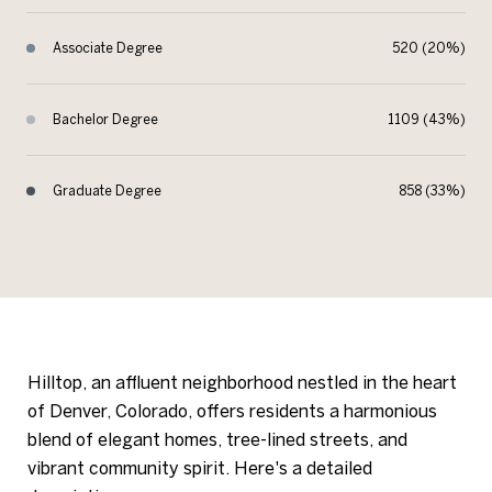
Associate Degree
520 (20%)
Bachelor Degree
1109 (43%)
Graduate Degree
858 (33%)
Hilltop, an affluent neighborhood nestled in the heart
of Denver, Colorado, offers residents a harmonious
blend of elegant homes, tree-lined streets, and
vibrant community spirit. Here's a detailed