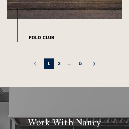
1
2
…
5
Work With Nancy