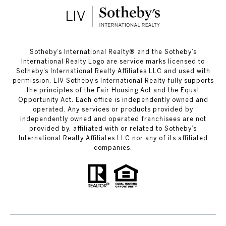
​​​​​Sotheby’s International Realty®️ and the Sotheby’s
International Realty Logo are service marks licensed to
Sotheby’s International Realty Affiliates LLC and used with
permission. LIV Sotheby’s International Realty fully supports
the principles of the Fair Housing Act and the Equal
Opportunity Act. Each office is independently owned and
operated. Any services or products provided by
independently owned and operated franchisees are not
provided by, affiliated with or related to Sotheby’s
International Realty Affiliates LLC nor any of its affiliated
companies.