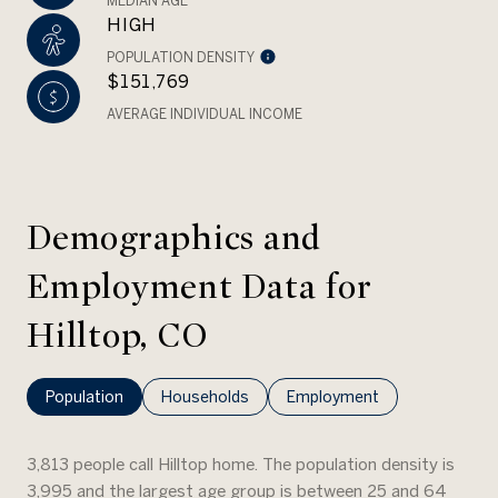
MEDIAN AGE
HIGH
POPULATION DENSITY
$151,769
AVERAGE INDIVIDUAL INCOME
Demographics and
Employment Data for
Hilltop, CO
Population
Households
Employment
3,813 people call Hilltop home. The population density is
3,995 and the largest age group is
between 25 and 64