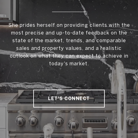
She prides herself on providing clients with the
most precise and up-to-date feedback on the
state of the market, trends, and comparable
sales and property values, and a realistic
outlook on what they can expect to achieve in
today's market.
LET'S CONNECT