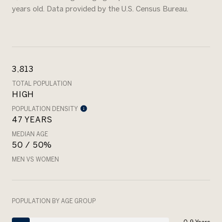
years old.
Data provided by the U.S. Census Bureau.
3,813
TOTAL POPULATION
HIGH
POPULATION DENSITY
47 YEARS
MEDIAN AGE
50 / 50%
MEN VS WOMEN
POPULATION BY AGE GROUP