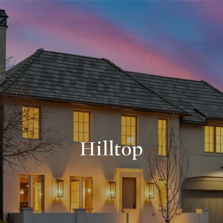
Hilltop