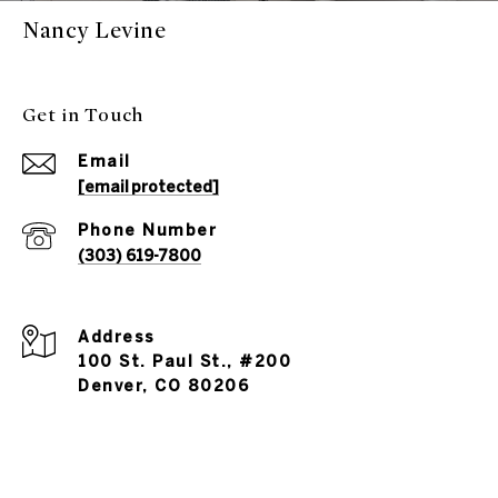
Nancy Levine
Get in Touch
Email
[email protected]
Phone Number
(303) 619-7800
Address
100 St. Paul St., #200
Denver, CO 80206