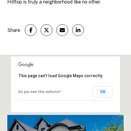
Hilltop is truly a neighborhood like no other.
Share
This page can't load Google Maps correctly.
OK
Do you own this website?