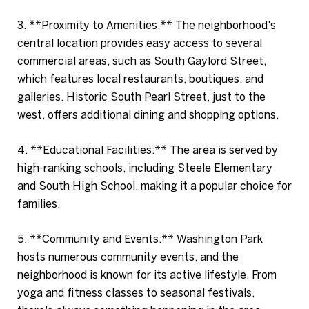
3. **Proximity to Amenities:** The neighborhood's
central location provides easy access to several
commercial areas, such as South Gaylord Street,
which features local restaurants, boutiques, and
galleries. Historic South Pearl Street, just to the
west, offers additional dining and shopping options.
4. **Educational Facilities:** The area is served by
high-ranking schools, including Steele Elementary
and South High School, making it a popular choice for
families.
5. **Community and Events:** Washington Park
hosts numerous community events, and the
neighborhood is known for its active lifestyle. From
yoga and fitness classes to seasonal festivals,