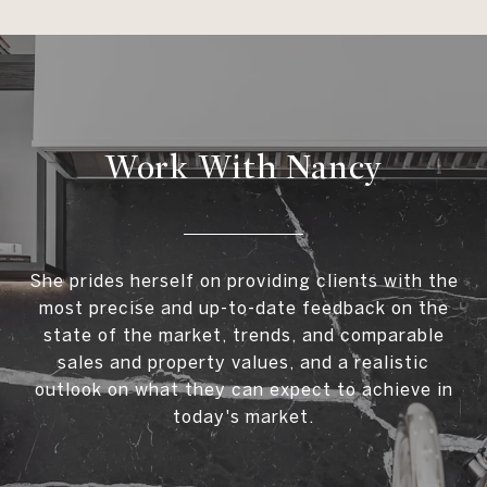
Work With Nancy
She prides herself on providing clients with the
most precise and up-to-date feedback on the
state of the market, trends, and comparable
sales and property values, and a realistic
outlook on what they can expect to achieve in
today's market.