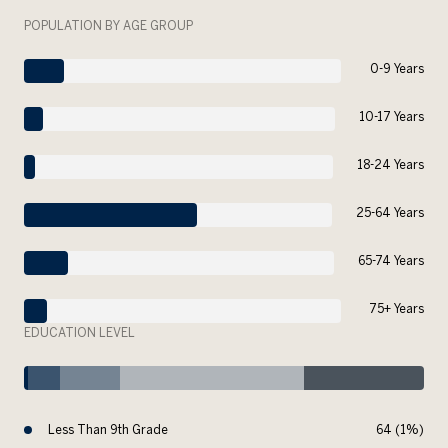
POPULATION BY AGE GROUP
0-9 Years
10-17 Years
18-24 Years
25-64 Years
65-74 Years
75+ Years
EDUCATION LEVEL
Less Than 9th Grade
64 (1%)