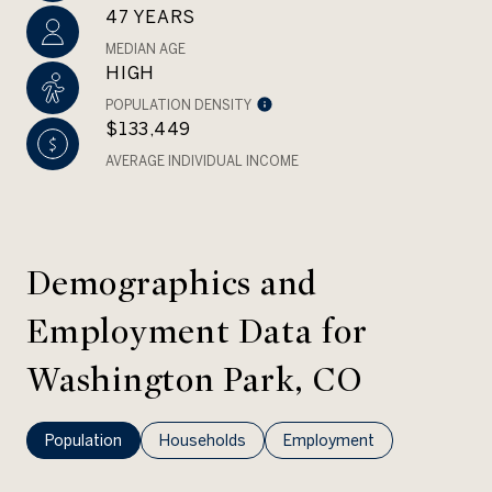
47 YEARS
MEDIAN AGE
HIGH
POPULATION DENSITY
$133,449
AVERAGE INDIVIDUAL INCOME
Demographics and
Employment Data for
Washington Park, CO
Population
Households
Employment