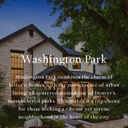
Washington Park
Washington Park combines the charm of
historic homes with the convenience of urban
living, all centered around one of Denver's
most beloved parks. This makes it a top choice
for those seeking a vibrant yet serene
neighborhood in the heart of the city.