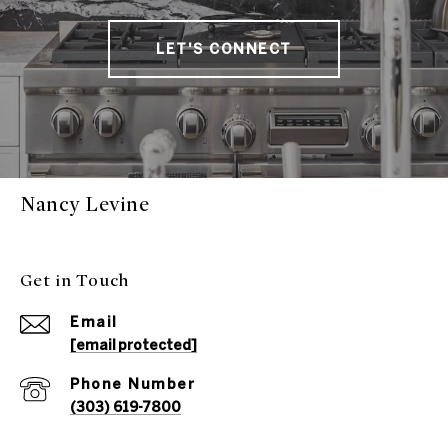
LET'S CONNECT
Nancy Levine
Get in Touch
Email
[email protected]
Phone Number
(303) 619-7800