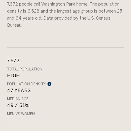
7,672 people call Washington Park home. The population
density is 6,528 and the largest age group is
between 25
and 64 years old.
Data provided by the U.S. Census
Bureau.
7,672
TOTAL POPULATION
HIGH
POPULATION DENSITY
47 YEARS
MEDIAN AGE
49 / 51%
MEN VS WOMEN