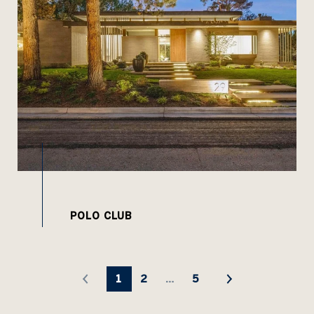
1
2
…
5