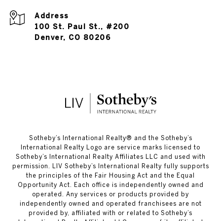
Address
100 St. Paul St., #200
Denver, CO 80206
​​​​​Sotheby’s International Realty®️ and the Sotheby’s
International Realty Logo are service marks licensed to
Sotheby’s International Realty Affiliates LLC and used with
permission. LIV Sotheby’s International Realty fully supports
the principles of the Fair Housing Act and the Equal
Opportunity Act. Each office is independently owned and
operated. Any services or products provided by
independently owned and operated franchisees are not
provided by, affiliated with or related to Sotheby’s