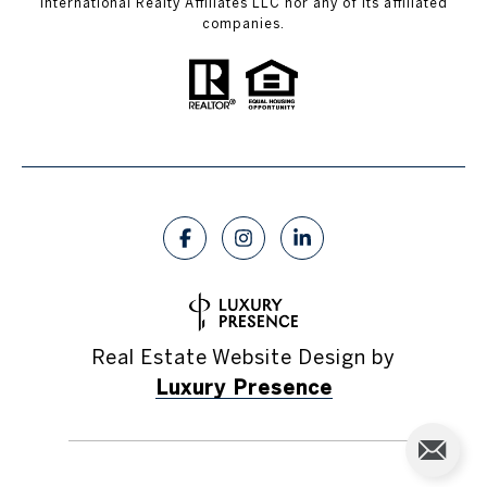
International Realty Affiliates LLC nor any of its affiliated
companies.
Real Estate Website Design by
Luxury Presence