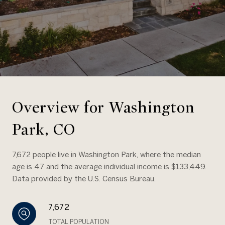
Overview for Washington
Park, CO
7,672 people live in Washington Park, where the median
age is 47 and the average individual income is $133,449.
Data provided by the U.S. Census Bureau.
7,672
TOTAL POPULATION