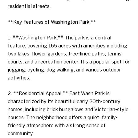
residential streets.
**Key Features of Washington Park:**
1. **Washington Park:** The park is a central
feature, covering 165 acres with amenities including
two lakes, flower gardens, tree-lined paths, tennis
courts, and a recreation center. It's a popular spot for
jogging, cycling, dog walking, and various outdoor
activities.
2. **Residential Appeal:** East Wash Park is
characterized by its beautiful early 20th-century
homes, including brick bungalows and Victorian-style
houses. The neighborhood offers a quiet, family-
friendly atmosphere with a strong sense of
community.