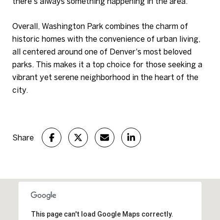
there's always something happening in the area.
Overall, Washington Park combines the charm of
historic homes with the convenience of urban living,
all centered around one of Denver's most beloved
parks. This makes it a top choice for those seeking a
vibrant yet serene neighborhood in the heart of the
city.
Share
This page can't load Google Maps correctly.