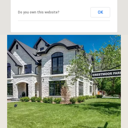
OK
Do you own this website?