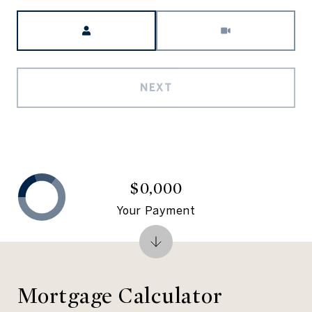
Meeting Type
NEXT
$0,000
Your Payment
Mortgage Calculator