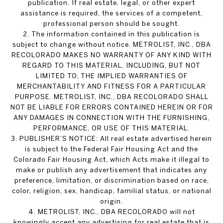
publication. If real estate, legal, or other expert
assistance is required, the services of a competent,
professional person should be sought.
2. The information contained in this publication is
subject to change without notice. METROLIST, INC., DBA
RECOLORADO MAKES NO WARRANTY OF ANY KIND WITH
REGARD TO THIS MATERIAL, INCLUDING, BUT NOT
LIMITED TO, THE IMPLIED WARRANTIES OF
MERCHANTABILITY AND FITNESS FOR A PARTICULAR
PURPOSE. METROLIST, INC., DBA RECOLORADO SHALL
NOT BE LIABLE FOR ERRORS CONTAINED HEREIN OR FOR
ANY DAMAGES IN CONNECTION WITH THE FURNISHING,
PERFORMANCE, OR USE OF THIS MATERIAL.
3. PUBLISHER’S NOTICE: All real estate advertised herein
is subject to the Federal Fair Housing Act and the
Colorado Fair Housing Act, which Acts make it illegal to
make or publish any advertisement that indicates any
preference, limitation, or discrimination based on race,
color, religion, sex, handicap, familial status, or national
origin.
4. METROLIST, INC., DBA RECOLORADO will not
knowingly accept any advertising for real estate that is