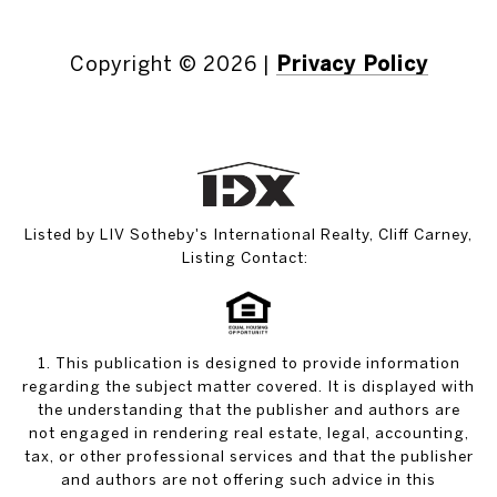
Copyright ©
2026
|
Privacy Policy
Listed by LIV Sotheby's International Realty, Cliff Carney,
Listing Contact:
1. This publication is designed to provide information
regarding the subject matter covered. It is displayed with
the understanding that the publisher and authors are
not engaged in rendering real estate, legal, accounting,
tax, or other professional services and that the publisher
and authors are not offering such advice in this