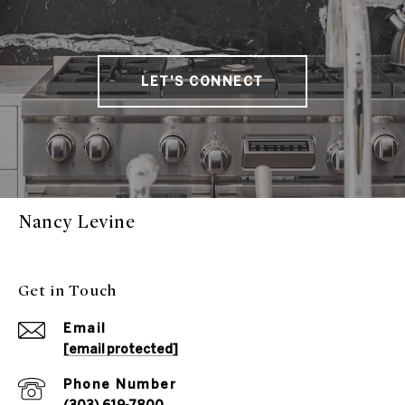
LET'S CONNECT
Nancy Levine
Get in Touch
Email
[email protected]
Phone Number