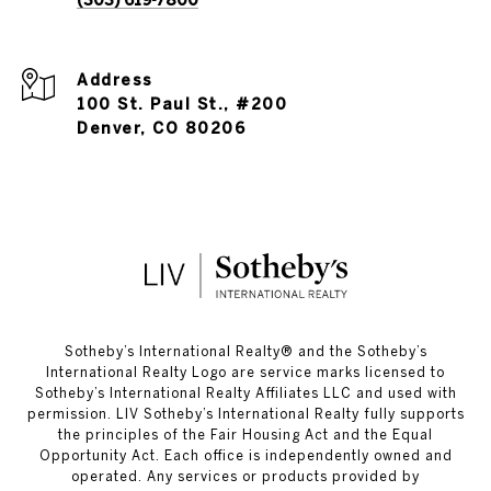
(303) 619-7800
Address
100 St. Paul St., #200
Denver, CO 80206
​​​​​Sotheby’s International Realty®️ and the Sotheby’s
International Realty Logo are service marks licensed to
Sotheby’s International Realty Affiliates LLC and used with
permission. LIV Sotheby’s International Realty fully supports
the principles of the Fair Housing Act and the Equal
Opportunity Act. Each office is independently owned and
operated. Any services or products provided by