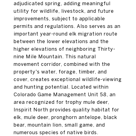
adjudicated spring, adding meaningful
utility for wildlife, livestock, and future
improvements, subject to applicable
permits and regulations. Also serves as an
important year-round elk migration route
between the lower elevations and the
higher elevations of neighboring Thirty-
nine Mile Mountain. This natural
movement corridor, combined with the
property's water, forage, timber, and
cover, creates exceptional wildlife-viewing
and hunting potential. Located within
Colorado Game Management Unit 58, an
area recognized for trophy mule deer,
Inspirit North provides quality habitat for
elk, mule deer, pronghorn antelope, black
bear, mountain lion, small game, and
numerous species of native birds.