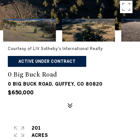
Courtesy of LIV Sotheby's International Realty
ACTIVE UNDER CONTRACT
0 Big Buck Road
0 BIG BUCK ROAD, GUFFEY, CO 80820
$650,000
201
ACRES