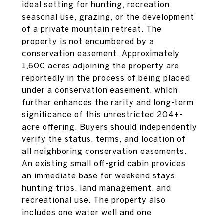
ideal setting for hunting, recreation,
seasonal use, grazing, or the development
of a private mountain retreat. The
property is not encumbered by a
conservation easement. Approximately
1,600 acres adjoining the property are
reportedly in the process of being placed
under a conservation easement, which
further enhances the rarity and long-term
significance of this unrestricted 204+-
acre offering. Buyers should independently
verify the status, terms, and location of
all neighboring conservation easements.
An existing small off-grid cabin provides
an immediate base for weekend stays,
hunting trips, land management, and
recreational use. The property also
includes one water well and one