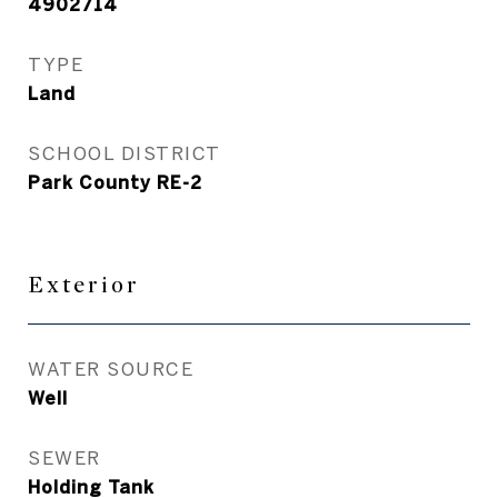
4902714
TYPE
Land
SCHOOL DISTRICT
Park County RE-2
Exterior
WATER SOURCE
Well
SEWER
Holding Tank