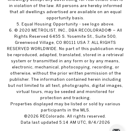
in violation of the law. All persons are hereby informed
that all dwellings advertised are available on an equal
opportunity basis.
5. Equal Housing Opportunity - see logo above.
6. © 2020 METROLIST, INC., DBA RECOLORADO® – All
Rights Reserved 6455 S. Yosemite St., Suite 500,
Greenwood Village, CO 80111 USA 7. ALL RIGHTS
RESERVED WORLDWIDE. No part of this publication may
be reproduced, adapted, translated, stored in a retrieval
system or transmitted in any form or by any means,
electronic, mechanical, photocopying, recording, or
otherwise, without the prior written permission of the
publisher. The information contained herein including
but not limited to all text, photographs, digital images,
virtual tours, may be seeded and monitored for
protection and tracking.
Properties displayed may be listed or sold by various
participants in the MLS.
©2026 REColorado. All rights reserved.
Data last updated 5:14 AM UTC, 8/4/2026