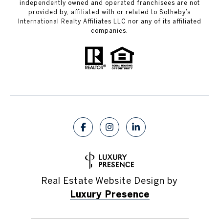
independently owned and operated franchisees are not
provided by, affiliated with or related to Sotheby’s
International Realty Affiliates LLC nor any of its affiliated
companies.
Real Estate Website Design by
Luxury Presence