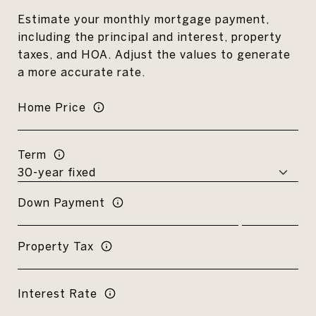
Estimate your monthly mortgage payment,
including the principal and interest, property
taxes, and HOA. Adjust the values to generate
a more accurate rate.
Home Price
Term
Down Payment
Property Tax
Interest Rate