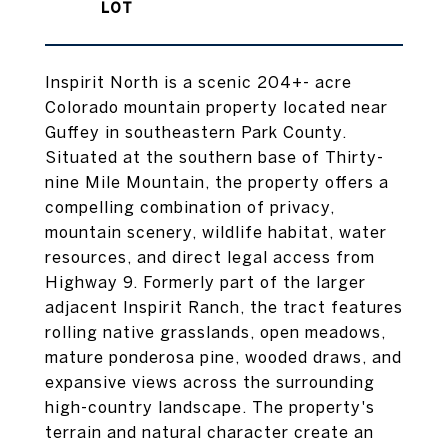
Inspirit North is a scenic 204+- acre
Colorado mountain property located near
Guffey in southeastern Park County.
Situated at the southern base of Thirty-
nine Mile Mountain, the property offers a
compelling combination of privacy,
mountain scenery, wildlife habitat, water
resources, and direct legal access from
Highway 9. Formerly part of the larger
adjacent Inspirit Ranch, the tract features
rolling native grasslands, open meadows,
mature ponderosa pine, wooded draws, and
expansive views across the surrounding
high-country landscape. The property's
terrain and natural character create an