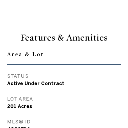
Features & Amenities
Area & Lot
STATUS
Active Under Contract
LOT AREA
201
Acres
MLS® ID