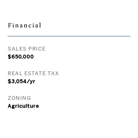
Financial
SALES PRICE
$650,000
REAL ESTATE TAX
$3,054/yr
ZONING
Agriculture