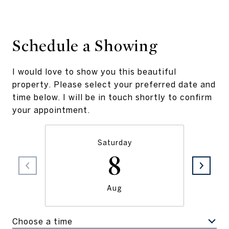
Schedule a Showing
I would love to show you this beautiful
property. Please select your preferred date and
time below. I will be in touch shortly to confirm
your appointment.
Saturday
8
Aug
Choose a time