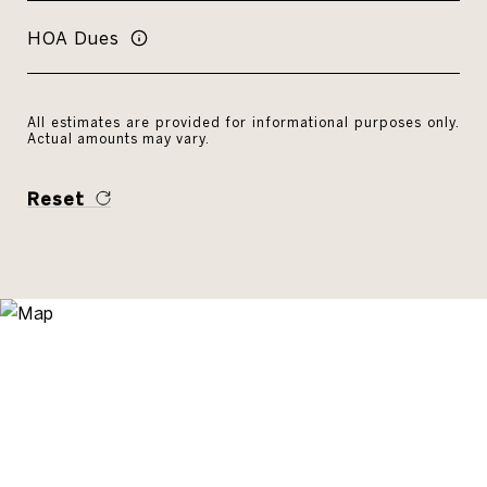
HOA Dues
All estimates are provided for informational purposes only.
Actual amounts may vary.
Reset