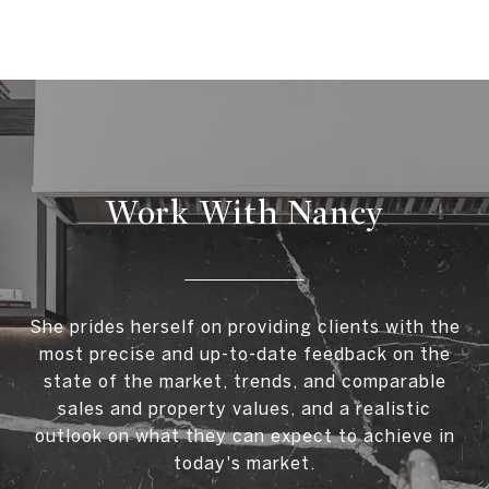
Work With Nancy
She prides herself on providing clients with the
most precise and up-to-date feedback on the
state of the market, trends, and comparable
sales and property values, and a realistic
outlook on what they can expect to achieve in
today's market.