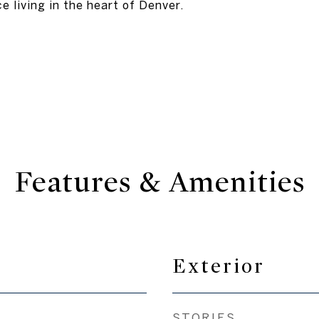
e living in the heart of Denver.
Features & Amenities
Exterior
STORIES