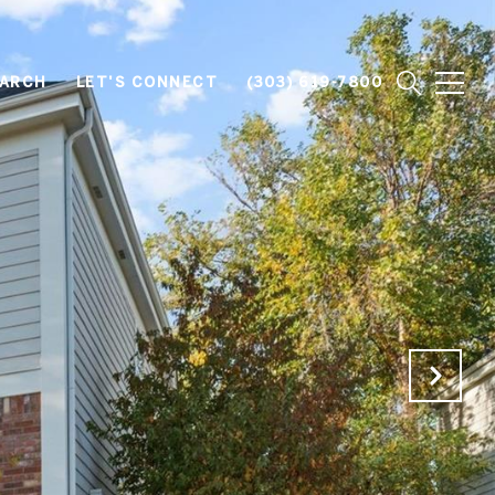
EARCH
LET'S CONNECT
(303) 619-7800