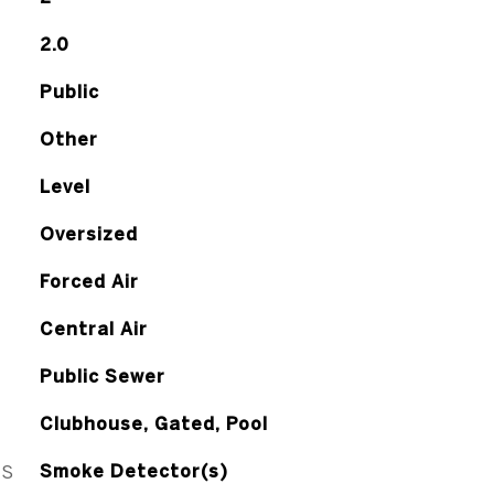
2.0
Public
Other
Level
Oversized
Forced Air
Central Air
Public Sewer
Clubhouse, Gated, Pool
ES
Smoke Detector(s)