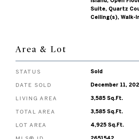
Island, Open Floo
Suite, Quartz Co
Ceiling(s), Walk-I
Area & Lot
STATUS
Sold
DATE SOLD
December 11, 20
LIVING AREA
3,585
Sq.Ft.
TOTAL AREA
3,585
Sq.Ft.
LOT AREA
4,925
Sq.Ft.
MLS® ID
2651542