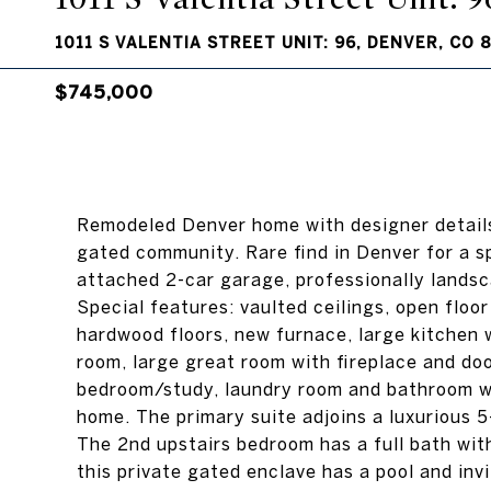
1011 S VALENTIA STREET UNIT: 96, DENVER, CO 
$745,000
Remodeled Denver home with designer detail
gated community. Rare find in Denver for a 
attached 2-car garage, professionally lands
Special features: vaulted ceilings, open floor
hardwood floors, new furnace, large kitchen 
room, large great room with fireplace and doo
bedroom/study, laundry room and bathroom wit
home. The primary suite adjoins a luxurious 5
The 2nd upstairs bedroom has a full bath with
this private gated enclave has a pool and inv