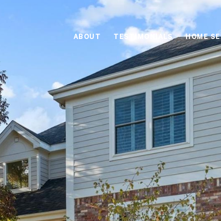
ABOUT
TESTIMONIALS
HOME S