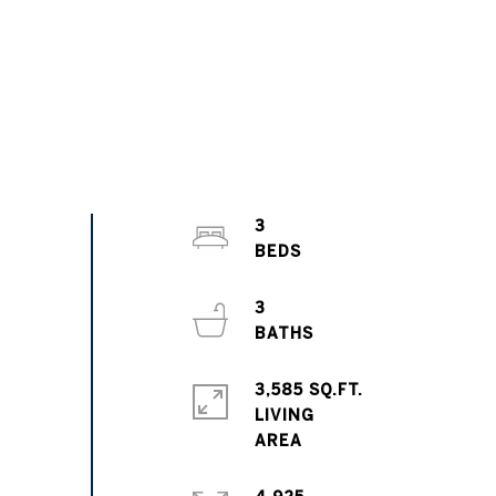
3
3
3,585 SQ.FT.
LIVING