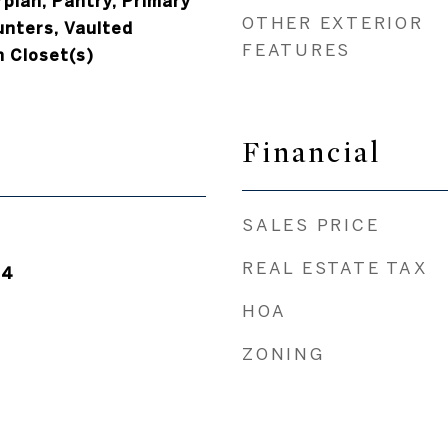
rplan, Pantry, Primary
OTHER EXTERIOR
unters, Vaulted
FEATURES
n Closet(s)
Financial
SALES PRICE
REAL ESTATE TAX
24
HOA
ZONING