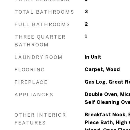
TOTAL BATHROOMS
3
FULL BATHROOMS
2
THREE QUARTER
1
BATHROOM
LAUNDRY ROOM
In Unit
FLOORING
Carpet, Wood
FIREPLACE
Gas Log, Great 
APPLIANCES
Double Oven, Mic
Self Cleaning Ov
OTHER INTERIOR
Breakfast Nook, E
FEATURES
Piece Bath, High 