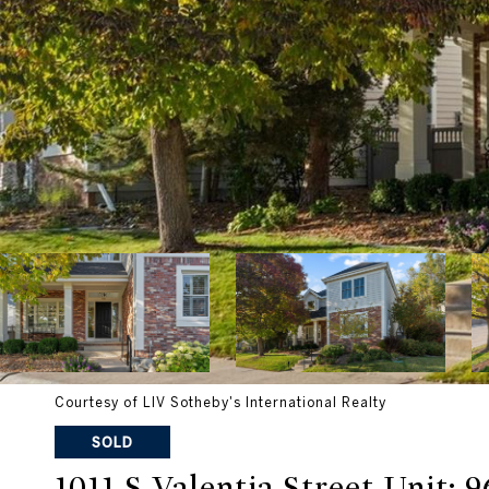
Courtesy of LIV Sotheby's International Realty
SOLD
1011 S Valentia Street Unit: 9