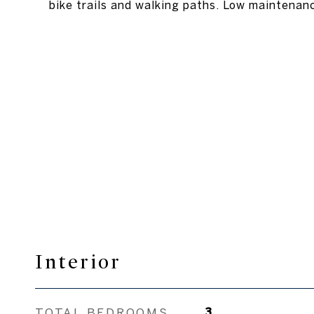
bike trails and walking paths. Low maintenanc
Interior
TOTAL BEDROOMS
3