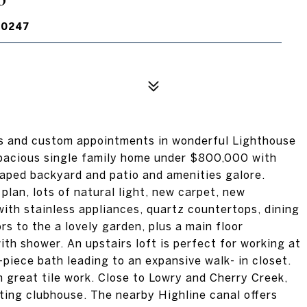
80247
s and custom appointments in wonderful Lighthouse
spacious single family home under $800,000 with
caped backyard and patio and amenities galore.
 plan, lots of natural light, new carpet, new
with stainless appliances, quartz countertops, dining
rs to the a lovely garden, plus a main floor
h shower. An upstairs loft is perfect for working at
-piece bath leading to an expansive walk- in closet.
 great tile work. Close to Lowry and Cherry Creek,
iting clubhouse. The nearby Highline canal offers