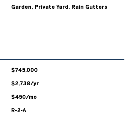
Garden, Private Yard, Rain Gutters
$745,000
$2,738/yr
$450/mo
R-2-A