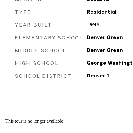
TYPE
Residential
YEAR BUILT
1995
ELEMENTARY SCHOOL
Denver Green
MIDDLE SCHOOL
Denver Green
HIGH SCHOOL
George Washingt
SCHOOL DISTRICT
Denver 1