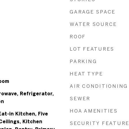
GARAGE SPACE
WATER SOURCE
ROOF
LOT FEATURES
PARKING
HEAT TYPE
Room
AIR CONDITIONING
rowave, Refrigerator,
SEWER
en
HOA AMENITIES
at-in Kitchen, Five
Ceilings, Kitchen
SECURITY FEATUR