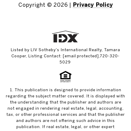
Copyright ©
2026
|
Privacy Policy
Listed by LIV Sotheby's International Realty, Tamara
Cooper, Listing Contact:
[email protected]
,720-320-
5029
1. This publication is designed to provide information
regarding the subject matter covered. It is displayed with
the understanding that the publisher and authors are
not engaged in rendering real estate, legal, accounting,
tax, or other professional services and that the publisher
and authors are not offering such advice in this
publication. If real estate, legal, or other expert