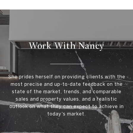
Work With Nancy
She prides herself on providing clients with the
most precise and up-to-date feedback on the
state of the market, trends, and comparable
sales and property values, and a realistic
outlook on what they can expect to achieve in
today's market.