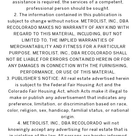
assistance is required, the services of a competent,
professional person should be sought.
2. The information contained in this publication is
subject to change without notice. METROLIST, INC., DBA
RECOLORADO MAKES NO WARRANTY OF ANY KIND WITH
REGARD TO THIS MATERIAL, INCLUDING, BUT NOT
LIMITED TO, THE IMPLIED WARRANTIES OF
MERCHANTABILITY AND FITNESS FOR A PARTICULAR
PURPOSE. METROLIST, INC., DBA RECOLORADO SHALL
NOT BE LIABLE FOR ERRORS CONTAINED HEREIN OR FOR
ANY DAMAGES IN CONNECTION WITH THE FURNISHING,
PERFORMANCE, OR USE OF THIS MATERIAL.
3. PUBLISHER’S NOTICE: All real estate advertised herein
is subject to the Federal Fair Housing Act and the
Colorado Fair Housing Act, which Acts make it illegal to
make or publish any advertisement that indicates any
preference, limitation, or discrimination based on race,
color, religion, sex, handicap, familial status, or national
origin.
4. METROLIST, INC., DBA RECOLORADO will not
knowingly accept any advertising for real estate that is
in violation of the law. All persons are hereby informed