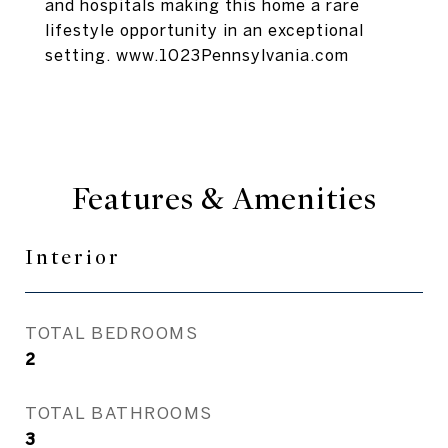
and hospitals making this home a rare
lifestyle opportunity in an exceptional
setting. www.1023Pennsylvania.com
Features & Amenities
Interior
TOTAL BEDROOMS
2
TOTAL BATHROOMS
3