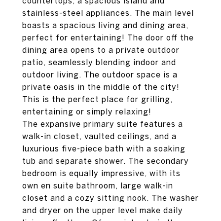
countertops, a spacious island and
stainless-steel appliances. The main level
boasts a spacious living and dining area,
perfect for entertaining! The door off the
dining area opens to a private outdoor
patio, seamlessly blending indoor and
outdoor living. The outdoor space is a
private oasis in the middle of the city!
This is the perfect place for grilling,
entertaining or simply relaxing!
The expansive primary suite features a
walk-in closet, vaulted ceilings, and a
luxurious five-piece bath with a soaking
tub and separate shower. The secondary
bedroom is equally impressive, with its
own en suite bathroom, large walk-in
closet and a cozy sitting nook. The washer
and dryer on the upper level make daily