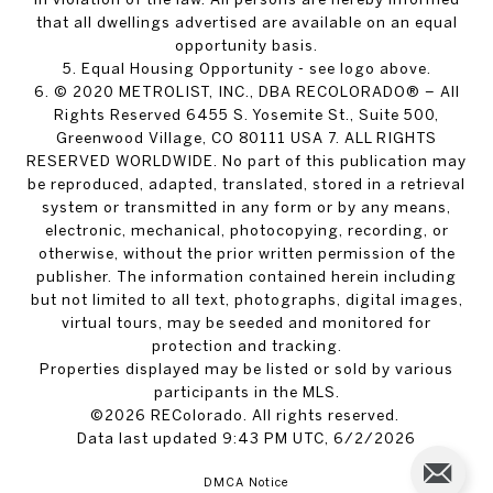
that all dwellings advertised are available on an equal
opportunity basis.
5. Equal Housing Opportunity - see logo above.
6. © 2020 METROLIST, INC., DBA RECOLORADO® – All
Rights Reserved 6455 S. Yosemite St., Suite 500,
Greenwood Village, CO 80111 USA 7. ALL RIGHTS
RESERVED WORLDWIDE. No part of this publication may
be reproduced, adapted, translated, stored in a retrieval
system or transmitted in any form or by any means,
electronic, mechanical, photocopying, recording, or
otherwise, without the prior written permission of the
publisher. The information contained herein including
but not limited to all text, photographs, digital images,
virtual tours, may be seeded and monitored for
protection and tracking.
Properties displayed may be listed or sold by various
participants in the MLS.
©2026 REColorado. All rights reserved.
Data last updated 9:43 PM UTC, 6/2/2026
DMCA Notice