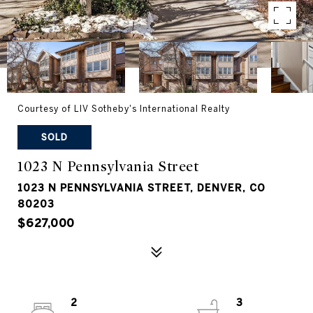
Courtesy of LIV Sotheby's International Realty
SOLD
1023 N Pennsylvania Street
1023 N PENNSYLVANIA STREET, DENVER, CO
80203
$627,000
2
3