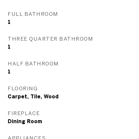
FULL BATHROOM
1
THREE QUARTER BATHROOM
1
HALF BATHROOM
1
FLOORING
Carpet, Tile, Wood
FIREPLACE
Dining Room
APPLIANCES