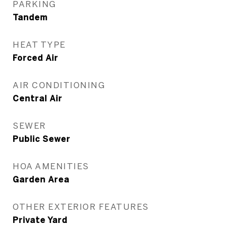
PARKING
Tandem
HEAT TYPE
Forced Air
AIR CONDITIONING
Central Air
SEWER
Public Sewer
HOA AMENITIES
Garden Area
OTHER EXTERIOR FEATURES
Private Yard