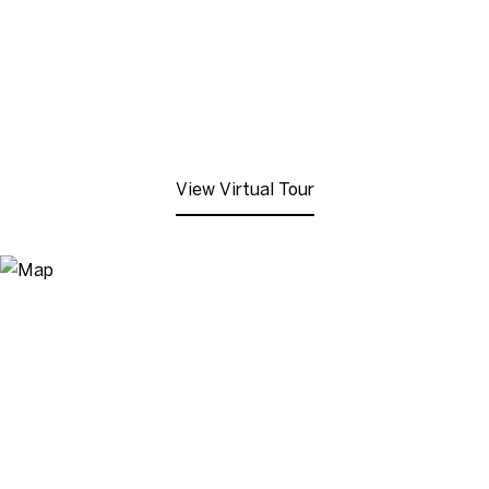
View Virtual Tour