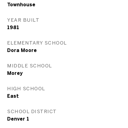
Townhouse
YEAR BUILT
1981
ELEMENTARY SCHOOL
Dora Moore
MIDDLE SCHOOL
Morey
HIGH SCHOOL
East
SCHOOL DISTRICT
Denver 1