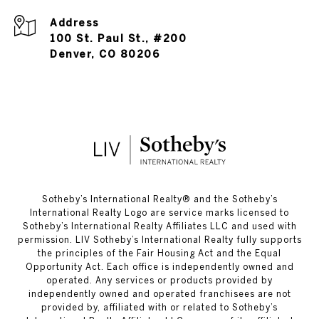
Address
100 St. Paul St., #200
Denver, CO 80206
​​​​​Sotheby’s International Realty®️ and the Sotheby’s
International Realty Logo are service marks licensed to
Sotheby’s International Realty Affiliates LLC and used with
permission. LIV Sotheby’s International Realty fully supports
the principles of the Fair Housing Act and the Equal
Opportunity Act. Each office is independently owned and
operated. Any services or products provided by
independently owned and operated franchisees are not
provided by, affiliated with or related to Sotheby’s