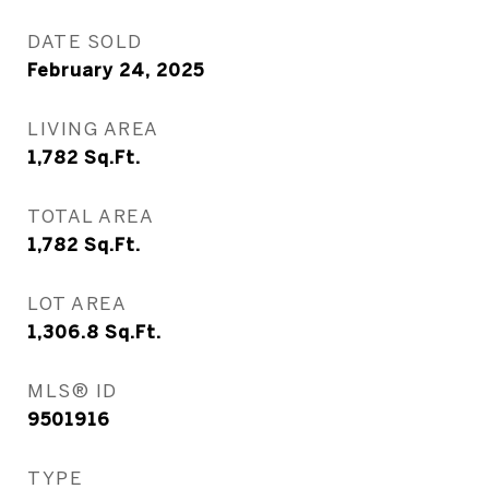
DATE SOLD
February 24, 2025
LIVING AREA
1,782
Sq.Ft.
TOTAL AREA
1,782
Sq.Ft.
LOT AREA
1,306.8
Sq.Ft.
MLS® ID
9501916
TYPE