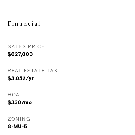
Financial
SALES PRICE
$627,000
REAL ESTATE TAX
$3,052/yr
HOA
$330/mo
ZONING
G-MU-5