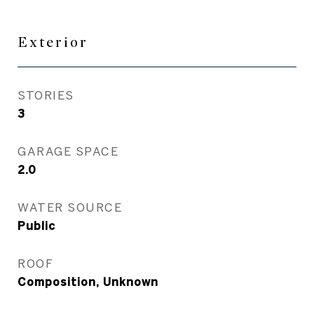
Exterior
STORIES
3
GARAGE SPACE
2.0
WATER SOURCE
Public
ROOF
Composition, Unknown