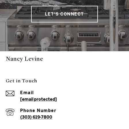
LET'S CONNECT
Nancy Levine
Get in Touch
Email
[email protected]
Phone Number
(303) 619-7800