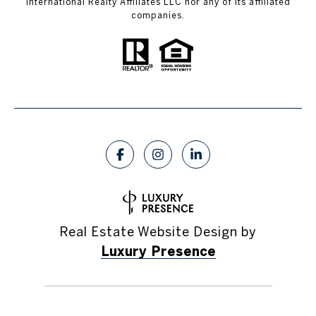
International Realty Affiliates LLC nor any of its affiliated
companies.
Real Estate Website Design by
Luxury Presence