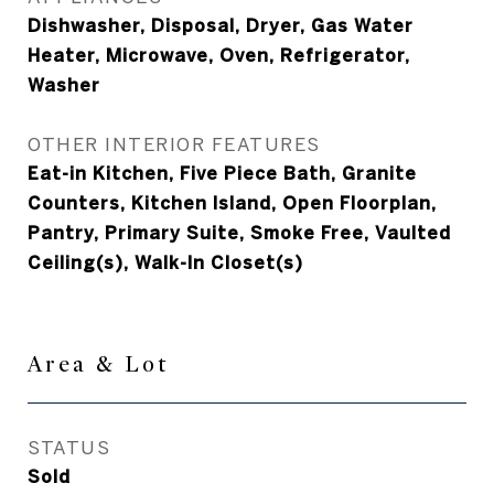
Dishwasher, Disposal, Dryer, Gas Water
Heater, Microwave, Oven, Refrigerator,
Washer
OTHER INTERIOR FEATURES
Eat-in Kitchen, Five Piece Bath, Granite
Counters, Kitchen Island, Open Floorplan,
Pantry, Primary Suite, Smoke Free, Vaulted
Ceiling(s), Walk-In Closet(s)
Area & Lot
STATUS
Sold