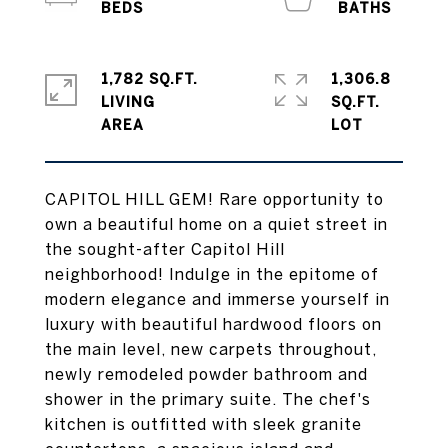
1,782 SQ.FT.
1,306.8
LIVING
SQ.FT.
CAPITOL HILL GEM! Rare opportunity to
own a beautiful home on a quiet street in
the sought-after Capitol Hill
neighborhood! Indulge in the epitome of
modern elegance and immerse yourself in
luxury with beautiful hardwood floors on
the main level, new carpets throughout,
newly remodeled powder bathroom and
shower in the primary suite. The chef's
kitchen is outfitted with sleek granite