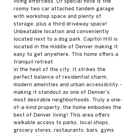
living effortless. Of special note is the
roomy two car attached tandem garage
with workshop space and plenty of
storage, plus a third driveway space!
Unbeatable location and conveniently
located next to a dog park. Capitol Hill is
located in the middle of Denver making it
easy to get anywhere. This home offers a
tranquil retreat
in the heat of the city. It strikes the
perfect balance of residential charm,
modern amenities and urban accessibility -
making it standout as one of Denver's
most desirable neighborhoods. Truly a one-
of-a-kind property, the home embodies the
best of Denver living! This area offers
walkable access to parks, local shops,
grocery stores, restaurants, bars, gyms