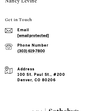
Nancy Levine
Get in Touch
Email
[email protected]
Phone Number
(303) 619-7800
Address
100 St. Paul St., #200
Denver, CO 80206