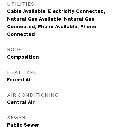
UTILITIES
Cable Available, Electricity Connected,
Natural Gas Available, Natural Gas
Connected, Phone Available, Phone
Connected
ROOF
Composition
HEAT TYPE
Forced Air
AIR CONDITIONING
Central Air
SEWER
Public Sewer