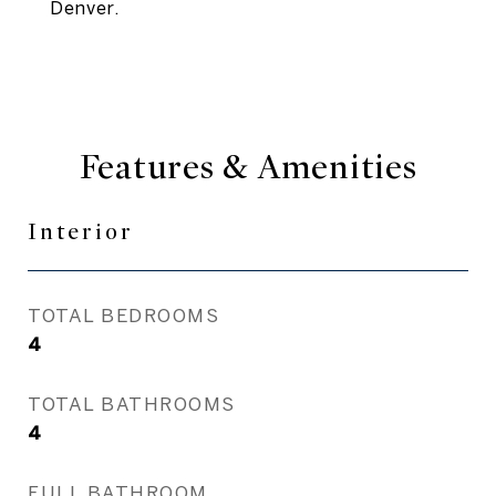
Denver.
Features & Amenities
Interior
TOTAL BEDROOMS
4
TOTAL BATHROOMS
4
FULL BATHROOM