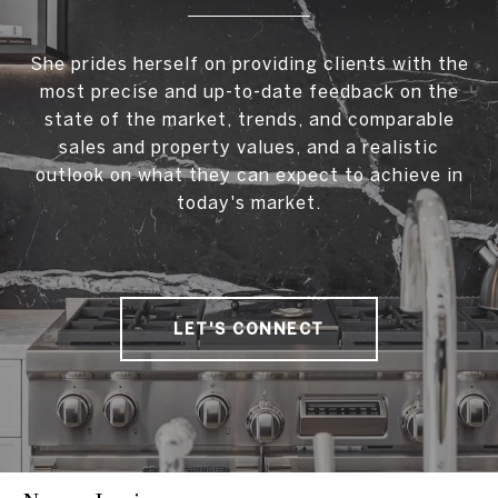
She prides herself on providing clients with the
most precise and up-to-date feedback on the
state of the market, trends, and comparable
sales and property values, and a realistic
outlook on what they can expect to achieve in
today's market.
LET'S CONNECT