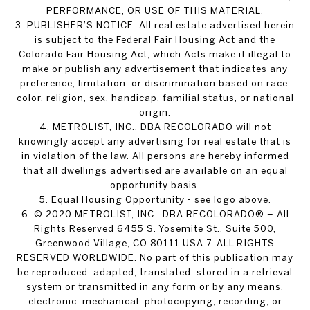
PERFORMANCE, OR USE OF THIS MATERIAL.
3. PUBLISHER’S NOTICE: All real estate advertised herein
is subject to the Federal Fair Housing Act and the
Colorado Fair Housing Act, which Acts make it illegal to
make or publish any advertisement that indicates any
preference, limitation, or discrimination based on race,
color, religion, sex, handicap, familial status, or national
origin.
4. METROLIST, INC., DBA RECOLORADO will not
knowingly accept any advertising for real estate that is
in violation of the law. All persons are hereby informed
that all dwellings advertised are available on an equal
opportunity basis.
5. Equal Housing Opportunity - see logo above.
6. © 2020 METROLIST, INC., DBA RECOLORADO® – All
Rights Reserved 6455 S. Yosemite St., Suite 500,
Greenwood Village, CO 80111 USA 7. ALL RIGHTS
RESERVED WORLDWIDE. No part of this publication may
be reproduced, adapted, translated, stored in a retrieval
system or transmitted in any form or by any means,
electronic, mechanical, photocopying, recording, or