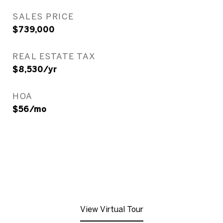
SALES PRICE
$739,000
REAL ESTATE TAX
$8,530/yr
HOA
$56/mo
View Virtual Tour