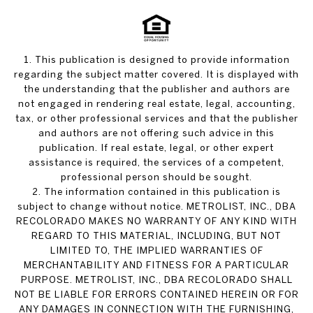
1. This publication is designed to provide information
regarding the subject matter covered. It is displayed with
the understanding that the publisher and authors are
not engaged in rendering real estate, legal, accounting,
tax, or other professional services and that the publisher
and authors are not offering such advice in this
publication. If real estate, legal, or other expert
assistance is required, the services of a competent,
professional person should be sought.
2. The information contained in this publication is
subject to change without notice. METROLIST, INC., DBA
RECOLORADO MAKES NO WARRANTY OF ANY KIND WITH
REGARD TO THIS MATERIAL, INCLUDING, BUT NOT
LIMITED TO, THE IMPLIED WARRANTIES OF
MERCHANTABILITY AND FITNESS FOR A PARTICULAR
PURPOSE. METROLIST, INC., DBA RECOLORADO SHALL
NOT BE LIABLE FOR ERRORS CONTAINED HEREIN OR FOR
ANY DAMAGES IN CONNECTION WITH THE FURNISHING,