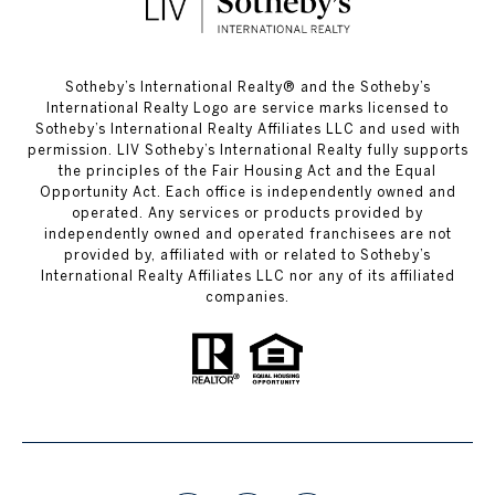
​​​​​Sotheby’s International Realty®️ and the Sotheby’s
International Realty Logo are service marks licensed to
Sotheby’s International Realty Affiliates LLC and used with
permission. LIV Sotheby’s International Realty fully supports
the principles of the Fair Housing Act and the Equal
Opportunity Act. Each office is independently owned and
operated. Any services or products provided by
independently owned and operated franchisees are not
provided by, affiliated with or related to Sotheby’s
International Realty Affiliates LLC nor any of its affiliated
companies.