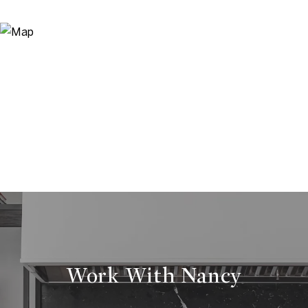
Work With Nancy