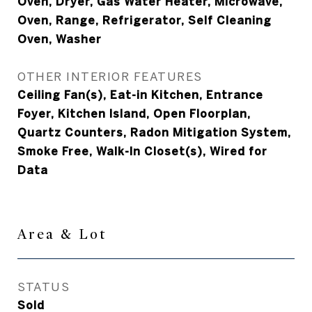
Oven, Dryer, Gas Water Heater, Microwave,
Oven, Range, Refrigerator, Self Cleaning
Oven, Washer
OTHER INTERIOR FEATURES
Ceiling Fan(s), Eat-in Kitchen, Entrance
Foyer, Kitchen Island, Open Floorplan,
Quartz Counters, Radon Mitigation System,
Smoke Free, Walk-In Closet(s), Wired for
Data
Area & Lot
STATUS
Sold