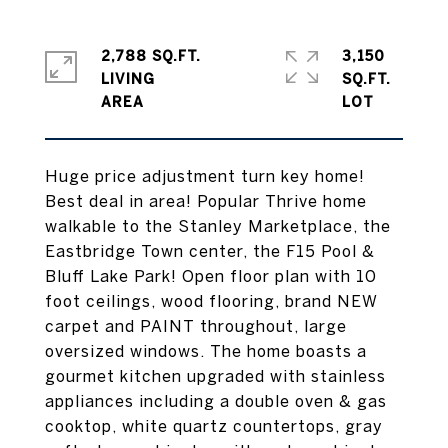
2,788 SQ.FT.
3,150
LIVING
SQ.FT.
Huge price adjustment turn key home!
Best deal in area! Popular Thrive home
walkable to the Stanley Marketplace, the
Eastbridge Town center, the F15 Pool &
Bluff Lake Park! Open floor plan with 10
foot ceilings, wood flooring, brand NEW
carpet and PAINT throughout, large
oversized windows. The home boasts a
gourmet kitchen upgraded with stainless
appliances including a double oven & gas
cooktop, white quartz countertops, gray