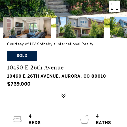
Courtesy of LIV Sotheby's International Realty
SOLD
10490 E 26th Avenue
10490 E 26TH AVENUE, AURORA, CO 80010
$739,000
4
4