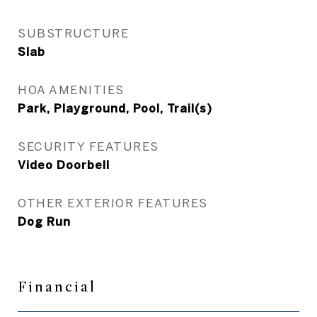
SUBSTRUCTURE
Slab
HOA AMENITIES
Park, Playground, Pool, Trail(s)
SECURITY FEATURES
Video Doorbell
OTHER EXTERIOR FEATURES
Dog Run
Financial