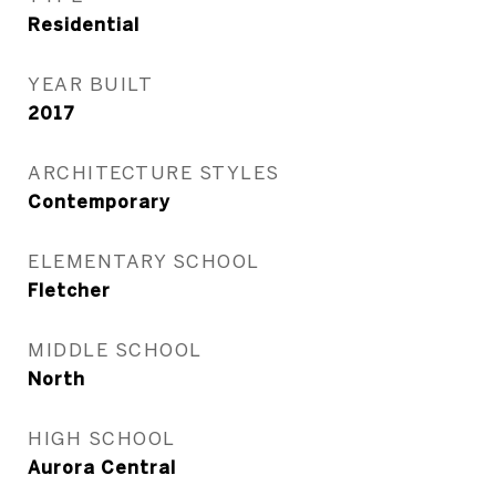
Residential
YEAR BUILT
2017
ARCHITECTURE STYLES
Contemporary
ELEMENTARY SCHOOL
Fletcher
MIDDLE SCHOOL
North
HIGH SCHOOL
Aurora Central