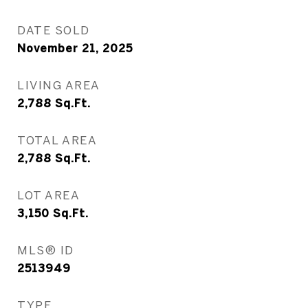
DATE SOLD
November 21, 2025
LIVING AREA
2,788
Sq.Ft.
TOTAL AREA
2,788
Sq.Ft.
LOT AREA
3,150
Sq.Ft.
MLS® ID
2513949
TYPE