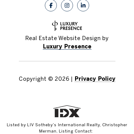
Real Estate Website Design by
Luxury Presence
Copyright ©
2026
|
Privacy Policy
Listed by LIV Sotheby's International Realty, Christopher
Merman, Listing Contact: