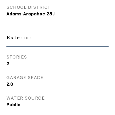
SCHOOL DISTRICT
Adams-Arapahoe 28J
Exterior
STORIES
2
GARAGE SPACE
2.0
WATER SOURCE
Public