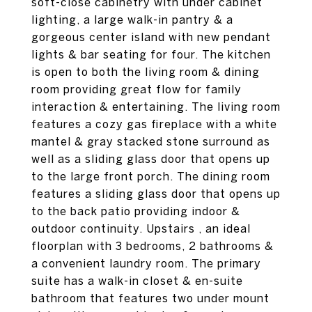
soft-close cabinetry with under cabinet
lighting, a large walk-in pantry & a
gorgeous center island with new pendant
lights & bar seating for four. The kitchen
is open to both the living room & dining
room providing great flow for family
interaction & entertaining. The living room
features a cozy gas fireplace with a white
mantel & gray stacked stone surround as
well as a sliding glass door that opens up
to the large front porch. The dining room
features a sliding glass door that opens up
to the back patio providing indoor &
outdoor continuity. Upstairs , an ideal
floorplan with 3 bedrooms, 2 bathrooms &
a convenient laundry room. The primary
suite has a walk-in closet & en-suite
bathroom that features two under mount