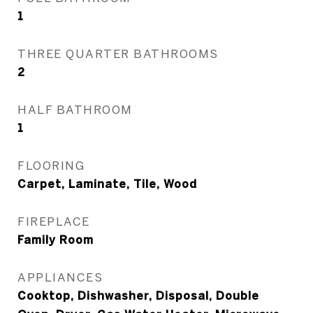
1
THREE QUARTER BATHROOMS
2
HALF BATHROOM
1
FLOORING
Carpet, Laminate, Tile, Wood
FIREPLACE
Family Room
APPLIANCES
Cooktop, Dishwasher, Disposal, Double