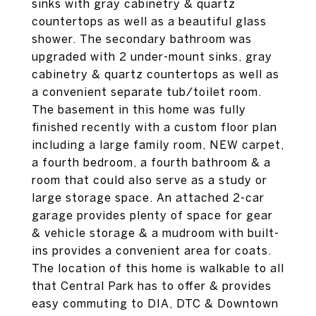
sinks with gray cabinetry & quartz
countertops as well as a beautiful glass
shower. The secondary bathroom was
upgraded with 2 under-mount sinks, gray
cabinetry & quartz countertops as well as
a convenient separate tub/toilet room.
The basement in this home was fully
finished recently with a custom floor plan
including a large family room, NEW carpet,
a fourth bedroom, a fourth bathroom & a
room that could also serve as a study or
large storage space. An attached 2-car
garage provides plenty of space for gear
& vehicle storage & a mudroom with built-
ins provides a convenient area for coats.
The location of this home is walkable to all
that Central Park has to offer & provides
easy commuting to DIA, DTC & Downtown