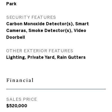
Park
SECURITY FEATURES
Carbon Monoxide Detector(s), Smart
Cameras, Smoke Detector(s), Video
Doorbell
OTHER EXTERIOR FEATURES
Lighting, Private Yard, Rain Gutters
Financial
SALES PRICE
$520,000