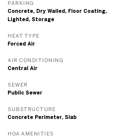
PARKING
Concrete, Dry Walled, Floor Coating,
Lighted, Storage
HEAT TYPE
Forced Air
AIR CONDITIONING
Central Air
SEWER
Public Sewer
SUBSTRUCTURE
Concrete Perimeter, Slab
HOA AMENITIES