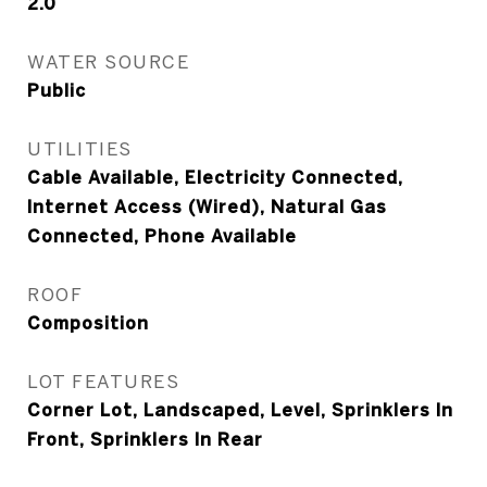
2.0
WATER SOURCE
Public
UTILITIES
Cable Available, Electricity Connected,
Internet Access (Wired), Natural Gas
Connected, Phone Available
ROOF
Composition
LOT FEATURES
Corner Lot, Landscaped, Level, Sprinklers In
Front, Sprinklers In Rear