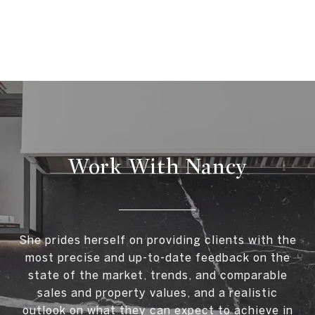
Work With Nancy
She prides herself on providing clients with the
most precise and up-to-date feedback on the
state of the market, trends, and comparable
sales and property values, and a realistic
outlook on what they can expect to achieve in