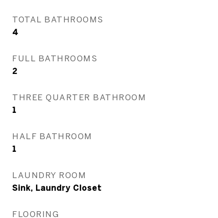
TOTAL BATHROOMS
4
FULL BATHROOMS
2
THREE QUARTER BATHROOM
1
HALF BATHROOM
1
LAUNDRY ROOM
Sink, Laundry Closet
FLOORING