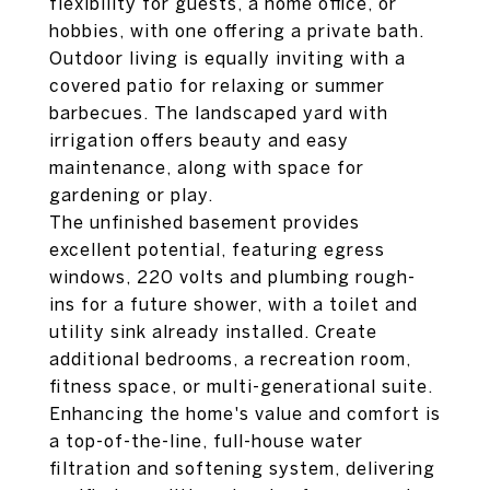
flexibility for guests, a home office, or
hobbies, with one offering a private bath.
Outdoor living is equally inviting with a
covered patio for relaxing or summer
barbecues. The landscaped yard with
irrigation offers beauty and easy
maintenance, along with space for
gardening or play.
The unfinished basement provides
excellent potential, featuring egress
windows, 220 volts and plumbing rough-
ins for a future shower, with a toilet and
utility sink already installed. Create
additional bedrooms, a recreation room,
fitness space, or multi-generational suite.
Enhancing the home's value and comfort is
a top-of-the-line, full-house water
filtration and softening system, delivering