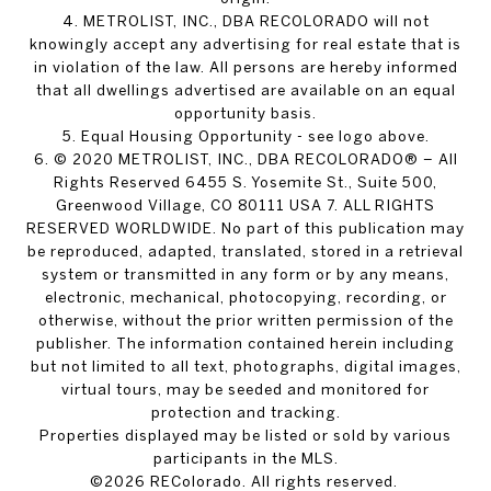
4. METROLIST, INC., DBA RECOLORADO will not
knowingly accept any advertising for real estate that is
in violation of the law. All persons are hereby informed
that all dwellings advertised are available on an equal
opportunity basis.
5. Equal Housing Opportunity - see logo above.
6. © 2020 METROLIST, INC., DBA RECOLORADO® – All
Rights Reserved 6455 S. Yosemite St., Suite 500,
Greenwood Village, CO 80111 USA 7. ALL RIGHTS
RESERVED WORLDWIDE. No part of this publication may
be reproduced, adapted, translated, stored in a retrieval
system or transmitted in any form or by any means,
electronic, mechanical, photocopying, recording, or
otherwise, without the prior written permission of the
publisher. The information contained herein including
but not limited to all text, photographs, digital images,
virtual tours, may be seeded and monitored for
protection and tracking.
Properties displayed may be listed or sold by various
participants in the MLS.
©2026 REColorado. All rights reserved.