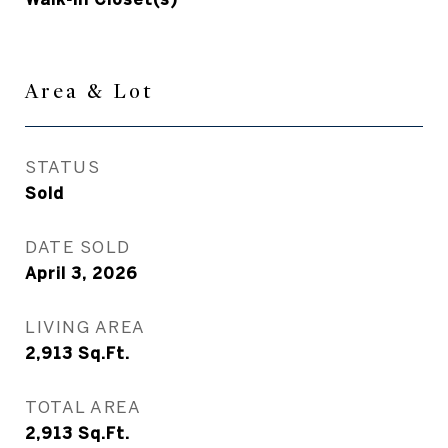
Area & Lot
STATUS
Sold
DATE SOLD
April 3, 2026
LIVING AREA
2,913
Sq.Ft.
TOTAL AREA
2,913
Sq.Ft.