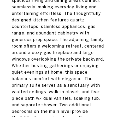
spacious living and dining areas connect
seamlessly, making everyday living and
entertaining effortless. The thoughtfully
designed kitchen features quartz
countertops, stainless appliances, gas
range, and abundant cabinetry with
generous prep space. The adjoining family
room offers a welcoming retreat, centered
around a cozy gas fireplace and large
windows overlooking the private backyard.
Whether hosting gatherings or enjoying
quiet evenings at home, this space
balances comfort with elegance. The
primary suite serves as a sanctuary with
vaulted ceilings, walk-in closet, and five-
piece bath w/ dual vanities, soaking tub,
and separate shower. Two additional
bedrooms on the main level provide