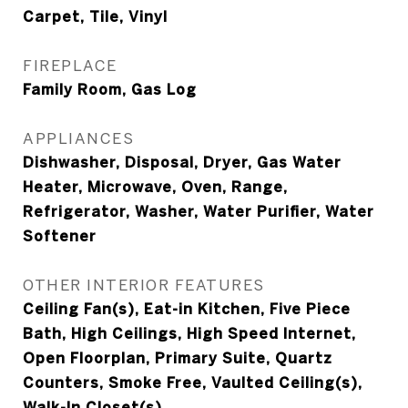
Carpet, Tile, Vinyl
FIREPLACE
Family Room, Gas Log
APPLIANCES
Dishwasher, Disposal, Dryer, Gas Water
Heater, Microwave, Oven, Range,
Refrigerator, Washer, Water Purifier, Water
Softener
OTHER INTERIOR FEATURES
Ceiling Fan(s), Eat-in Kitchen, Five Piece
Bath, High Ceilings, High Speed Internet,
Open Floorplan, Primary Suite, Quartz
Counters, Smoke Free, Vaulted Ceiling(s),
Walk-In Closet(s)