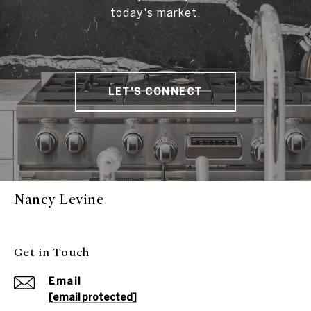
today's market.
LET'S CONNECT
Nancy Levine
Get in Touch
Email
[email protected]