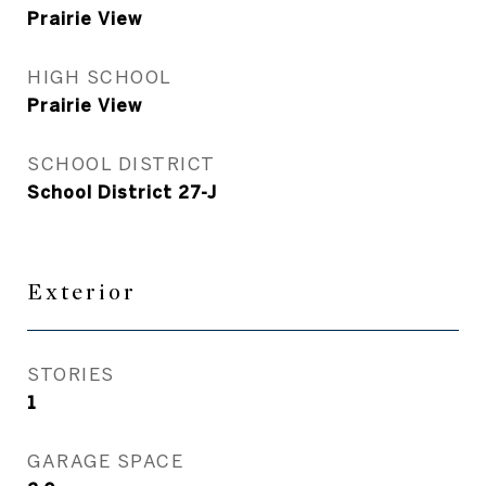
Prairie View
HIGH SCHOOL
Prairie View
SCHOOL DISTRICT
School District 27-J
Exterior
STORIES
1
GARAGE SPACE