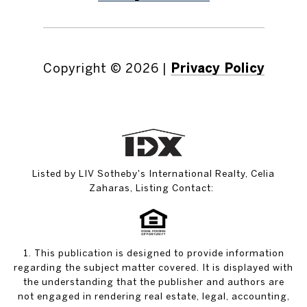
Copyright ©
2026
|
Privacy Policy
Listed by LIV Sotheby's International Realty, Celia
Zaharas, Listing Contact:
1. This publication is designed to provide information
regarding the subject matter covered. It is displayed with
the understanding that the publisher and authors are
not engaged in rendering real estate, legal, accounting,