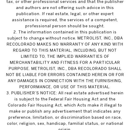
tax, or other professional services and that the publisher
and authors are not offering such advice in this
publication. If real estate, legal, or other expert
assistance is required, the services of a competent,
professional person should be sought.
2. The information contained in this publication is
subject to change without notice. METROLIST, INC., DBA
RECOLORADO MAKES NO WARRANTY OF ANY KIND WITH
REGARD TO THIS MATERIAL, INCLUDING, BUT NOT
LIMITED TO, THE IMPLIED WARRANTIES OF
MERCHANTABILITY AND FITNESS FOR A PARTICULAR
PURPOSE. METROLIST, INC., DBA RECOLORADO SHALL
NOT BE LIABLE FOR ERRORS CONTAINED HEREIN OR FOR
ANY DAMAGES IN CONNECTION WITH THE FURNISHING,
PERFORMANCE, OR USE OF THIS MATERIAL.
3. PUBLISHER’S NOTICE: All real estate advertised herein
is subject to the Federal Fair Housing Act and the
Colorado Fair Housing Act, which Acts make it illegal to
make or publish any advertisement that indicates any
preference, limitation, or discrimination based on race,
color, religion, sex, handicap, familial status, or national
origin.