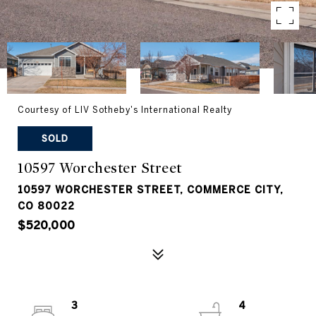
Courtesy of LIV Sotheby's International Realty
SOLD
10597 Worchester Street
10597 WORCHESTER STREET, COMMERCE CITY,
CO 80022
$520,000
3
4