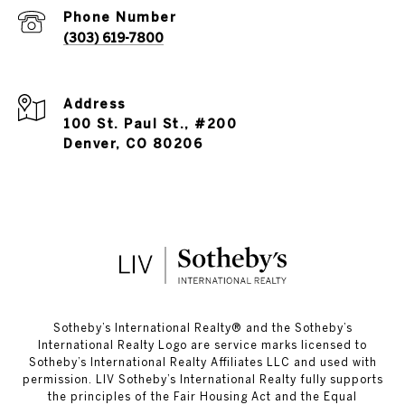
Phone Number
(303) 619-7800
Address
100 St. Paul St., #200
Denver, CO 80206
​​​​​Sotheby’s International Realty®️ and the Sotheby’s
International Realty Logo are service marks licensed to
Sotheby’s International Realty Affiliates LLC and used with
permission. LIV Sotheby’s International Realty fully supports
the principles of the Fair Housing Act and the Equal