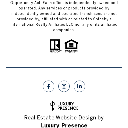
Opportunity Act. Each office is independently owned and
operated. Any services or products provided by
independently owned and operated franchisees are not
provided by, affiliated with or related to Sotheby’s
International Realty Affiliates LLC nor any of its affiliated
companies.
Real Estate Website Design by
Luxury Presence