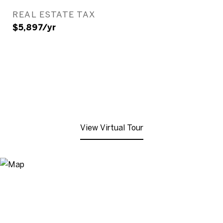
REAL ESTATE TAX
$5,897/yr
View Virtual Tour