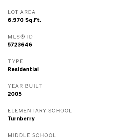
LOT AREA
6,970
Sq.Ft.
MLS® ID
5723646
TYPE
Residential
YEAR BUILT
2005
ELEMENTARY SCHOOL
Turnberry
MIDDLE SCHOOL