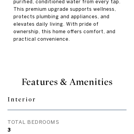
purified, conditioned water from every tap.
This premium upgrade supports wellness,
protects plumbing and appliances, and
elevates daily living. With pride of
ownership, this home offers comfort, and
practical convenience.
Features & Amenities
Interior
TOTAL BEDROOMS
3