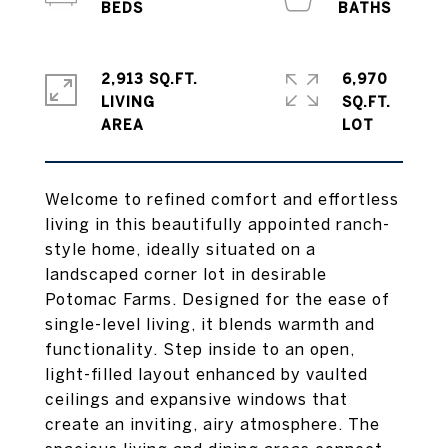
2,913 SQ.FT.
6,970
LIVING
SQ.FT.
Welcome to refined comfort and effortless
living in this beautifully appointed ranch-
style home, ideally situated on a
landscaped corner lot in desirable
Potomac Farms. Designed for the ease of
single-level living, it blends warmth and
functionality. Step inside to an open,
light-filled layout enhanced by vaulted
ceilings and expansive windows that
create an inviting, airy atmosphere. The