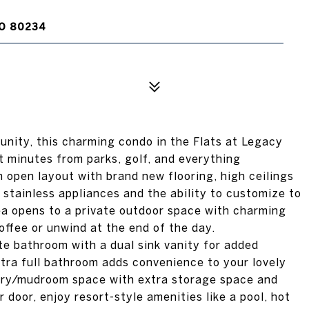
CO 80234
nity, this charming condo in the Flats at Legacy
t minutes from parks, golf, and everything
an open layout with brand new flooring, high ceilings
 stainless appliances and the ability to customize to
rea opens to a private outdoor space with charming
offee or unwind at the end of the day.
te bathroom with a dual sink vanity for added
xtra full bathroom adds convenience to your lovely
undry/mudroom space with extra storage space and
door, enjoy resort-style amenities like a pool, hot