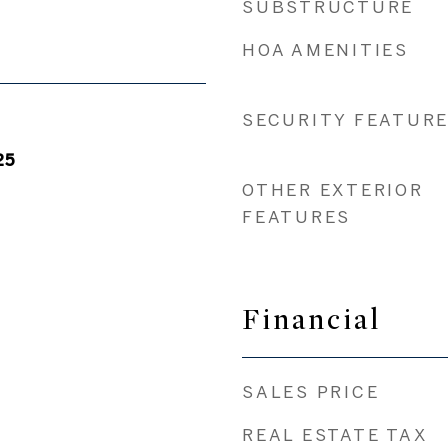
SUBSTRUCTURE
HOA AMENITIES
SECURITY FEATUR
25
OTHER EXTERIOR
FEATURES
Financial
SALES PRICE
REAL ESTATE TAX