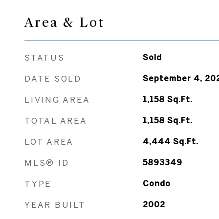
Area & Lot
STATUS
Sold
DATE SOLD
September 4, 20
LIVING AREA
1,158
Sq.Ft.
TOTAL AREA
1,158
Sq.Ft.
LOT AREA
4,444
Sq.Ft.
MLS® ID
5893349
TYPE
Condo
YEAR BUILT
2002