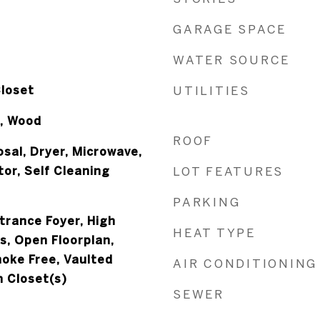
GARAGE SPACE
WATER SOURCE
Closet
UTILITIES
, Wood
ROOF
sal, Dryer, Microwave,
or, Self Cleaning
LOT FEATURES
PARKING
ntrance Foyer, High
HEAT TYPE
rs, Open Floorplan,
moke Free, Vaulted
AIR CONDITIONING
n Closet(s)
SEWER