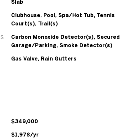
Slab
Clubhouse, Pool, Spa/Hot Tub, Tennis
Court(s), Trail(s)
ES
Carbon Monoxide Detector(s), Secured
Garage/Parking, Smoke Detector(s)
Gas Valve, Rain Gutters
$349,000
$1,978/yr