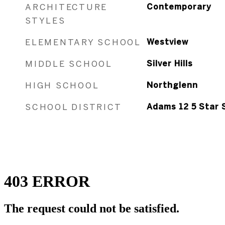
ARCHITECTURE
Contemporary
STYLES
ELEMENTARY SCHOOL
Westview
MIDDLE SCHOOL
Silver Hills
HIGH SCHOOL
Northglenn
SCHOOL DISTRICT
Adams 12 5 Star 