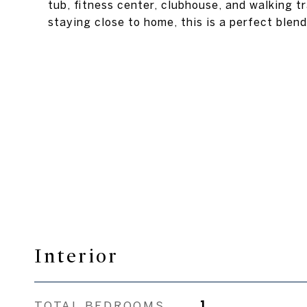
tub, fitness center, clubhouse, and walking 
staying close to home, this is a perfect ble
Interior
TOTAL BEDROOMS
1