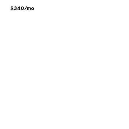
$340/mo