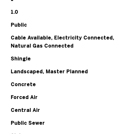
1.0
Public
Cable Available, Electricity Connected,
Natural Gas Connected
Shingle
Landscaped, Master Planned
Concrete
Forced Air
Central Air
Public Sewer