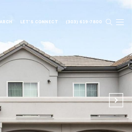
EARCH
LET'S CONNECT
(303) 619-7800