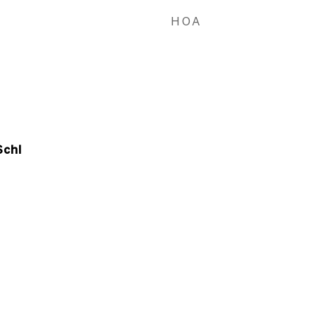
HOA
Schl