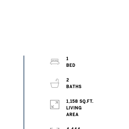
1
2
1,158 SQ.FT.
LIVING