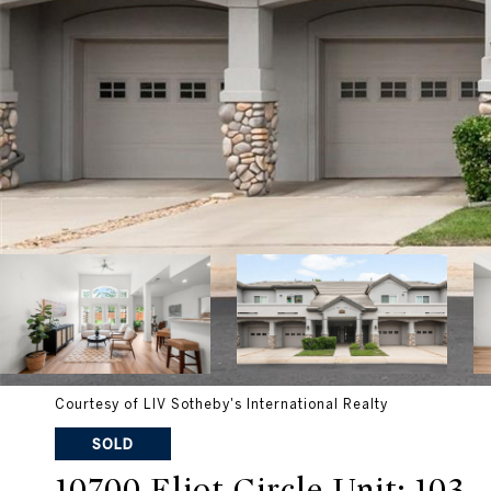
Courtesy of LIV Sotheby's International Realty
SOLD
10700 Eliot Circle Unit: 103