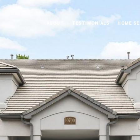
ABOUT
TESTIMONIALS
HOME S