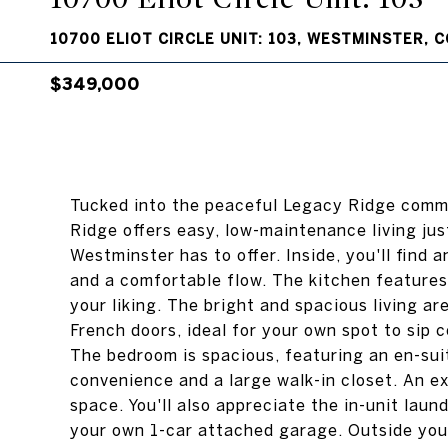
10700 ELIOT CIRCLE UNIT: 103, WESTMINSTER, 
$349,000
Tucked into the peaceful Legacy Ridge commu
Ridge offers easy, low-maintenance living jus
Westminster has to offer. Inside, you'll find 
and a comfortable flow. The kitchen features
your liking. The bright and spacious living a
French doors, ideal for your own spot to sip c
The bedroom is spacious, featuring an en-sui
convenience and a large walk-in closet. An e
space. You'll also appreciate the in-unit la
your own 1-car attached garage. Outside your 