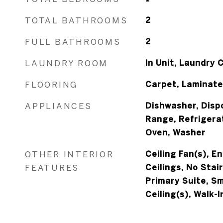
TOTAL BATHROOMS
2
FULL BATHROOMS
2
LAUNDRY ROOM
In Unit, Laundry 
FLOORING
Carpet, Laminate
APPLIANCES
Dishwasher, Dispo
Range, Refrigerat
Oven, Washer
OTHER INTERIOR
Ceiling Fan(s), E
FEATURES
Ceilings, No Stai
Primary Suite, S
Ceiling(s), Walk-I