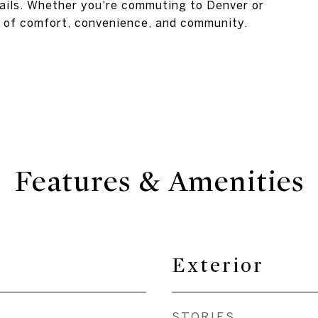
trails. Whether you're commuting to Denver or
nd of comfort, convenience, and community.
Features & Amenities
Exterior
STORIES