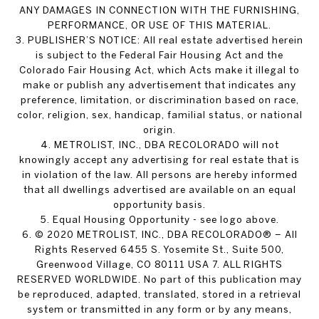
ANY DAMAGES IN CONNECTION WITH THE FURNISHING,
PERFORMANCE, OR USE OF THIS MATERIAL.
3. PUBLISHER’S NOTICE: All real estate advertised herein
is subject to the Federal Fair Housing Act and the
Colorado Fair Housing Act, which Acts make it illegal to
make or publish any advertisement that indicates any
preference, limitation, or discrimination based on race,
color, religion, sex, handicap, familial status, or national
origin.
4. METROLIST, INC., DBA RECOLORADO will not
knowingly accept any advertising for real estate that is
in violation of the law. All persons are hereby informed
that all dwellings advertised are available on an equal
opportunity basis.
5. Equal Housing Opportunity - see logo above.
6. © 2020 METROLIST, INC., DBA RECOLORADO® – All
Rights Reserved 6455 S. Yosemite St., Suite 500,
Greenwood Village, CO 80111 USA 7. ALL RIGHTS
RESERVED WORLDWIDE. No part of this publication may
be reproduced, adapted, translated, stored in a retrieval
system or transmitted in any form or by any means,