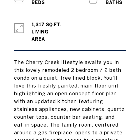
1,317 SQ.FT.
LIVING
The Cherry Creek lifestyle awaits you in
this lovely remodeled 2 bedroom / 2 bath
condo on a quiet, tree lined block. You'll
love this freshly painted, main floor unit
highlighting an open concept floor plan
with an updated kitchen featuring
stainless appliances, new cabinets, quartz
counter tops, counter bar seating, and
eat-in space. The family room, centered
around a gas fireplace, opens to a private