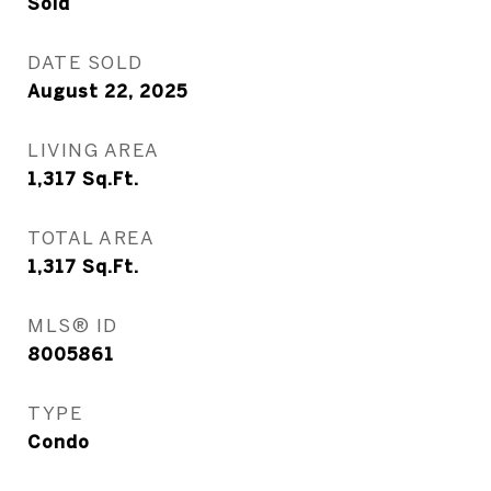
Sold
DATE SOLD
August 22, 2025
LIVING AREA
1,317
Sq.Ft.
TOTAL AREA
1,317
Sq.Ft.
MLS® ID
8005861
TYPE
Condo