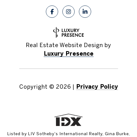
Real Estate Website Design by
Luxury Presence
Copyright ©
2026
|
Privacy Policy
Listed by LIV Sotheby's International Realty, Gina Burke,