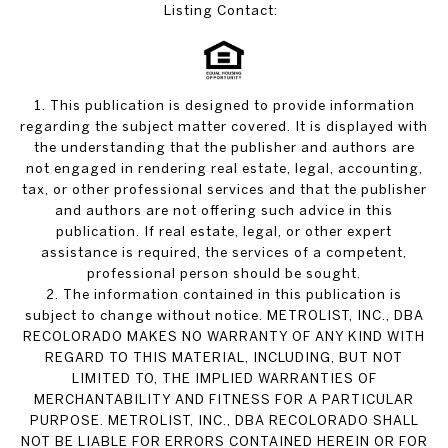
Listing Contact:
1. This publication is designed to provide information
regarding the subject matter covered. It is displayed with
the understanding that the publisher and authors are
not engaged in rendering real estate, legal, accounting,
tax, or other professional services and that the publisher
and authors are not offering such advice in this
publication. If real estate, legal, or other expert
assistance is required, the services of a competent,
professional person should be sought.
2. The information contained in this publication is
subject to change without notice. METROLIST, INC., DBA
RECOLORADO MAKES NO WARRANTY OF ANY KIND WITH
REGARD TO THIS MATERIAL, INCLUDING, BUT NOT
LIMITED TO, THE IMPLIED WARRANTIES OF
MERCHANTABILITY AND FITNESS FOR A PARTICULAR
PURPOSE. METROLIST, INC., DBA RECOLORADO SHALL
NOT BE LIABLE FOR ERRORS CONTAINED HEREIN OR FOR