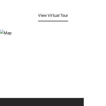
View Virtual Tour