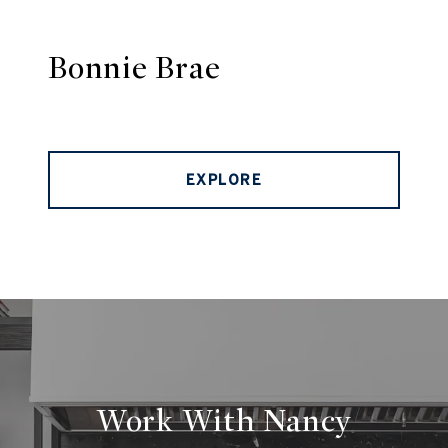
Bonnie Brae
EXPLORE
Work With Nancy