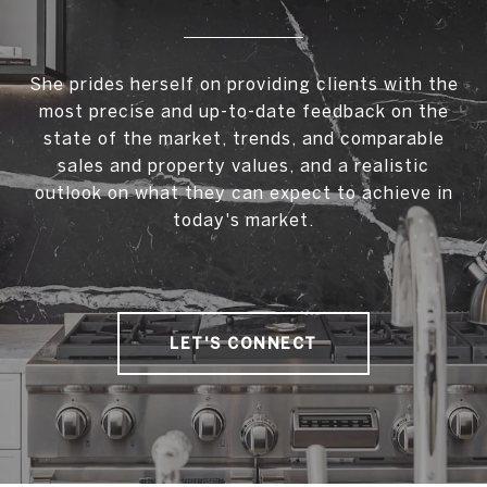
She prides herself on providing clients with the
most precise and up-to-date feedback on the
state of the market, trends, and comparable
sales and property values, and a realistic
outlook on what they can expect to achieve in
today's market.
LET'S CONNECT