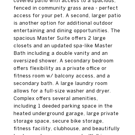
covered patio with access to a spacious,
fenced in community grass area - perfect
access for your pet. A second, larger patio
is another option for additional outdoor
entertaining and dining opportunities. The
spacious Master Suite offers 2 large
closets and an updated spa-like Master
Bath including a double vanity and an
oversized shower. A secondary bedroom
offers flexibility as a private office or
fitness room w/ balcony access, and a
secondary bath. A large laundry room
allows for a full-size washer and dryer.
Complex offers several amenities,
including 1 deeded parking space in the
heated underground garage, large private
storage space, secure bike storage,
fitness facility, clubhouse, and beautifully