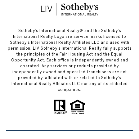
​​​​​Sotheby’s International Realty®️ and the Sotheby’s
International Realty Logo are service marks licensed to
Sotheby’s International Realty Affiliates LLC and used with
permission. LIV Sotheby’s International Realty fully supports
the principles of the Fair Housing Act and the Equal
Opportunity Act. Each office is independently owned and
operated. Any services or products provided by
independently owned and operated franchisees are not
provided by, affiliated with or related to Sotheby’s
International Realty Affiliates LLC nor any of its affiliated
companies.