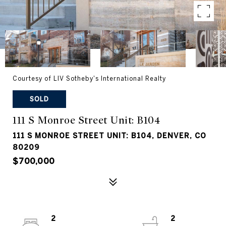
Courtesy of LIV Sotheby's International Realty
SOLD
111 S Monroe Street Unit: B104
111 S MONROE STREET UNIT: B104, DENVER, CO
80209
$700,000
2
2