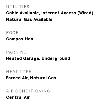
UTILITIES
Cable Available, Internet Access (Wired),
Natural Gas Available
ROOF
Composition
PARKING
Heated Garage, Underground
HEAT TYPE
Forced Air, Natural Gas
AIR CONDITIONING
Central Air