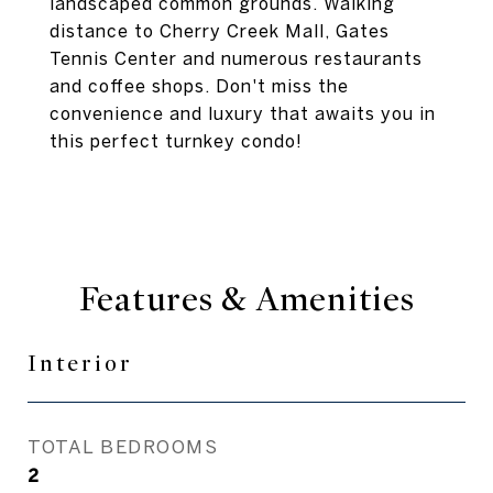
landscaped common grounds. Walking
distance to Cherry Creek Mall, Gates
Tennis Center and numerous restaurants
and coffee shops. Don't miss the
convenience and luxury that awaits you in
this perfect turnkey condo!
Features & Amenities
Interior
TOTAL BEDROOMS
2