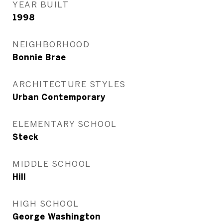
YEAR BUILT
1998
NEIGHBORHOOD
Bonnie Brae
ARCHITECTURE STYLES
Urban Contemporary
ELEMENTARY SCHOOL
Steck
MIDDLE SCHOOL
Hill
HIGH SCHOOL
George Washington