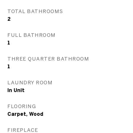
TOTAL BATHROOMS
2
FULL BATHROOM
1
THREE QUARTER BATHROOM
1
LAUNDRY ROOM
In Unit
FLOORING
Carpet, Wood
FIREPLACE