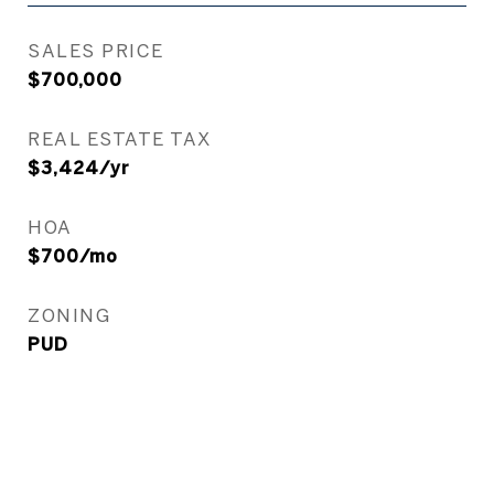
SALES PRICE
$700,000
REAL ESTATE TAX
$3,424/yr
HOA
$700/mo
ZONING
PUD