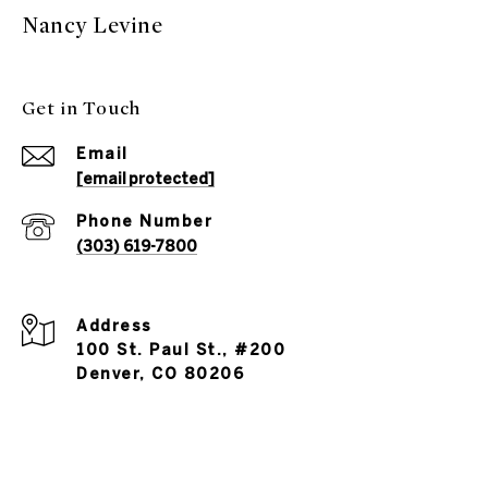
Nancy Levine
Get in Touch
Email
[email protected]
Phone Number
(303) 619-7800
Address
100 St. Paul St., #200
Denver, CO 80206