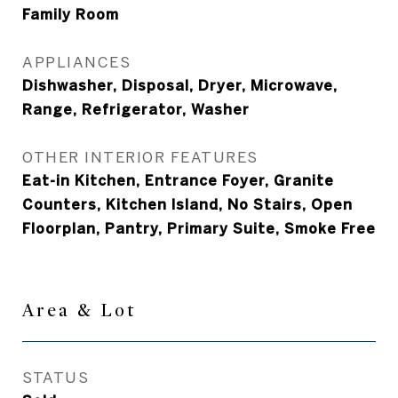
Family Room
APPLIANCES
Dishwasher, Disposal, Dryer, Microwave,
Range, Refrigerator, Washer
OTHER INTERIOR FEATURES
Eat-in Kitchen, Entrance Foyer, Granite
Counters, Kitchen Island, No Stairs, Open
Floorplan, Pantry, Primary Suite, Smoke Free
Area & Lot
STATUS