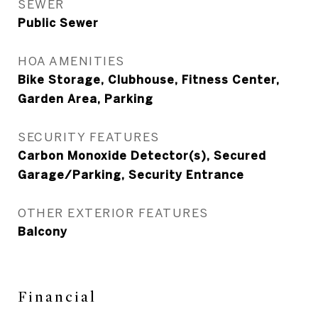
SEWER
Public Sewer
HOA AMENITIES
Bike Storage, Clubhouse, Fitness Center,
Garden Area, Parking
SECURITY FEATURES
Carbon Monoxide Detector(s), Secured
Garage/Parking, Security Entrance
OTHER EXTERIOR FEATURES
Balcony
Financial