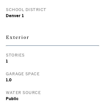
SCHOOL DISTRICT
Denver 1
Exterior
STORIES
1
GARAGE SPACE
1.0
WATER SOURCE
Public