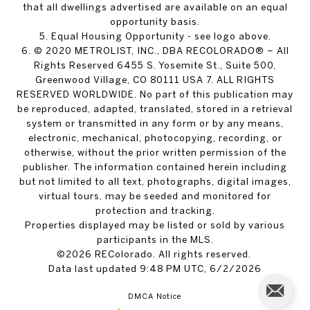
that all dwellings advertised are available on an equal
opportunity basis.
5. Equal Housing Opportunity - see logo above.
6. © 2020 METROLIST, INC., DBA RECOLORADO® – All
Rights Reserved 6455 S. Yosemite St., Suite 500,
Greenwood Village, CO 80111 USA 7. ALL RIGHTS
RESERVED WORLDWIDE. No part of this publication may
be reproduced, adapted, translated, stored in a retrieval
system or transmitted in any form or by any means,
electronic, mechanical, photocopying, recording, or
otherwise, without the prior written permission of the
publisher. The information contained herein including
but not limited to all text, photographs, digital images,
virtual tours, may be seeded and monitored for
protection and tracking.
Properties displayed may be listed or sold by various
participants in the MLS.
©2026 REColorado. All rights reserved.
Data last updated 9:48 PM UTC, 6/2/2026
DMCA Notice