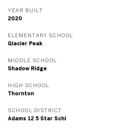
YEAR BUILT
2020
ELEMENTARY SCHOOL
Glacier Peak
MIDDLE SCHOOL
Shadow Ridge
HIGH SCHOOL
Thornton
SCHOOL DISTRICT
Adams 12 5 Star Schl