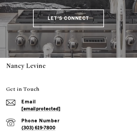
LET'S CONNECT
Nancy Levine
Get in Touch
Email
[email protected]
Phone Number
(303) 619-7800