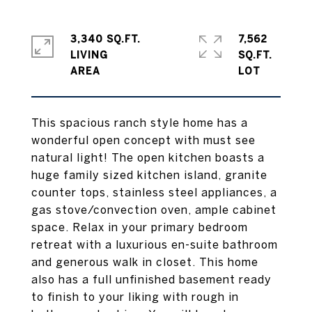
3,340 SQ.FT.
7,562
LIVING
SQ.FT.
This spacious ranch style home has a
wonderful open concept with must see
natural light! The open kitchen boasts a
huge family sized kitchen island, granite
counter tops, stainless steel appliances, a
gas stove/convection oven, ample cabinet
space. Relax in your primary bedroom
retreat with a luxurious en-suite bathroom
and generous walk in closet. This home
also has a full unfinished basement ready
to finish to your liking with rough in