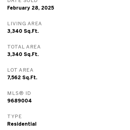
DATE SOLD
February 28, 2025
LIVING AREA
3,340
Sq.Ft.
TOTAL AREA
3,340
Sq.Ft.
LOT AREA
7,562
Sq.Ft.
MLS® ID
9689004
TYPE
Residential