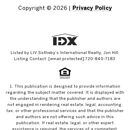
Copyright ©
2026
|
Privacy Policy
Listed by LIV Sotheby's International Realty, Jon Hill,
Listing Contact:
[email protected]
,720-840-7183
1. This publication is designed to provide information
regarding the subject matter covered. It is displayed with
the understanding that the publisher and authors are
not engaged in rendering real estate, legal, accounting,
tax, or other professional services and that the publisher
and authors are not offering such advice in this
publication. If real estate, legal, or other expert
assistance is required, the services of a competent,