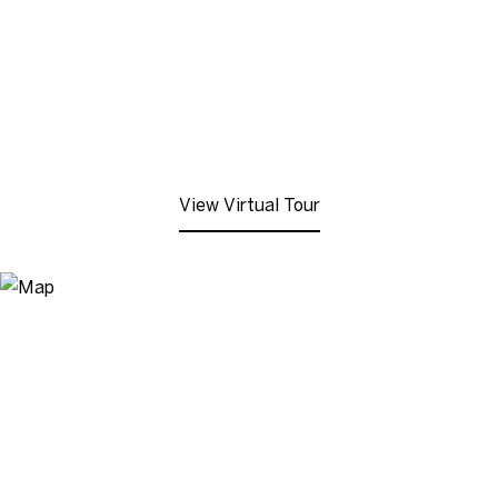
View Virtual Tour