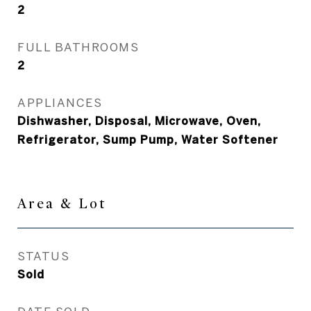
2
FULL BATHROOMS
2
APPLIANCES
Dishwasher, Disposal, Microwave, Oven,
Refrigerator, Sump Pump, Water Softener
Area & Lot
STATUS
Sold