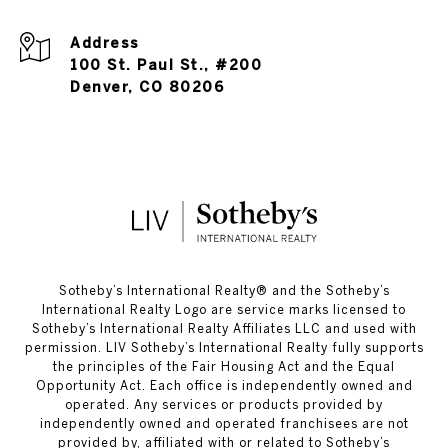
Address
100 St. Paul St., #200
Denver, CO 80206
​​​​​Sotheby’s International Realty®️ and the Sotheby’s
International Realty Logo are service marks licensed to
Sotheby’s International Realty Affiliates LLC and used with
permission. LIV Sotheby’s International Realty fully supports
the principles of the Fair Housing Act and the Equal
Opportunity Act. Each office is independently owned and
operated. Any services or products provided by
independently owned and operated franchisees are not
provided by, affiliated with or related to Sotheby’s