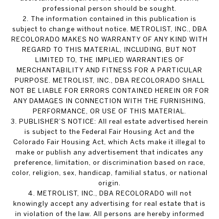
professional person should be sought.
2. The information contained in this publication is
subject to change without notice. METROLIST, INC., DBA
RECOLORADO MAKES NO WARRANTY OF ANY KIND WITH
REGARD TO THIS MATERIAL, INCLUDING, BUT NOT
LIMITED TO, THE IMPLIED WARRANTIES OF
MERCHANTABILITY AND FITNESS FOR A PARTICULAR
PURPOSE. METROLIST, INC., DBA RECOLORADO SHALL
NOT BE LIABLE FOR ERRORS CONTAINED HEREIN OR FOR
ANY DAMAGES IN CONNECTION WITH THE FURNISHING,
PERFORMANCE, OR USE OF THIS MATERIAL.
3. PUBLISHER’S NOTICE: All real estate advertised herein
is subject to the Federal Fair Housing Act and the
Colorado Fair Housing Act, which Acts make it illegal to
make or publish any advertisement that indicates any
preference, limitation, or discrimination based on race,
color, religion, sex, handicap, familial status, or national
origin.
4. METROLIST, INC., DBA RECOLORADO will not
knowingly accept any advertising for real estate that is
in violation of the law. All persons are hereby informed