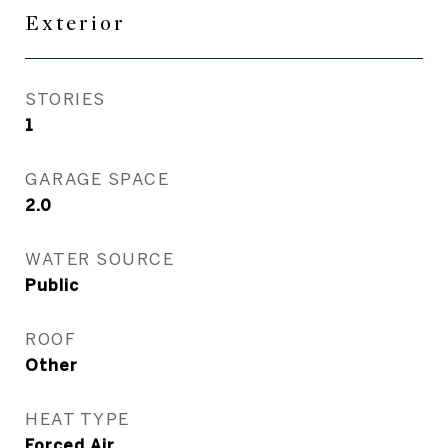
Exterior
STORIES
1
GARAGE SPACE
2.0
WATER SOURCE
Public
ROOF
Other
HEAT TYPE
Forced Air