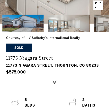
Courtesy of LIV Sotheby's International Realty
SOLD
11773 Niagara Street
11773 NIAGARA STREET, THORNTON, CO 80233
$575,000
3
2