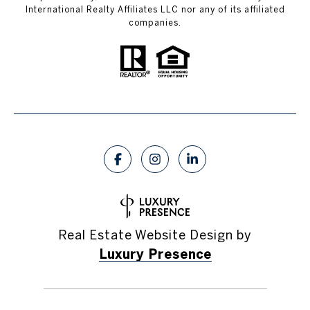
International Realty Affiliates LLC nor any of its affiliated
companies.
Real Estate Website Design by
Luxury Presence