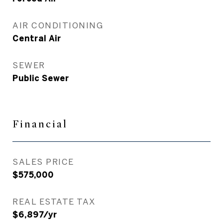
AIR CONDITIONING
Central Air
SEWER
Public Sewer
Financial
SALES PRICE
$575,000
REAL ESTATE TAX
$6,897/yr