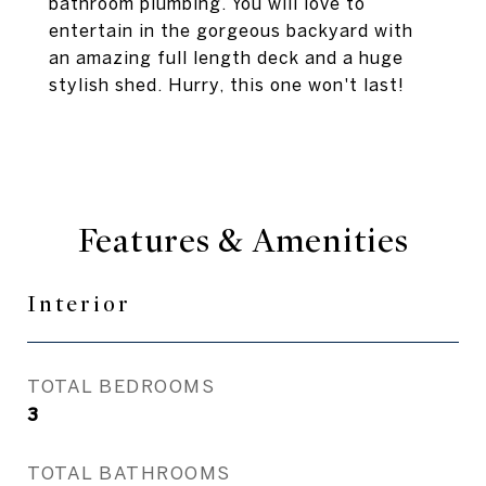
bathroom plumbing. You will love to
entertain in the gorgeous backyard with
an amazing full length deck and a huge
stylish shed. Hurry, this one won't last!
Features & Amenities
Interior
TOTAL BEDROOMS
3
TOTAL BATHROOMS