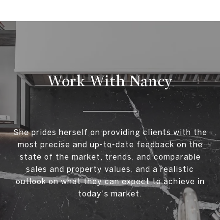
Work With Nancy
She prides herself on providing clients with the
most precise and up-to-date feedback on the
state of the market, trends, and comparable
sales and property values, and a realistic
outlook on what they can expect to achieve in
today's market.