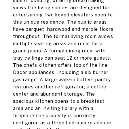
side of building, offering breathtaking
views.The living spaces are designed for
entertaining Two keyed elevators open to
this unique residence. The public areas
have parquet, hardwood and marble floors
throughout. The formal living room allows
multiple seating areas and room for a
grand piano. A formal dining room with
tray ceilings can seat 12 or more guests.
The chefs kitchen offers top of the line
Dacor appliances, including a six burner
gas range. A large walk-in butlers pantry
features another refrigerator, a coffee
center and abundant storage. The
spacious kitchen opens to a breakfast
area and an inviting library with a
fireplace.The property is currently
configured as a three bedroom residence,