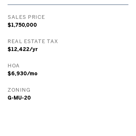
SALES PRICE
$1,750,000
REAL ESTATE TAX
$12,422/yr
HOA
$6,930/mo
ZONING
G-MU-20