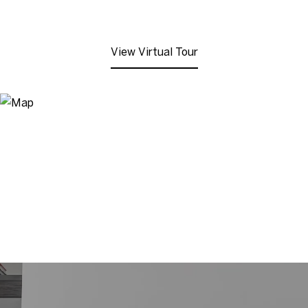
View Virtual Tour