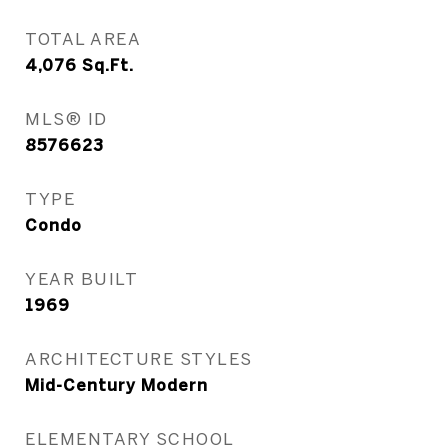
TOTAL AREA
4,076
Sq.Ft.
MLS® ID
8576623
TYPE
Condo
YEAR BUILT
1969
ARCHITECTURE STYLES
Mid-Century Modern
ELEMENTARY SCHOOL