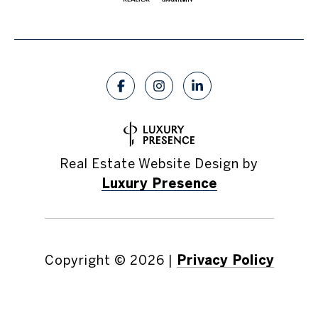
Real Estate Website Design by
Luxury Presence
Copyright ©
2026
|
Privacy Policy