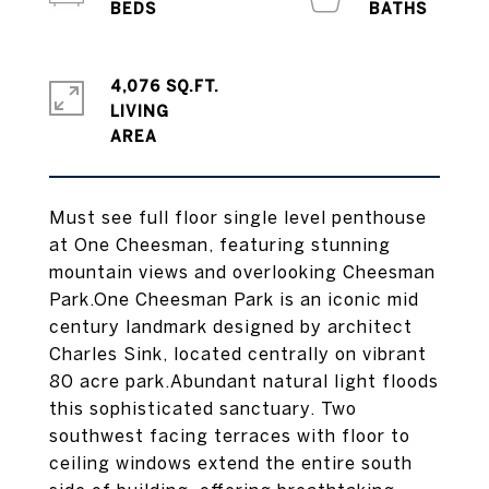
4,076 SQ.FT.
LIVING
Must see full floor single level penthouse
at One Cheesman, featuring stunning
mountain views and overlooking Cheesman
Park.One Cheesman Park is an iconic mid
century landmark designed by architect
Charles Sink, located centrally on vibrant
80 acre park.Abundant natural light floods
this sophisticated sanctuary. Two
southwest facing terraces with floor to
ceiling windows extend the entire south