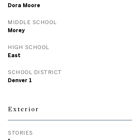
Dora Moore
MIDDLE SCHOOL
Morey
HIGH SCHOOL
East
SCHOOL DISTRICT
Denver 1
Exterior
STORIES