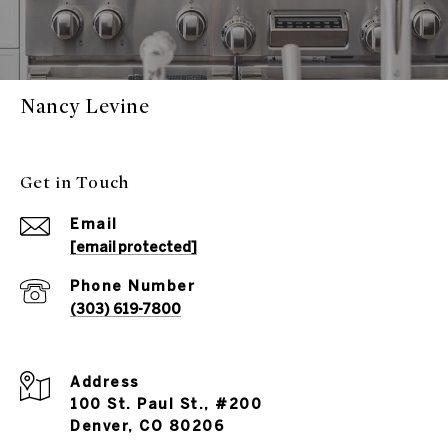
Nancy Levine
Get in Touch
Email
[email protected]
Phone Number
(303) 619-7800
Address
100 St. Paul St., #200
Denver, CO 80206