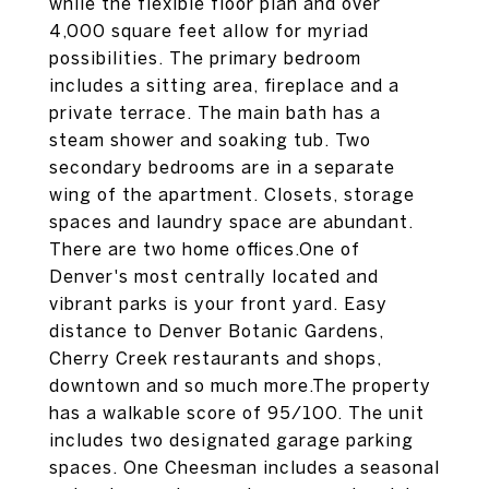
while the flexible floor plan and over
4,000 square feet allow for myriad
possibilities. The primary bedroom
includes a sitting area, fireplace and a
private terrace. The main bath has a
steam shower and soaking tub. Two
secondary bedrooms are in a separate
wing of the apartment. Closets, storage
spaces and laundry space are abundant.
There are two home offices.One of
Denver's most centrally located and
vibrant parks is your front yard. Easy
distance to Denver Botanic Gardens,
Cherry Creek restaurants and shops,
downtown and so much more.The property
has a walkable score of 95/100. The unit
includes two designated garage parking
spaces. One Cheesman includes a seasonal