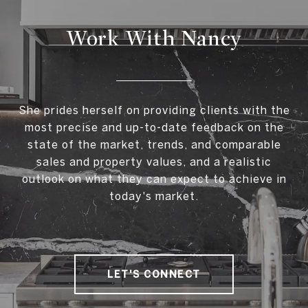
Work With Nancy
She prides herself on providing clients with the
most precise and up-to-date feedback on the
state of the market, trends, and comparable
sales and property values, and a realistic
outlook on what they can expect to achieve in
today's market.
LET'S CONNECT