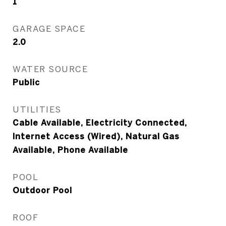
1
GARAGE SPACE
2.0
WATER SOURCE
Public
UTILITIES
Cable Available, Electricity Connected,
Internet Access (Wired), Natural Gas
Available, Phone Available
POOL
Outdoor Pool
ROOF