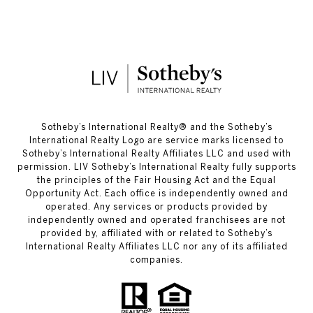
​​​​​Sotheby’s International Realty®️ and the Sotheby’s
International Realty Logo are service marks licensed to
Sotheby’s International Realty Affiliates LLC and used with
permission. LIV Sotheby’s International Realty fully supports
the principles of the Fair Housing Act and the Equal
Opportunity Act. Each office is independently owned and
operated. Any services or products provided by
independently owned and operated franchisees are not
provided by, affiliated with or related to Sotheby’s
International Realty Affiliates LLC nor any of its affiliated
companies.