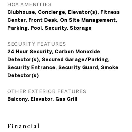
HOA AMENITIES
Clubhouse, Concierge, Elevator(s), Fitness
Center, Front Desk, On Site Management,
Parking, Pool, Security, Storage
SECURITY FEATURES
24 Hour Security, Carbon Monoxide
Detector(s), Secured Garage/Parking,
Security Entrance, Security Guard, Smoke
Detector(s)
OTHER EXTERIOR FEATURES
Balcony, Elevator, Gas Grill
Financial