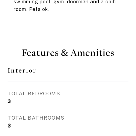
swimming pool, gym, doorman and a club
room. Pets ok.
Features & Amenities
Interior
TOTAL BEDROOMS
3
TOTAL BATHROOMS
3