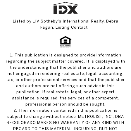
Listed by LIV Sotheby's International Realty, Debra
Fagan, Listing Contact:
1. This publication is designed to provide information
regarding the subject matter covered. It is displayed with
the understanding that the publisher and authors are
not engaged in rendering real estate, legal, accounting,
tax, or other professional services and that the publisher
and authors are not offering such advice in this
publication. If real estate, legal, or other expert
assistance is required, the services of a competent,
professional person should be sought.
2. The information contained in this publication is
subject to change without notice. METROLIST, INC., DBA
RECOLORADO MAKES NO WARRANTY OF ANY KIND WITH
REGARD TO THIS MATERIAL, INCLUDING, BUT NOT