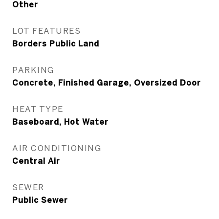
Other
LOT FEATURES
Borders Public Land
PARKING
Concrete, Finished Garage, Oversized Door
HEAT TYPE
Baseboard, Hot Water
AIR CONDITIONING
Central Air
SEWER
Public Sewer