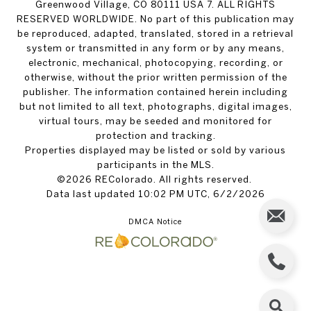
Greenwood Village, CO 80111 USA 7. ALL RIGHTS
RESERVED WORLDWIDE. No part of this publication may
be reproduced, adapted, translated, stored in a retrieval
system or transmitted in any form or by any means,
electronic, mechanical, photocopying, recording, or
otherwise, without the prior written permission of the
publisher. The information contained herein including
but not limited to all text, photographs, digital images,
virtual tours, may be seeded and monitored for
protection and tracking.
Properties displayed may be listed or sold by various
participants in the MLS.
©2026 REColorado. All rights reserved.
Data last updated 10:02 PM UTC, 6/2/2026
DMCA Notice