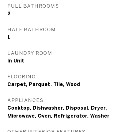
FULL BATHROOMS
2
HALF BATHROOM
1
LAUNDRY ROOM
In Unit
FLOORING
Carpet, Parquet, Tile, Wood
APPLIANCES
Cooktop, Dishwasher, Disposal, Dryer,
Microwave, Oven, Refrigerator, Washer
OTHER INTERIOR FEATURES