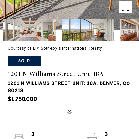
Courtesy of LIV Sotheby's International Realty
SOLD
1201 N Williams Street Unit: 18A
1201 N WILLIAMS STREET UNIT: 18A, DENVER, CO
80218
$1,750,000
3
3