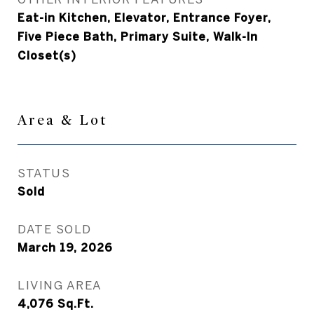
Eat-in Kitchen, Elevator, Entrance Foyer,
Five Piece Bath, Primary Suite, Walk-In
Closet(s)
Area & Lot
STATUS
Sold
DATE SOLD
March 19, 2026
LIVING AREA
4,076
Sq.Ft.