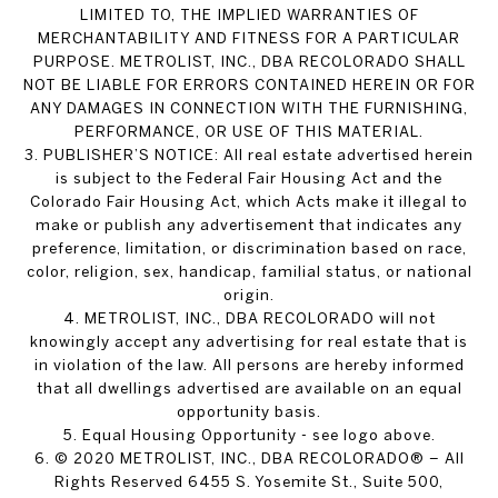
LIMITED TO, THE IMPLIED WARRANTIES OF
MERCHANTABILITY AND FITNESS FOR A PARTICULAR
PURPOSE. METROLIST, INC., DBA RECOLORADO SHALL
NOT BE LIABLE FOR ERRORS CONTAINED HEREIN OR FOR
ANY DAMAGES IN CONNECTION WITH THE FURNISHING,
PERFORMANCE, OR USE OF THIS MATERIAL.
3. PUBLISHER’S NOTICE: All real estate advertised herein
is subject to the Federal Fair Housing Act and the
Colorado Fair Housing Act, which Acts make it illegal to
make or publish any advertisement that indicates any
preference, limitation, or discrimination based on race,
color, religion, sex, handicap, familial status, or national
origin.
4. METROLIST, INC., DBA RECOLORADO will not
knowingly accept any advertising for real estate that is
in violation of the law. All persons are hereby informed
that all dwellings advertised are available on an equal
opportunity basis.
5. Equal Housing Opportunity - see logo above.
6. © 2020 METROLIST, INC., DBA RECOLORADO® – All
Rights Reserved 6455 S. Yosemite St., Suite 500,