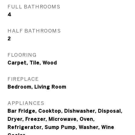
FULL BATHROOMS
4
HALF BATHROOMS
2
FLOORING
Carpet, Tile, Wood
FIREPLACE
Bedroom, Living Room
APPLIANCES
Bar Fridge, Cooktop, Dishwasher, Disposal,
Dryer, Freezer, Microwave, Oven,
Refrigerator, Sump Pump, Washer, Wine