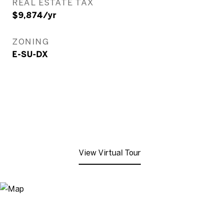
REAL ESTATE TAX
$9,874/yr
ZONING
E-SU-DX
View Virtual Tour