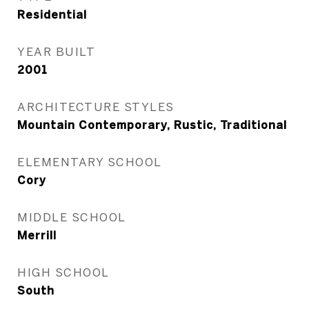
Residential
YEAR BUILT
2001
ARCHITECTURE STYLES
Mountain Contemporary, Rustic, Traditional
ELEMENTARY SCHOOL
Cory
MIDDLE SCHOOL
Merrill
HIGH SCHOOL
South