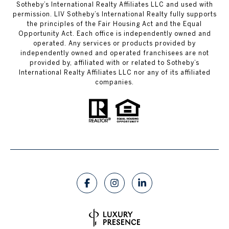
Sotheby’s International Realty Affiliates LLC and used with
permission. LIV Sotheby’s International Realty fully supports
the principles of the Fair Housing Act and the Equal
Opportunity Act. Each office is independently owned and
operated. Any services or products provided by
independently owned and operated franchisees are not
provided by, affiliated with or related to Sotheby’s
International Realty Affiliates LLC nor any of its affiliated
companies.