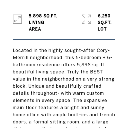
5,898 SQ.FT.
6,250
LIVING
SQ.FT.
Located in the highly sought-after Cory-
Merrill neighborhood, this 5-bedroom + 6-
bathroom residence offers 5,898 sq. ft.
beautiful living space. Truly the BEST
value in the neighborhood on a very strong
block. Unique and beautifully crafted
details throughout- with warm custom
elements in every space. The expansive
main floor features a bright and sunny
home office with ample built-ins and french
doors, a formal sitting room, and a large