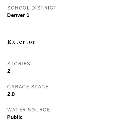
SCHOOL DISTRICT
Denver 1
Exterior
STORIES
2
GARAGE SPACE
2.0
WATER SOURCE
Public