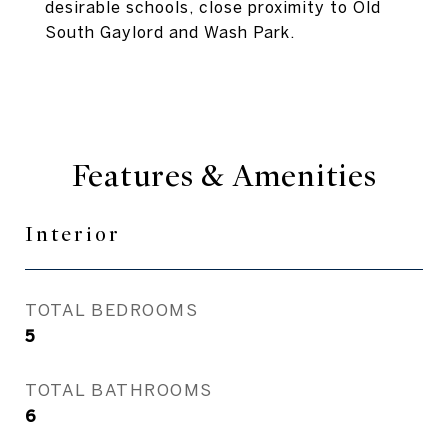
desirable schools, close proximity to Old
South Gaylord and Wash Park.
Features & Amenities
Interior
TOTAL BEDROOMS
5
TOTAL BATHROOMS
6