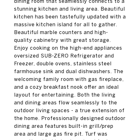
dining room that seamlessly connects to a
stunning kitchen and living area. Beautiful
kitchen has been tastefully updated with a
massive kitchen island for all to gather.
Beautiful marble counters and high-
quality cabinetry with great storage.
Enjoy cooking on the high-end appliances
oversized SUB-ZERO Refrigerator and
Freezer, double ovens, stainless steel
farmhouse sink and dual dishwashers. The
welcoming family room with gas fireplace,
and a cozy breakfast nook offer an ideal
layout for entertaining. Both the living
and dining areas flow seamlessly to the
outdoor living spaces - a true extension of
the home. Professionally designed outdoor
dining area features built-in grill/prep
area and large gas fire pit. Turf was