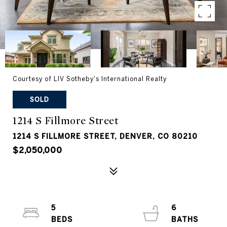
Courtesy of LIV Sotheby's International Realty
SOLD
1214 S Fillmore Street
1214 S FILLMORE STREET, DENVER, CO 80210
$2,050,000
5
6