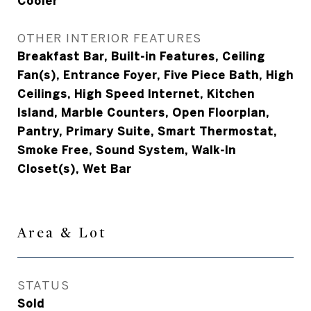
Cooler
OTHER INTERIOR FEATURES
Breakfast Bar, Built-in Features, Ceiling
Fan(s), Entrance Foyer, Five Piece Bath, High
Ceilings, High Speed Internet, Kitchen
Island, Marble Counters, Open Floorplan,
Pantry, Primary Suite, Smart Thermostat,
Smoke Free, Sound System, Walk-In
Closet(s), Wet Bar
Area & Lot
STATUS
Sold