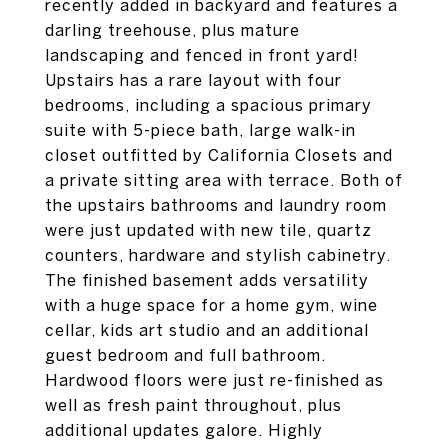
recently added in backyard and features a
darling treehouse, plus mature
landscaping and fenced in front yard!
Upstairs has a rare layout with four
bedrooms, including a spacious primary
suite with 5-piece bath, large walk-in
closet outfitted by California Closets and
a private sitting area with terrace. Both of
the upstairs bathrooms and laundry room
were just updated with new tile, quartz
counters, hardware and stylish cabinetry.
The finished basement adds versatility
with a huge space for a home gym, wine
cellar, kids art studio and an additional
guest bedroom and full bathroom.
Hardwood floors were just re-finished as
well as fresh paint throughout, plus
additional updates galore. Highly