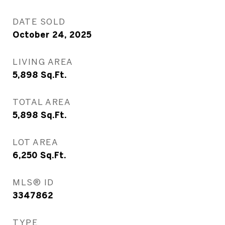
DATE SOLD
October 24, 2025
LIVING AREA
5,898
Sq.Ft.
TOTAL AREA
5,898
Sq.Ft.
LOT AREA
6,250
Sq.Ft.
MLS® ID
3347862
TYPE