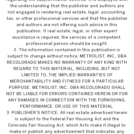
the understanding that the publisher and authors are
not engaged in rendering real estate, legal, accounting,
tax, or other professional services and that the publisher
and authors are not offering such advice in this
publication. If real estate, legal, or other expert
assistance is required, the services of a competent,
professional person should be sought.
2. The information contained in this publication is
subject to change without notice. METROLIST, INC., DBA
RECOLORADO MAKES NO WARRANTY OF ANY KIND WITH
REGARD TO THIS MATERIAL, INCLUDING, BUT NOT
LIMITED TO, THE IMPLIED WARRANTIES OF
MERCHANTABILITY AND FITNESS FOR A PARTICULAR
PURPOSE. METROLIST, INC., DBA RECOLORADO SHALL
NOT BE LIABLE FOR ERRORS CONTAINED HEREIN OR FOR
ANY DAMAGES IN CONNECTION WITH THE FURNISHING,
PERFORMANCE, OR USE OF THIS MATERIAL.
3. PUBLISHER’S NOTICE: All real estate advertised herein
is subject to the Federal Fair Housing Act and the
Colorado Fair Housing Act, which Acts make it illegal to
make or publish any advertisement that indicates any