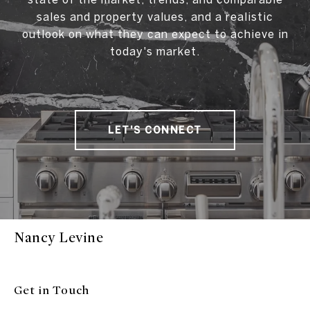
sales and property values, and a realistic
outlook on what they can expect to achieve in
today's market.
LET'S CONNECT
Nancy Levine
Get in Touch