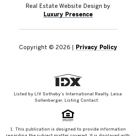
Real Estate Website Design by
Luxury Presence
Copyright ©
2026
|
Privacy Policy
Listed by LIV Sotheby's International Realty, Leisa
Sollenberger, Listing Contact:
1. This publication is designed to provide information
regarding the subject matter covered. It is displayed with