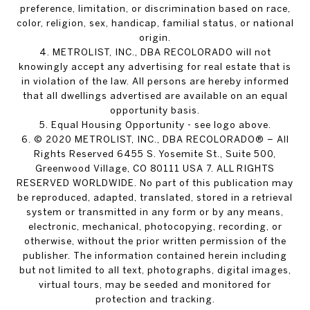
preference, limitation, or discrimination based on race,
color, religion, sex, handicap, familial status, or national
origin.
4. METROLIST, INC., DBA RECOLORADO will not
knowingly accept any advertising for real estate that is
in violation of the law. All persons are hereby informed
that all dwellings advertised are available on an equal
opportunity basis.
5. Equal Housing Opportunity - see logo above.
6. © 2020 METROLIST, INC., DBA RECOLORADO® – All
Rights Reserved 6455 S. Yosemite St., Suite 500,
Greenwood Village, CO 80111 USA 7. ALL RIGHTS
RESERVED WORLDWIDE. No part of this publication may
be reproduced, adapted, translated, stored in a retrieval
system or transmitted in any form or by any means,
electronic, mechanical, photocopying, recording, or
otherwise, without the prior written permission of the
publisher. The information contained herein including
but not limited to all text, photographs, digital images,
virtual tours, may be seeded and monitored for
protection and tracking.