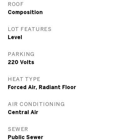
ROOF
Composition
LOT FEATURES
Level
PARKING
220 Volts
HEAT TYPE
Forced Air, Radiant Floor
AIR CONDITIONING
Central Air
SEWER
Public Sewer