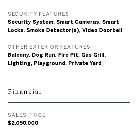
SECURITY FEATURES
Security System, Smart Cameras, Smart
Locks, Smoke Detector(s), Video Doorbell
OTHER EXTERIOR FEATURES
Balcony, Dog Run, Fire Pit, Gas Grill,
Lighting, Playground, Private Yard
Financial
SALES PRICE
$2,050,000