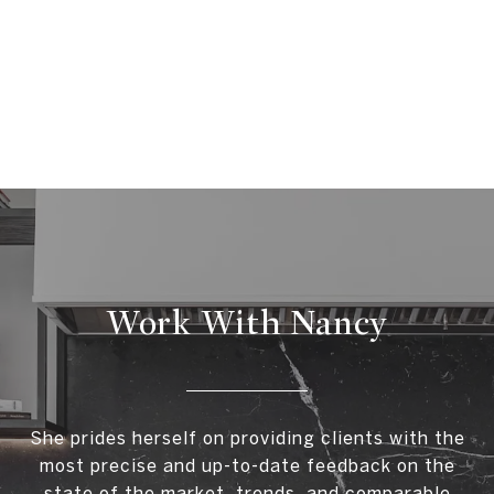
Work With Nancy
She prides herself on providing clients with the
most precise and up-to-date feedback on the
state of the market, trends, and comparable