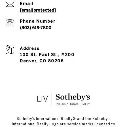
Email
[email protected]
Phone Number
(303) 619-7800
Address
100 St. Paul St., #200
Denver, CO 80206
​​​​​Sotheby’s International Realty®️ and the Sotheby’s
International Realty Logo are service marks licensed to