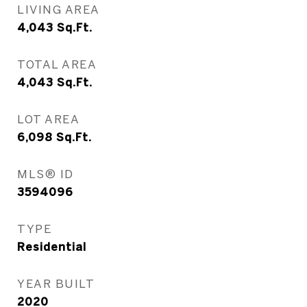
LIVING AREA
4,043
Sq.Ft.
TOTAL AREA
4,043
Sq.Ft.
LOT AREA
6,098
Sq.Ft.
MLS® ID
3594096
TYPE
Residential
YEAR BUILT
2020