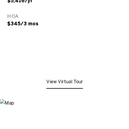
$5,416/yr
HOA
$345/3 mos
View Virtual Tour