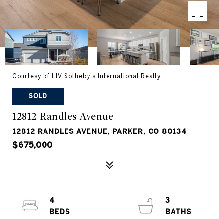
Courtesy of LIV Sotheby's International Realty
SOLD
12812 Randles Avenue
12812 RANDLES AVENUE, PARKER, CO 80134
$675,000
4
3