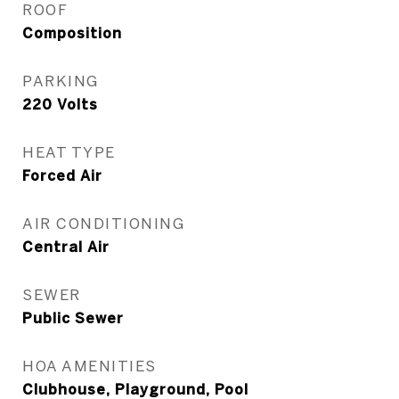
ROOF
Composition
PARKING
220 Volts
HEAT TYPE
Forced Air
AIR CONDITIONING
Central Air
SEWER
Public Sewer
HOA AMENITIES
Clubhouse, Playground, Pool