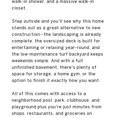
walk-in shower, and a massive walk-in
closet.
Step outside and you'll see why this home
stands out as a great alternative to new
construction--the landscaping is already
complete, the oversized deck is built for
entertaining or relaxing year-round, and
the low-maintenance turf backyard keeps
weekends simple. And with a full
unfinished basement, there's plenty of
space for storage, a home gym, or the
option to finish it exactly how you want.
All of this comes with access to a
neighborhood pool, park, clubhouse, and
playground plus you're just minutes from
shops, restaurants, and groceries on