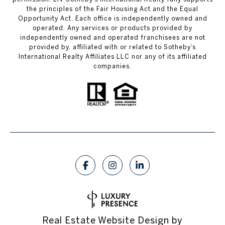
the principles of the Fair Housing Act and the Equal
Opportunity Act. Each office is independently owned and
operated. Any services or products provided by
independently owned and operated franchisees are not
provided by, affiliated with or related to Sotheby’s
International Realty Affiliates LLC nor any of its affiliated
companies.
Real Estate Website Design by