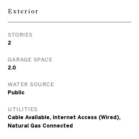
Exterior
STORIES
2
GARAGE SPACE
2.0
WATER SOURCE
Public
UTILITIES
Cable Available, Internet Access (Wired),
Natural Gas Connected