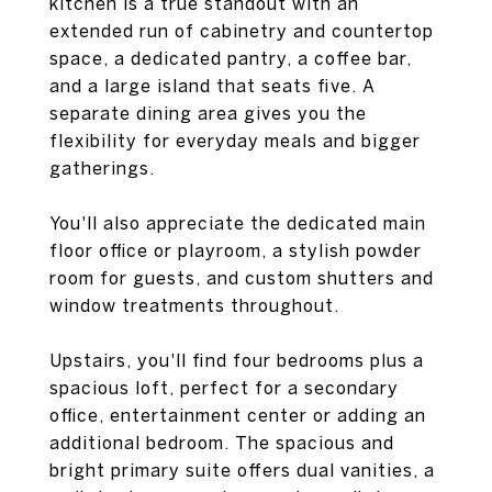
kitchen is a true standout with an
extended run of cabinetry and countertop
space, a dedicated pantry, a coffee bar,
and a large island that seats five. A
separate dining area gives you the
flexibility for everyday meals and bigger
gatherings.
You'll also appreciate the dedicated main
floor office or playroom, a stylish powder
room for guests, and custom shutters and
window treatments throughout.
Upstairs, you'll find four bedrooms plus a
spacious loft, perfect for a secondary
office, entertainment center or adding an
additional bedroom. The spacious and
bright primary suite offers dual vanities, a