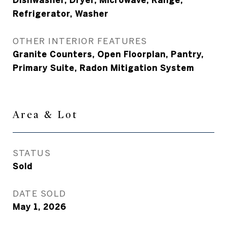
Dishwasher, Dryer, Microwave, Range,
Refrigerator, Washer
OTHER INTERIOR FEATURES
Granite Counters, Open Floorplan, Pantry,
Primary Suite, Radon Mitigation System
Area & Lot
STATUS
Sold
DATE SOLD
May 1, 2026