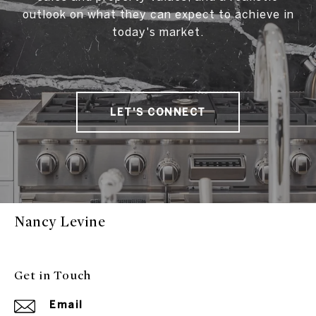
outlook on what they can expect to achieve in
today's market.
LET'S CONNECT
Nancy Levine
Get in Touch
Email