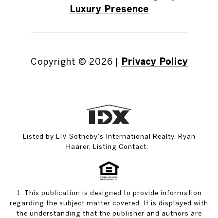
Luxury Presence
Copyright ©
2026
|
Privacy Policy
Listed by LIV Sotheby's International Realty, Ryan
Haarer, Listing Contact:
1. This publication is designed to provide information
regarding the subject matter covered. It is displayed with
the understanding that the publisher and authors are