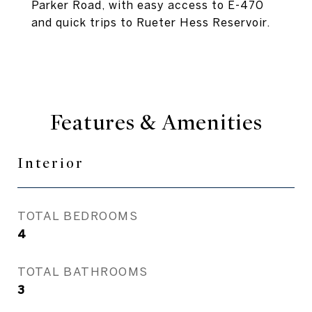
Parker Road, with easy access to E-470
and quick trips to Rueter Hess Reservoir.
Features & Amenities
Interior
TOTAL BEDROOMS
4
TOTAL BATHROOMS
3