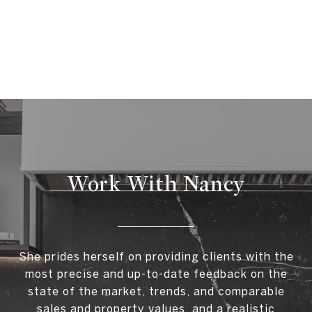
Work With Nancy
She prides herself on providing clients with the
most precise and up-to-date feedback on the
state of the market, trends, and comparable
sales and property values, and a realistic