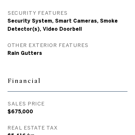
SECURITY FEATURES
Security System, Smart Cameras, Smoke
Detector(s), Video Doorbell
OTHER EXTERIOR FEATURES
Rain Gutters
Financial
SALES PRICE
$675,000
REAL ESTATE TAX