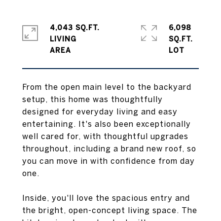
4,043 SQ.FT.
6,098
LIVING
SQ.FT.
From the open main level to the backyard
setup, this home was thoughtfully
designed for everyday living and easy
entertaining. It's also been exceptionally
well cared for, with thoughtful upgrades
throughout, including a brand new roof, so
you can move in with confidence from day
one.
Inside, you'll love the spacious entry and
the bright, open-concept living space. The