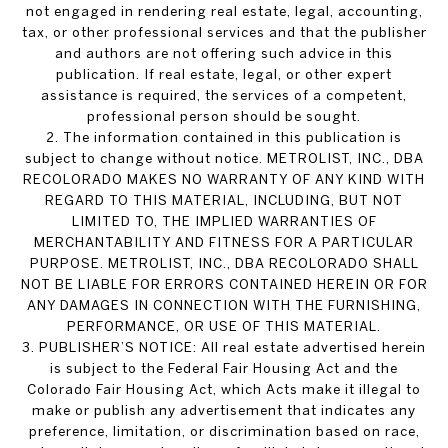
not engaged in rendering real estate, legal, accounting,
tax, or other professional services and that the publisher
and authors are not offering such advice in this
publication. If real estate, legal, or other expert
assistance is required, the services of a competent,
professional person should be sought.
2. The information contained in this publication is
subject to change without notice. METROLIST, INC., DBA
RECOLORADO MAKES NO WARRANTY OF ANY KIND WITH
REGARD TO THIS MATERIAL, INCLUDING, BUT NOT
LIMITED TO, THE IMPLIED WARRANTIES OF
MERCHANTABILITY AND FITNESS FOR A PARTICULAR
PURPOSE. METROLIST, INC., DBA RECOLORADO SHALL
NOT BE LIABLE FOR ERRORS CONTAINED HEREIN OR FOR
ANY DAMAGES IN CONNECTION WITH THE FURNISHING,
PERFORMANCE, OR USE OF THIS MATERIAL.
3. PUBLISHER’S NOTICE: All real estate advertised herein
is subject to the Federal Fair Housing Act and the
Colorado Fair Housing Act, which Acts make it illegal to
make or publish any advertisement that indicates any
preference, limitation, or discrimination based on race,