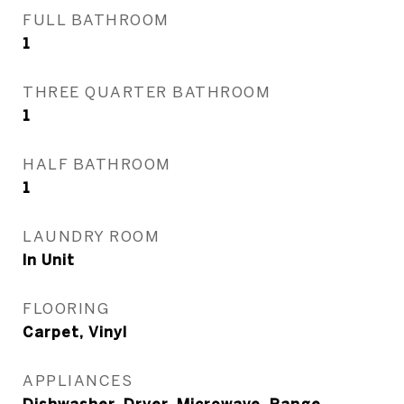
FULL BATHROOM
1
THREE QUARTER BATHROOM
1
HALF BATHROOM
1
LAUNDRY ROOM
In Unit
FLOORING
Carpet, Vinyl
APPLIANCES