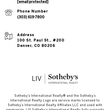
[email protected]
Phone Number
(303) 619-7800
Address
100 St. Paul St., #200
Denver, CO 80206
​​​​​Sotheby’s International Realty®️ and the Sotheby’s
International Realty Logo are service marks licensed to
Sotheby’s International Realty Affiliates LLC and used with
permission. LIV Sotheby’s International Realty fully supports