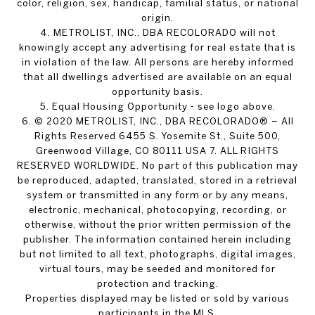
color, religion, sex, handicap, familial status, or national
origin.
4. METROLIST, INC., DBA RECOLORADO will not
knowingly accept any advertising for real estate that is
in violation of the law. All persons are hereby informed
that all dwellings advertised are available on an equal
opportunity basis.
5. Equal Housing Opportunity - see logo above.
6. © 2020 METROLIST, INC., DBA RECOLORADO® – All
Rights Reserved 6455 S. Yosemite St., Suite 500,
Greenwood Village, CO 80111 USA 7. ALL RIGHTS
RESERVED WORLDWIDE. No part of this publication may
be reproduced, adapted, translated, stored in a retrieval
system or transmitted in any form or by any means,
electronic, mechanical, photocopying, recording, or
otherwise, without the prior written permission of the
publisher. The information contained herein including
but not limited to all text, photographs, digital images,
virtual tours, may be seeded and monitored for
protection and tracking.
Properties displayed may be listed or sold by various
participants in the MLS.