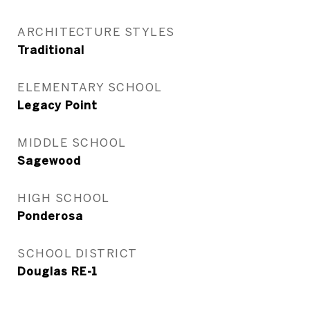
ARCHITECTURE STYLES
Traditional
ELEMENTARY SCHOOL
Legacy Point
MIDDLE SCHOOL
Sagewood
HIGH SCHOOL
Ponderosa
SCHOOL DISTRICT
Douglas RE-1