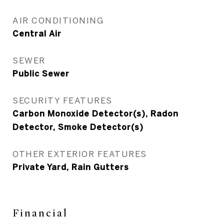
AIR CONDITIONING
Central Air
SEWER
Public Sewer
SECURITY FEATURES
Carbon Monoxide Detector(s), Radon
Detector, Smoke Detector(s)
OTHER EXTERIOR FEATURES
Private Yard, Rain Gutters
Financial