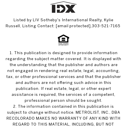
Listed by LIV Sotheby's International Realty, Kylie
Russell, Listing Contact:
[email protected]
,303-521-7165
1. This publication is designed to provide information
regarding the subject matter covered. It is displayed with
the understanding that the publisher and authors are
not engaged in rendering real estate, legal, accounting,
tax, or other professional services and that the publisher
and authors are not offering such advice in this
publication. If real estate, legal, or other expert
assistance is required, the services of a competent,
professional person should be sought.
2. The information contained in this publication is
subject to change without notice. METROLIST, INC., DBA
RECOLORADO MAKES NO WARRANTY OF ANY KIND WITH
REGARD TO THIS MATERIAL, INCLUDING, BUT NOT