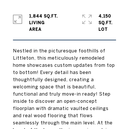
1,844 SQ.FT.
4,150
LIVING
SQ.FT.
Nestled in the picturesque foothills of
Littleton, this meticulously remodeled
home showcases custom updates from top
to bottom! Every detail has been
thoughtfully designed, creating a
welcoming space that is beautiful,
functional and truly move-in ready! Step
inside to discover an open-concept
floorplan with dramatic vaulted ceilings
and real wood flooring that flows
seamlessly through the main level. At the