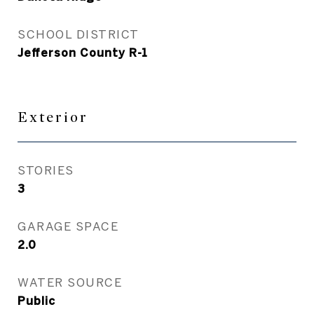
SCHOOL DISTRICT
Jefferson County R-1
Exterior
STORIES
3
GARAGE SPACE
2.0
WATER SOURCE
Public