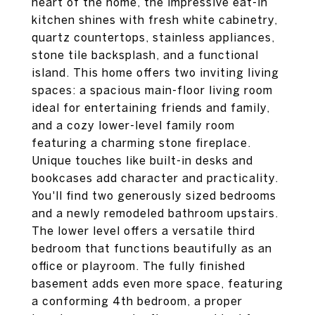
heart of the home, the impressive eat-in
kitchen shines with fresh white cabinetry,
quartz countertops, stainless appliances,
stone tile backsplash, and a functional
island. This home offers two inviting living
spaces: a spacious main-floor living room
ideal for entertaining friends and family,
and a cozy lower-level family room
featuring a charming stone fireplace.
Unique touches like built-in desks and
bookcases add character and practicality.
You'll find two generously sized bedrooms
and a newly remodeled bathroom upstairs.
The lower level offers a versatile third
bedroom that functions beautifully as an
office or playroom. The fully finished
basement adds even more space, featuring
a conforming 4th bedroom, a proper