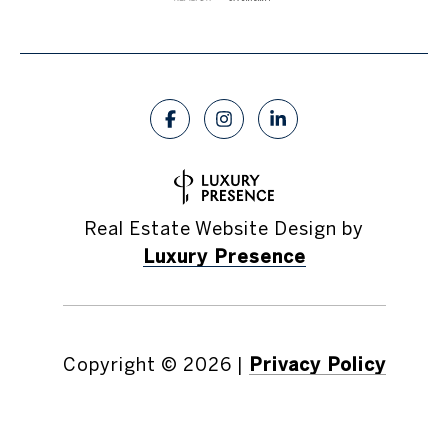
Real Estate Website Design by
Luxury Presence
Copyright ©
2026
|
Privacy Policy