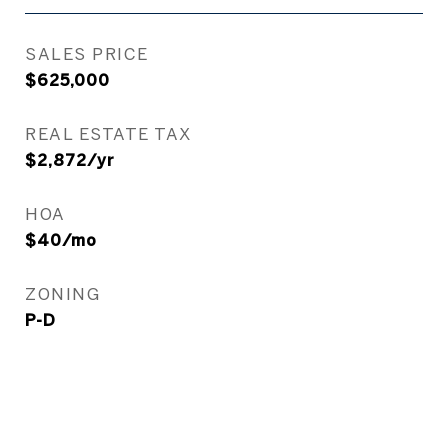
SALES PRICE
$625,000
REAL ESTATE TAX
$2,872/yr
HOA
$40/mo
ZONING
P-D