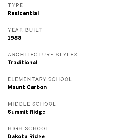
TYPE
Residential
YEAR BUILT
1988
ARCHITECTURE STYLES
Traditional
ELEMENTARY SCHOOL
Mount Carbon
MIDDLE SCHOOL
Summit Ridge
HIGH SCHOOL
Dakota Ridge