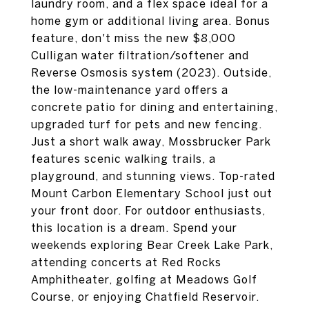
laundry room, and a flex space ideal for a
home gym or additional living area. Bonus
feature, don't miss the new $8,000
Culligan water filtration/softener and
Reverse Osmosis system (2023). Outside,
the low-maintenance yard offers a
concrete patio for dining and entertaining,
upgraded turf for pets and new fencing.
Just a short walk away, Mossbrucker Park
features scenic walking trails, a
playground, and stunning views. Top-rated
Mount Carbon Elementary School just out
your front door. For outdoor enthusiasts,
this location is a dream. Spend your
weekends exploring Bear Creek Lake Park,
attending concerts at Red Rocks
Amphitheater, golfing at Meadows Golf
Course, or enjoying Chatfield Reservoir.