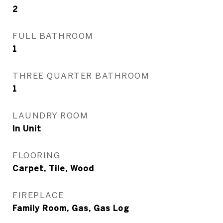
2
FULL BATHROOM
1
THREE QUARTER BATHROOM
1
LAUNDRY ROOM
In Unit
FLOORING
Carpet, Tile, Wood
FIREPLACE
Family Room, Gas, Gas Log