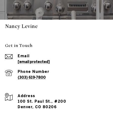
Nancy Levine
Get in Touch
Email
[email protected]
Phone Number
(303) 619-7800
Address
100 St. Paul St., #200
Denver, CO 80206