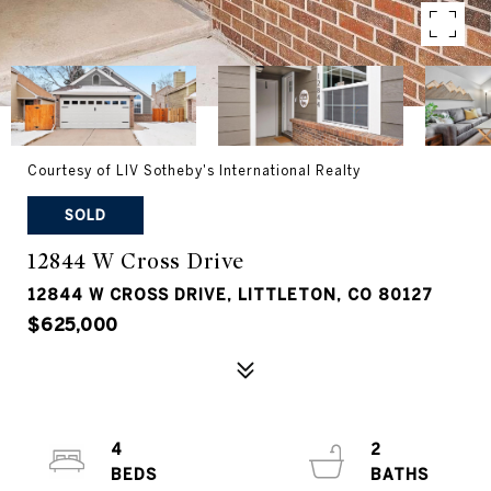
Courtesy of LIV Sotheby's International Realty
SOLD
12844 W Cross Drive
12844 W CROSS DRIVE, LITTLETON, CO 80127
$625,000
4
2