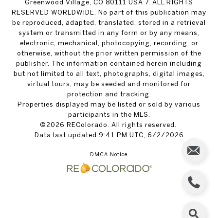
Greenwood Village, CO 80111 USA 7. ALL RIGHTS
RESERVED WORLDWIDE. No part of this publication may
be reproduced, adapted, translated, stored in a retrieval
system or transmitted in any form or by any means,
electronic, mechanical, photocopying, recording, or
otherwise, without the prior written permission of the
publisher. The information contained herein including
but not limited to all text, photographs, digital images,
virtual tours, may be seeded and monitored for
protection and tracking.
Properties displayed may be listed or sold by various
participants in the MLS.
©2026 REColorado. All rights reserved.
Data last updated 9:41 PM UTC, 6/2/2026
DMCA Notice