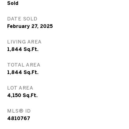
Sold
DATE SOLD
February 27, 2025
LIVING AREA
1,844
Sq.Ft.
TOTAL AREA
1,844
Sq.Ft.
LOT AREA
4,150
Sq.Ft.
MLS® ID
4810767