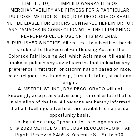
LIMITED TO, THE IMPLIED WARRANTIES OF
MERCHANTABILITY AND FITNESS FOR A PARTICULAR
PURPOSE. METROLIST, INC., DBA RECOLORADO SHALL
NOT BE LIABLE FOR ERRORS CONTAINED HEREIN OR FOR
ANY DAMAGES IN CONNECTION WITH THE FURNISHING,
PERFORMANCE, OR USE OF THIS MATERIAL.
3. PUBLISHER’S NOTICE: All real estate advertised herein
is subject to the Federal Fair Housing Act and the
Colorado Fair Housing Act, which Acts make it illegal to
make or publish any advertisement that indicates any
preference, limitation, or discrimination based on race,
color, religion, sex, handicap, familial status, or national
origin.
4. METROLIST, INC., DBA RECOLORADO will not
knowingly accept any advertising for real estate that is
in violation of the law. All persons are hereby informed
that all dwellings advertised are available on an equal
opportunity basis.
5. Equal Housing Opportunity - see logo above.
6. © 2020 METROLIST, INC., DBA RECOLORADO® – All
Rights Reserved 6455 S. Yosemite St., Suite 500,