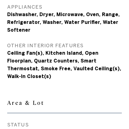
APPLIANCES
Dishwasher, Dryer, Microwave, Oven, Range,
Refrigerator, Washer, Water Purifier, Water
Softener
OTHER INTERIOR FEATURES
Ceiling Fan(s), Kitchen Island, Open
Floorplan, Quartz Counters, Smart
Thermostat, Smoke Free, Vaulted Ceiling(s),
Walk-In Closet(s)
Area & Lot
STATUS