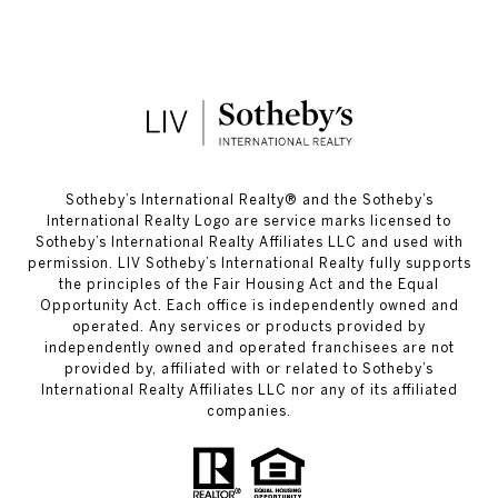
​​​​​Sotheby’s International Realty®️ and the Sotheby’s
International Realty Logo are service marks licensed to
Sotheby’s International Realty Affiliates LLC and used with
permission. LIV Sotheby’s International Realty fully supports
the principles of the Fair Housing Act and the Equal
Opportunity Act. Each office is independently owned and
operated. Any services or products provided by
independently owned and operated franchisees are not
provided by, affiliated with or related to Sotheby’s
International Realty Affiliates LLC nor any of its affiliated
companies.