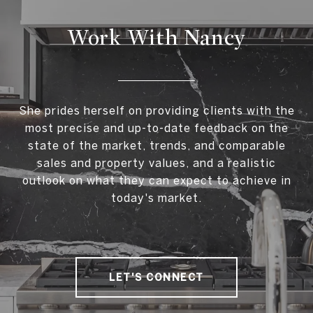
Work With Nancy
She prides herself on providing clients with the
most precise and up-to-date feedback on the
state of the market, trends, and comparable
sales and property values, and a realistic
outlook on what they can expect to achieve in
today's market.
LET'S CONNECT