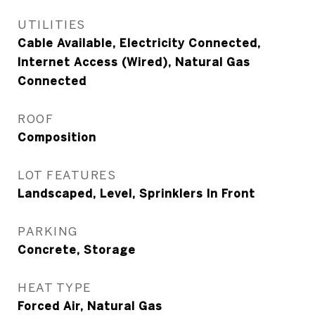
UTILITIES
Cable Available, Electricity Connected,
Internet Access (Wired), Natural Gas
Connected
ROOF
Composition
LOT FEATURES
Landscaped, Level, Sprinklers In Front
PARKING
Concrete, Storage
HEAT TYPE
Forced Air, Natural Gas