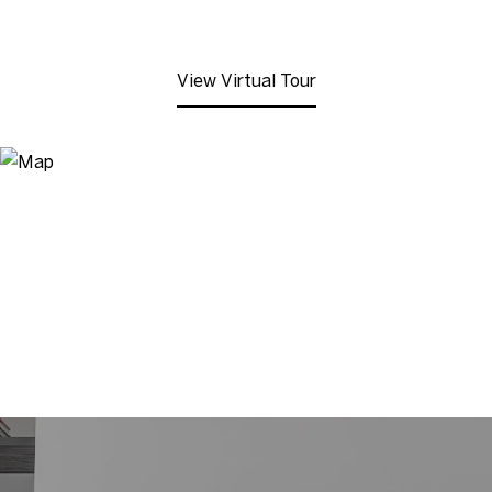
View Virtual Tour