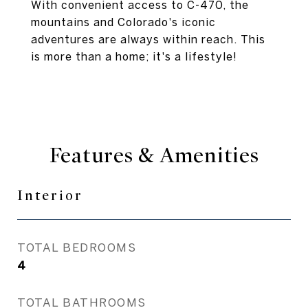
With convenient access to C-470, the
mountains and Colorado's iconic
adventures are always within reach. This
is more than a home; it's a lifestyle!
Features & Amenities
Interior
TOTAL BEDROOMS
4
TOTAL BATHROOMS