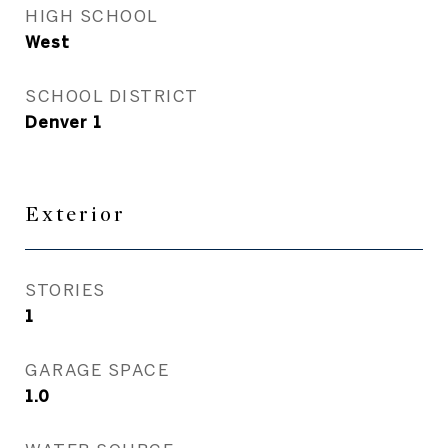
HIGH SCHOOL
West
SCHOOL DISTRICT
Denver 1
Exterior
STORIES
1
GARAGE SPACE
1.0