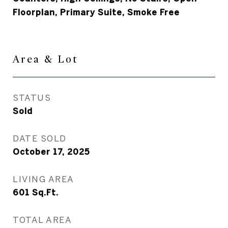
Floorplan, Primary Suite, Smoke Free
Area & Lot
STATUS
Sold
DATE SOLD
October 17, 2025
LIVING AREA
601
Sq.Ft.
TOTAL AREA