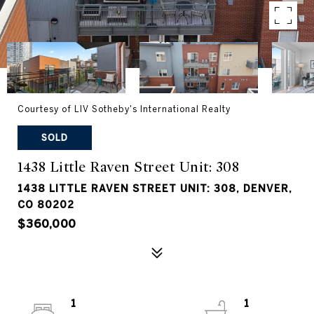
Courtesy of LIV Sotheby's International Realty
SOLD
1438 Little Raven Street Unit: 308
1438 LITTLE RAVEN STREET UNIT: 308, DENVER,
CO 80202
$360,000
1
1