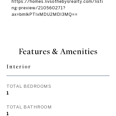
https://homes.livsothebysrealty.com/listi
ng-preview/210560271?
ax=bmlkPTIxMDU2MDI3MQ==
Features & Amenities
Interior
TOTAL BEDROOMS
1
TOTAL BATHROOM
1