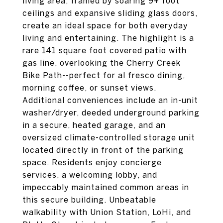
living area, framed by soaring 9+ foot
ceilings and expansive sliding glass doors,
create an ideal space for both everyday
living and entertaining. The highlight is a
rare 141 square foot covered patio with
gas line, overlooking the Cherry Creek
Bike Path--perfect for al fresco dining,
morning coffee, or sunset views.
Additional conveniences include an in-unit
washer/dryer, deeded underground parking
in a secure, heated garage, and an
oversized climate-controlled storage unit
located directly in front of the parking
space. Residents enjoy concierge
services, a welcoming lobby, and
impeccably maintained common areas in
this secure building. Unbeatable
walkability with Union Station, LoHi, and