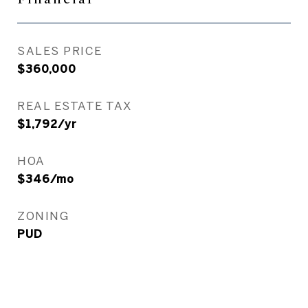
SALES PRICE
$360,000
REAL ESTATE TAX
$1,792/yr
HOA
$346/mo
ZONING
PUD