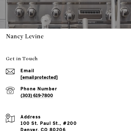
Nancy Levine
Get in Touch
Email
[email protected]
Phone Number
(303) 619-7800
Address
100 St. Paul St., #200
Denver, CO 80206