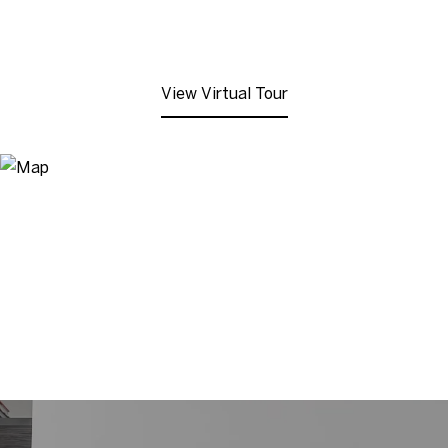
View Virtual Tour