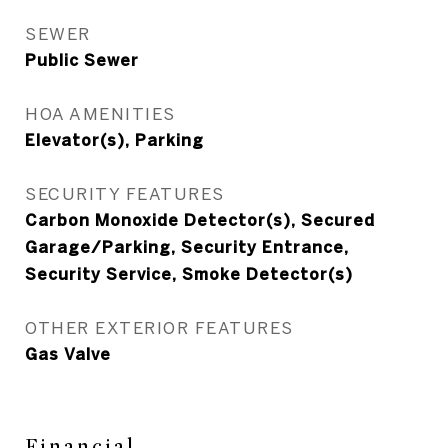
SEWER
Public Sewer
HOA AMENITIES
Elevator(s), Parking
SECURITY FEATURES
Carbon Monoxide Detector(s), Secured
Garage/Parking, Security Entrance,
Security Service, Smoke Detector(s)
OTHER EXTERIOR FEATURES
Gas Valve
Financial