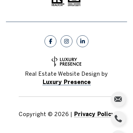
Real Estate Website Design by
Luxury Presence
Copyright ©
2026
|
Privacy Policy