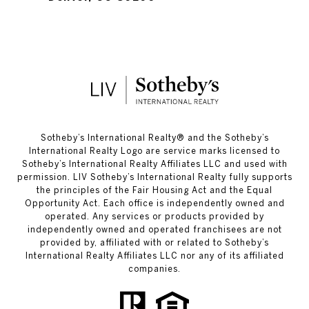
​​​​​Sotheby’s International Realty®️ and the Sotheby’s
International Realty Logo are service marks licensed to
Sotheby’s International Realty Affiliates LLC and used with
permission. LIV Sotheby’s International Realty fully supports
the principles of the Fair Housing Act and the Equal
Opportunity Act. Each office is independently owned and
operated. Any services or products provided by
independently owned and operated franchisees are not
provided by, affiliated with or related to Sotheby’s
International Realty Affiliates LLC nor any of its affiliated
companies.