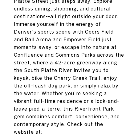
Platte Street just steps away. Explore
endless dining, shopping, and cultural
destinations--all right outside your door.
Immerse yourself in the energy of
Denver's sports scene with Coors Field
and Ball Arena and Empower Field just
moments away, or escape into nature at
Confluence and Commons Parks across the
street, where a 42-acre greenway along
the South Platte River invites you to
kayak, bike the Cherry Creek Trail, enjoy
the off-leash dog park, or simply relax by
the water. Whether you're seeking a
vibrant full-time residence or a lock-and-
leave pied-a-terre, this Riverfront Park
gem combines comfort, convenience, and
contemporary style. Check out the
website at: