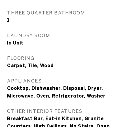
THREE QUARTER BATHROOM
1
LAUNDRY ROOM
In Unit
FLOORING
Carpet, Tile, Wood
APPLIANCES
Cooktop, Dishwasher, Disposal, Dryer,
Microwave, Oven, Refrigerator, Washer
OTHER INTERIOR FEATURES
Breakfast Bar, Eat-in Kitchen, Granite
Counters, High Ceilings, No Stairs, Open