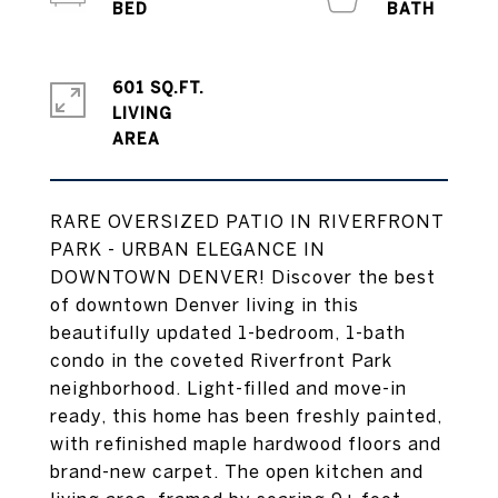
601 SQ.FT.
LIVING
RARE OVERSIZED PATIO IN RIVERFRONT
PARK - URBAN ELEGANCE IN
DOWNTOWN DENVER! Discover the best
of downtown Denver living in this
beautifully updated 1-bedroom, 1-bath
condo in the coveted Riverfront Park
neighborhood. Light-filled and move-in
ready, this home has been freshly painted,
with refinished maple hardwood floors and
brand-new carpet. The open kitchen and