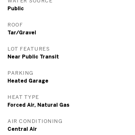
WATER SOURCE
Public
ROOF
Tar/Gravel
LOT FEATURES
Near Public Transit
PARKING
Heated Garage
HEAT TYPE
Forced Air, Natural Gas
AIR CONDITIONING
Central Air