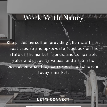
Work With Nancy
She prides herself on providing clients with the
most precise and up-to-date feedback on the
state of the market, trends, and comparable
sales and property values, and a realistic
outlook on what they can expect to achieve in
today's market.
LET'S CONNECT