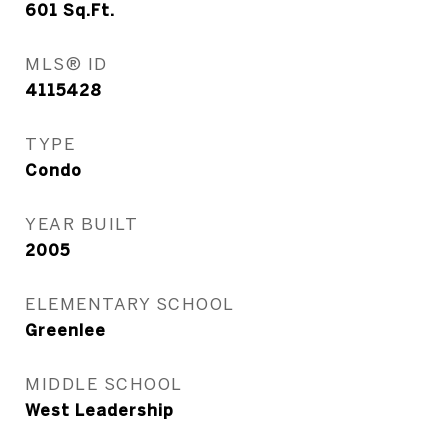
601
Sq.Ft.
MLS® ID
4115428
TYPE
Condo
YEAR BUILT
2005
ELEMENTARY SCHOOL
Greenlee
MIDDLE SCHOOL
West Leadership