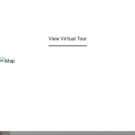
View Virtual Tour