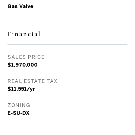
Gas Valve
Financial
SALES PRICE
$1,970,000
REAL ESTATE TAX
$11,551/yr
ZONING
E-SU-DX