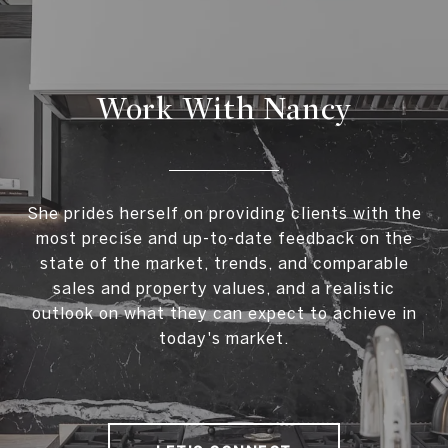
Work With Nancy
She prides herself on providing clients with the
most precise and up-to-date feedback on the
state of the market, trends, and comparable
sales and property values, and a realistic
outlook on what they can expect to achieve in
today's market.