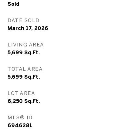
Sold
DATE SOLD
March 17, 2026
LIVING AREA
5,699
Sq.Ft.
TOTAL AREA
5,699
Sq.Ft.
LOT AREA
6,250
Sq.Ft.
MLS® ID
6946281