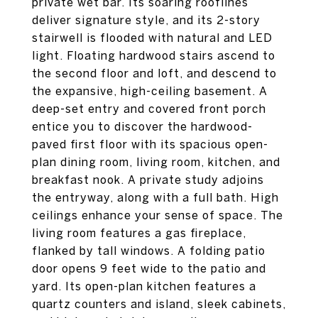
private wet bar. Its soaring rooflines
deliver signature style, and its 2-story
stairwell is flooded with natural and LED
light. Floating hardwood stairs ascend to
the second floor and loft, and descend to
the expansive, high-ceiling basement. A
deep-set entry and covered front porch
entice you to discover the hardwood-
paved first floor with its spacious open-
plan dining room, living room, kitchen, and
breakfast nook. A private study adjoins
the entryway, along with a full bath. High
ceilings enhance your sense of space. The
living room features a gas fireplace,
flanked by tall windows. A folding patio
door opens 9 feet wide to the patio and
yard. Its open-plan kitchen features a
quartz counters and island, sleek cabinets,