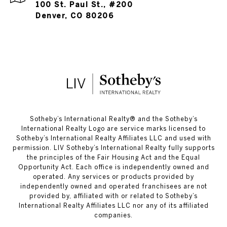
100 St. Paul St., #200
Denver, CO 80206
​​​​​Sotheby’s International Realty®️ and the Sotheby’s
International Realty Logo are service marks licensed to
Sotheby’s International Realty Affiliates LLC and used with
permission. LIV Sotheby’s International Realty fully supports
the principles of the Fair Housing Act and the Equal
Opportunity Act. Each office is independently owned and
operated. Any services or products provided by
independently owned and operated franchisees are not
provided by, affiliated with or related to Sotheby’s
International Realty Affiliates LLC nor any of its affiliated
companies.