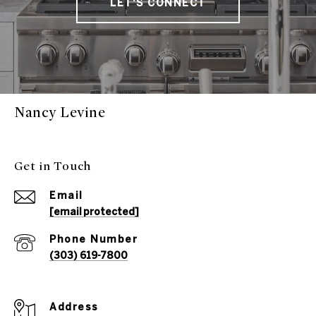
LET'S CONNECT
Nancy Levine
Get in Touch
Email
[email protected]
Phone Number
(303) 619-7800
Address