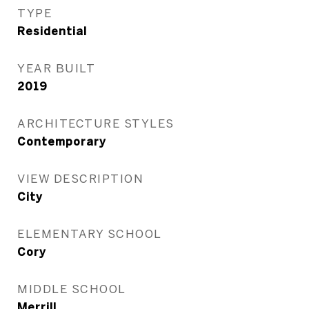
TYPE
Residential
YEAR BUILT
2019
ARCHITECTURE STYLES
Contemporary
VIEW DESCRIPTION
City
ELEMENTARY SCHOOL
Cory
MIDDLE SCHOOL
Merrill