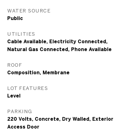
WATER SOURCE
Public
UTILITIES
Cable Available, Electricity Connected,
Natural Gas Connected, Phone Available
ROOF
Composition, Membrane
LOT FEATURES
Level
PARKING
220 Volts, Concrete, Dry Walled, Exterior
Access Door