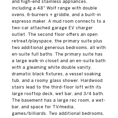
and high-end stainless appliances,
including a 48" Wolf range with double
ovens, 6-burners + griddle, and a built-in
espresso maker. A mud room connects to a
two-car attached garage EV charger
outlet. The second floor offers an open
retreat/playspace, the primary suite plus
two additional generous bedrooms, all with
en-suite full baths. The primary suite has
a large walk-in closet and an en-suite bath
with a gleaming white double vanity,
dramatic black fixtures, a vessel soaking
tub, and a roomy glass shower. Hardwood
stairs lead to the third-floor loft with its
large rooftop deck, wet bar, and 3/4 bath.
The basement has a large rec room, a wet-
bar, and space for TV/media,
games/billiards. Two additional bedrooms,