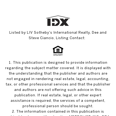
Listed by LIV Sotheby's International Realty, Dee and
Steve Ciancio, Listing Contact:
1. This publication is designed to provide information
regarding the subject matter covered. It is displayed with
the understanding that the publisher and authors are
not engaged in rendering real estate, legal, accounting,
tax, or other professional services and that the publisher
and authors are not offering such advice in this
publication. If real estate, legal, or other expert
assistance is required, the services of a competent,
professional person should be sought.
2. The information contained in this publication is