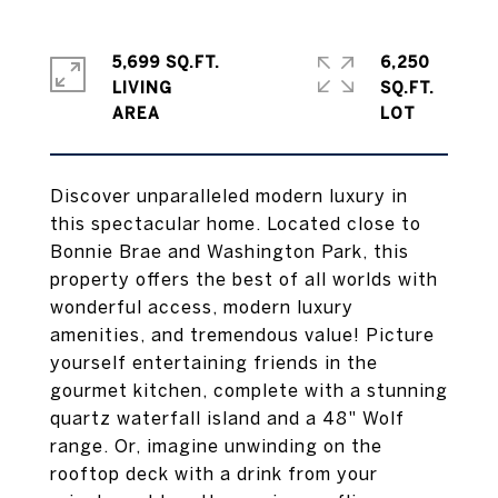
5,699 SQ.FT.
6,250
LIVING
SQ.FT.
Discover unparalleled modern luxury in
this spectacular home. Located close to
Bonnie Brae and Washington Park, this
property offers the best of all worlds with
wonderful access, modern luxury
amenities, and tremendous value! Picture
yourself entertaining friends in the
gourmet kitchen, complete with a stunning
quartz waterfall island and a 48" Wolf
range. Or, imagine unwinding on the
rooftop deck with a drink from your