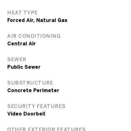
HEAT TYPE
Forced Air, Natural Gas
AIR CONDITIONING
Central Air
SEWER
Public Sewer
SUBSTRUCTURE
Concrete Perimeter
SECURITY FEATURES
Video Doorbell
OTHER EXTERIOR FEATURES