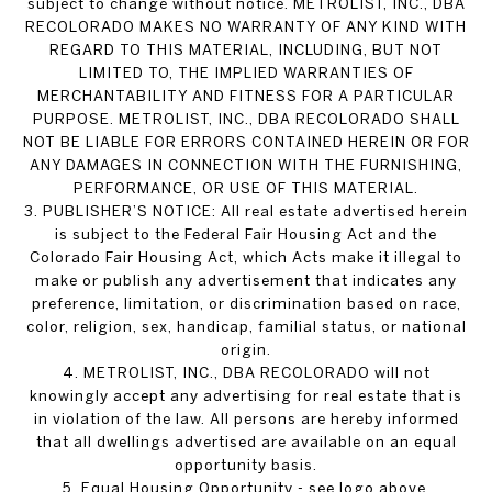
subject to change without notice. METROLIST, INC., DBA
RECOLORADO MAKES NO WARRANTY OF ANY KIND WITH
REGARD TO THIS MATERIAL, INCLUDING, BUT NOT
LIMITED TO, THE IMPLIED WARRANTIES OF
MERCHANTABILITY AND FITNESS FOR A PARTICULAR
PURPOSE. METROLIST, INC., DBA RECOLORADO SHALL
NOT BE LIABLE FOR ERRORS CONTAINED HEREIN OR FOR
ANY DAMAGES IN CONNECTION WITH THE FURNISHING,
PERFORMANCE, OR USE OF THIS MATERIAL.
3. PUBLISHER’S NOTICE: All real estate advertised herein
is subject to the Federal Fair Housing Act and the
Colorado Fair Housing Act, which Acts make it illegal to
make or publish any advertisement that indicates any
preference, limitation, or discrimination based on race,
color, religion, sex, handicap, familial status, or national
origin.
4. METROLIST, INC., DBA RECOLORADO will not
knowingly accept any advertising for real estate that is
in violation of the law. All persons are hereby informed
that all dwellings advertised are available on an equal
opportunity basis.
5. Equal Housing Opportunity - see logo above.