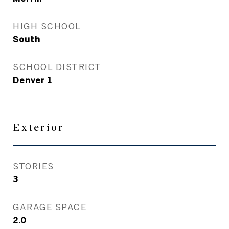
HIGH SCHOOL
South
SCHOOL DISTRICT
Denver 1
Exterior
STORIES
3
GARAGE SPACE
2.0