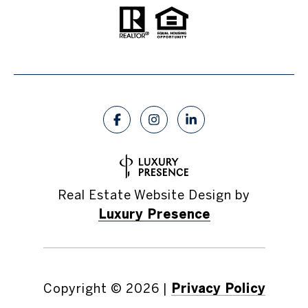
Real Estate Website Design by
Luxury Presence
Copyright ©
2026
|
Privacy Policy