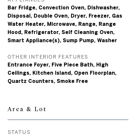
Bar Fridge, Convection Oven, Dishwasher,
Disposal, Double Oven, Dryer, Freezer, Gas
Water Heater, Microwave, Range, Range
Hood, Refrigerator, Self Cleaning Oven,
Smart Appliance(s), Sump Pump, Washer
OTHER INTERIOR FEATURES
Entrance Foyer, Five Piece Bath, High
Ceilings, Kitchen Island, Open Floorplan,
Quartz Counters, Smoke Free
Area & Lot
STATUS