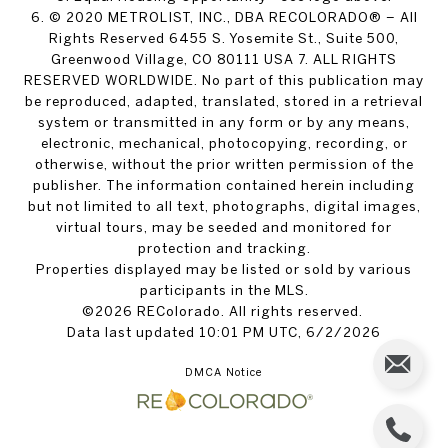
6. © 2020 METROLIST, INC., DBA RECOLORADO® – All
Rights Reserved 6455 S. Yosemite St., Suite 500,
Greenwood Village, CO 80111 USA 7. ALL RIGHTS
RESERVED WORLDWIDE. No part of this publication may
be reproduced, adapted, translated, stored in a retrieval
system or transmitted in any form or by any means,
electronic, mechanical, photocopying, recording, or
otherwise, without the prior written permission of the
publisher. The information contained herein including
but not limited to all text, photographs, digital images,
virtual tours, may be seeded and monitored for
protection and tracking.
Properties displayed may be listed or sold by various
participants in the MLS.
©2026 REColorado. All rights reserved.
Data last updated 10:01 PM UTC, 6/2/2026
DMCA Notice