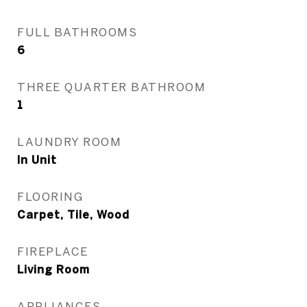
FULL BATHROOMS
6
THREE QUARTER BATHROOM
1
LAUNDRY ROOM
In Unit
FLOORING
Carpet, Tile, Wood
FIREPLACE
Living Room
APPLIANCES