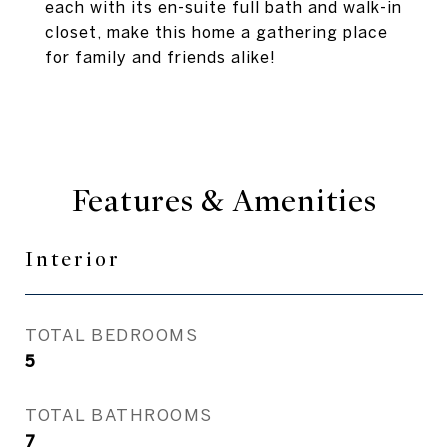
each with its en-suite full bath and walk-in
closet, make this home a gathering place
for family and friends alike!
Features & Amenities
Interior
TOTAL BEDROOMS
5
TOTAL BATHROOMS
7