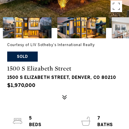
Courtesy of LIV Sotheby's International Realty
SOLD
1500 S Elizabeth Street
1500 S ELIZABETH STREET, DENVER, CO 80210
$1,970,000
5
7