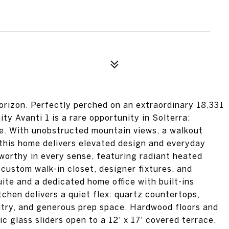
rizon. Perfectly perched on an extraordinary 18,331
nity Avanti 1 is a rare opportunity in Solterra:
ate. With unobstructed mountain views, a walkout
this home delivers elevated design and everyday
-worthy in every sense, featuring radiant heated
 custom walk-in closet, designer fixtures, and
uite and a dedicated home office with built-ins
chen delivers a quiet flex: quartz countertops,
ntry, and generous prep space. Hardwood floors and
 glass sliders open to a 12' x 17' covered terrace,