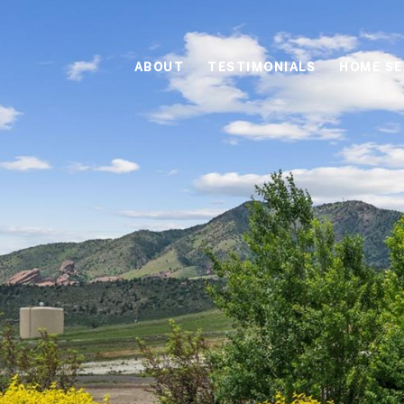
ABOUT
TESTIMONIALS
HOME S