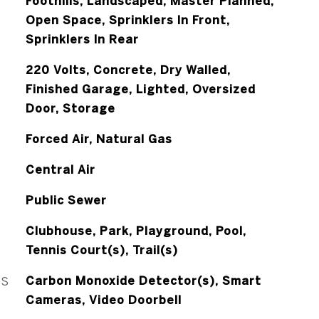
Foothills, Landscaped, Master Planned,
Open Space, Sprinklers In Front,
Sprinklers In Rear
220 Volts, Concrete, Dry Walled,
Finished Garage, Lighted, Oversized
Door, Storage
Forced Air, Natural Gas
Central Air
Public Sewer
Clubhouse, Park, Playground, Pool,
Tennis Court(s), Trail(s)
ES
Carbon Monoxide Detector(s), Smart
Cameras, Video Doorbell