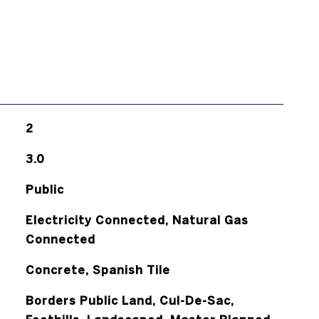
2
3.0
Public
Electricity Connected, Natural Gas
Connected
Concrete, Spanish Tile
Borders Public Land, Cul-De-Sac,