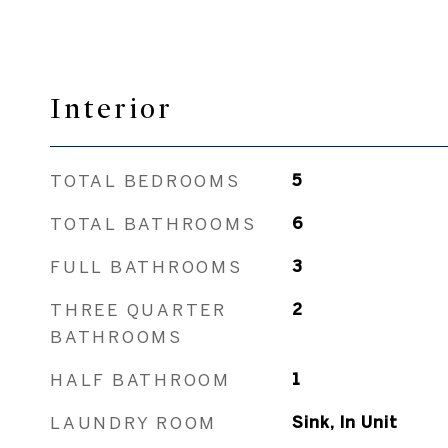
Interior
TOTAL BEDROOMS
5
TOTAL BATHROOMS
6
FULL BATHROOMS
3
THREE QUARTER
2
BATHROOMS
HALF BATHROOM
1
LAUNDRY ROOM
Sink, In Unit