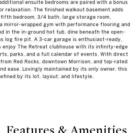
o additional ensuite bedrooms are paired with a bonus
, or relaxation. The finished walkout basement adds
a fifth bedroom, 3/4 bath, large storage room,
d a mirror-wrapped gym with performance flooring and
nd in the in-ground hot tub, dine beneath the open-
as log fire pit. A 3-car garage is enthusiast-ready,
ts enjoy The Retreat clubhouse with its infinity-edge
rts, parks, and a full calendar of events. With direct
 from Red Rocks, downtown Morrison, and top-rated
and ease. Lovingly maintained by its only owner, this
fined by its lot, layout, and lifestyle.
Features & Amenities