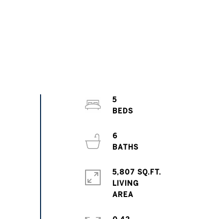
5
6
5,807 SQ.FT.
LIVING