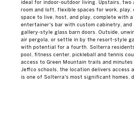
ideal for indoor-outdoor living. Upstairs, tw
room and loft, flexible spaces for work, play
space to live, host, and play, complete with 
entertainer's bar with custom cabinetry, an
gallery-style glass barn doors. Outside, unwi
air pergola, or settle in by the resort-style g
with potential for a fourth. Solterra residen
pool, fitness center, pickleball and tennis cou
access to Green Mountain trails and minutes
Jeffco schools, the location delivers access 
is one of Solterra's most significant homes, de