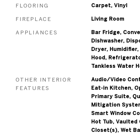
FLOORING
Carpet, Vinyl
FIREPLACE
Living Room
APPLIANCES
Bar Fridge, Conv
Dishwasher, Disp
Dryer, Humidifier
Hood, Refrigerat
Tankless Water H
OTHER INTERIOR
Audio/Video Contr
FEATURES
Eat-in Kitchen, O
Primary Suite, Q
Mitigation Syste
Smart Window Cov
Hot Tub, Vaulted 
Closet(s), Wet Ba