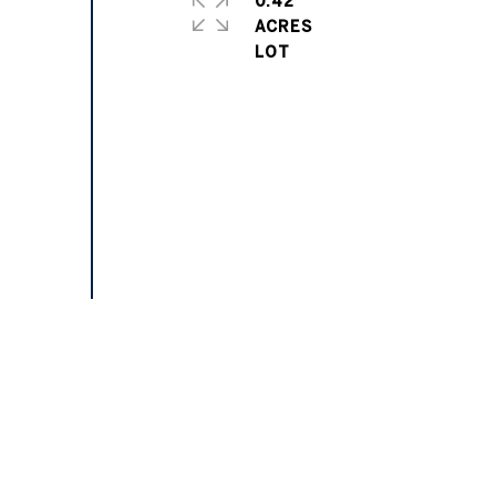
0.42
ACRES