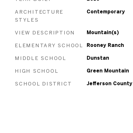
ARCHITECTURE
Contemporary
STYLES
VIEW DESCRIPTION
Mountain(s)
ELEMENTARY SCHOOL
Rooney Ranch
MIDDLE SCHOOL
Dunstan
HIGH SCHOOL
Green Mountain
SCHOOL DISTRICT
Jefferson County