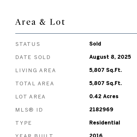
Area & Lot
STATUS
Sold
DATE SOLD
August 8, 2025
LIVING AREA
5,807
Sq.Ft.
TOTAL AREA
5,807
Sq.Ft.
LOT AREA
0.42
Acres
MLS® ID
2182969
TYPE
Residential
YEAR BUILT
2016