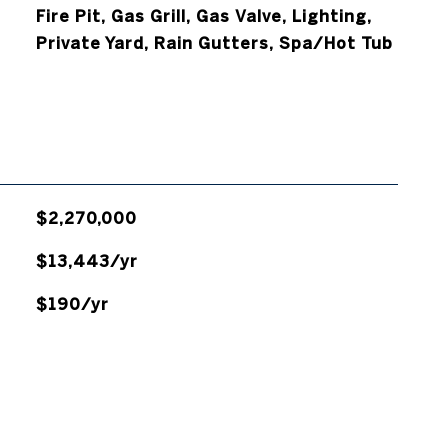
Fire Pit, Gas Grill, Gas Valve, Lighting,
Private Yard, Rain Gutters, Spa/Hot Tub
$2,270,000
$13,443/yr
$190/yr