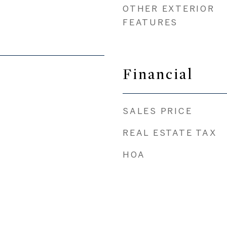
OTHER EXTERIOR
FEATURES
Financial
SALES PRICE
REAL ESTATE TAX
HOA