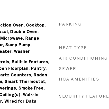
PARKING
ection Oven, Cooktop,
osal, Double Oven,
, Microwave, Range
or, Sump Pump,
HEAT TYPE
eater, Washer
AIR CONDITIONING
ols, Built-in Features,
pen Floorplan, Pantry,
SEWER
uartz Counters, Radon
HOA AMENITIES
m, Smart Thermostat,
erings, Smoke Free,
Ceiling(s), Walk-In
SECURITY FEATUR
r, Wired for Data