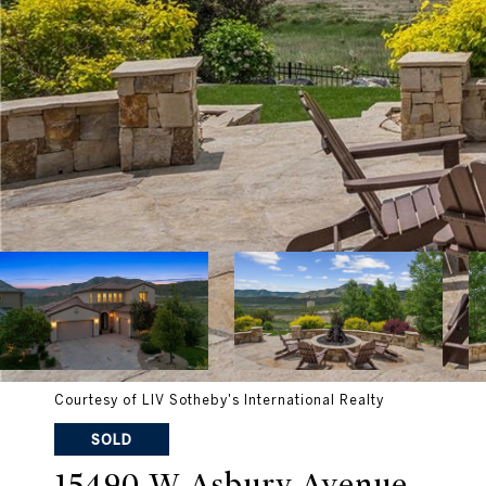
Courtesy of LIV Sotheby's International Realty
SOLD
15490 W Asbury Avenue