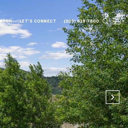
EARCH
LET'S CONNECT
(303) 619-7800