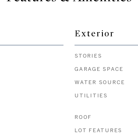
Exterior
STORIES
GARAGE SPACE
WATER SOURCE
UTILITIES
ROOF
LOT FEATURES