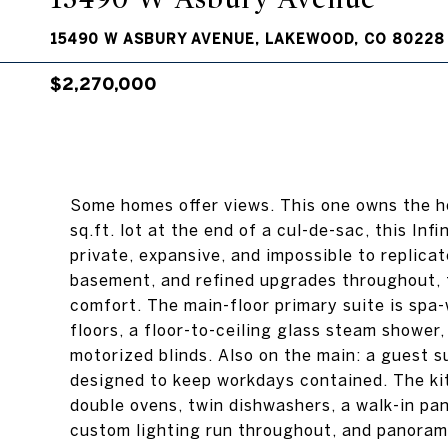
15490 W ASBURY AVENUE, LAKEWOOD, CO 80228
$2,270,000
Some homes offer views. This one owns the ho
sq.ft. lot at the end of a cul-de-sac, this Infi
private, expansive, and impossible to replic
basement, and refined upgrades throughout, 
comfort. The main-floor primary suite is spa
floors, a floor-to-ceiling glass steam shower,
motorized blinds. Also on the main: a guest s
designed to keep workdays contained. The kit
double ovens, twin dishwashers, a walk-in pa
custom lighting run throughout, and panoramic