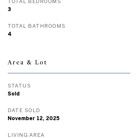
TOTAL BEDROOMS
3
TOTAL BATHROOMS
4
Area & Lot
STATUS
Sold
DATE SOLD
November 12, 2025
LIVING AREA