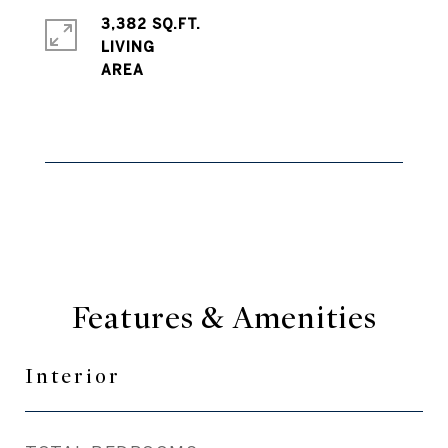
3,382 SQ.FT.
LIVING
Features & Amenities
Interior