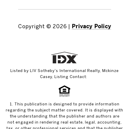
Copyright ©
2026
|
Privacy Policy
Listed by LIV Sotheby's International Realty, Mckinze
Casey, Listing Contact:
1. This publication is designed to provide information
regarding the subject matter covered. It is displayed with
the understanding that the publisher and authors are
not engaged in rendering real estate, legal, accounting,
tax, or other professional services and that the publisher