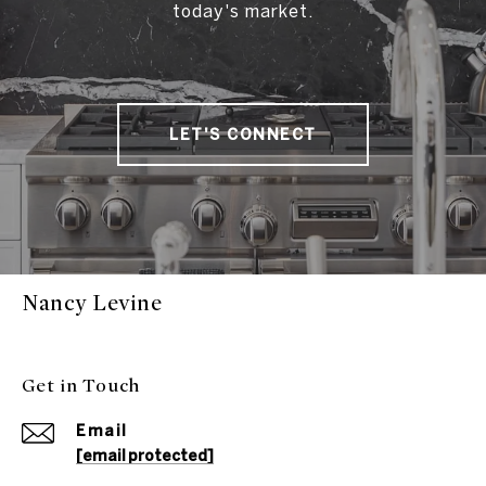
today's market.
LET'S CONNECT
Nancy Levine
Get in Touch
Email
[email protected]