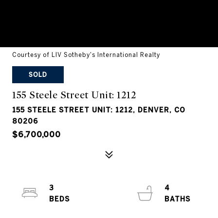
Courtesy of LIV Sotheby's International Realty
SOLD
155 Steele Street Unit: 1212
155 STEELE STREET UNIT: 1212, DENVER, CO
80206
$6,700,000
3
4