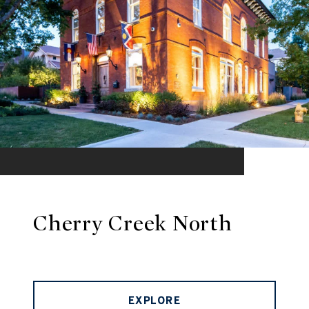
Cherry Creek North
EXPLORE