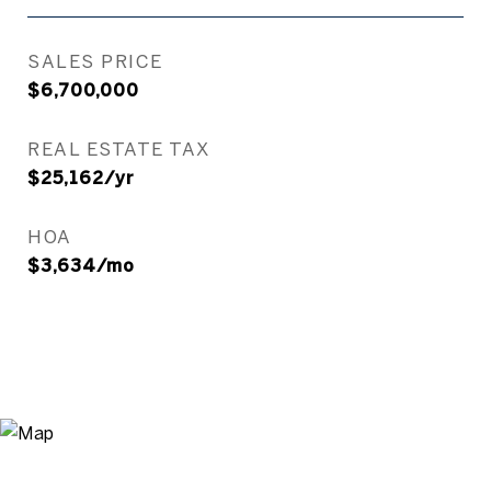
SALES PRICE
$6,700,000
REAL ESTATE TAX
$25,162/yr
HOA
$3,634/mo