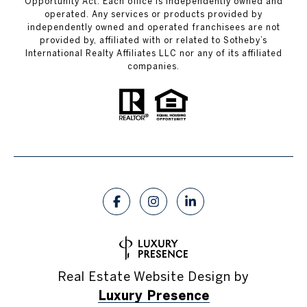
Opportunity Act. Each office is independently owned and
operated. Any services or products provided by
independently owned and operated franchisees are not
provided by, affiliated with or related to Sotheby’s
International Realty Affiliates LLC nor any of its affiliated
companies.
Real Estate Website Design by
Luxury Presence