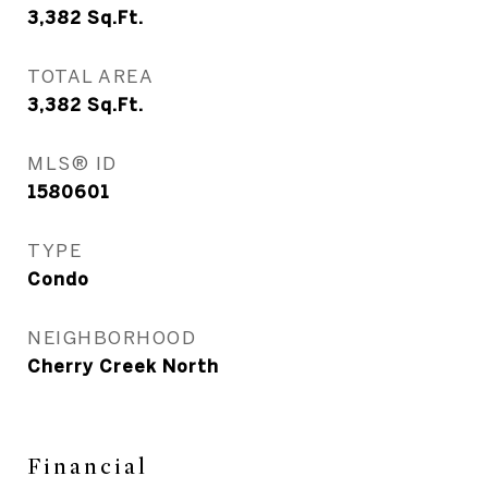
3,382
Sq.Ft.
TOTAL AREA
3,382
Sq.Ft.
MLS® ID
1580601
TYPE
Condo
NEIGHBORHOOD
Cherry Creek North
Financial