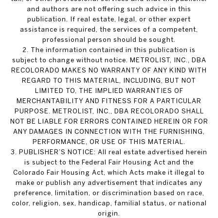
and authors are not offering such advice in this
publication. If real estate, legal, or other expert
assistance is required, the services of a competent,
professional person should be sought.
2. The information contained in this publication is
subject to change without notice. METROLIST, INC., DBA
RECOLORADO MAKES NO WARRANTY OF ANY KIND WITH
REGARD TO THIS MATERIAL, INCLUDING, BUT NOT
LIMITED TO, THE IMPLIED WARRANTIES OF
MERCHANTABILITY AND FITNESS FOR A PARTICULAR
PURPOSE. METROLIST, INC., DBA RECOLORADO SHALL
NOT BE LIABLE FOR ERRORS CONTAINED HEREIN OR FOR
ANY DAMAGES IN CONNECTION WITH THE FURNISHING,
PERFORMANCE, OR USE OF THIS MATERIAL.
3. PUBLISHER’S NOTICE: All real estate advertised herein
is subject to the Federal Fair Housing Act and the
Colorado Fair Housing Act, which Acts make it illegal to
make or publish any advertisement that indicates any
preference, limitation, or discrimination based on race,
color, religion, sex, handicap, familial status, or national
origin.