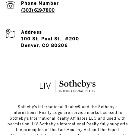
Phone Number
(303) 619-7800
Address
100 St. Paul St., #200
Denver, CO 80206
​​​​​Sotheby’s International Realty®️ and the Sotheby’s
International Realty Logo are service marks licensed to
Sotheby’s International Realty Affiliates LLC and used with
permission. LIV Sotheby’s International Realty fully supports
the principles of the Fair Housing Act and the Equal