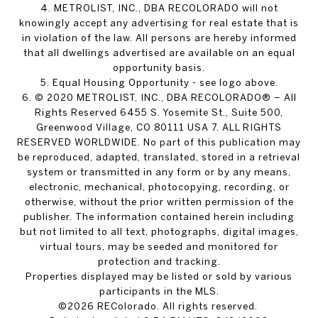
4. METROLIST, INC., DBA RECOLORADO will not
knowingly accept any advertising for real estate that is
in violation of the law. All persons are hereby informed
that all dwellings advertised are available on an equal
opportunity basis.
5. Equal Housing Opportunity - see logo above.
6. © 2020 METROLIST, INC., DBA RECOLORADO® – All
Rights Reserved 6455 S. Yosemite St., Suite 500,
Greenwood Village, CO 80111 USA 7. ALL RIGHTS
RESERVED WORLDWIDE. No part of this publication may
be reproduced, adapted, translated, stored in a retrieval
system or transmitted in any form or by any means,
electronic, mechanical, photocopying, recording, or
otherwise, without the prior written permission of the
publisher. The information contained herein including
but not limited to all text, photographs, digital images,
virtual tours, may be seeded and monitored for
protection and tracking.
Properties displayed may be listed or sold by various
participants in the MLS.
©2026 REColorado. All rights reserved.