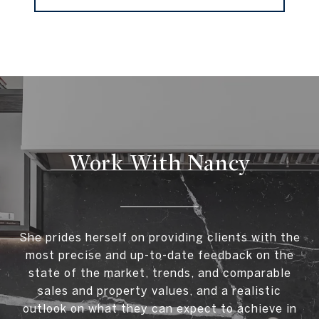
Work With Nancy
She prides herself on providing clients with the
most precise and up-to-date feedback on the
state of the market, trends, and comparable
sales and property values, and a realistic
outlook on what they can expect to achieve in