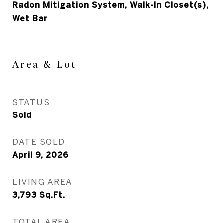
Radon Mitigation System, Walk-In Closet(s),
Wet Bar
Area & Lot
STATUS
Sold
DATE SOLD
April 9, 2026
LIVING AREA
3,793
Sq.Ft.
TOTAL AREA