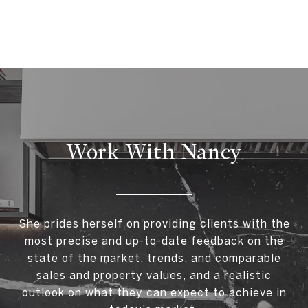
Work With Nancy
She prides herself on providing clients with the
most precise and up-to-date feedback on the
state of the market, trends, and comparable
sales and property values, and a realistic
outlook on what they can expect to achieve in