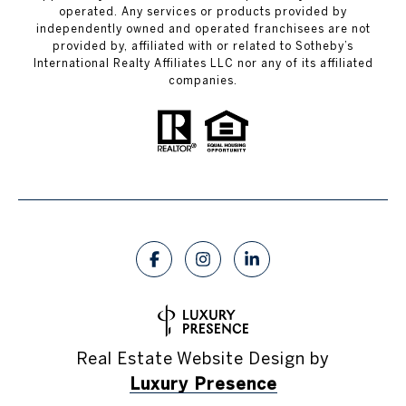
operated. Any services or products provided by
independently owned and operated franchisees are not
provided by, affiliated with or related to Sotheby’s
International Realty Affiliates LLC nor any of its affiliated
companies.
Real Estate Website Design by
Luxury Presence