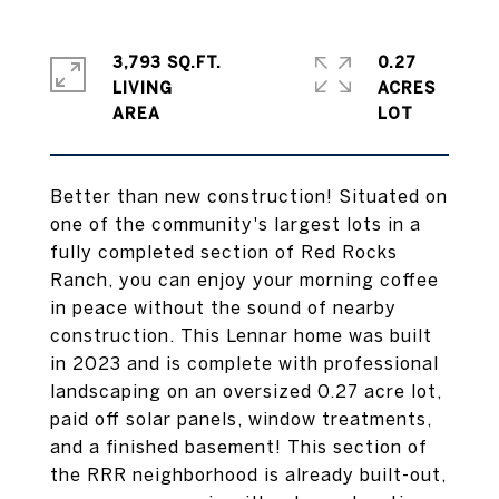
3,793 SQ.FT.
0.27
LIVING
ACRES
Better than new construction! Situated on
one of the community's largest lots in a
fully completed section of Red Rocks
Ranch, you can enjoy your morning coffee
in peace without the sound of nearby
construction. This Lennar home was built
in 2023 and is complete with professional
landscaping on an oversized 0.27 acre lot,
paid off solar panels, window treatments,
and a finished basement! This section of
the RRR neighborhood is already built-out,