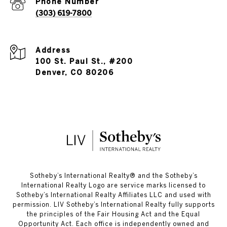
Phone Number
(303) 619-7800
Address
100 St. Paul St., #200
Denver, CO 80206
​​​​​Sotheby’s International Realty®️ and the Sotheby’s
International Realty Logo are service marks licensed to
Sotheby’s International Realty Affiliates LLC and used with
permission. LIV Sotheby’s International Realty fully supports
the principles of the Fair Housing Act and the Equal
Opportunity Act. Each office is independently owned and