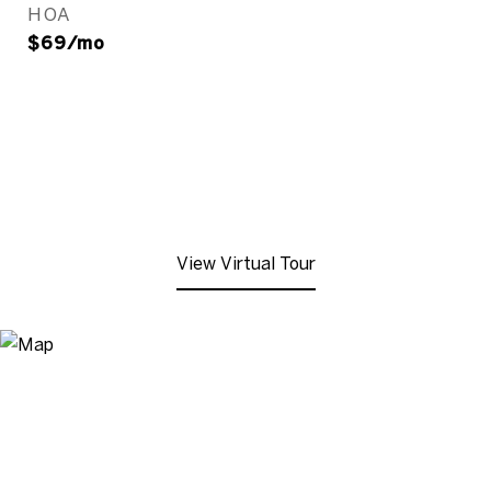
HOA
$69/mo
View Virtual Tour