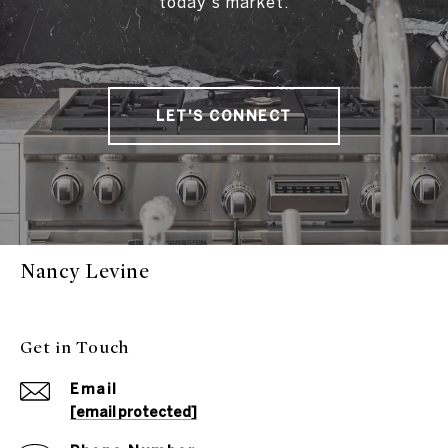
today's market.
LET'S CONNECT
Nancy Levine
Get in Touch
Email
[email protected]