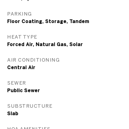
PARKING
Floor Coating, Storage, Tandem
HEAT TYPE
Forced Air, Natural Gas, Solar
AIR CONDITIONING
Central Air
SEWER
Public Sewer
SUBSTRUCTURE
Slab
HOA AMENITIES