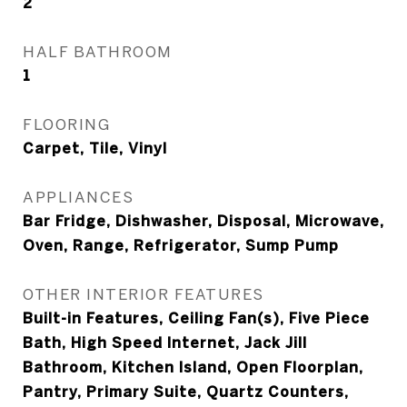
2
HALF BATHROOM
1
FLOORING
Carpet, Tile, Vinyl
APPLIANCES
Bar Fridge, Dishwasher, Disposal, Microwave,
Oven, Range, Refrigerator, Sump Pump
OTHER INTERIOR FEATURES
Built-in Features, Ceiling Fan(s), Five Piece
Bath, High Speed Internet, Jack Jill
Bathroom, Kitchen Island, Open Floorplan,
Pantry, Primary Suite, Quartz Counters,