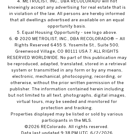
4. METROLIST, INC., DBA RECOLORADO will not
knowingly accept any advertising for real estate that is
in violation of the law. All persons are hereby informed
that all dwellings advertised are available on an equal
opportunity basis.
5. Equal Housing Opportunity - see logo above.
6. © 2020 METROLIST, INC., DBA RECOLORADO® – All
Rights Reserved 6455 S. Yosemite St., Suite 500,
Greenwood Village, CO 80111 USA 7. ALL RIGHTS
RESERVED WORLDWIDE. No part of this publication may
be reproduced, adapted, translated, stored in a retrieval
system or transmitted in any form or by any means,
electronic, mechanical, photocopying, recording, or
otherwise, without the prior written permission of the
publisher. The information contained herein including
but not limited to all text, photographs, digital images,
virtual tours, may be seeded and monitored for
protection and tracking.
Properties displayed may be listed or sold by various
participants in the MLS.
©2026 REColorado. All rights reserved.
Data last updated 9:38 PM UTC, 6/2/2026