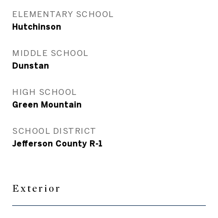
ELEMENTARY SCHOOL
Hutchinson
MIDDLE SCHOOL
Dunstan
HIGH SCHOOL
Green Mountain
SCHOOL DISTRICT
Jefferson County R-1
Exterior