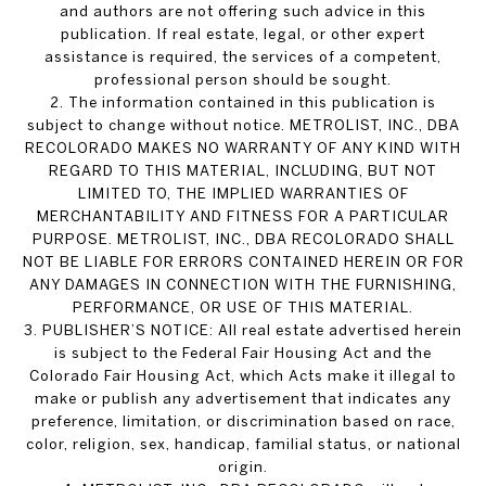
and authors are not offering such advice in this
publication. If real estate, legal, or other expert
assistance is required, the services of a competent,
professional person should be sought.
2. The information contained in this publication is
subject to change without notice. METROLIST, INC., DBA
RECOLORADO MAKES NO WARRANTY OF ANY KIND WITH
REGARD TO THIS MATERIAL, INCLUDING, BUT NOT
LIMITED TO, THE IMPLIED WARRANTIES OF
MERCHANTABILITY AND FITNESS FOR A PARTICULAR
PURPOSE. METROLIST, INC., DBA RECOLORADO SHALL
NOT BE LIABLE FOR ERRORS CONTAINED HEREIN OR FOR
ANY DAMAGES IN CONNECTION WITH THE FURNISHING,
PERFORMANCE, OR USE OF THIS MATERIAL.
3. PUBLISHER’S NOTICE: All real estate advertised herein
is subject to the Federal Fair Housing Act and the
Colorado Fair Housing Act, which Acts make it illegal to
make or publish any advertisement that indicates any
preference, limitation, or discrimination based on race,
color, religion, sex, handicap, familial status, or national
origin.