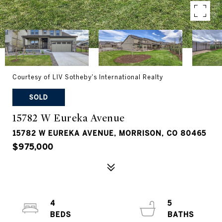
Courtesy of LIV Sotheby's International Realty
SOLD
15782 W Eureka Avenue
15782 W EUREKA AVENUE, MORRISON, CO 80465
$975,000
4
5