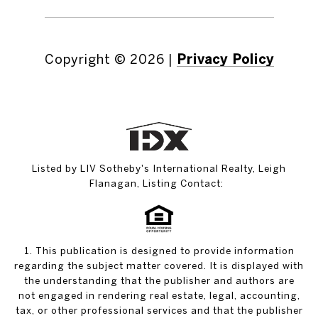
Copyright ©
2026
|
Privacy Policy
Listed by LIV Sotheby's International Realty, Leigh
Flanagan, Listing Contact:
1. This publication is designed to provide information
regarding the subject matter covered. It is displayed with
the understanding that the publisher and authors are
not engaged in rendering real estate, legal, accounting,
tax, or other professional services and that the publisher