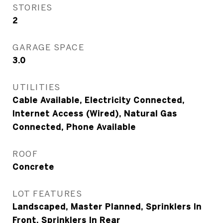
STORIES
2
GARAGE SPACE
3.0
UTILITIES
Cable Available, Electricity Connected,
Internet Access (Wired), Natural Gas
Connected, Phone Available
ROOF
Concrete
LOT FEATURES
Landscaped, Master Planned, Sprinklers In
Front, Sprinklers In Rear