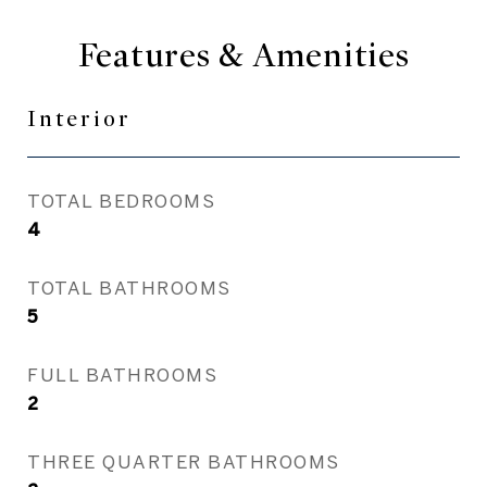
Features & Amenities
Interior
TOTAL BEDROOMS
4
TOTAL BATHROOMS
5
FULL BATHROOMS
2
THREE QUARTER BATHROOMS