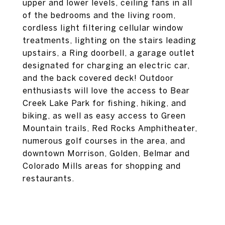
upper and lower levels, ceiling fans in all
of the bedrooms and the living room,
cordless light filtering cellular window
treatments, lighting on the stairs leading
upstairs, a Ring doorbell, a garage outlet
designated for charging an electric car,
and the back covered deck! Outdoor
enthusiasts will love the access to Bear
Creek Lake Park for fishing, hiking, and
biking, as well as easy access to Green
Mountain trails, Red Rocks Amphitheater,
numerous golf courses in the area, and
downtown Morrison, Golden, Belmar and
Colorado Mills areas for shopping and
restaurants.