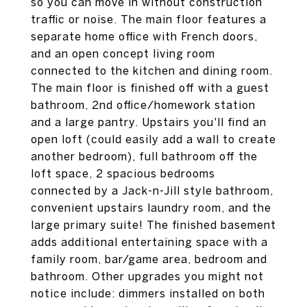
so you can move in without construction
traffic or noise. The main floor features a
separate home office with French doors,
and an open concept living room
connected to the kitchen and dining room.
The main floor is finished off with a guest
bathroom, 2nd office/homework station
and a large pantry. Upstairs you'll find an
open loft (could easily add a wall to create
another bedroom), full bathroom off the
loft space, 2 spacious bedrooms
connected by a Jack-n-Jill style bathroom,
convenient upstairs laundry room, and the
large primary suite! The finished basement
adds additional entertaining space with a
family room, bar/game area, bedroom and
bathroom. Other upgrades you might not
notice include: dimmers installed on both