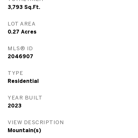
3,793
Sq.Ft.
LOT AREA
0.27
Acres
MLS® ID
2046907
TYPE
Residential
YEAR BUILT
2023
VIEW DESCRIPTION
Mountain(s)