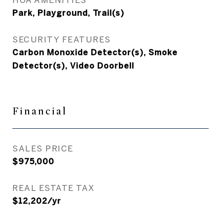
Park, Playground, Trail(s)
SECURITY FEATURES
Carbon Monoxide Detector(s), Smoke
Detector(s), Video Doorbell
Financial
SALES PRICE
$975,000
REAL ESTATE TAX
$12,202/yr