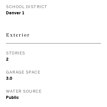
SCHOOL DISTRICT
Denver 1
Exterior
STORIES
2
GARAGE SPACE
3.0
WATER SOURCE
Public