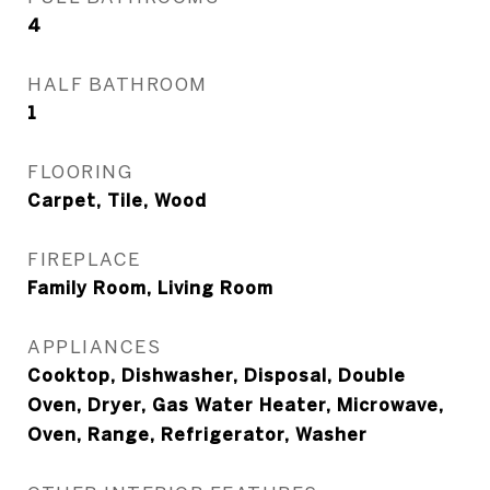
4
HALF BATHROOM
1
FLOORING
Carpet, Tile, Wood
FIREPLACE
Family Room, Living Room
APPLIANCES
Cooktop, Dishwasher, Disposal, Double
Oven, Dryer, Gas Water Heater, Microwave,
Oven, Range, Refrigerator, Washer