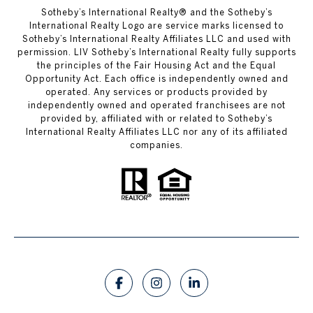
​​​​​Sotheby’s International Realty®️ and the Sotheby’s
International Realty Logo are service marks licensed to
Sotheby’s International Realty Affiliates LLC and used with
permission. LIV Sotheby’s International Realty fully supports
the principles of the Fair Housing Act and the Equal
Opportunity Act. Each office is independently owned and
operated. Any services or products provided by
independently owned and operated franchisees are not
provided by, affiliated with or related to Sotheby’s
International Realty Affiliates LLC nor any of its affiliated
companies.