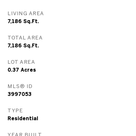
LIVING AREA
7,186
Sq.Ft.
TOTAL AREA
7,186
Sq.Ft.
LOT AREA
0.37
Acres
MLS® ID
3997053
TYPE
Residential
YEAR BUILT