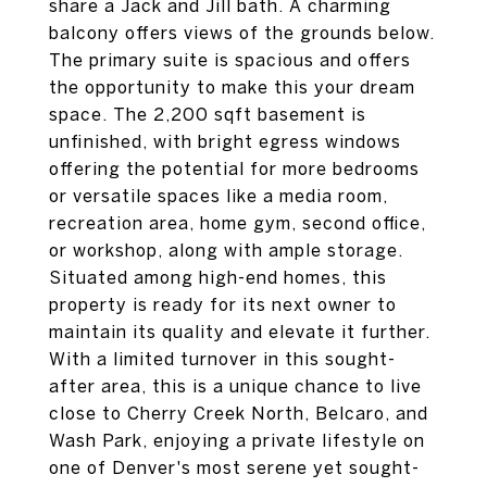
share a Jack and Jill bath. A charming
balcony offers views of the grounds below.
The primary suite is spacious and offers
the opportunity to make this your dream
space. The 2,200 sqft basement is
unfinished, with bright egress windows
offering the potential for more bedrooms
or versatile spaces like a media room,
recreation area, home gym, second office,
or workshop, along with ample storage.
Situated among high-end homes, this
property is ready for its next owner to
maintain its quality and elevate it further.
With a limited turnover in this sought-
after area, this is a unique chance to live
close to Cherry Creek North, Belcaro, and
Wash Park, enjoying a private lifestyle on
one of Denver's most serene yet sought-