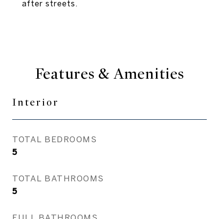
after streets.
Features & Amenities
Interior
TOTAL BEDROOMS
5
TOTAL BATHROOMS
5
FULL BATHROOMS