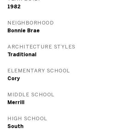
1982
NEIGHBORHOOD
Bonnie Brae
ARCHITECTURE STYLES
Traditional
ELEMENTARY SCHOOL
Cory
MIDDLE SCHOOL
Merrill
HIGH SCHOOL
South