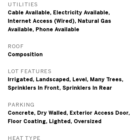
UTILITIES
Cable Available, Electricity Available,
Internet Access (Wired), Natural Gas
Available, Phone Available
ROOF
Composition
LOT FEATURES
Irrigated, Landscaped, Level, Many Trees,
Sprinklers In Front, Sprinklers In Rear
PARKING
Concrete, Dry Walled, Exterior Access Door,
Floor Coating, Lighted, Oversized
HEAT TYPE