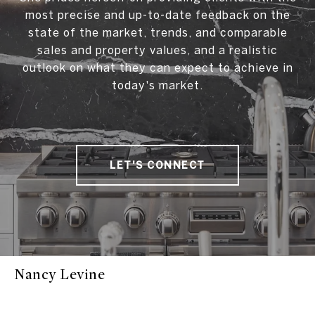
most precise and up-to-date feedback on the
state of the market, trends, and comparable
sales and property values, and a realistic
outlook on what they can expect to achieve in
today's market.
LET'S CONNECT
Nancy Levine