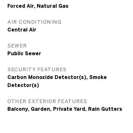
Forced Air, Natural Gas
AIR CONDITIONING
Central Air
SEWER
Public Sewer
SECURITY FEATURES
Carbon Monoxide Detector(s), Smoke
Detector(s)
OTHER EXTERIOR FEATURES
Balcony, Garden, Private Yard, Rain Gutters