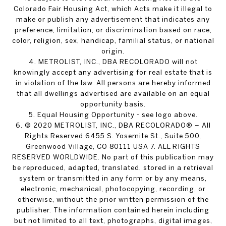
Colorado Fair Housing Act, which Acts make it illegal to
make or publish any advertisement that indicates any
preference, limitation, or discrimination based on race,
color, religion, sex, handicap, familial status, or national
origin.
4. METROLIST, INC., DBA RECOLORADO will not
knowingly accept any advertising for real estate that is
in violation of the law. All persons are hereby informed
that all dwellings advertised are available on an equal
opportunity basis.
5. Equal Housing Opportunity - see logo above.
6. © 2020 METROLIST, INC., DBA RECOLORADO® – All
Rights Reserved 6455 S. Yosemite St., Suite 500,
Greenwood Village, CO 80111 USA 7. ALL RIGHTS
RESERVED WORLDWIDE. No part of this publication may
be reproduced, adapted, translated, stored in a retrieval
system or transmitted in any form or by any means,
electronic, mechanical, photocopying, recording, or
otherwise, without the prior written permission of the
publisher. The information contained herein including
but not limited to all text, photographs, digital images,