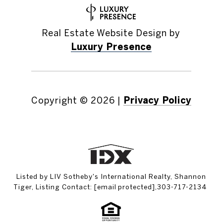
Real Estate Website Design by
Luxury Presence
Copyright ©
2026
|
Privacy Policy
Listed by LIV Sotheby's International Realty, Shannon
Tiger, Listing Contact:
[email protected]
,303-717-2134