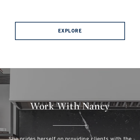
EXPLORE
Work With Nancy
She prides herself on providing clients with the