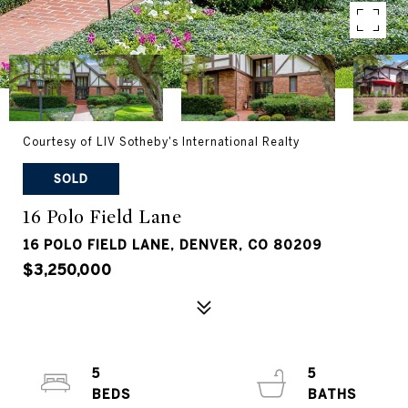
Courtesy of LIV Sotheby's International Realty
SOLD
16 Polo Field Lane
16 POLO FIELD LANE, DENVER, CO 80209
$3,250,000
5
5