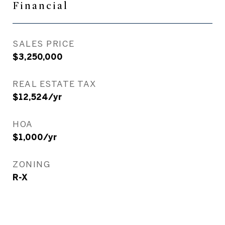
Financial
SALES PRICE
$3,250,000
REAL ESTATE TAX
$12,524/yr
HOA
$1,000/yr
ZONING
R-X