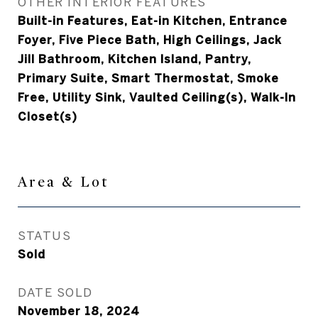
OTHER INTERIOR FEATURES
Built-in Features, Eat-in Kitchen, Entrance
Foyer, Five Piece Bath, High Ceilings, Jack
Jill Bathroom, Kitchen Island, Pantry,
Primary Suite, Smart Thermostat, Smoke
Free, Utility Sink, Vaulted Ceiling(s), Walk-In
Closet(s)
Area & Lot
STATUS
Sold
DATE SOLD
November 18, 2024