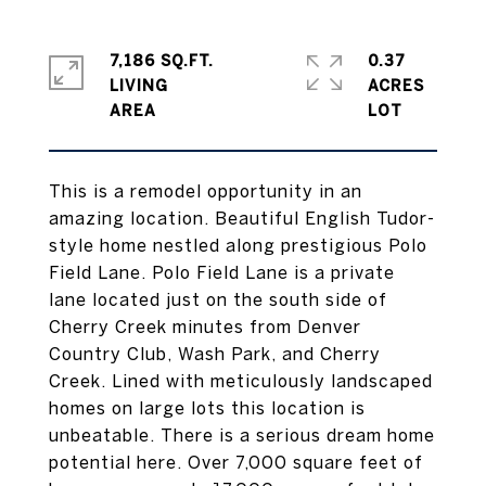
7,186 SQ.FT.
0.37
LIVING
ACRES
This is a remodel opportunity in an
amazing location. Beautiful English Tudor-
style home nestled along prestigious Polo
Field Lane. Polo Field Lane is a private
lane located just on the south side of
Cherry Creek minutes from Denver
Country Club, Wash Park, and Cherry
Creek. Lined with meticulously landscaped
homes on large lots this location is
unbeatable. There is a serious dream home
potential here. Over 7,000 square feet of