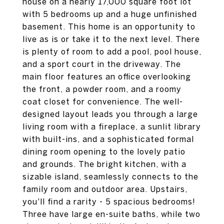
house on a nearly 17,000 square foot lot
with 5 bedrooms up and a huge unfinished
basement. This home is an opportunity to
live as is or take it to the next level. There
is plenty of room to add a pool, pool house,
and a sport court in the driveway. The
main floor features an office overlooking
the front, a powder room, and a roomy
coat closet for convenience. The well-
designed layout leads you through a large
living room with a fireplace, a sunlit library
with built-ins, and a sophisticated formal
dining room opening to the lovely patio
and grounds. The bright kitchen, with a
sizable island, seamlessly connects to the
family room and outdoor area. Upstairs,
you'll find a rarity - 5 spacious bedrooms!
Three have large en-suite baths, while two