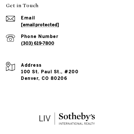
Get in Touch
Email
[email protected]
Phone Number
(303) 619-7800
Address
100 St. Paul St., #200
Denver, CO 80206