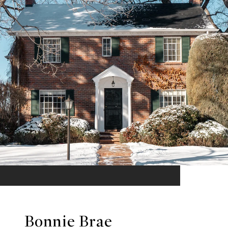
Bonnie Brae