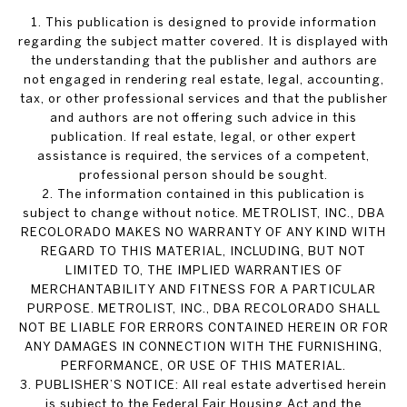
1. This publication is designed to provide information
regarding the subject matter covered. It is displayed with
the understanding that the publisher and authors are
not engaged in rendering real estate, legal, accounting,
tax, or other professional services and that the publisher
and authors are not offering such advice in this
publication. If real estate, legal, or other expert
assistance is required, the services of a competent,
professional person should be sought.
2. The information contained in this publication is
subject to change without notice. METROLIST, INC., DBA
RECOLORADO MAKES NO WARRANTY OF ANY KIND WITH
REGARD TO THIS MATERIAL, INCLUDING, BUT NOT
LIMITED TO, THE IMPLIED WARRANTIES OF
MERCHANTABILITY AND FITNESS FOR A PARTICULAR
PURPOSE. METROLIST, INC., DBA RECOLORADO SHALL
NOT BE LIABLE FOR ERRORS CONTAINED HEREIN OR FOR
ANY DAMAGES IN CONNECTION WITH THE FURNISHING,
PERFORMANCE, OR USE OF THIS MATERIAL.
3. PUBLISHER’S NOTICE: All real estate advertised herein
is subject to the Federal Fair Housing Act and the