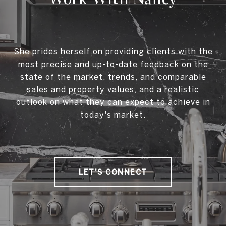
She prides herself on providing clients with the
most precise and up-to-date feedback on the
state of the market, trends, and comparable
sales and property values, and a realistic
outlook on what they can expect to achieve in
today's market.
LET'S CONNECT