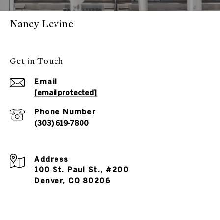
Nancy Levine
Get in Touch
Email
[email protected]
Phone Number
(303) 619-7800
Address
100 St. Paul St., #200
Denver, CO 80206