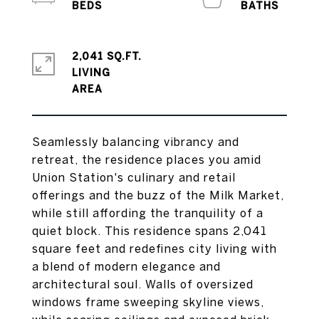
2,041 SQ.FT.
LIVING
Seamlessly balancing vibrancy and
retreat, the residence places you amid
Union Station's culinary and retail
offerings and the buzz of the Milk Market,
while still affording the tranquility of a
quiet block. This residence spans 2,041
square feet and redefines city living with
a blend of modern elegance and
architectural soul. Walls of oversized
windows frame sweeping skyline views,