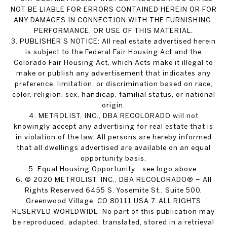
NOT BE LIABLE FOR ERRORS CONTAINED HEREIN OR FOR
ANY DAMAGES IN CONNECTION WITH THE FURNISHING,
PERFORMANCE, OR USE OF THIS MATERIAL.
3. PUBLISHER’S NOTICE: All real estate advertised herein
is subject to the Federal Fair Housing Act and the
Colorado Fair Housing Act, which Acts make it illegal to
make or publish any advertisement that indicates any
preference, limitation, or discrimination based on race,
color, religion, sex, handicap, familial status, or national
origin.
4. METROLIST, INC., DBA RECOLORADO will not
knowingly accept any advertising for real estate that is
in violation of the law. All persons are hereby informed
that all dwellings advertised are available on an equal
opportunity basis.
5. Equal Housing Opportunity - see logo above.
6. © 2020 METROLIST, INC., DBA RECOLORADO® – All
Rights Reserved 6455 S. Yosemite St., Suite 500,
Greenwood Village, CO 80111 USA 7. ALL RIGHTS
RESERVED WORLDWIDE. No part of this publication may
be reproduced, adapted, translated, stored in a retrieval