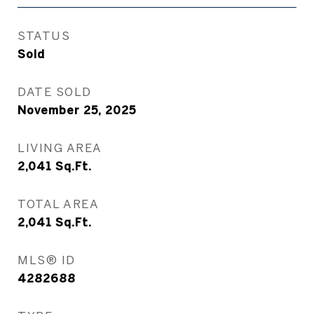
STATUS
Sold
DATE SOLD
November 25, 2025
LIVING AREA
2,041
Sq.Ft.
TOTAL AREA
2,041
Sq.Ft.
MLS® ID
4282688