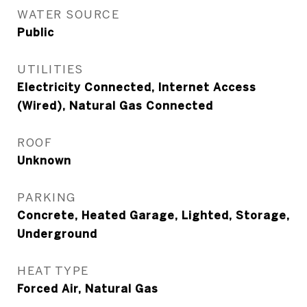
WATER SOURCE
Public
UTILITIES
Electricity Connected, Internet Access
(Wired), Natural Gas Connected
ROOF
Unknown
PARKING
Concrete, Heated Garage, Lighted, Storage,
Underground
HEAT TYPE
Forced Air, Natural Gas