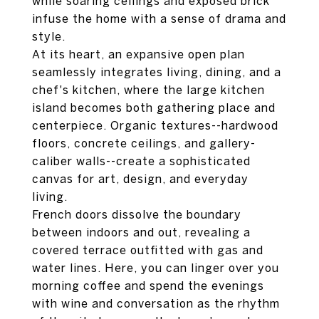
while soaring ceilings and exposed brick
infuse the home with a sense of drama and
style.
At its heart, an expansive open plan
seamlessly integrates living, dining, and a
chef's kitchen, where the large kitchen
island becomes both gathering place and
centerpiece. Organic textures--hardwood
floors, concrete ceilings, and gallery-
caliber walls--create a sophisticated
canvas for art, design, and everyday
living.
French doors dissolve the boundary
between indoors and out, revealing a
covered terrace outfitted with gas and
water lines. Here, you can linger over you
morning coffee and spend the evenings
with wine and conversation as the rhythm