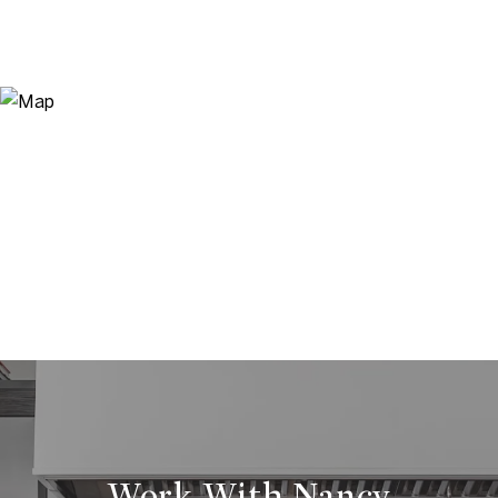
Work With Nancy