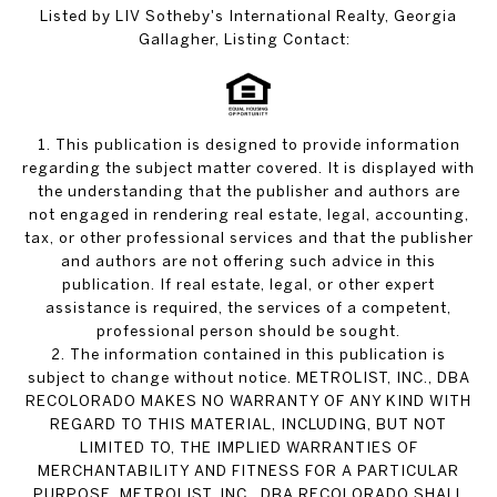
Listed by LIV Sotheby's International Realty, Georgia
Gallagher, Listing Contact:
1. This publication is designed to provide information
regarding the subject matter covered. It is displayed with
the understanding that the publisher and authors are
not engaged in rendering real estate, legal, accounting,
tax, or other professional services and that the publisher
and authors are not offering such advice in this
publication. If real estate, legal, or other expert
assistance is required, the services of a competent,
professional person should be sought.
2. The information contained in this publication is
subject to change without notice. METROLIST, INC., DBA
RECOLORADO MAKES NO WARRANTY OF ANY KIND WITH
REGARD TO THIS MATERIAL, INCLUDING, BUT NOT
LIMITED TO, THE IMPLIED WARRANTIES OF
MERCHANTABILITY AND FITNESS FOR A PARTICULAR
PURPOSE. METROLIST, INC., DBA RECOLORADO SHALL