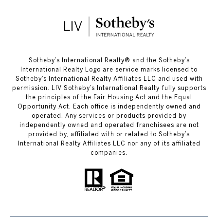
​​​​​Sotheby’s International Realty®️ and the Sotheby’s
International Realty Logo are service marks licensed to
Sotheby’s International Realty Affiliates LLC and used with
permission. LIV Sotheby’s International Realty fully supports
the principles of the Fair Housing Act and the Equal
Opportunity Act. Each office is independently owned and
operated. Any services or products provided by
independently owned and operated franchisees are not
provided by, affiliated with or related to Sotheby’s
International Realty Affiliates LLC nor any of its affiliated
companies.