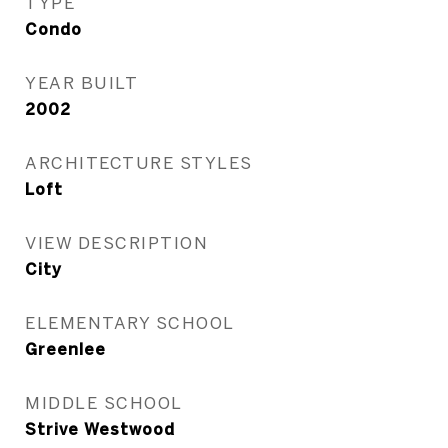
TYPE
Condo
YEAR BUILT
2002
ARCHITECTURE STYLES
Loft
VIEW DESCRIPTION
City
ELEMENTARY SCHOOL
Greenlee
MIDDLE SCHOOL
Strive Westwood