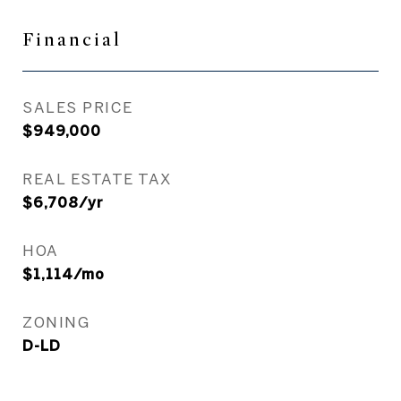
Financial
SALES PRICE
$949,000
REAL ESTATE TAX
$6,708/yr
HOA
$1,114/mo
ZONING
D-LD