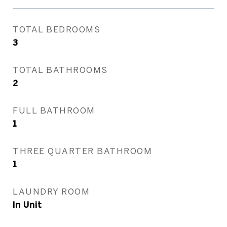
TOTAL BEDROOMS
3
TOTAL BATHROOMS
2
FULL BATHROOM
1
THREE QUARTER BATHROOM
1
LAUNDRY ROOM
In Unit