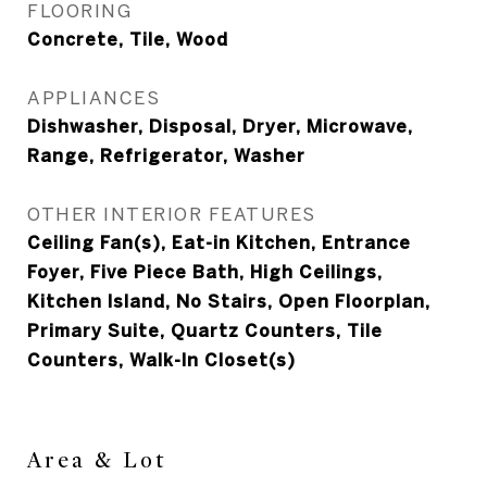
FLOORING
Concrete, Tile, Wood
APPLIANCES
Dishwasher, Disposal, Dryer, Microwave,
Range, Refrigerator, Washer
OTHER INTERIOR FEATURES
Ceiling Fan(s), Eat-in Kitchen, Entrance
Foyer, Five Piece Bath, High Ceilings,
Kitchen Island, No Stairs, Open Floorplan,
Primary Suite, Quartz Counters, Tile
Counters, Walk-In Closet(s)
Area & Lot