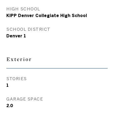
HIGH SCHOOL
KIPP Denver Collegiate High School
SCHOOL DISTRICT
Denver 1
Exterior
STORIES
1
GARAGE SPACE
2.0