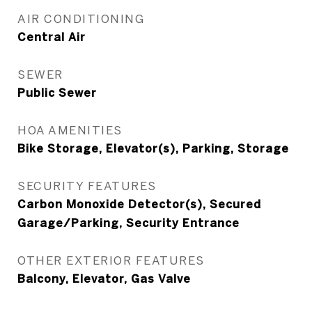
AIR CONDITIONING
Central Air
SEWER
Public Sewer
HOA AMENITIES
Bike Storage, Elevator(s), Parking, Storage
SECURITY FEATURES
Carbon Monoxide Detector(s), Secured
Garage/Parking, Security Entrance
OTHER EXTERIOR FEATURES
Balcony, Elevator, Gas Valve