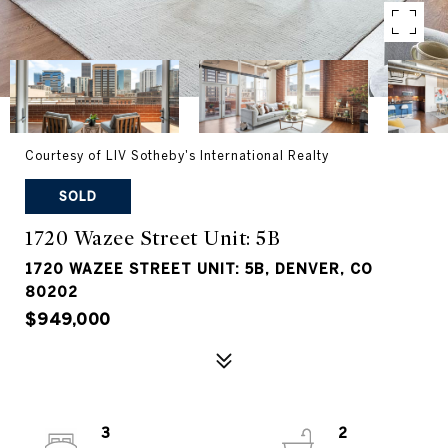
Courtesy of LIV Sotheby's International Realty
SOLD
1720 Wazee Street Unit: 5B
1720 WAZEE STREET UNIT: 5B, DENVER, CO
80202
$949,000
3
2