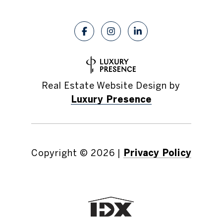
Real Estate Website Design by
Luxury Presence
Copyright ©
2026
|
Privacy Policy