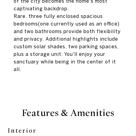
of the city becomes the home's most
captivating backdrop.
Rare, three fully enclosed spacious
bedrooms(one currently used as an office)
and two bathrooms provide both flexibility
and privacy. Additional highlights include
custom solar shades, two parking spaces,
plus a storage unit. You'll enjoy your
sanctuary while being in the center of it
all.
Features & Amenities
Interior