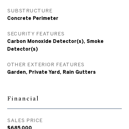
SUBSTRUCTURE
Concrete Perimeter
SECURITY FEATURES
Carbon Monoxide Detector(s), Smoke
Detector(s)
OTHER EXTERIOR FEATURES
Garden, Private Yard, Rain Gutters
Financial
SALES PRICE
$685,000