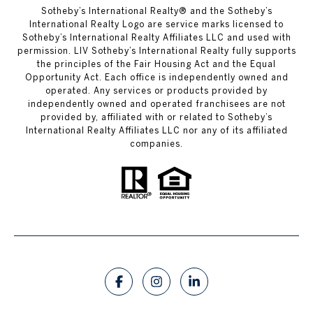
​​​​​Sotheby’s International Realty®️ and the Sotheby’s
International Realty Logo are service marks licensed to
Sotheby’s International Realty Affiliates LLC and used with
permission. LIV Sotheby’s International Realty fully supports
the principles of the Fair Housing Act and the Equal
Opportunity Act. Each office is independently owned and
operated. Any services or products provided by
independently owned and operated franchisees are not
provided by, affiliated with or related to Sotheby’s
International Realty Affiliates LLC nor any of its affiliated
companies.