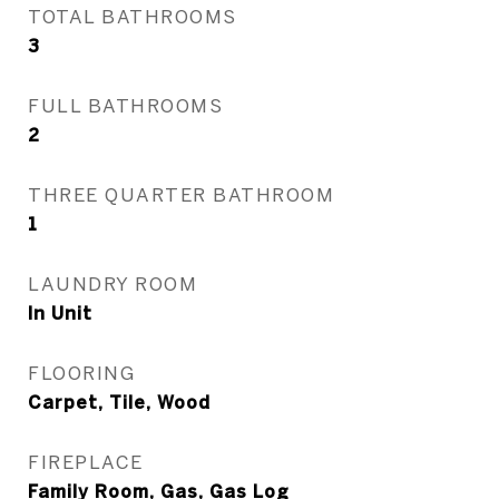
TOTAL BATHROOMS
3
FULL BATHROOMS
2
THREE QUARTER BATHROOM
1
LAUNDRY ROOM
In Unit
FLOORING
Carpet, Tile, Wood
FIREPLACE
Family Room, Gas, Gas Log