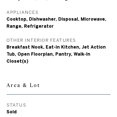
APPLIANCES
Cooktop, Dishwasher, Disposal, Microwave,
Range, Refrigerator
OTHER INTERIOR FEATURES
Breakfast Nook, Eat-in Kitchen, Jet Action
Tub, Open Floorplan, Pantry, Walk-In
Closet(s)
Area & Lot
STATUS
Sold