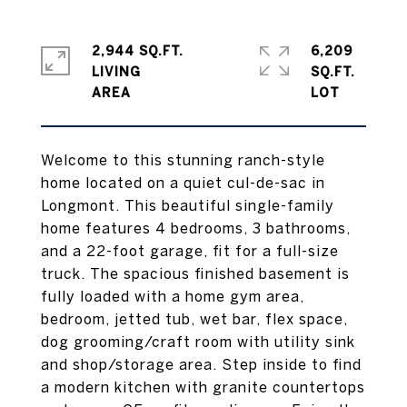
2,944 SQ.FT.
6,209
LIVING
SQ.FT.
Welcome to this stunning ranch-style
home located on a quiet cul-de-sac in
Longmont. This beautiful single-family
home features 4 bedrooms, 3 bathrooms,
and a 22-foot garage, fit for a full-size
truck. The spacious finished basement is
fully loaded with a home gym area,
bedroom, jetted tub, wet bar, flex space,
dog grooming/craft room with utility sink
and shop/storage area. Step inside to find
a modern kitchen with granite countertops