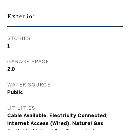
Exterior
STORIES
1
GARAGE SPACE
2.0
WATER SOURCE
Public
UTILITIES
Cable Available, Electricity Connected,
Internet Access (Wired), Natural Gas