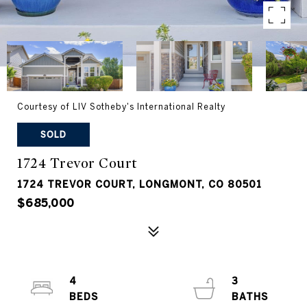
Courtesy of LIV Sotheby's International Realty
SOLD
1724 Trevor Court
1724 TREVOR COURT, LONGMONT, CO 80501
$685,000
4
3