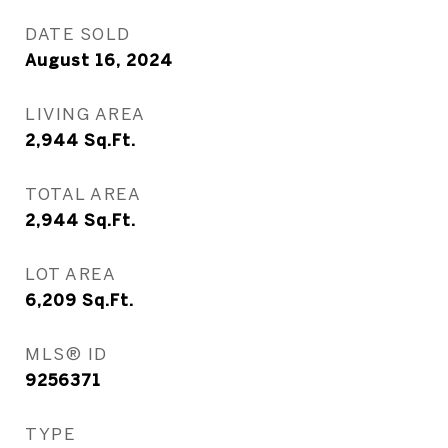
DATE SOLD
August 16, 2024
LIVING AREA
2,944
Sq.Ft.
TOTAL AREA
2,944
Sq.Ft.
LOT AREA
6,209
Sq.Ft.
MLS® ID
9256371
TYPE