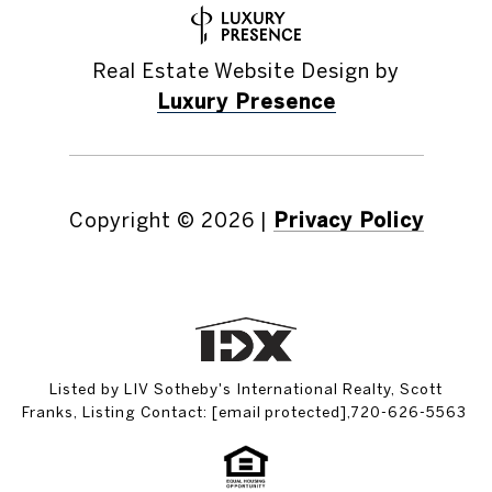
Real Estate Website Design by
Luxury Presence
Copyright ©
2026
|
Privacy Policy
Listed by LIV Sotheby's International Realty, Scott
Franks, Listing Contact:
[email protected]
,720-626-5563