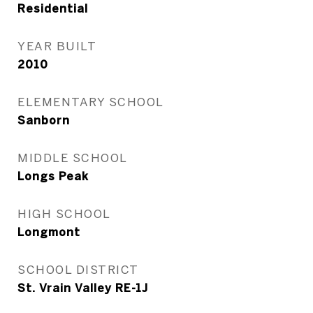
Residential
YEAR BUILT
2010
ELEMENTARY SCHOOL
Sanborn
MIDDLE SCHOOL
Longs Peak
HIGH SCHOOL
Longmont
SCHOOL DISTRICT
St. Vrain Valley RE-1J