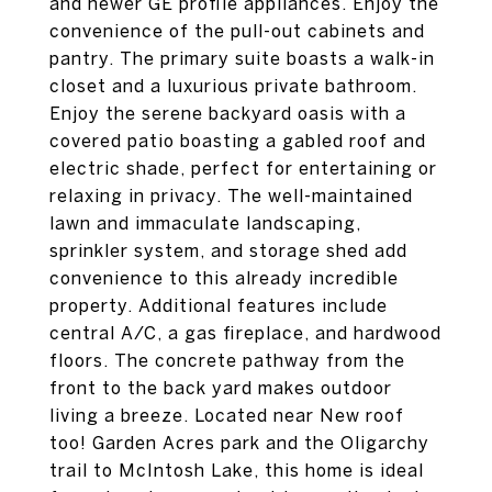
and newer GE profile appliances. Enjoy the
convenience of the pull-out cabinets and
pantry. The primary suite boasts a walk-in
closet and a luxurious private bathroom.
Enjoy the serene backyard oasis with a
covered patio boasting a gabled roof and
electric shade, perfect for entertaining or
relaxing in privacy. The well-maintained
lawn and immaculate landscaping,
sprinkler system, and storage shed add
convenience to this already incredible
property. Additional features include
central A/C, a gas fireplace, and hardwood
floors. The concrete pathway from the
front to the back yard makes outdoor
living a breeze. Located near New roof
too! Garden Acres park and the Oligarchy
trail to McIntosh Lake, this home is ideal