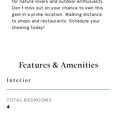
for nature lovers and outdoor enthusiasts.
Don't miss out on your chance to own this
gem in a prime location. Walking distance
to shops and restaurants. Schedule your
showing today!
Features & Amenities
Interior
TOTAL BEDROOMS
4