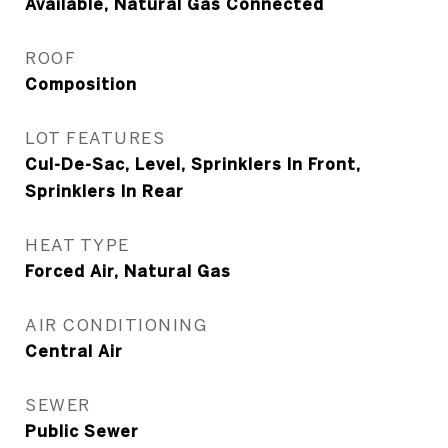
Available, Natural Gas Connected
ROOF
Composition
LOT FEATURES
Cul-De-Sac, Level, Sprinklers In Front,
Sprinklers In Rear
HEAT TYPE
Forced Air, Natural Gas
AIR CONDITIONING
Central Air
SEWER
Public Sewer