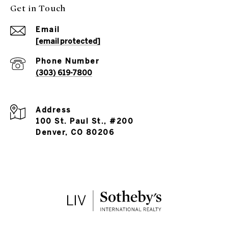
Get in Touch
Email
[email protected]
Phone Number
(303) 619-7800
Address
100 St. Paul St., #200
Denver, CO 80206