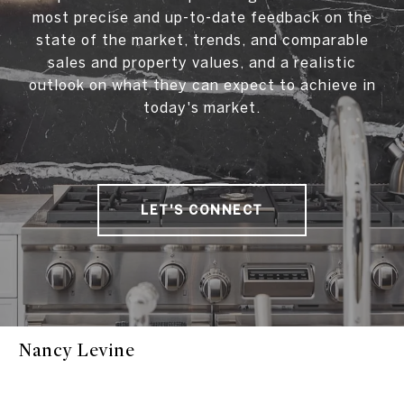
most precise and up-to-date feedback on the
state of the market, trends, and comparable
sales and property values, and a realistic
outlook on what they can expect to achieve in
today's market.
LET'S CONNECT
Nancy Levine