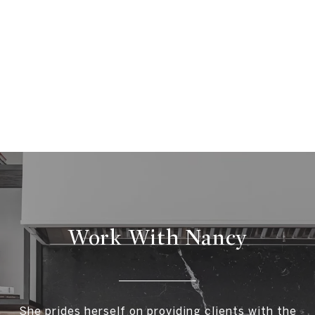
Work With Nancy
She prides herself on providing clients with the