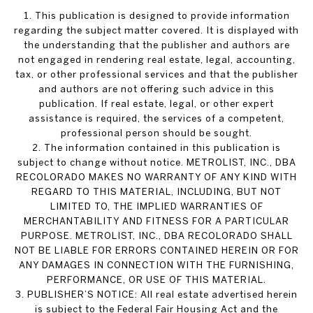
1. This publication is designed to provide information
regarding the subject matter covered. It is displayed with
the understanding that the publisher and authors are
not engaged in rendering real estate, legal, accounting,
tax, or other professional services and that the publisher
and authors are not offering such advice in this
publication. If real estate, legal, or other expert
assistance is required, the services of a competent,
professional person should be sought.
2. The information contained in this publication is
subject to change without notice. METROLIST, INC., DBA
RECOLORADO MAKES NO WARRANTY OF ANY KIND WITH
REGARD TO THIS MATERIAL, INCLUDING, BUT NOT
LIMITED TO, THE IMPLIED WARRANTIES OF
MERCHANTABILITY AND FITNESS FOR A PARTICULAR
PURPOSE. METROLIST, INC., DBA RECOLORADO SHALL
NOT BE LIABLE FOR ERRORS CONTAINED HEREIN OR FOR
ANY DAMAGES IN CONNECTION WITH THE FURNISHING,
PERFORMANCE, OR USE OF THIS MATERIAL.
3. PUBLISHER’S NOTICE: All real estate advertised herein
is subject to the Federal Fair Housing Act and the