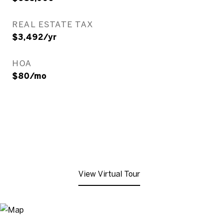
REAL ESTATE TAX
$3,492/yr
HOA
$80/mo
View Virtual Tour