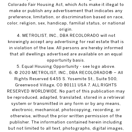
Colorado Fair Housing Act, which Acts make it illegal to
make or publish any advertisement that indicates any
preference, limitation, or discrimination based on race,
color, religion, sex, handicap, familial status, or national
origin.
4. METROLIST, INC., DBA RECOLORADO will not
knowingly accept any advertising for real estate that is
in violation of the law. All persons are hereby informed
that all dwellings advertised are available on an equal
opportunity basis.
5. Equal Housing Opportunity - see logo above.
6. © 2020 METROLIST, INC., DBA RECOLORADO® – All
Rights Reserved 6455 S. Yosemite St., Suite 500,
Greenwood Village, CO 80111 USA 7. ALL RIGHTS
RESERVED WORLDWIDE. No part of this publication may
be reproduced, adapted, translated, stored in a retrieval
system or transmitted in any form or by any means,
electronic, mechanical, photocopying, recording, or
otherwise, without the prior written permission of the
publisher. The information contained herein including
but not limited to all text, photographs, digital images,