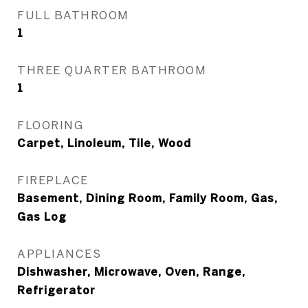
FULL BATHROOM
1
THREE QUARTER BATHROOM
1
FLOORING
Carpet, Linoleum, Tile, Wood
FIREPLACE
Basement, Dining Room, Family Room, Gas,
Gas Log
APPLIANCES
Dishwasher, Microwave, Oven, Range,
Refrigerator