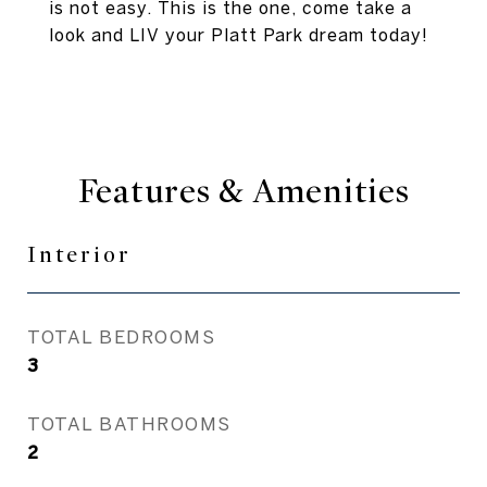
is not easy. This is the one, come take a
look and LIV your Platt Park dream today!
Features & Amenities
Interior
TOTAL BEDROOMS
3
TOTAL BATHROOMS
2