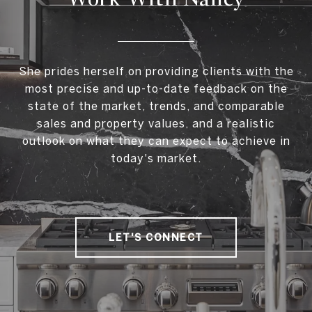
She prides herself on providing clients with the
most precise and up-to-date feedback on the
state of the market, trends, and comparable
sales and property values, and a realistic
outlook on what they can expect to achieve in
today's market.
LET'S CONNECT