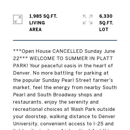
1,985 SQ.FT.
6,330
LIVING
SQ.FT.
***Open House CANCELLED Sunday June
22*** WELCOME TO SUMMER IN PLATT
PARK! Your peaceful oasis in the heart of
Denver. No more battling for parking at
the popular Sunday Pearl Street farmer's
market, feel the energy from nearby South
Pearl and South Broadway shops and
restaurants, enjoy the serenity and
recreational choices at Wash Park outside
your doorstep, walking distance to Denver
University, convenient access to I-25 and