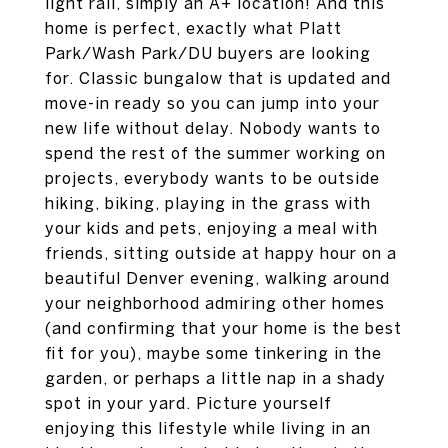
light rail, simply an A+ location! And this
home is perfect, exactly what Platt
Park/Wash Park/DU buyers are looking
for. Classic bungalow that is updated and
move-in ready so you can jump into your
new life without delay. Nobody wants to
spend the rest of the summer working on
projects, everybody wants to be outside
hiking, biking, playing in the grass with
your kids and pets, enjoying a meal with
friends, sitting outside at happy hour on a
beautiful Denver evening, walking around
your neighborhood admiring other homes
(and confirming that your home is the best
fit for you), maybe some tinkering in the
garden, or perhaps a little nap in a shady
spot in your yard. Picture yourself
enjoying this lifestyle while living in an