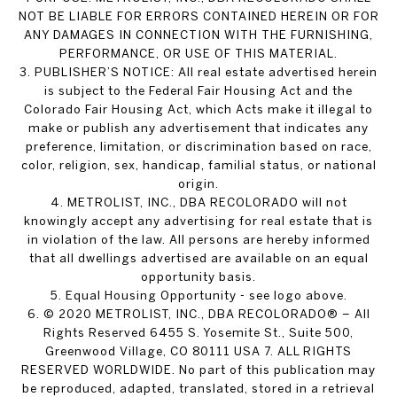
NOT BE LIABLE FOR ERRORS CONTAINED HEREIN OR FOR
ANY DAMAGES IN CONNECTION WITH THE FURNISHING,
PERFORMANCE, OR USE OF THIS MATERIAL.
3. PUBLISHER’S NOTICE: All real estate advertised herein
is subject to the Federal Fair Housing Act and the
Colorado Fair Housing Act, which Acts make it illegal to
make or publish any advertisement that indicates any
preference, limitation, or discrimination based on race,
color, religion, sex, handicap, familial status, or national
origin.
4. METROLIST, INC., DBA RECOLORADO will not
knowingly accept any advertising for real estate that is
in violation of the law. All persons are hereby informed
that all dwellings advertised are available on an equal
opportunity basis.
5. Equal Housing Opportunity - see logo above.
6. © 2020 METROLIST, INC., DBA RECOLORADO® – All
Rights Reserved 6455 S. Yosemite St., Suite 500,
Greenwood Village, CO 80111 USA 7. ALL RIGHTS
RESERVED WORLDWIDE. No part of this publication may
be reproduced, adapted, translated, stored in a retrieval