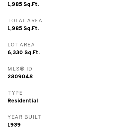
1,985
Sq.Ft.
TOTAL AREA
1,985
Sq.Ft.
LOT AREA
6,330
Sq.Ft.
MLS® ID
2809048
TYPE
Residential
YEAR BUILT
1939