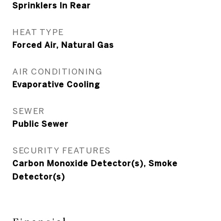
Sprinklers In Rear
HEAT TYPE
Forced Air, Natural Gas
AIR CONDITIONING
Evaporative Cooling
SEWER
Public Sewer
SECURITY FEATURES
Carbon Monoxide Detector(s), Smoke
Detector(s)