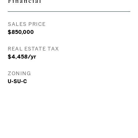
Financial
SALES PRICE
$850,000
REAL ESTATE TAX
$4,458/yr
ZONING
U-SU-C