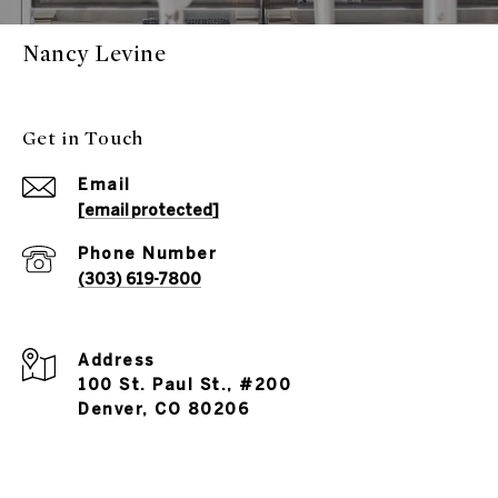
Nancy Levine
Get in Touch
Email
[email protected]
Phone Number
(303) 619-7800
Address
100 St. Paul St., #200
Denver, CO 80206