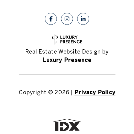
Real Estate Website Design by
Luxury Presence
Copyright ©
2026
|
Privacy Policy