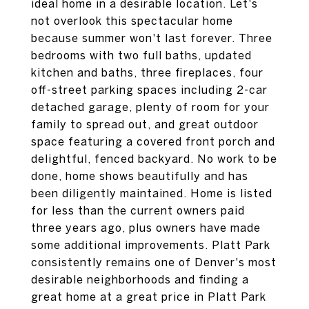
ideal home in a desirable location. Let's
not overlook this spectacular home
because summer won't last forever. Three
bedrooms with two full baths, updated
kitchen and baths, three fireplaces, four
off-street parking spaces including 2-car
detached garage, plenty of room for your
family to spread out, and great outdoor
space featuring a covered front porch and
delightful, fenced backyard. No work to be
done, home shows beautifully and has
been diligently maintained. Home is listed
for less than the current owners paid
three years ago, plus owners have made
some additional improvements. Platt Park
consistently remains one of Denver's most
desirable neighborhoods and finding a
great home at a great price in Platt Park