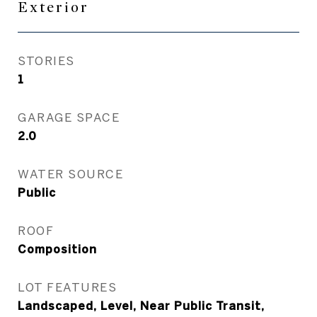
Exterior
STORIES
1
GARAGE SPACE
2.0
WATER SOURCE
Public
ROOF
Composition
LOT FEATURES
Landscaped, Level, Near Public Transit,