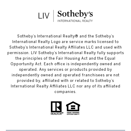
​​​​​Sotheby’s International Realty®️ and the Sotheby’s
International Realty Logo are service marks licensed to
Sotheby’s International Realty Affiliates LLC and used with
permission. LIV Sotheby’s International Realty fully supports
the principles of the Fair Housing Act and the Equal
Opportunity Act. Each office is independently owned and
operated. Any services or products provided by
independently owned and operated franchisees are not
provided by, affiliated with or related to Sotheby’s
International Realty Affiliates LLC nor any of its affiliated
companies.