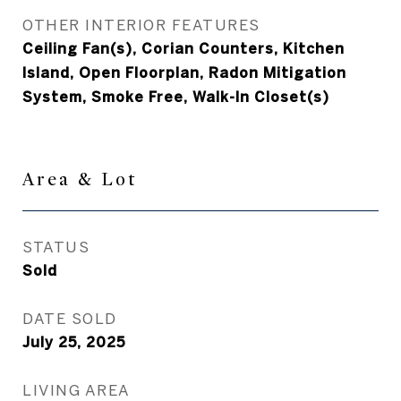
OTHER INTERIOR FEATURES
Ceiling Fan(s), Corian Counters, Kitchen
Island, Open Floorplan, Radon Mitigation
System, Smoke Free, Walk-In Closet(s)
Area & Lot
STATUS
Sold
DATE SOLD
July 25, 2025
LIVING AREA