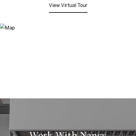
View Virtual Tour
Work With Nancy