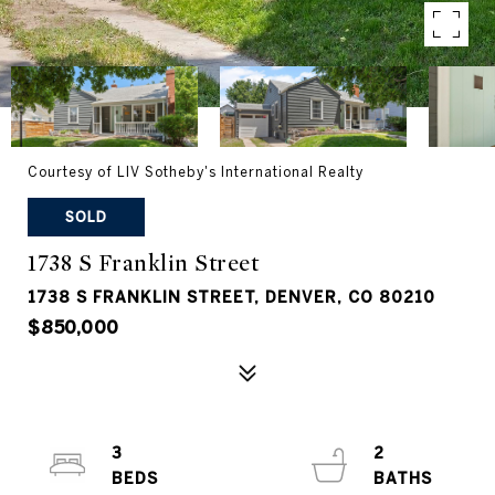
Courtesy of LIV Sotheby's International Realty
SOLD
1738 S Franklin Street
1738 S FRANKLIN STREET, DENVER, CO 80210
$850,000
3
2