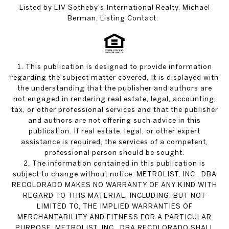
Listed by LIV Sotheby's International Realty, Michael
Berman, Listing Contact:
1. This publication is designed to provide information
regarding the subject matter covered. It is displayed with
the understanding that the publisher and authors are
not engaged in rendering real estate, legal, accounting,
tax, or other professional services and that the publisher
and authors are not offering such advice in this
publication. If real estate, legal, or other expert
assistance is required, the services of a competent,
professional person should be sought.
2. The information contained in this publication is
subject to change without notice. METROLIST, INC., DBA
RECOLORADO MAKES NO WARRANTY OF ANY KIND WITH
REGARD TO THIS MATERIAL, INCLUDING, BUT NOT
LIMITED TO, THE IMPLIED WARRANTIES OF
MERCHANTABILITY AND FITNESS FOR A PARTICULAR
PURPOSE. METROLIST, INC., DBA RECOLORADO SHALL