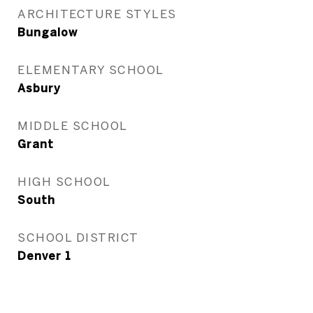
ARCHITECTURE STYLES
Bungalow
ELEMENTARY SCHOOL
Asbury
MIDDLE SCHOOL
Grant
HIGH SCHOOL
South
SCHOOL DISTRICT
Denver 1