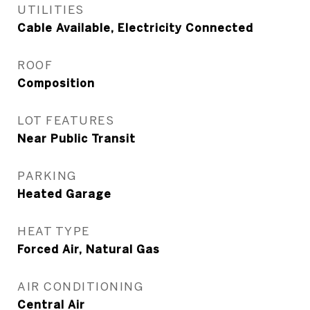
UTILITIES
Cable Available, Electricity Connected
ROOF
Composition
LOT FEATURES
Near Public Transit
PARKING
Heated Garage
HEAT TYPE
Forced Air, Natural Gas
AIR CONDITIONING
Central Air