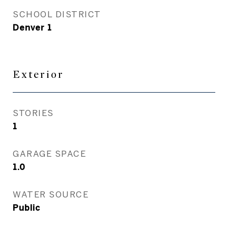
SCHOOL DISTRICT
Denver 1
Exterior
STORIES
1
GARAGE SPACE
1.0
WATER SOURCE
Public