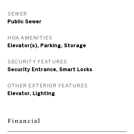
SEWER
Public Sewer
HOA AMENITIES
Elevator(s), Parking, Storage
SECURITY FEATURES
Security Entrance, Smart Locks
OTHER EXTERIOR FEATURES
Elevator, Lighting
Financial