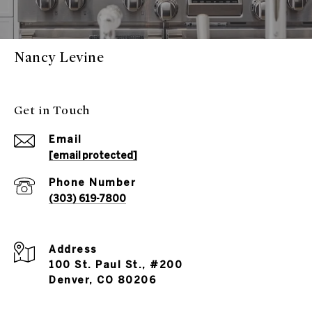
Nancy Levine
Get in Touch
Email
[email protected]
Phone Number
(303) 619-7800
Address
100 St. Paul St., #200
Denver, CO 80206