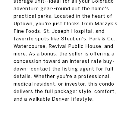
storage unit--ideal for all your Colorado
adventure gear--round out the home's
practical perks. Located in the heart of
Uptown, you're just blocks from Marzyk's
Fine Foods, St. Joseph Hospital, and
favorite spots like Steuben's, Park & Co.,
Watercourse, Revival Public House, and
more. As a bonus, the seller is offering a
concession toward an interest rate buy-
down--contact the listing agent for full
details. Whether you're a professional,
medical resident, or investor, this condo
delivers the full package: style, comfort,
and a walkable Denver lifestyle.