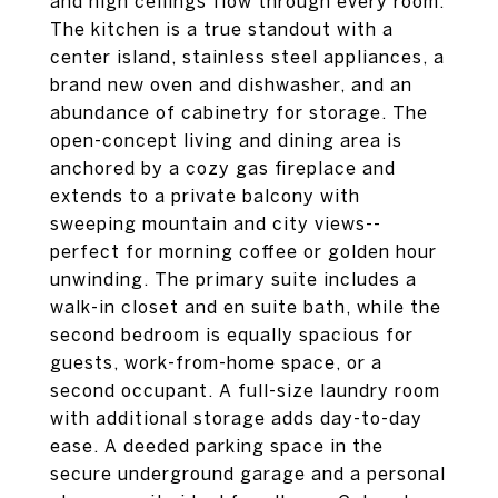
and high ceilings flow through every room.
The kitchen is a true standout with a
center island, stainless steel appliances, a
brand new oven and dishwasher, and an
abundance of cabinetry for storage. The
open-concept living and dining area is
anchored by a cozy gas fireplace and
extends to a private balcony with
sweeping mountain and city views--
perfect for morning coffee or golden hour
unwinding. The primary suite includes a
walk-in closet and en suite bath, while the
second bedroom is equally spacious for
guests, work-from-home space, or a
second occupant. A full-size laundry room
with additional storage adds day-to-day
ease. A deeded parking space in the
secure underground garage and a personal