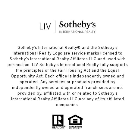
​​​​​Sotheby’s International Realty®️ and the Sotheby’s
International Realty Logo are service marks licensed to
Sotheby’s International Realty Affiliates LLC and used with
permission. LIV Sotheby’s International Realty fully supports
the principles of the Fair Housing Act and the Equal
Opportunity Act. Each office is independently owned and
operated. Any services or products provided by
independently owned and operated franchisees are not
provided by, affiliated with or related to Sotheby’s
International Realty Affiliates LLC nor any of its affiliated
companies.