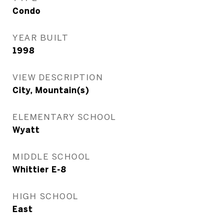
Condo
YEAR BUILT
1998
VIEW DESCRIPTION
City, Mountain(s)
ELEMENTARY SCHOOL
Wyatt
MIDDLE SCHOOL
Whittier E-8
HIGH SCHOOL
East