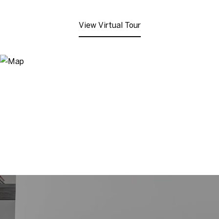
View Virtual Tour