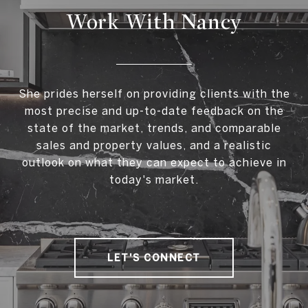
Work With Nancy
She prides herself on providing clients with the
most precise and up-to-date feedback on the
state of the market, trends, and comparable
sales and property values, and a realistic
outlook on what they can expect to achieve in
today's market.
LET'S CONNECT