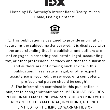
Listed by LIV Sotheby's International Realty, Milena
Hable, Listing Contact:
1. This publication is designed to provide information
regarding the subject matter covered. It is displayed with
the understanding that the publisher and authors are
not engaged in rendering real estate, legal, accounting,
tax, or other professional services and that the publisher
and authors are not offering such advice in this
publication. If real estate, legal, or other expert
assistance is required, the services of a competent,
professional person should be sought.
2. The information contained in this publication is
subject to change without notice. METROLIST, INC., DBA
RECOLORADO MAKES NO WARRANTY OF ANY KIND WITH
REGARD TO THIS MATERIAL, INCLUDING, BUT NOT
LIMITED TO, THE IMPLIED WARRANTIES OF