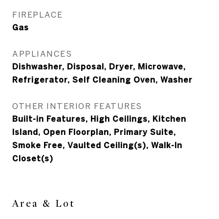
FIREPLACE
Gas
APPLIANCES
Dishwasher, Disposal, Dryer, Microwave,
Refrigerator, Self Cleaning Oven, Washer
OTHER INTERIOR FEATURES
Built-in Features, High Ceilings, Kitchen
Island, Open Floorplan, Primary Suite,
Smoke Free, Vaulted Ceiling(s), Walk-In
Closet(s)
Area & Lot