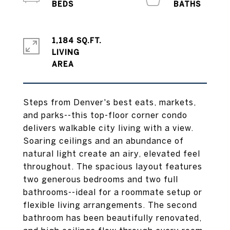
1,184 SQ.FT.
LIVING
Steps from Denver's best eats, markets,
and parks--this top-floor corner condo
delivers walkable city living with a view.
Soaring ceilings and an abundance of
natural light create an airy, elevated feel
throughout. The spacious layout features
two generous bedrooms and two full
bathrooms--ideal for a roommate setup or
flexible living arrangements. The second
bathroom has been beautifully renovated,