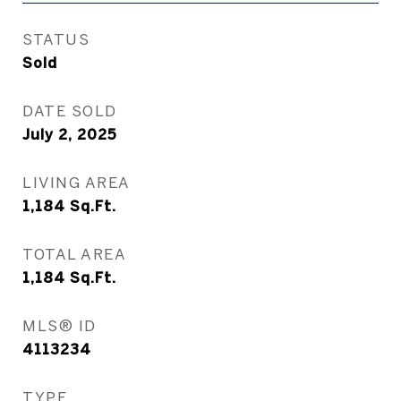
STATUS
Sold
DATE SOLD
July 2, 2025
LIVING AREA
1,184
Sq.Ft.
TOTAL AREA
1,184
Sq.Ft.
MLS® ID
4113234
TYPE