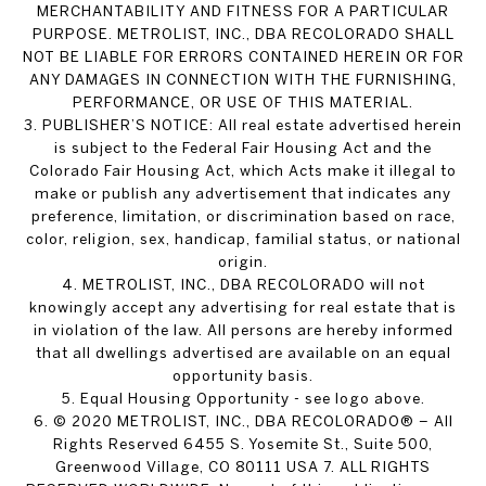
MERCHANTABILITY AND FITNESS FOR A PARTICULAR
PURPOSE. METROLIST, INC., DBA RECOLORADO SHALL
NOT BE LIABLE FOR ERRORS CONTAINED HEREIN OR FOR
ANY DAMAGES IN CONNECTION WITH THE FURNISHING,
PERFORMANCE, OR USE OF THIS MATERIAL.
3. PUBLISHER’S NOTICE: All real estate advertised herein
is subject to the Federal Fair Housing Act and the
Colorado Fair Housing Act, which Acts make it illegal to
make or publish any advertisement that indicates any
preference, limitation, or discrimination based on race,
color, religion, sex, handicap, familial status, or national
origin.
4. METROLIST, INC., DBA RECOLORADO will not
knowingly accept any advertising for real estate that is
in violation of the law. All persons are hereby informed
that all dwellings advertised are available on an equal
opportunity basis.
5. Equal Housing Opportunity - see logo above.
6. © 2020 METROLIST, INC., DBA RECOLORADO® – All
Rights Reserved 6455 S. Yosemite St., Suite 500,
Greenwood Village, CO 80111 USA 7. ALL RIGHTS