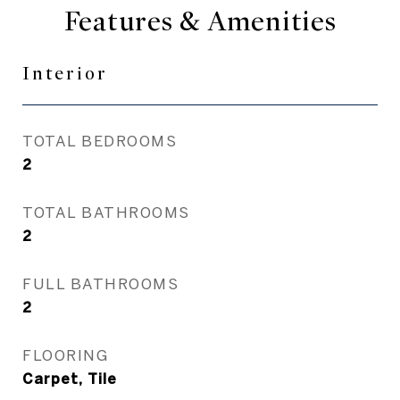
Features & Amenities
Interior
TOTAL BEDROOMS
2
TOTAL BATHROOMS
2
FULL BATHROOMS
2
FLOORING
Carpet, Tile