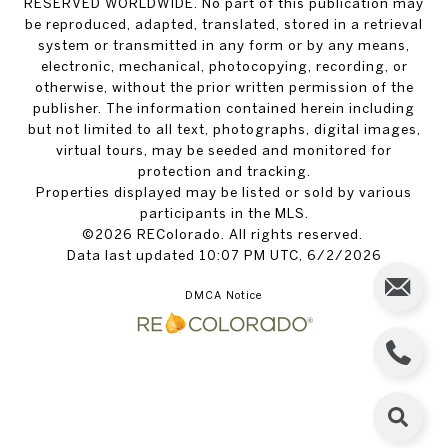
RESERVED WORLDWIDE. No part of this publication may
be reproduced, adapted, translated, stored in a retrieval
system or transmitted in any form or by any means,
electronic, mechanical, photocopying, recording, or
otherwise, without the prior written permission of the
publisher. The information contained herein including
but not limited to all text, photographs, digital images,
virtual tours, may be seeded and monitored for
protection and tracking.
Properties displayed may be listed or sold by various
participants in the MLS.
©2026 REColorado. All rights reserved.
Data last updated 10:07 PM UTC, 6/2/2026
DMCA Notice