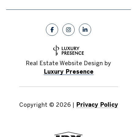
Real Estate Website Design by
Luxury Presence
Copyright ©
2026
|
Privacy Policy