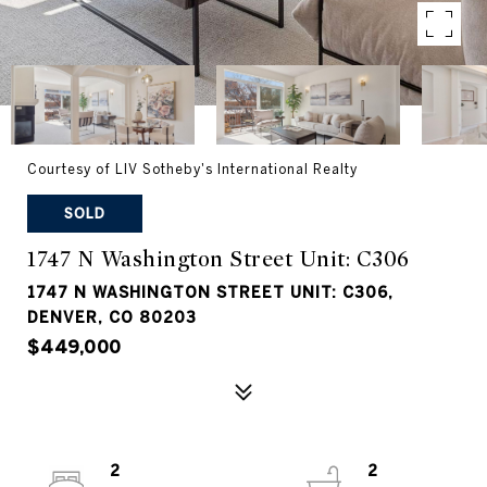
Courtesy of LIV Sotheby's International Realty
SOLD
1747 N Washington Street Unit: C306
1747 N WASHINGTON STREET UNIT: C306,
DENVER, CO 80203
$449,000
2
2