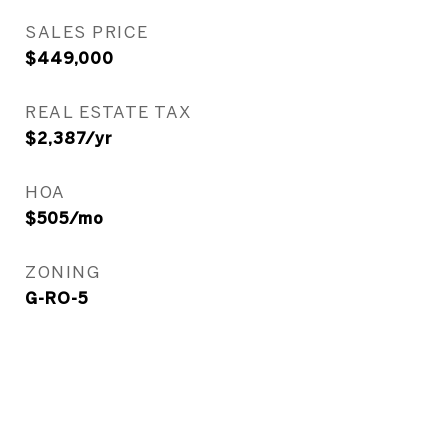
SALES PRICE
$449,000
REAL ESTATE TAX
$2,387/yr
HOA
$505/mo
ZONING
G-RO-5