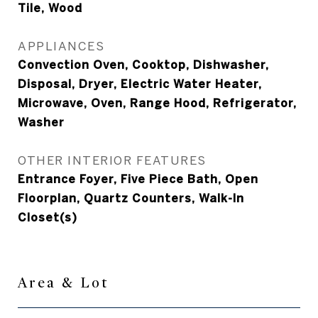
Tile, Wood
APPLIANCES
Convection Oven, Cooktop, Dishwasher,
Disposal, Dryer, Electric Water Heater,
Microwave, Oven, Range Hood, Refrigerator,
Washer
OTHER INTERIOR FEATURES
Entrance Foyer, Five Piece Bath, Open
Floorplan, Quartz Counters, Walk-In
Closet(s)
Area & Lot