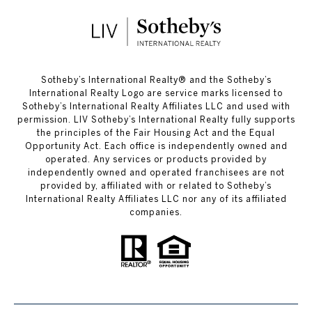
​​​​​Sotheby’s International Realty®️ and the Sotheby’s
International Realty Logo are service marks licensed to
Sotheby’s International Realty Affiliates LLC and used with
permission. LIV Sotheby’s International Realty fully supports
the principles of the Fair Housing Act and the Equal
Opportunity Act. Each office is independently owned and
operated. Any services or products provided by
independently owned and operated franchisees are not
provided by, affiliated with or related to Sotheby’s
International Realty Affiliates LLC nor any of its affiliated
companies.