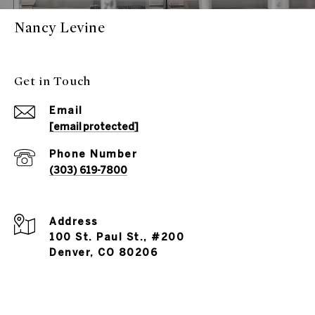
Nancy Levine
Get in Touch
Email
[email protected]
Phone Number
(303) 619-7800
Address
100 St. Paul St., #200
Denver, CO 80206