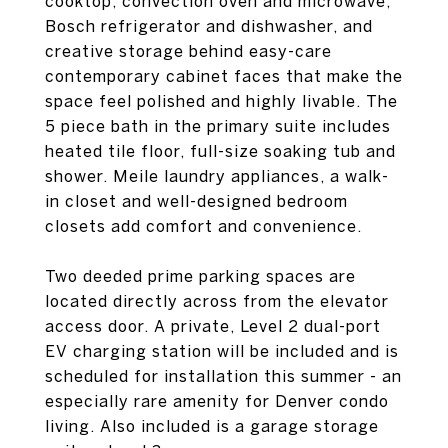
cooktop, convection oven and microwave,
Bosch refrigerator and dishwasher, and
creative storage behind easy-care
contemporary cabinet faces that make the
space feel polished and highly livable. The
5 piece bath in the primary suite includes
heated tile floor, full-size soaking tub and
shower. Meile laundry appliances, a walk-
in closet and well-designed bedroom
closets add comfort and convenience.
Two deeded prime parking spaces are
located directly across from the elevator
access door. A private, Level 2 dual-port
EV charging station will be included and is
scheduled for installation this summer - an
especially rare amenity for Denver condo
living. Also included is a garage storage