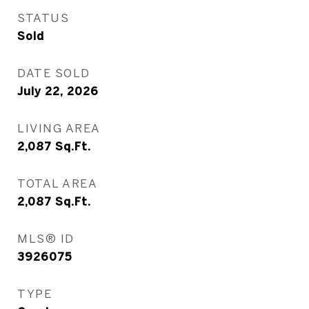
STATUS
Sold
DATE SOLD
July 22, 2026
LIVING AREA
2,087
Sq.Ft.
TOTAL AREA
2,087
Sq.Ft.
MLS® ID
3926075
TYPE