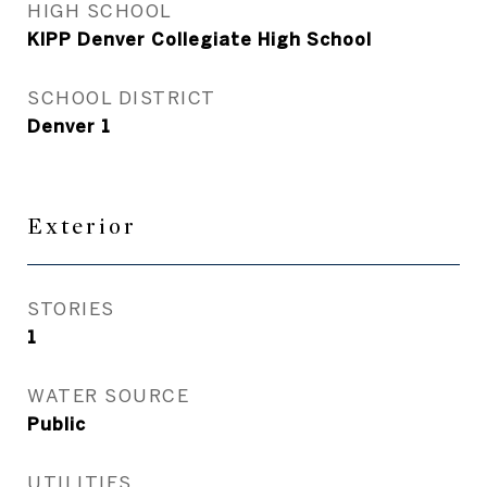
HIGH SCHOOL
KIPP Denver Collegiate High School
SCHOOL DISTRICT
Denver 1
Exterior
STORIES
1
WATER SOURCE
Public
UTILITIES