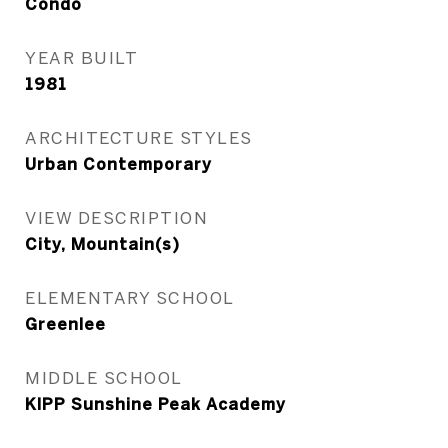
Condo
YEAR BUILT
1981
ARCHITECTURE STYLES
Urban Contemporary
VIEW DESCRIPTION
City, Mountain(s)
ELEMENTARY SCHOOL
Greenlee
MIDDLE SCHOOL
KIPP Sunshine Peak Academy