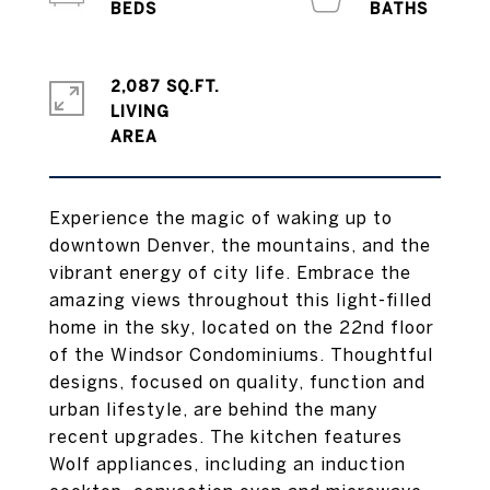
2,087 SQ.FT.
LIVING
Experience the magic of waking up to
downtown Denver, the mountains, and the
vibrant energy of city life. Embrace the
amazing views throughout this light-filled
home in the sky, located on the 22nd floor
of the Windsor Condominiums. Thoughtful
designs, focused on quality, function and
urban lifestyle, are behind the many
recent upgrades. The kitchen features
Wolf appliances, including an induction