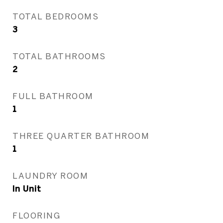
TOTAL BEDROOMS
3
TOTAL BATHROOMS
2
FULL BATHROOM
1
THREE QUARTER BATHROOM
1
LAUNDRY ROOM
In Unit
FLOORING