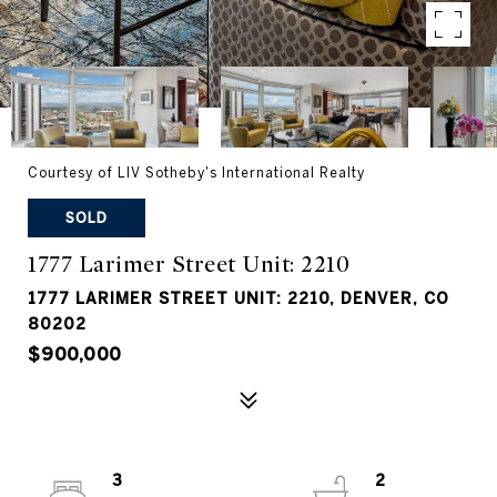
Courtesy of LIV Sotheby's International Realty
SOLD
1777 Larimer Street Unit: 2210
1777 LARIMER STREET UNIT: 2210, DENVER, CO
80202
$900,000
3
2