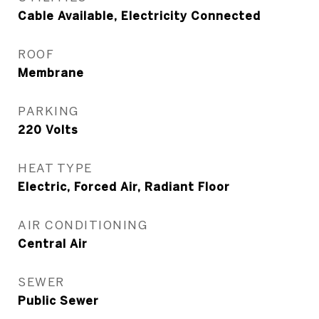
Cable Available, Electricity Connected
ROOF
Membrane
PARKING
220 Volts
HEAT TYPE
Electric, Forced Air, Radiant Floor
AIR CONDITIONING
Central Air
SEWER
Public Sewer