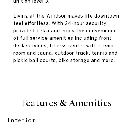
unit on level 3.
Living at the Windsor makes life downtown
feel effortless. With 24-hour security
provided, relax and enjoy the convenience
of full service amenities including front
desk services, fitness center with steam
room and sauna, outdoor track, tennis and
pickle ball courts, bike storage and more.
Features & Amenities
Interior