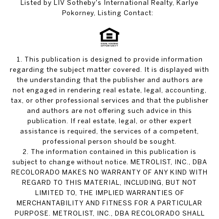
Listed by LIV Sotheby's International Realty, Karlye
Pokorney, Listing Contact:
1. This publication is designed to provide information
regarding the subject matter covered. It is displayed with
the understanding that the publisher and authors are
not engaged in rendering real estate, legal, accounting,
tax, or other professional services and that the publisher
and authors are not offering such advice in this
publication. If real estate, legal, or other expert
assistance is required, the services of a competent,
professional person should be sought.
2. The information contained in this publication is
subject to change without notice. METROLIST, INC., DBA
RECOLORADO MAKES NO WARRANTY OF ANY KIND WITH
REGARD TO THIS MATERIAL, INCLUDING, BUT NOT
LIMITED TO, THE IMPLIED WARRANTIES OF
MERCHANTABILITY AND FITNESS FOR A PARTICULAR
PURPOSE. METROLIST, INC., DBA RECOLORADO SHALL