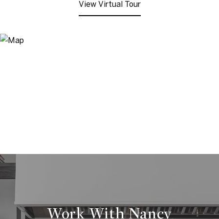
View Virtual Tour
Work With Nancy