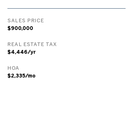
SALES PRICE
$900,000
REAL ESTATE TAX
$4,446/yr
HOA
$2,335/mo