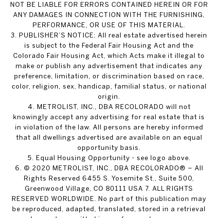
NOT BE LIABLE FOR ERRORS CONTAINED HEREIN OR FOR
ANY DAMAGES IN CONNECTION WITH THE FURNISHING,
PERFORMANCE, OR USE OF THIS MATERIAL.
3. PUBLISHER’S NOTICE: All real estate advertised herein
is subject to the Federal Fair Housing Act and the
Colorado Fair Housing Act, which Acts make it illegal to
make or publish any advertisement that indicates any
preference, limitation, or discrimination based on race,
color, religion, sex, handicap, familial status, or national
origin.
4. METROLIST, INC., DBA RECOLORADO will not
knowingly accept any advertising for real estate that is
in violation of the law. All persons are hereby informed
that all dwellings advertised are available on an equal
opportunity basis.
5. Equal Housing Opportunity - see logo above.
6. © 2020 METROLIST, INC., DBA RECOLORADO® – All
Rights Reserved 6455 S. Yosemite St., Suite 500,
Greenwood Village, CO 80111 USA 7. ALL RIGHTS
RESERVED WORLDWIDE. No part of this publication may
be reproduced, adapted, translated, stored in a retrieval