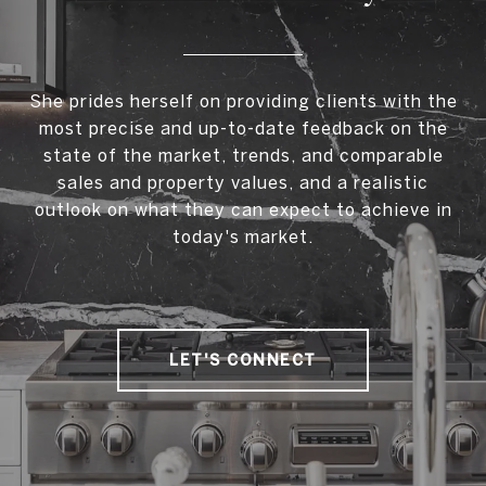
She prides herself on providing clients with the
most precise and up-to-date feedback on the
state of the market, trends, and comparable
sales and property values, and a realistic
outlook on what they can expect to achieve in
today's market.
LET'S CONNECT