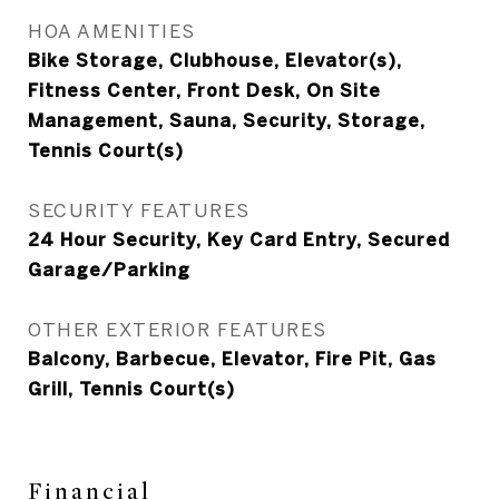
HOA AMENITIES
Bike Storage, Clubhouse, Elevator(s),
Fitness Center, Front Desk, On Site
Management, Sauna, Security, Storage,
Tennis Court(s)
SECURITY FEATURES
24 Hour Security, Key Card Entry, Secured
Garage/Parking
OTHER EXTERIOR FEATURES
Balcony, Barbecue, Elevator, Fire Pit, Gas
Grill, Tennis Court(s)
Financial