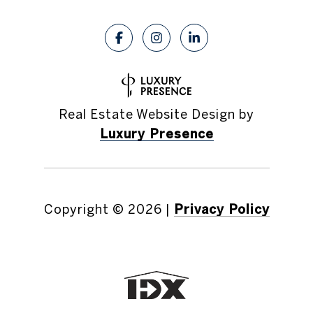
Real Estate Website Design by
Luxury Presence
Copyright ©
2026
|
Privacy Policy