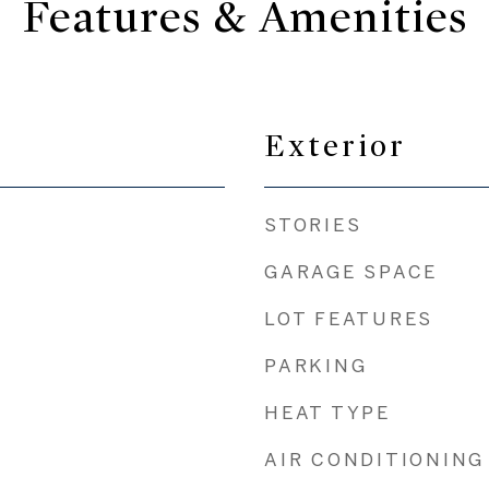
Features & Amenities
Exterior
STORIES
GARAGE SPACE
LOT FEATURES
PARKING
HEAT TYPE
AIR CONDITIONING