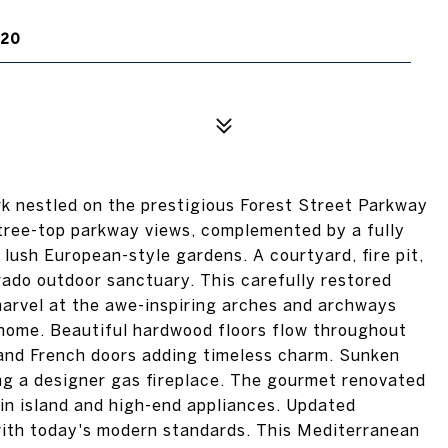
220
k nestled on the prestigious Forest Street Parkway
 tree-top parkway views, complemented by a fully
ush European-style gardens. A courtyard, fire pit,
ado outdoor sanctuary. This carefully restored
 marvel at the awe-inspiring arches and archways
e home. Beautiful hardwood floors flow throughout
 and French doors adding timeless charm. Sunken
ing a designer gas fireplace. The gourmet renovated
in island and high-end appliances. Updated
ith today's modern standards. This Mediterranean