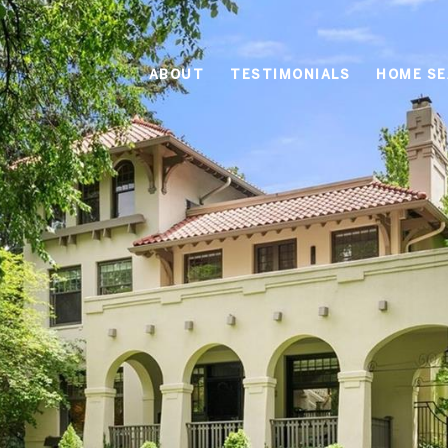
ABOUT
TESTIMONIALS
HOME S