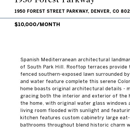
1950 FOREST STREET PARKWAY, DENVER, CO 80
$10,000/MONTH
Spanish Mediterranean architectural landmar
of South Park Hill. Rooftop terraces provide
fenced southern-exposed lawn surrounded by l
and water feature complete this serene Color
home boasts original architectural details -
gracing both the interior and exterior of th
the home, with original water glass windows
living room flooded with sunlight and featur
kitchen features custom cabinetry large eat-
bathrooms throughout blend historic charm w