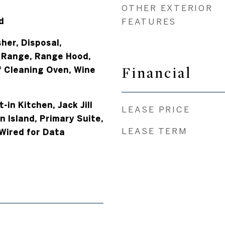
OTHER EXTERIOR
d
FEATURES
her, Disposal,
 Range, Range Hood,
Financial
f Cleaning Oven, Wine
t-in Kitchen, Jack Jill
LEASE PRICE
 Island, Primary Suite,
LEASE TERM
Wired for Data