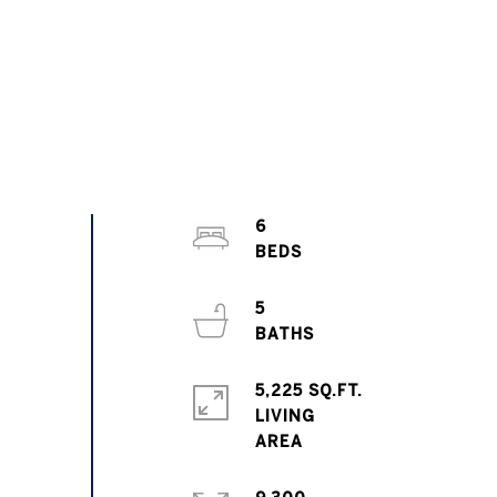
6
5
5,225 SQ.FT.
LIVING