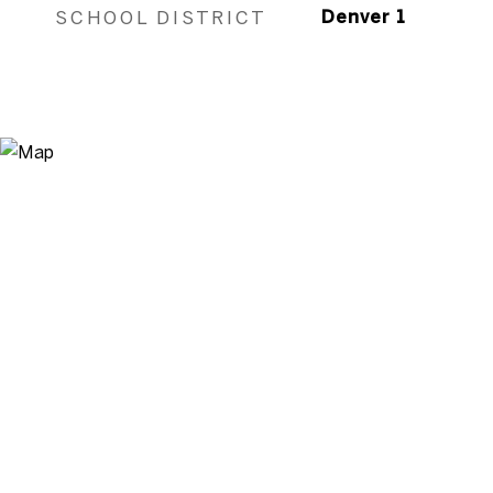
SCHOOL DISTRICT
Denver 1