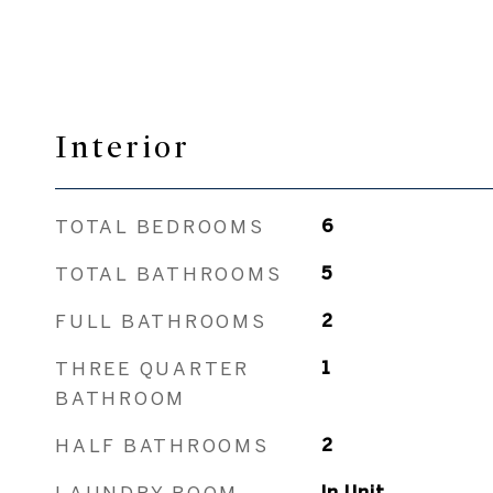
Interior
TOTAL BEDROOMS
6
TOTAL BATHROOMS
5
FULL BATHROOMS
2
THREE QUARTER
1
BATHROOM
HALF BATHROOMS
2
LAUNDRY ROOM
In Unit