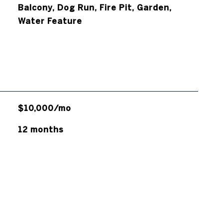
Balcony, Dog Run, Fire Pit, Garden,
Water Feature
$10,000/mo
12 months