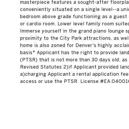
masterpiece features a sought-after floorpla
conveniently situated on a single level--a uniq
bedroom above grade functioning as a guest s
or cardio room. Lower level family room suite
Immerse yourself in the grand piano lounge sp
proximity to the City Park attractions, as we
home is also zoned for Denver's highly accla
basis* Applicant has the right to provide la
(PTSR) that is not more than 30 days old, as
Revised Statutes 2)if Applicant provided land
a)charging Applicant a rental application fee
access or use the PTSR. License #EA.0400