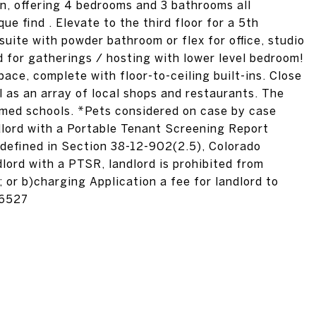
n, offering 4 bedrooms and 3 bathrooms all
ue find . Elevate to the third floor for a 5th
uite with powder bathroom or flex for office, studio
d for gatherings / hosting with lower level bedroom!
ace, complete with floor-to-ceiling built-ins. Close
ll as an array of local shops and restaurants. The
imed schools. *Pets considered on case by case
ndlord with a Portable Tenant Screening Report
 defined in Section 38-12-902(2.5), Colorado
lord with a PTSR, landlord is prohibited from
; or b)charging Application a fee for landlord to
16527