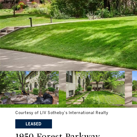
Courtesy of LIV Sotheby's International Realty
LEASED
1950 Forest Parkway