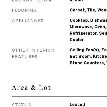
FLOORING
Carpet, Tile, Woo
APPLIANCES
Cooktop, Dishwas
Microwave, Oven,
Refrigerator, Sel
Cooler
OTHER INTERIOR
Ceiling Fan(s), Ea
FEATURES
Bathroom, Kitchen
Stone Counters, 
Area & Lot
STATUS
Leased