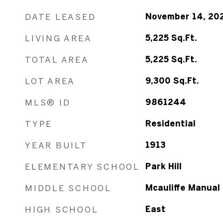
DATE LEASED
November 14, 20
LIVING AREA
5,225
Sq.Ft.
TOTAL AREA
5,225
Sq.Ft.
LOT AREA
9,300
Sq.Ft.
MLS® ID
9861244
TYPE
Residential
YEAR BUILT
1913
ELEMENTARY SCHOOL
Park Hill
MIDDLE SCHOOL
Mcauliffe Manual
HIGH SCHOOL
East