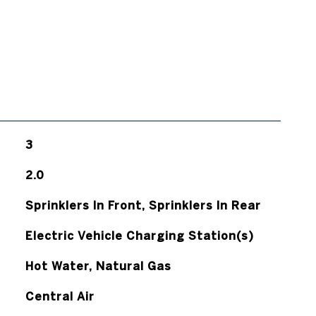
3
2.0
Sprinklers In Front, Sprinklers In Rear
Electric Vehicle Charging Station(s)
Hot Water, Natural Gas
Central Air