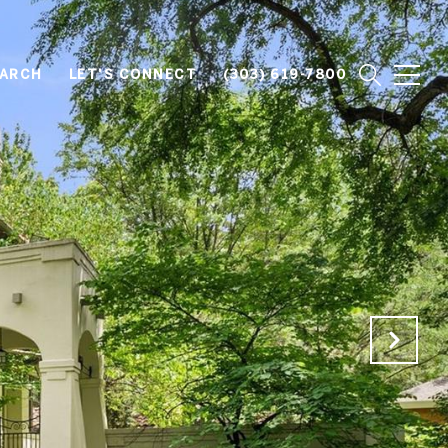
EARCH
LET'S CONNECT
(303) 619-7800