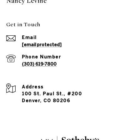
Nancy Levine
Get in Touch
Email
[email protected]
Phone Number
(303) 619-7800
Address
100 St. Paul St., #200
Denver, CO 80206