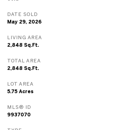
DATE SOLD
May 29, 2026
LIVING AREA
2,848
Sq.Ft.
TOTAL AREA
2,848
Sq.Ft.
LOT AREA
5.75
Acres
MLS® ID
9937070