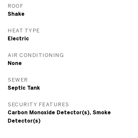
ROOF
Shake
HEAT TYPE
Electric
AIR CONDITIONING
None
SEWER
Septic Tank
SECURITY FEATURES
Carbon Monoxide Detector(s), Smoke
Detector(s)