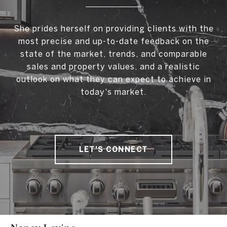
She prides herself on providing clients with the
most precise and up-to-date feedback on the
state of the market, trends, and comparable
sales and property values, and a realistic
outlook on what they can expect to achieve in
today's market.
LET'S CONNECT