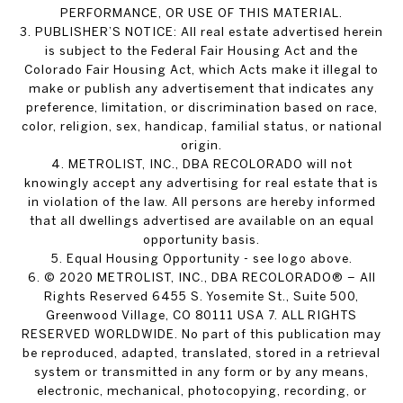
PERFORMANCE, OR USE OF THIS MATERIAL.
3. PUBLISHER’S NOTICE: All real estate advertised herein
is subject to the Federal Fair Housing Act and the
Colorado Fair Housing Act, which Acts make it illegal to
make or publish any advertisement that indicates any
preference, limitation, or discrimination based on race,
color, religion, sex, handicap, familial status, or national
origin.
4. METROLIST, INC., DBA RECOLORADO will not
knowingly accept any advertising for real estate that is
in violation of the law. All persons are hereby informed
that all dwellings advertised are available on an equal
opportunity basis.
5. Equal Housing Opportunity - see logo above.
6. © 2020 METROLIST, INC., DBA RECOLORADO® – All
Rights Reserved 6455 S. Yosemite St., Suite 500,
Greenwood Village, CO 80111 USA 7. ALL RIGHTS
RESERVED WORLDWIDE. No part of this publication may
be reproduced, adapted, translated, stored in a retrieval
system or transmitted in any form or by any means,
electronic, mechanical, photocopying, recording, or