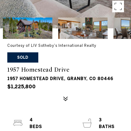
Courtesy of LIV Sotheby's International Realty
SOLD
1957 Homestead Drive
1957 HOMESTEAD DRIVE, GRANBY, CO 80446
$1,225,800
4
3