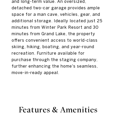
and long-term value. An oversized,
detached two-car garage provides ample
space for a man cave, vehicles, gear, and
additional storage. Ideally located just 25
minutes from Winter Park Resort and 30
minutes from Grand Lake, the property
offers convenient access to world-class
skiing, hiking, boating, and year-round
recreation. Furniture available for
purchase through the staging company,
further enhancing the home's seamless,
move-in-ready appeal.
Features & Amenities