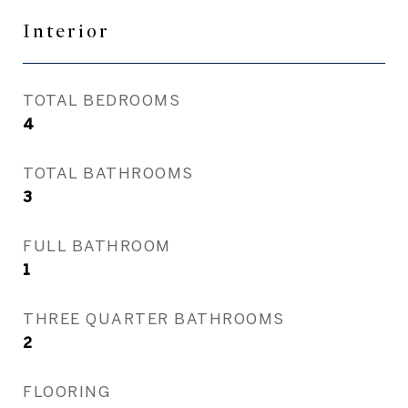
Interior
TOTAL BEDROOMS
4
TOTAL BATHROOMS
3
FULL BATHROOM
1
THREE QUARTER BATHROOMS
2
FLOORING