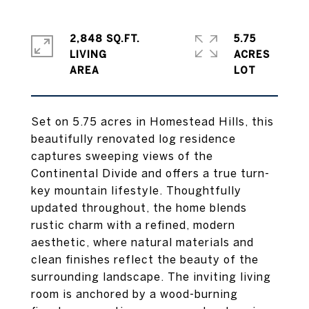
2,848 SQ.FT.
5.75
LIVING
ACRES
Set on 5.75 acres in Homestead Hills, this
beautifully renovated log residence
captures sweeping views of the
Continental Divide and offers a true turn-
key mountain lifestyle. Thoughtfully
updated throughout, the home blends
rustic charm with a refined, modern
aesthetic, where natural materials and
clean finishes reflect the beauty of the
surrounding landscape. The inviting living
room is anchored by a wood-burning