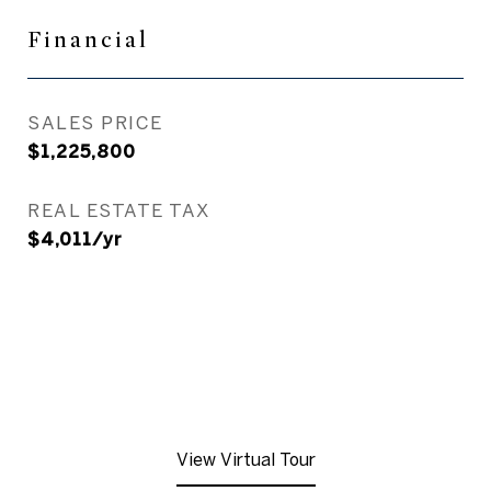
Financial
SALES PRICE
$1,225,800
REAL ESTATE TAX
$4,011/yr
View Virtual Tour