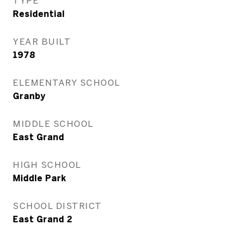
TYPE
Residential
YEAR BUILT
1978
ELEMENTARY SCHOOL
Granby
MIDDLE SCHOOL
East Grand
HIGH SCHOOL
Middle Park
SCHOOL DISTRICT
East Grand 2