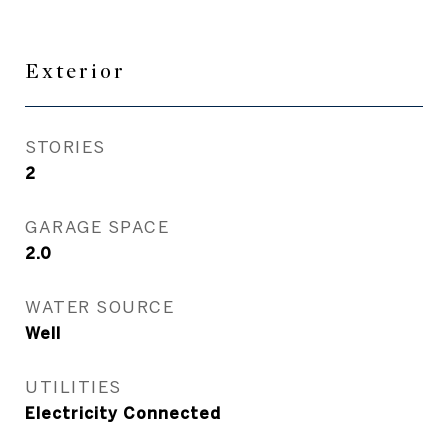
Exterior
STORIES
2
GARAGE SPACE
2.0
WATER SOURCE
Well
UTILITIES
Electricity Connected