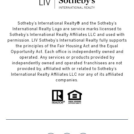
​​​​​Sotheby’s International Realty®️ and the Sotheby’s
International Realty Logo are service marks licensed to
Sotheby’s International Realty Affiliates LLC and used with
permission. LIV Sotheby’s International Realty fully supports
the principles of the Fair Housing Act and the Equal
Opportunity Act. Each office is independently owned and
operated. Any services or products provided by
independently owned and operated franchisees are not
provided by, affiliated with or related to Sotheby’s
International Realty Affiliates LLC nor any of its affiliated
companies.