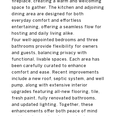
fireplace, creating a warm and welcoming
space to gather. The kitchen and adjoining
dining area are designed for both
everyday comfort and effortless
entertaining, offering a seamless flow for
hosting and daily living alike.
Four well-appointed bedrooms and three
bathrooms provide flexibility for owners
and guests, balancing privacy with
functional, livable spaces. Each area has
been carefully curated to enhance
comfort and ease. Recent improvements
include a new roof, septic system, and well
pump, along with extensive interior
upgrades featuring all-new flooring, tile,
fresh paint, fully renovated bathrooms,
and updated lighting. Together, these
enhancements offer both peace of mind