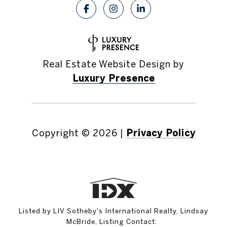
Real Estate Website Design by
Luxury Presence
Copyright ©
2026
|
Privacy Policy
Listed by LIV Sotheby's International Realty, Lindsay
McBride, Listing Contact: