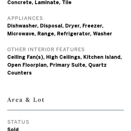
Concrete, Laminate, Tile
APPLIANCES
Dishwasher, Disposal, Dryer, Freezer,
Microwave, Range, Refrigerator, Washer
OTHER INTERIOR FEATURES
Ceiling Fan(s), High Ceilings, Kitchen Island,
Open Floorplan, Primary Suite, Quartz
Counters
Area & Lot
STATUS
Sold