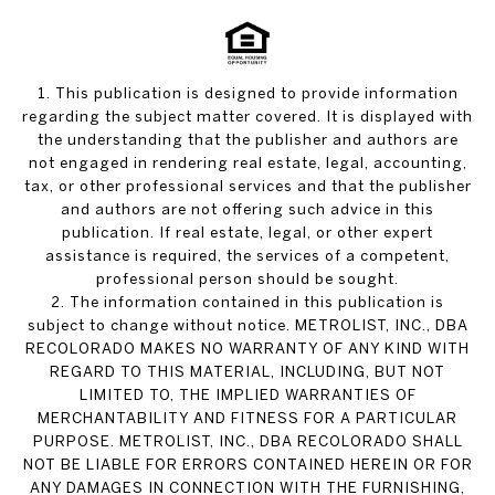
1. This publication is designed to provide information
regarding the subject matter covered. It is displayed with
the understanding that the publisher and authors are
not engaged in rendering real estate, legal, accounting,
tax, or other professional services and that the publisher
and authors are not offering such advice in this
publication. If real estate, legal, or other expert
assistance is required, the services of a competent,
professional person should be sought.
2. The information contained in this publication is
subject to change without notice. METROLIST, INC., DBA
RECOLORADO MAKES NO WARRANTY OF ANY KIND WITH
REGARD TO THIS MATERIAL, INCLUDING, BUT NOT
LIMITED TO, THE IMPLIED WARRANTIES OF
MERCHANTABILITY AND FITNESS FOR A PARTICULAR
PURPOSE. METROLIST, INC., DBA RECOLORADO SHALL
NOT BE LIABLE FOR ERRORS CONTAINED HEREIN OR FOR
ANY DAMAGES IN CONNECTION WITH THE FURNISHING,