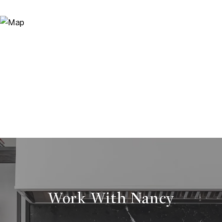
Work With Nancy