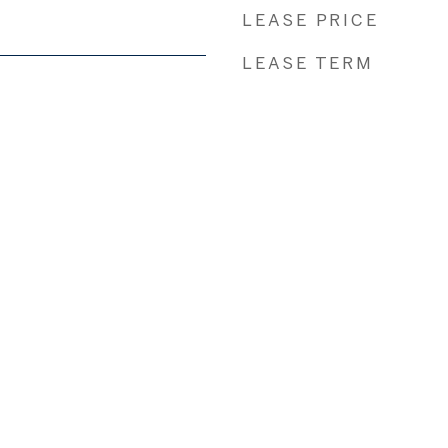
LEASE PRICE
LEASE TERM