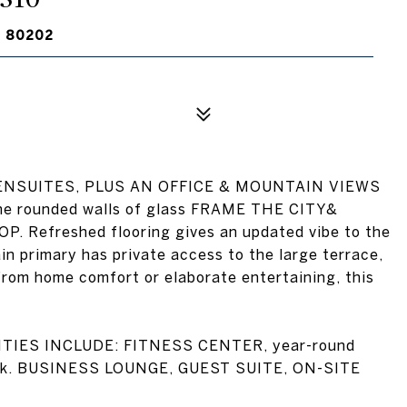
O 80202
NSUITES, PLUS AN OFFICE & MOUNTAIN VIEWS
he rounded walls of glass FRAME THE CITY&
efreshed flooring gives an updated vibe to the
n primary has private access to the large terrace,
from home comfort or elaborate entertaining, this
IES INCLUDE: FITNESS CENTER, year-round
Desk. BUSINESS LOUNGE, GUEST SUITE, ON-SITE