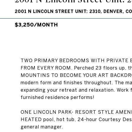
2001 N LINCOLN STREET UNIT: 2310, DENVER, C
$3,250/MONTH
TWO PRIMARY BEDROOMS WITH PRIVATE E
FROM EVERY ROOM. Perched 23 floors up, t
MOUNTINS TO BECOME YOUR ART BACKDROP. R
modern form and finishes throughout. The mai
expanding your retreat and relaxation. Work 
furnished residence performs!
ONE LINCOLN PARK- RESORT STYLE AMENIT
HEATED pool, hot tub, 24-hour Courtesy 
general manager.