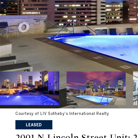
Courtesy of LIV Sotheby's International Realty
LEASED
2001 N Lincoln Street Unit: 