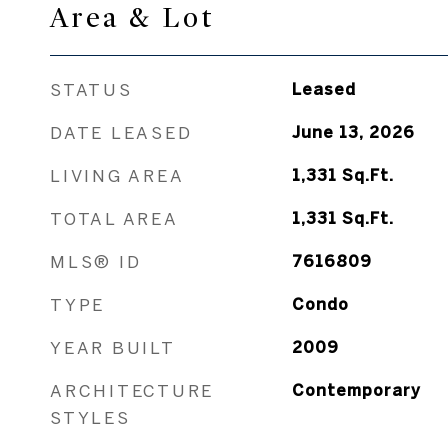
Area & Lot
STATUS
Leased
DATE LEASED
June 13, 2026
LIVING AREA
1,331
Sq.Ft.
TOTAL AREA
1,331
Sq.Ft.
MLS® ID
7616809
TYPE
Condo
YEAR BUILT
2009
ARCHITECTURE
Contemporary
STYLES