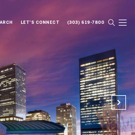
EARCH
LET'S CONNECT
(303) 619-7800