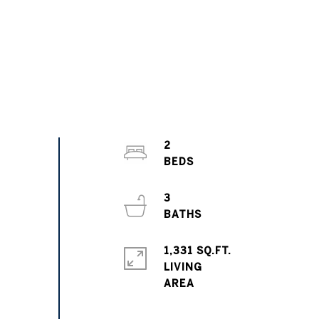
2
3
1,331 SQ.FT.
LIVING