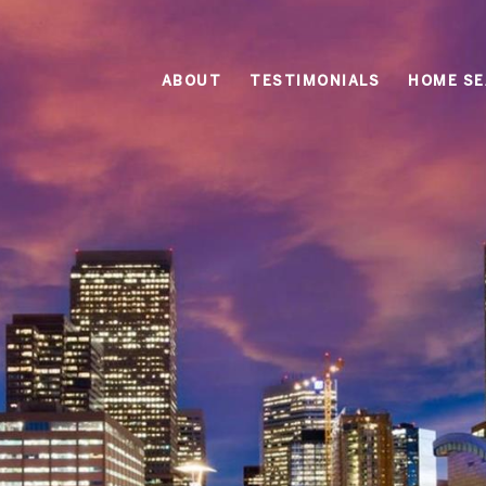
ABOUT
TESTIMONIALS
HOME S