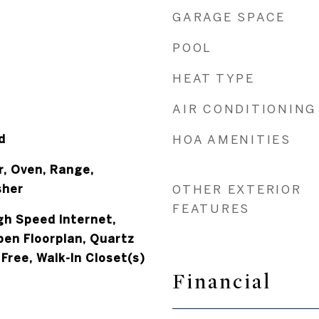
GARAGE SPACE
POOL
HEAT TYPE
AIR CONDITIONING
d
HOA AMENITIES
r, Oven, Range,
sher
OTHER EXTERIOR
FEATURES
igh Speed Internet,
pen Floorplan, Quartz
Free, Walk-In Closet(s)
Financial