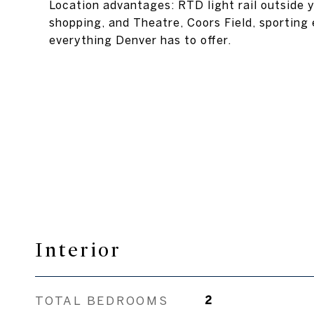
Location advantages: RTD light rail outside y
shopping, and Theatre, Coors Field, sporting 
everything Denver has to offer.
Interior
TOTAL BEDROOMS
2