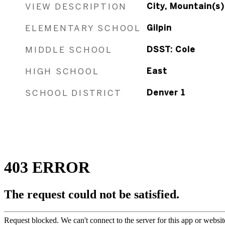
VIEW DESCRIPTION
City, Mountain(s)
ELEMENTARY SCHOOL
Gilpin
MIDDLE SCHOOL
DSST: Cole
HIGH SCHOOL
East
SCHOOL DISTRICT
Denver 1