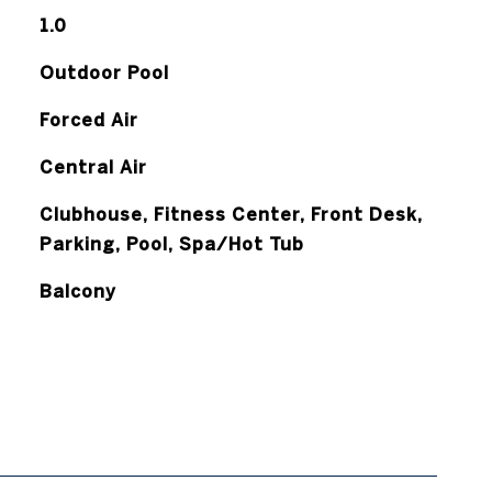
1.0
Outdoor Pool
Forced Air
Central Air
Clubhouse, Fitness Center, Front Desk,
Parking, Pool, Spa/Hot Tub
Balcony