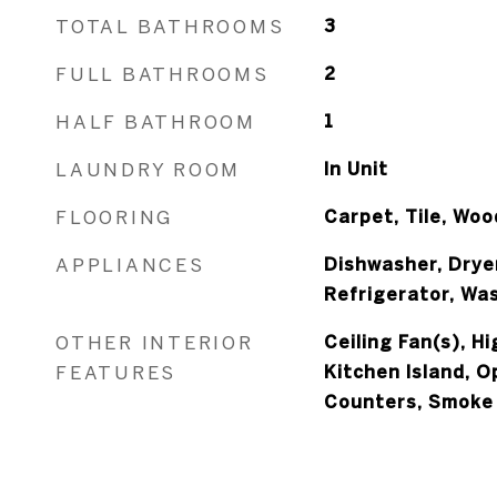
TOTAL BATHROOMS
3
FULL BATHROOMS
2
HALF BATHROOM
1
LAUNDRY ROOM
In Unit
FLOORING
Carpet, Tile, Woo
APPLIANCES
Dishwasher, Drye
Refrigerator, Wa
OTHER INTERIOR
Ceiling Fan(s), H
FEATURES
Kitchen Island, O
Counters, Smoke 