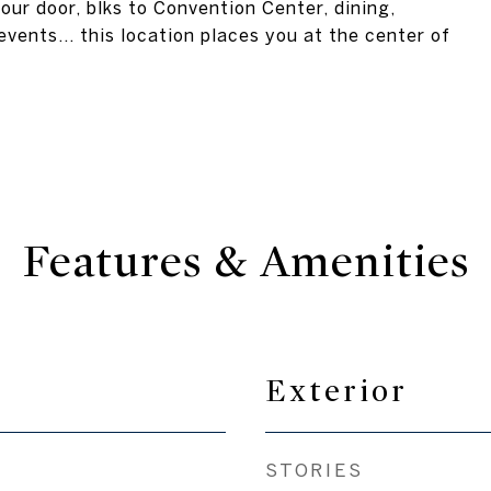
our door, blks to Convention Center, dining,
events... this location places you at the center of
Features & Amenities
Exterior
STORIES