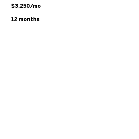
$3,250/mo
12 months