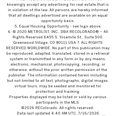
knowingly accept any advertising for real estate that is
in violation of the law. All persons are hereby informed
that all dwellings advertised are available on an equal
opportunity basis.
5. Equal Housing Opportunity - see logo above.
6. © 2020 METROLIST, INC., DBA RECOLORADO® – All
Rights Reserved 6455 S. Yosemite St., Suite 500,
Greenwood Village, CO 80111 USA 7. ALL RIGHTS
RESERVED WORLDWIDE. No part of this publication may
be reproduced, adapted, translated, stored in a retrieval
system or transmitted in any form or by any means,
electronic, mechanical, photocopying, recording, or
otherwise, without the prior written permission of the
publisher. The information contained herein including
but not limited to all text, photographs, digital images,
virtual tours, may be seeded and monitored for
protection and tracking.
Properties displayed may be listed or sold by various
participants in the MLS.
©2026 REColorado. All rights reserved.
Data last updated 4:40 AM UTC, 7/16/2026