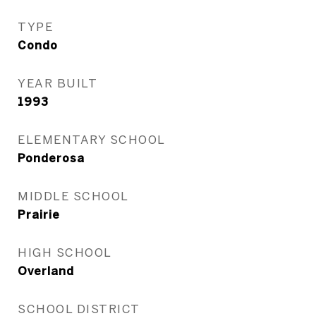
TYPE
Condo
YEAR BUILT
1993
ELEMENTARY SCHOOL
Ponderosa
MIDDLE SCHOOL
Prairie
HIGH SCHOOL
Overland
SCHOOL DISTRICT