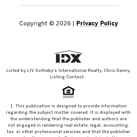
Copyright ©
2026
|
Privacy Policy
Listed by LIV Sotheby's International Realty, Chris Denny,
Listing Contact:
1. This publication is designed to provide information
regarding the subject matter covered. It is displayed with
the understanding that the publisher and authors are
not engaged in rendering real estate, legal, accounting,
tax, or other professional services and that the publisher