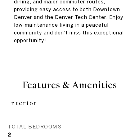
dining, and major commuter routes,
providing easy access to both Downtown
Denver and the Denver Tech Center. Enjoy
low-maintenance living in a peaceful
community and don't miss this exceptional
opportunity!
Features & Amenities
Interior
TOTAL BEDROOMS
2