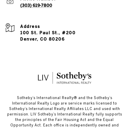
(303) 619-7800
Address
100 St. Paul St., #200
Denver, CO 80206
​​​​​Sotheby’s International Realty®️ and the Sotheby’s
International Realty Logo are service marks licensed to
Sotheby’s International Realty Affiliates LLC and used with
permission. LIV Sotheby’s International Realty fully supports
the principles of the Fair Housing Act and the Equal
Opportunity Act. Each office is independently owned and