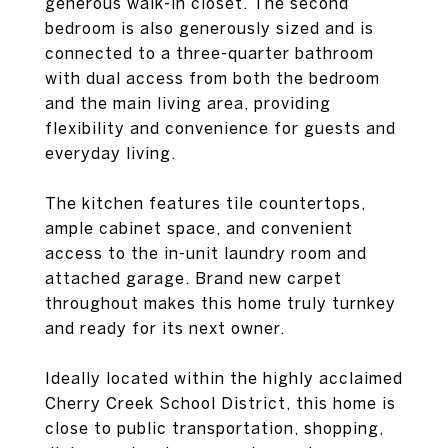
generous walk-in closet. The second
bedroom is also generously sized and is
connected to a three-quarter bathroom
with dual access from both the bedroom
and the main living area, providing
flexibility and convenience for guests and
everyday living.
The kitchen features tile countertops,
ample cabinet space, and convenient
access to the in-unit laundry room and
attached garage. Brand new carpet
throughout makes this home truly turnkey
and ready for its next owner.
Ideally located within the highly acclaimed
Cherry Creek School District, this home is
close to public transportation, shopping,