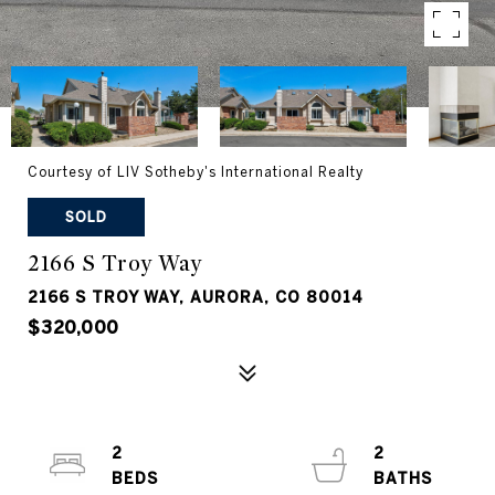
Courtesy of LIV Sotheby's International Realty
SOLD
2166 S Troy Way
2166 S TROY WAY, AURORA, CO 80014
$320,000
2
2