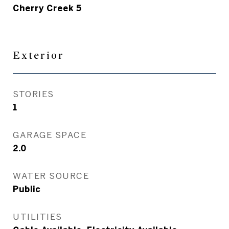
Cherry Creek 5
Exterior
STORIES
1
GARAGE SPACE
2.0
WATER SOURCE
Public
UTILITIES