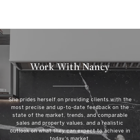
Work With Nancy
She prides herself on providing clients with the
most precise and up-to-date feedback on the
state of the market, trends, and comparable
sales and property values, and a realistic
outlook on what they can expect to achieve in
today's market.