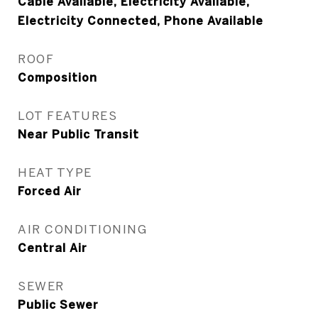
Cable Available, Electricity Available,
Electricity Connected, Phone Available
ROOF
Composition
LOT FEATURES
Near Public Transit
HEAT TYPE
Forced Air
AIR CONDITIONING
Central Air
SEWER
Public Sewer