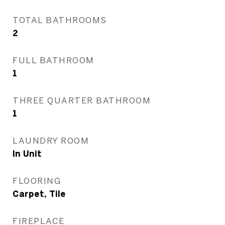
TOTAL BATHROOMS
2
FULL BATHROOM
1
THREE QUARTER BATHROOM
1
LAUNDRY ROOM
In Unit
FLOORING
Carpet, Tile
FIREPLACE