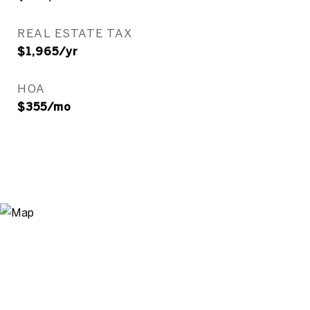
REAL ESTATE TAX
$1,965/yr
HOA
$355/mo