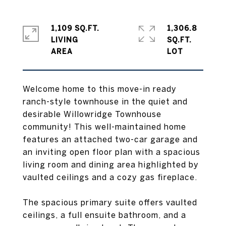
1,109 SQ.FT.
1,306.8
LIVING
SQ.FT.
Welcome home to this move-in ready
ranch-style townhouse in the quiet and
desirable Willowridge Townhouse
community! This well-maintained home
features an attached two-car garage and
an inviting open floor plan with a spacious
living room and dining area highlighted by
vaulted ceilings and a cozy gas fireplace.
The spacious primary suite offers vaulted
ceilings, a full ensuite bathroom, and a