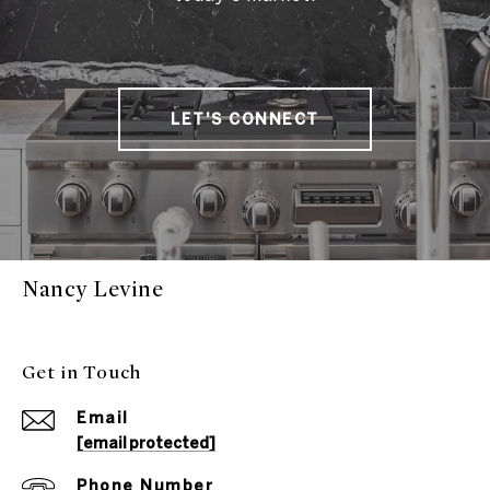
LET'S CONNECT
Nancy Levine
Get in Touch
Email
[email protected]
Phone Number