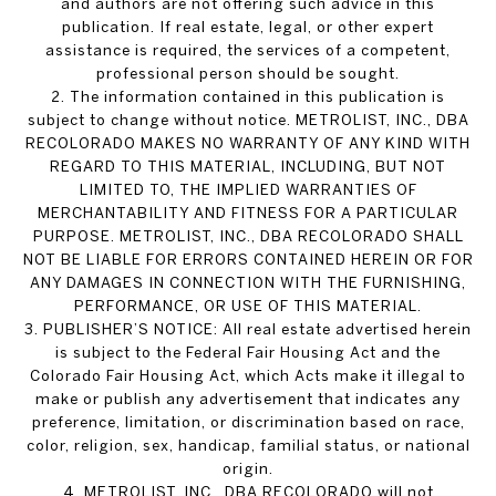
and authors are not offering such advice in this
publication. If real estate, legal, or other expert
assistance is required, the services of a competent,
professional person should be sought.
2. The information contained in this publication is
subject to change without notice. METROLIST, INC., DBA
RECOLORADO MAKES NO WARRANTY OF ANY KIND WITH
REGARD TO THIS MATERIAL, INCLUDING, BUT NOT
LIMITED TO, THE IMPLIED WARRANTIES OF
MERCHANTABILITY AND FITNESS FOR A PARTICULAR
PURPOSE. METROLIST, INC., DBA RECOLORADO SHALL
NOT BE LIABLE FOR ERRORS CONTAINED HEREIN OR FOR
ANY DAMAGES IN CONNECTION WITH THE FURNISHING,
PERFORMANCE, OR USE OF THIS MATERIAL.
3. PUBLISHER’S NOTICE: All real estate advertised herein
is subject to the Federal Fair Housing Act and the
Colorado Fair Housing Act, which Acts make it illegal to
make or publish any advertisement that indicates any
preference, limitation, or discrimination based on race,
color, religion, sex, handicap, familial status, or national
origin.
4. METROLIST, INC., DBA RECOLORADO will not