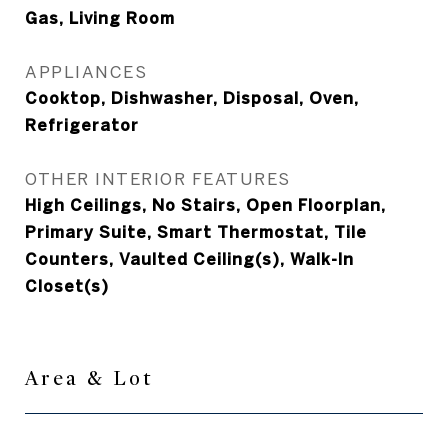
Gas, Living Room
APPLIANCES
Cooktop, Dishwasher, Disposal, Oven,
Refrigerator
OTHER INTERIOR FEATURES
High Ceilings, No Stairs, Open Floorplan,
Primary Suite, Smart Thermostat, Tile
Counters, Vaulted Ceiling(s), Walk-In
Closet(s)
Area & Lot