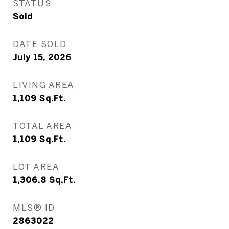
STATUS
Sold
DATE SOLD
July 15, 2026
LIVING AREA
1,109
Sq.Ft.
TOTAL AREA
1,109
Sq.Ft.
LOT AREA
1,306.8
Sq.Ft.
MLS® ID
2863022