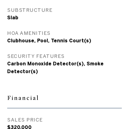
SUBSTRUCTURE
Slab
HOA AMENITIES
Clubhouse, Pool, Tennis Court(s)
SECURITY FEATURES
Carbon Monoxide Detector(s), Smoke
Detector(s)
Financial
SALES PRICE
$320,000