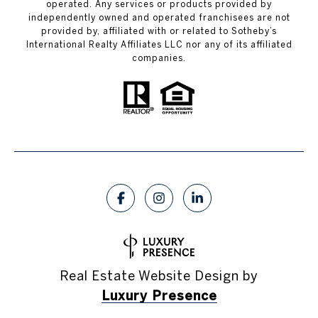
operated. Any services or products provided by
independently owned and operated franchisees are not
provided by, affiliated with or related to Sotheby’s
International Realty Affiliates LLC nor any of its affiliated
companies.
Real Estate Website Design by
Luxury Presence