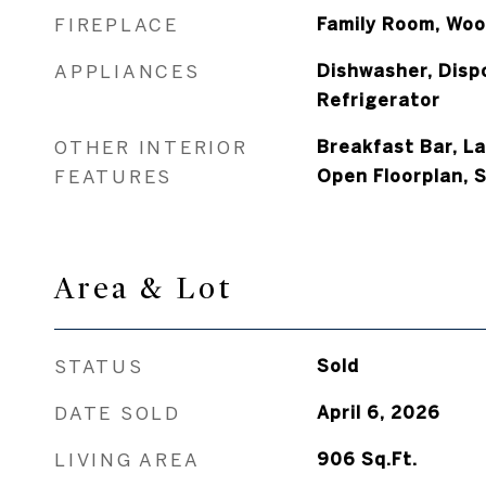
FIREPLACE
Family Room, Woo
APPLIANCES
Dishwasher, Disp
Refrigerator
OTHER INTERIOR
Breakfast Bar, L
FEATURES
Open Floorplan, 
Area & Lot
STATUS
Sold
DATE SOLD
April 6, 2026
LIVING AREA
906
Sq.Ft.