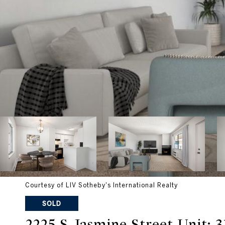
Courtesy of LIV Sotheby's International Realty
SOLD
2225 S Jasmine Street Unit: 3