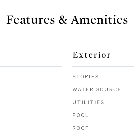
Features & Amenities
Exterior
STORIES
WATER SOURCE
UTILITIES
POOL
ROOF