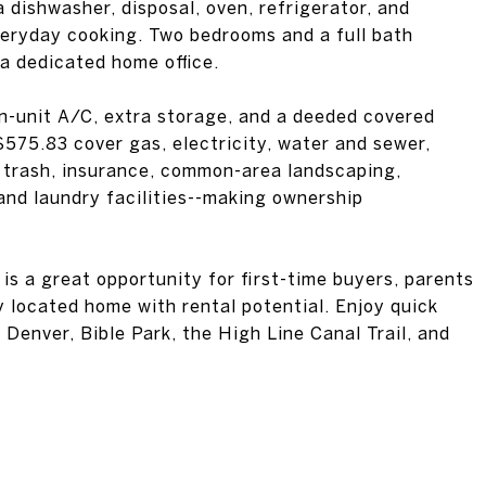
 dishwasher, disposal, oven, refrigerator, and
veryday cooking. Two bedrooms and a full bath
 a dedicated home office.
in-unit A/C, extra storage, and a deeded covered
575.83 cover gas, electricity, water and sewer,
, trash, insurance, common-area landscaping,
and laundry facilities--making ownership
 is a great opportunity for first-time buyers, parents
y located home with rental potential. Enjoy quick
Denver, Bible Park, the High Line Canal Trail, and