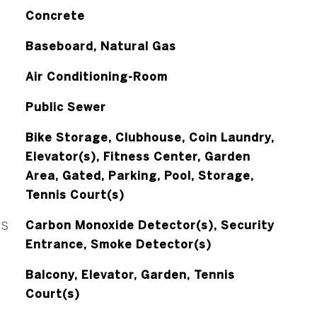
Concrete
Baseboard, Natural Gas
Air Conditioning-Room
Public Sewer
Bike Storage, Clubhouse, Coin Laundry,
Elevator(s), Fitness Center, Garden
Area, Gated, Parking, Pool, Storage,
Tennis Court(s)
ES
Carbon Monoxide Detector(s), Security
Entrance, Smoke Detector(s)
Balcony, Elevator, Garden, Tennis
Court(s)