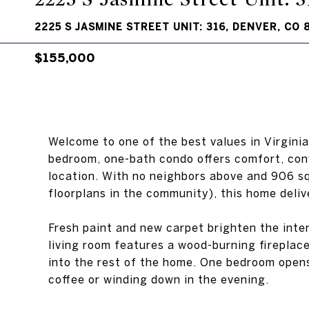
2225 S JASMINE STREET UNIT: 316, DENVER, CO 
$155,000
Welcome to one of the best values in Virginia
bedroom, one-bath condo offers comfort, con
location. With no neighbors above and 906 sq
floorplans in the community), this home deliv
Fresh paint and new carpet brighten the inter
living room features a wood-burning fireplace
into the rest of the home. One bedroom opens
coffee or winding down in the evening.