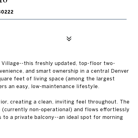
80222
 Village--this freshly updated, top-floor two-
venience, and smart ownership in a central Denver
uare feet of living space (among the largest
ers an easy, low-maintenance lifestyle.
ior, creating a clean, inviting feel throughout. The
 (currently non-operational) and flows effortlessly
 to a private balcony--an ideal spot for morning