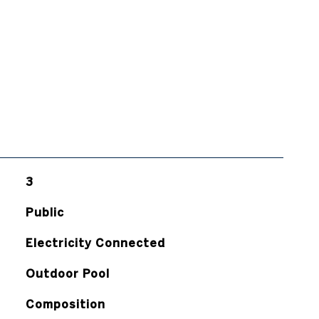
3
Public
Electricity Connected
Outdoor Pool
Composition