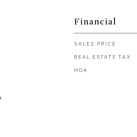
Financial
SALES PRICE
REAL ESTATE TAX
HOA
n