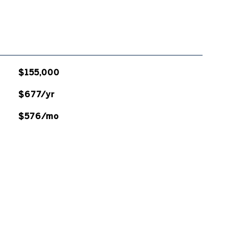
$155,000
$677/yr
$576/mo