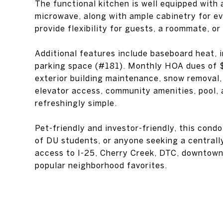
The functional kitchen is well equipped with a
microwave, along with ample cabinetry for e
provide flexibility for guests, a roommate, or
Additional features include baseboard heat, 
parking space (#181). Monthly HOA dues of $
exterior building maintenance, snow removal
elevator access, community amenities, pool, 
refreshingly simple.
Pet-friendly and investor-friendly, this condo
of DU students, or anyone seeking a centrall
access to I-25, Cherry Creek, DTC, downtown 
popular neighborhood favorites.