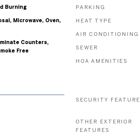
d Burning
PARKING
osal, Microwave, Oven,
HEAT TYPE
AIR CONDITIONING
aminate Counters,
SEWER
Smoke Free
HOA AMENITIES
SECURITY FEATUR
OTHER EXTERIOR
FEATURES