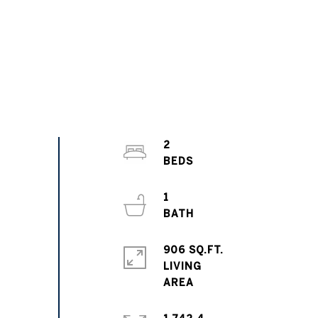
2
1
906 SQ.FT.
LIVING