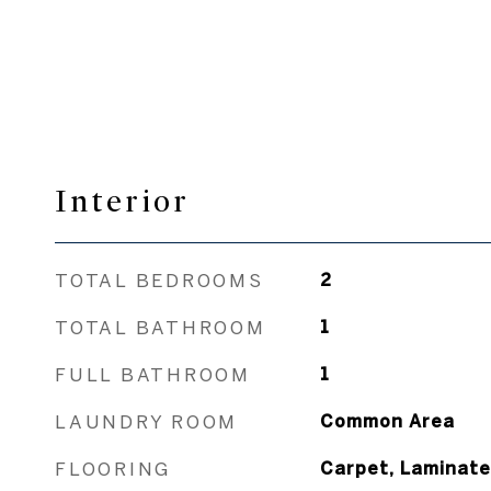
Interior
TOTAL BEDROOMS
2
TOTAL BATHROOM
1
FULL BATHROOM
1
LAUNDRY ROOM
Common Area
FLOORING
Carpet, Laminate