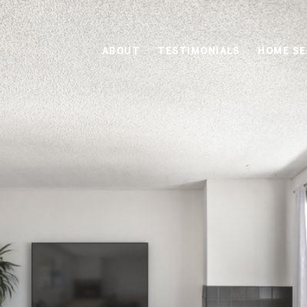
ABOUT
TESTIMONIALS
HOME S