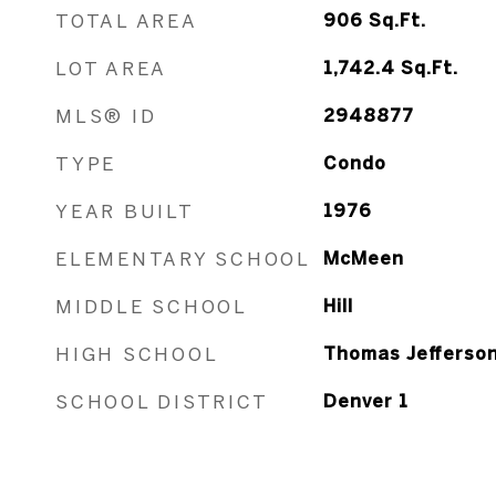
TOTAL AREA
906
Sq.Ft.
LOT AREA
1,742.4
Sq.Ft.
MLS® ID
2948877
TYPE
Condo
YEAR BUILT
1976
ELEMENTARY SCHOOL
McMeen
MIDDLE SCHOOL
Hill
HIGH SCHOOL
Thomas Jefferso
SCHOOL DISTRICT
Denver 1