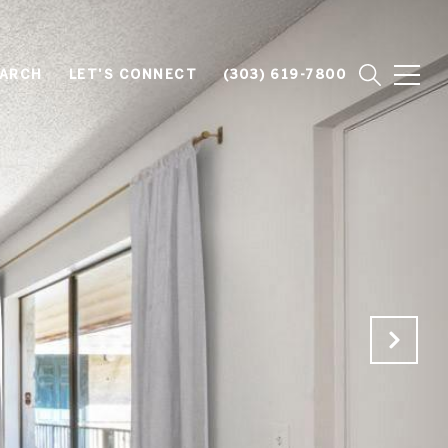
EARCH
LET'S CONNECT
(303) 619-7800