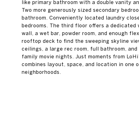
like primary bathroom with a double vanity a
Two more generously sized secondary bedroom
bathroom. Conveniently located laundry close
bedrooms. The third floor offers a dedicate
wall, a wet bar, powder room, and enough fle
rooftop deck to find the sweeping skyline vie
ceilings, a large rec room, full bathroom, and
family movie nights. Just moments from LoHi's
combines layout, space, and location in one 
neighborhoods.