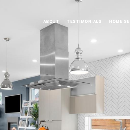
ABOUT
TESTIMONIALS
HOME S