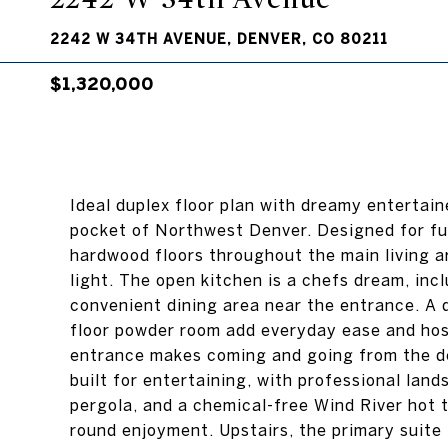
2242 W 34TH AVENUE, DENVER, CO 80211
$1,320,000
Ideal duplex floor plan with dreamy entertai
pocket of Northwest Denver. Designed for func
hardwood floors throughout the main living a
light. The open kitchen is a chefs dream, incl
convenient dining area near the entrance. A d
floor powder room add everyday ease and host
entrance makes coming and going from the d
built for entertaining, with professional land
pergola, and a chemical-free Wind River hot t
round enjoyment. Upstairs, the primary suite