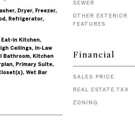
SEWER
asher, Dryer, Freezer,
OTHER EXTERIOR
d, Refrigerator,
FEATURES
 Eat-in Kitchen,
igh Ceilings, In-Law
Financial
ill Bathroom, Kitchen
rplan, Primary Suite,
Closet(s), Wet Bar
SALES PRICE
REAL ESTATE TAX
ZONING