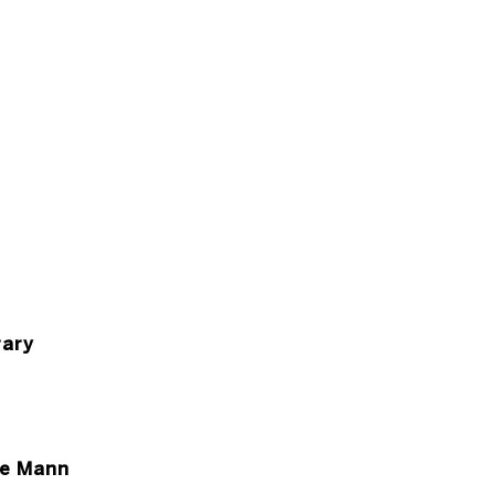
ary
ce Mann