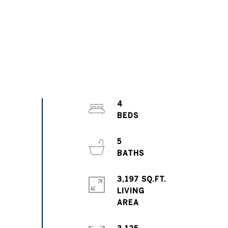
4
5
3,197 SQ.FT.
LIVING