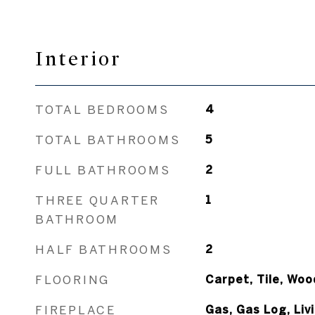
Interior
TOTAL BEDROOMS
4
TOTAL BATHROOMS
5
FULL BATHROOMS
2
THREE QUARTER
1
BATHROOM
HALF BATHROOMS
2
FLOORING
Carpet, Tile, Woo
FIREPLACE
Gas, Gas Log, Li