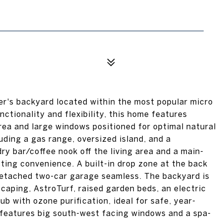
ner's backyard located within the most popular micro
tionality and flexibility, this home features
rea and large windows positioned for optimal natural
uding a gas range, oversized island, and a
ry bar/coffee nook off the living area and a main-
ing convenience. A built-in drop zone at the back
etached two-car garage seamless. The backyard is
scaping, AstroTurf, raised garden beds, an electric
ub with ozone purification, ideal for safe, year-
 features big south-west facing windows and a spa-