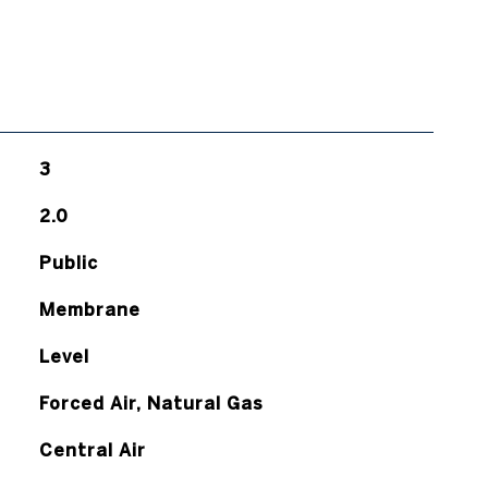
3
2.0
Public
Membrane
Level
Forced Air, Natural Gas
Central Air