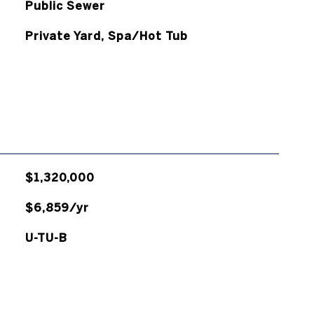
Public Sewer
Private Yard, Spa/Hot Tub
$1,320,000
$6,859/yr
U-TU-B