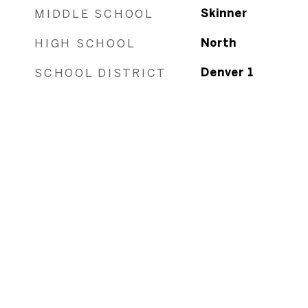
MIDDLE SCHOOL
Skinner
HIGH SCHOOL
North
SCHOOL DISTRICT
Denver 1