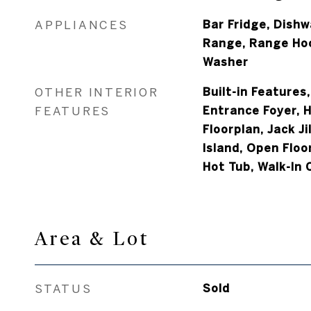
APPLIANCES
Bar Fridge, Dishw
Range, Range Hoo
Washer
OTHER INTERIOR
Built-in Features,
FEATURES
Entrance Foyer, H
Floorplan, Jack J
Island, Open Floo
Hot Tub, Walk-In 
Area & Lot
STATUS
Sold