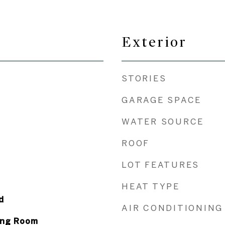
Exterior
STORIES
GARAGE SPACE
WATER SOURCE
ROOF
LOT FEATURES
HEAT TYPE
d
AIR CONDITIONING
ving Room