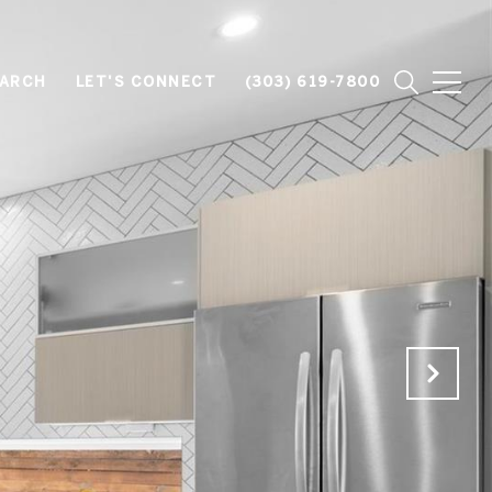
EARCH
LET'S CONNECT
(303) 619-7800