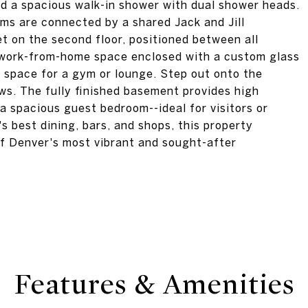
nd a spacious walk-in shower with dual shower heads.
s are connected by a shared Jack and Jill
t on the second floor, positioned between all
d work-from-home space enclosed with a custom glass
x space for a gym or lounge. Step out onto the
ws. The fully finished basement provides high
 a spacious guest bedroom--ideal for visitors or
 best dining, bars, and shops, this property
of Denver's most vibrant and sought-after
Features & Amenities