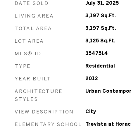
DATE SOLD
July 31, 2025
LIVING AREA
3,197
Sq.Ft.
TOTAL AREA
3,197
Sq.Ft.
LOT AREA
3,125
Sq.Ft.
MLS® ID
3547514
TYPE
Residential
YEAR BUILT
2012
ARCHITECTURE
Urban Contempor
STYLES
VIEW DESCRIPTION
City
ELEMENTARY SCHOOL
Trevista at Hora