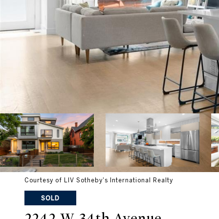
Courtesy of LIV Sotheby's International Realty
SOLD
2242 W 34th Avenue