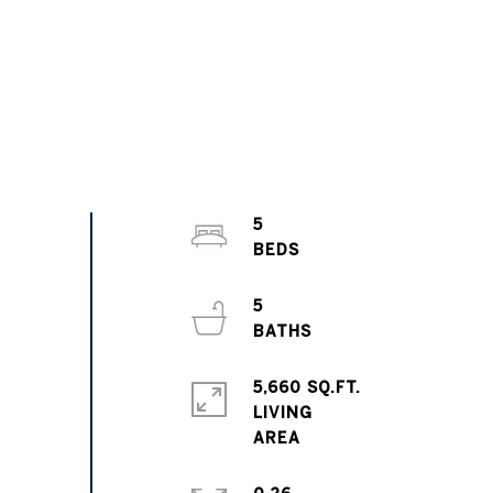
5
5
5,660 SQ.FT.
LIVING