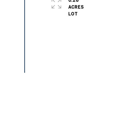
0.26
ACRES