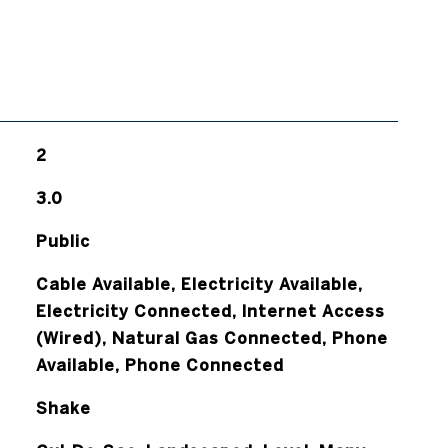
2
3.0
Public
Cable Available, Electricity Available,
Electricity Connected, Internet Access
(Wired), Natural Gas Connected, Phone
Available, Phone Connected
Shake