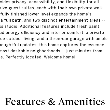
vides privacy, accessibility, and flexibility for all
nsive guest suites, each with their own private walk-
fully finished lower level expands the home's
 a full bath, and two distinct entertainment areas --
ss studio. Additional features include fresh paint
 energy efficiency and interior comfort, a private
ce outdoor living, and a three-car garage with ample
 thoughtful updates, this home captures the essence
s most desirable neighborhoods -- just minutes from
es. Perfectly located. Welcome home!
Features & Amenities