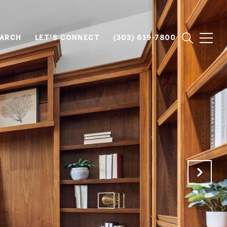
EARCH
LET'S CONNECT
(303) 619-7800