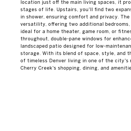
location just off the main living spaces, it pro
stages of life. Upstairs, you'll find two expa
in shower, ensuring comfort and privacy. The 
versatility, offering two additional bedrooms,
ideal for a home theater, game room, or fitne
throughout, double-pane windows for enhanced
landscaped patio designed for low-maintenan
storage. With its blend of space, style, and
of timeless Denver living in one of the city'
Cherry Creek's shopping, dining, and ameniti