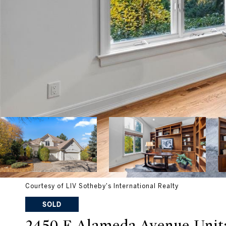
Courtesy of LIV Sotheby's International Realty
SOLD
2450 E Alameda Avenue Unit: