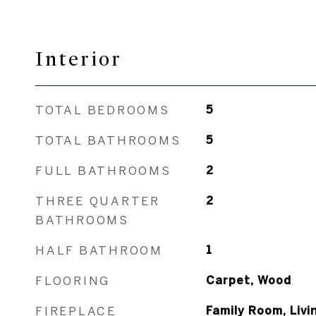
Interior
TOTAL BEDROOMS
5
TOTAL BATHROOMS
5
FULL BATHROOMS
2
THREE QUARTER
2
BATHROOMS
HALF BATHROOM
1
FLOORING
Carpet, Wood
FIREPLACE
Family Room, Liv