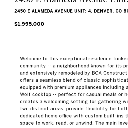
2450 E ALAMEDA AVENUE UNIT: 4, DENVER, CO 8
$1,995,000
Welcome to this exceptional residence tucked
community -- a neighborhood known for its p
and extensively remodeled by BOA Constructio
offers a seamless blend of classic sophistic
equipped with premium appliances including a 
Wolf cooktop -- perfect for casual meals or h
creates a welcoming setting for gathering wit
two distinct areas, provide flexibility for bo
dedicated home office with custom built-ins 
space to work, read, or unwind. The main level