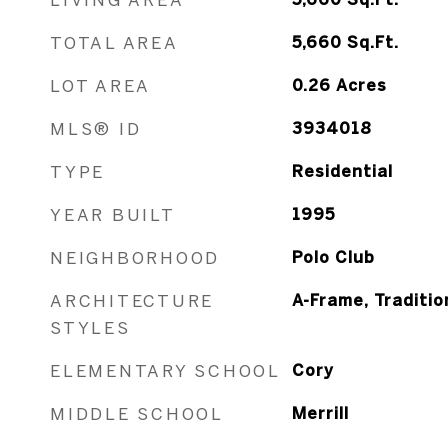
TOTAL AREA
5,660
Sq.Ft.
LOT AREA
0.26
Acres
MLS® ID
3934018
TYPE
Residential
YEAR BUILT
1995
NEIGHBORHOOD
Polo Club
ARCHITECTURE
A-Frame, Traditio
STYLES
ELEMENTARY SCHOOL
Cory
MIDDLE SCHOOL
Merrill