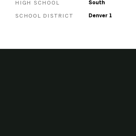
HIGH SCHOOL
South
SCHOOL DISTRICT
Denver 1