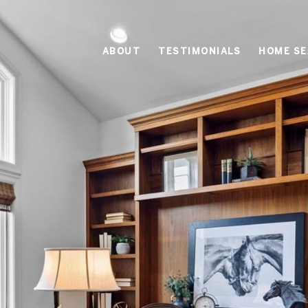
ABOUT
TESTIMONIALS
HOME S