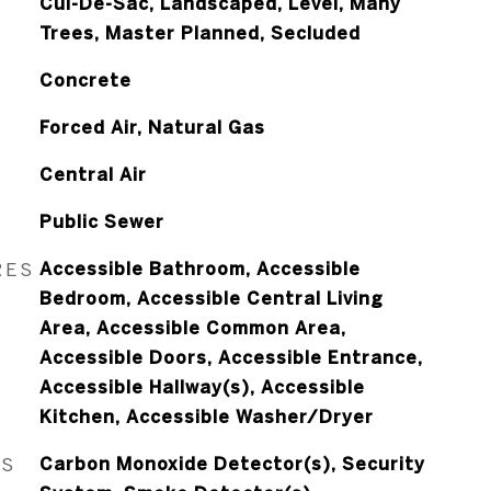
Cul-De-Sac, Landscaped, Level, Many
Trees, Master Planned, Secluded
Concrete
Forced Air, Natural Gas
Central Air
Public Sewer
RES
Accessible Bathroom, Accessible
Bedroom, Accessible Central Living
Area, Accessible Common Area,
Accessible Doors, Accessible Entrance,
Accessible Hallway(s), Accessible
Kitchen, Accessible Washer/Dryer
ES
Carbon Monoxide Detector(s), Security