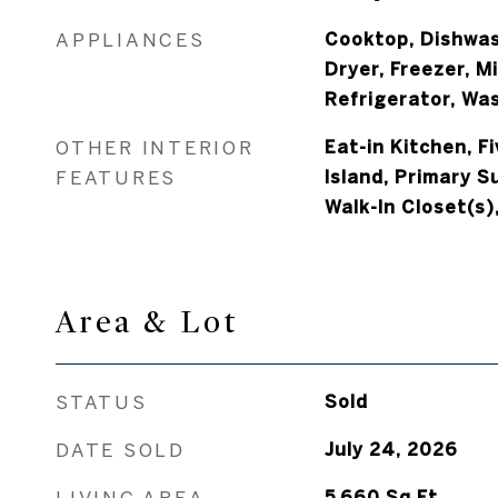
APPLIANCES
Cooktop, Dishwas
Dryer, Freezer, M
Refrigerator, Wa
OTHER INTERIOR
Eat-in Kitchen, F
FEATURES
Island, Primary Su
Walk-In Closet(s)
Area & Lot
STATUS
Sold
DATE SOLD
July 24, 2026
LIVING AREA
5,660
Sq.Ft.