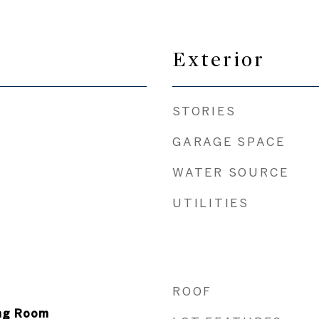
Exterior
STORIES
GARAGE SPACE
WATER SOURCE
UTILITIES
ROOF
ing Room