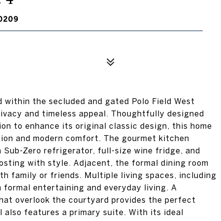
0209
 within the secluded and gated Polo Field West
rivacy and timeless appeal. Thoughtfully designed
n to enhance its original classic design, this home
ation and modern comfort. The gourmet kitchen
Sub-Zero refrigerator, full-size wine fridge, and
osting with style. Adjacent, the formal dining room
h family or friends. Multiple living spaces, including
th formal entertaining and everyday living. A
that overlook the courtyard provides the perfect
 also features a primary suite. With its ideal