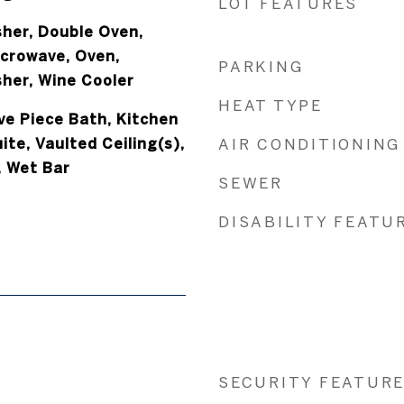
LOT FEATURES
her, Double Oven,
icrowave, Oven,
PARKING
sher, Wine Cooler
HEAT TYPE
ive Piece Bath, Kitchen
ite, Vaulted Ceiling(s),
AIR CONDITIONING
, Wet Bar
SEWER
DISABILITY FEATU
SECURITY FEATUR