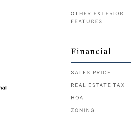
OTHER EXTERIOR
FEATURES
Financial
SALES PRICE
REAL ESTATE TAX
nal
HOA
ZONING