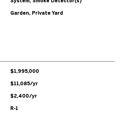
System, Smoke Detector(s)
Garden, Private Yard
$1,995,000
$11,085/yr
$2,400/yr
R-1