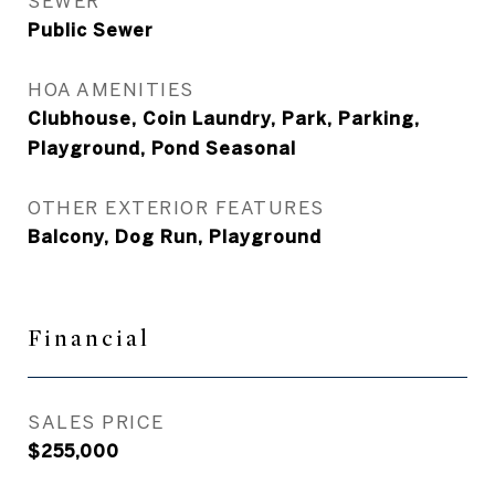
SEWER
Public Sewer
HOA AMENITIES
Clubhouse, Coin Laundry, Park, Parking,
Playground, Pond Seasonal
OTHER EXTERIOR FEATURES
Balcony, Dog Run, Playground
Financial
SALES PRICE
$255,000