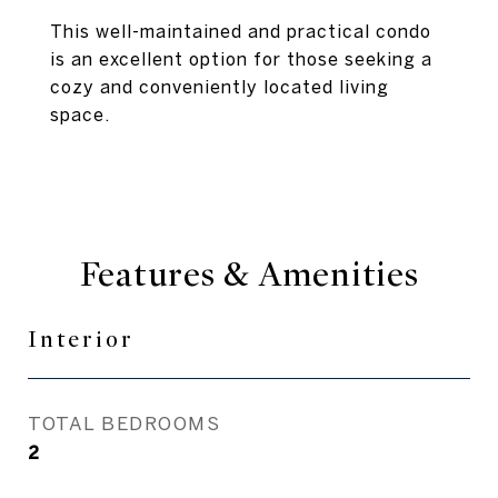
This well-maintained and practical condo
is an excellent option for those seeking a
cozy and conveniently located living
space.
Features & Amenities
Interior
TOTAL BEDROOMS
2