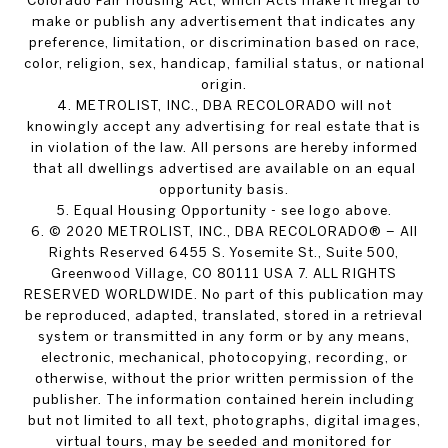
Colorado Fair Housing Act, which Acts make it illegal to
make or publish any advertisement that indicates any
preference, limitation, or discrimination based on race,
color, religion, sex, handicap, familial status, or national
origin.
4. METROLIST, INC., DBA RECOLORADO will not
knowingly accept any advertising for real estate that is
in violation of the law. All persons are hereby informed
that all dwellings advertised are available on an equal
opportunity basis.
5. Equal Housing Opportunity - see logo above.
6. © 2020 METROLIST, INC., DBA RECOLORADO® – All
Rights Reserved 6455 S. Yosemite St., Suite 500,
Greenwood Village, CO 80111 USA 7. ALL RIGHTS
RESERVED WORLDWIDE. No part of this publication may
be reproduced, adapted, translated, stored in a retrieval
system or transmitted in any form or by any means,
electronic, mechanical, photocopying, recording, or
otherwise, without the prior written permission of the
publisher. The information contained herein including
but not limited to all text, photographs, digital images,
virtual tours, may be seeded and monitored for