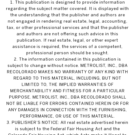
1. This publication is designed to provide information
regarding the subject matter covered. It is displayed with
the understanding that the publisher and authors are
not engaged in rendering real estate, legal, accounting,
tax, or other professional services and that the publisher
and authors are not offering such advice in this
publication. If real estate, legal, or other expert
assistance is required, the services of a competent,
professional person should be sought.
2. The information contained in this publication is
subject to change without notice. METROLIST, INC., DBA
RECOLORADO MAKES NO WARRANTY OF ANY KIND WITH
REGARD TO THIS MATERIAL, INCLUDING, BUT NOT
LIMITED TO, THE IMPLIED WARRANTIES OF
MERCHANTABILITY AND FITNESS FOR A PARTICULAR
PURPOSE. METROLIST, INC., DBA RECOLORADO SHALL
NOT BE LIABLE FOR ERRORS CONTAINED HEREIN OR FOR
ANY DAMAGES IN CONNECTION WITH THE FURNISHING,
PERFORMANCE, OR USE OF THIS MATERIAL.
3. PUBLISHER’S NOTICE: All real estate advertised herein
is subject to the Federal Fair Housing Act and the