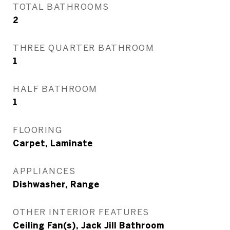
TOTAL BATHROOMS
2
THREE QUARTER BATHROOM
1
HALF BATHROOM
1
FLOORING
Carpet, Laminate
APPLIANCES
Dishwasher, Range
OTHER INTERIOR FEATURES
Ceiling Fan(s), Jack Jill Bathroom