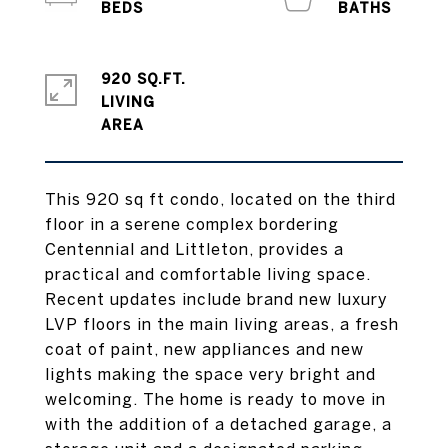
920 SQ.FT.
LIVING
This 920 sq ft condo, located on the third
floor in a serene complex bordering
Centennial and Littleton, provides a
practical and comfortable living space.
Recent updates include brand new luxury
LVP floors in the main living areas, a fresh
coat of paint, new appliances and new
lights making the space very bright and
welcoming. The home is ready to move in
with the addition of a detached garage, a