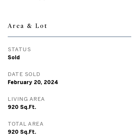
Area & Lot
STATUS
Sold
DATE SOLD
February 20, 2024
LIVING AREA
920
Sq.Ft.
TOTAL AREA
920
Sq.Ft.