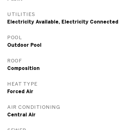
UTILITIES
Electricity Available, Electricity Connected
POOL
Outdoor Pool
ROOF
Composition
HEAT TYPE
Forced Air
AIR CONDITIONING
Central Air