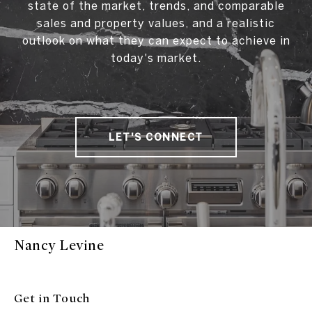
state of the market, trends, and comparable
sales and property values, and a realistic
outlook on what they can expect to achieve in
today's market.
LET'S CONNECT
Nancy Levine
Get in Touch