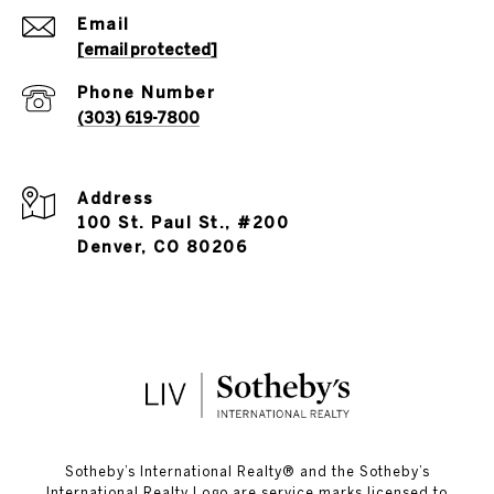
Email
[email protected]
Phone Number
(303) 619-7800
Address
100 St. Paul St., #200
Denver, CO 80206
​​​​​Sotheby’s International Realty®️ and the Sotheby’s
International Realty Logo are service marks licensed to