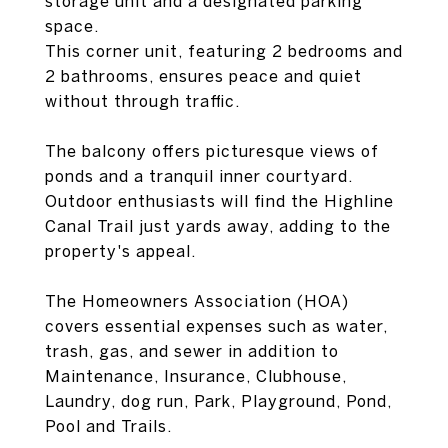
storage unit and a designated parking
space.
This corner unit, featuring 2 bedrooms and
2 bathrooms, ensures peace and quiet
without through traffic.
The balcony offers picturesque views of
ponds and a tranquil inner courtyard.
Outdoor enthusiasts will find the Highline
Canal Trail just yards away, adding to the
property's appeal.
The Homeowners Association (HOA)
covers essential expenses such as water,
trash, gas, and sewer in addition to
Maintenance, Insurance, Clubhouse,
Laundry, dog run, Park, Playground, Pond,
Pool and Trails.