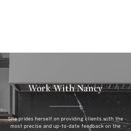
Work With Nancy
She prides herself on providing clients with the
most precise and up-to-date feedback on the