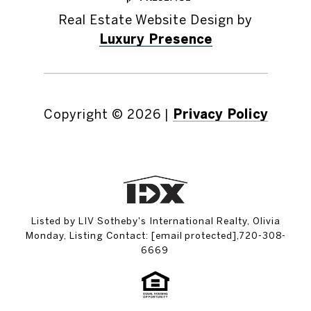
Real Estate Website Design by
Luxury Presence
Copyright ©
2026
|
Privacy Policy
Listed by LIV Sotheby's International Realty, Olivia
Monday, Listing Contact:
[email protected]
,720-308-
6669