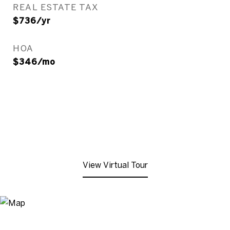
REAL ESTATE TAX
$736/yr
HOA
$346/mo
View Virtual Tour