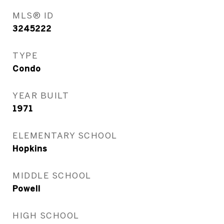
MLS® ID
3245222
TYPE
Condo
YEAR BUILT
1971
ELEMENTARY SCHOOL
Hopkins
MIDDLE SCHOOL
Powell
HIGH SCHOOL