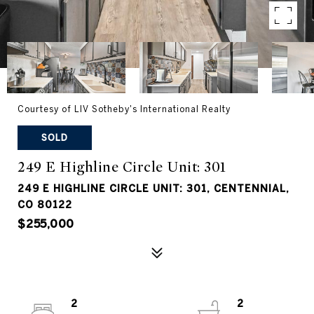
Courtesy of LIV Sotheby's International Realty
SOLD
249 E Highline Circle Unit: 301
249 E HIGHLINE CIRCLE UNIT: 301, CENTENNIAL,
CO 80122
$255,000
2
2