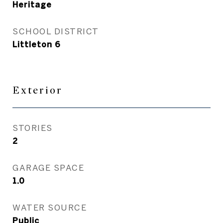
Heritage
SCHOOL DISTRICT
Littleton 6
Exterior
STORIES
2
GARAGE SPACE
1.0
WATER SOURCE
Public