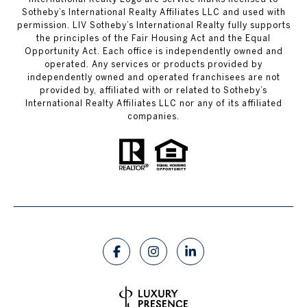
Sotheby’s International Realty Affiliates LLC and used with
permission. LIV Sotheby’s International Realty fully supports
the principles of the Fair Housing Act and the Equal
Opportunity Act. Each office is independently owned and
operated. Any services or products provided by
independently owned and operated franchisees are not
provided by, affiliated with or related to Sotheby’s
International Realty Affiliates LLC nor any of its affiliated
companies.