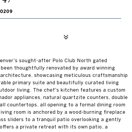
80209
ver's sought-after Polo Club North gated
s been thoughtfully renovated by award winning
 architecture, showcasing meticulous craftsmanship
able primary suite and beautifully curated living
tdoor living. The chef's kitchen features a custom
ador appliances, natural quartzite counters, double
all countertops, all opening to a formal dining room
 living room is anchored by a wood-burning fireplace
s sliders to a tranquil patio overlooking a gently
ffers a private retreat with its own patio, a