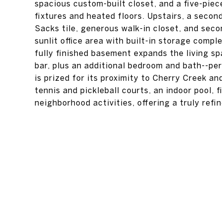
spacious custom-built closet, and a five-piec
fixtures and heated floors. Upstairs, a secon
Sacks tile, generous walk-in closet, and sec
sunlit office area with built-in storage compl
fully finished basement expands the living sp
bar, plus an additional bedroom and bath--per
is prized for its proximity to Cherry Creek a
tennis and pickleball courts, an indoor pool, 
neighborhood activities, offering a truly refi