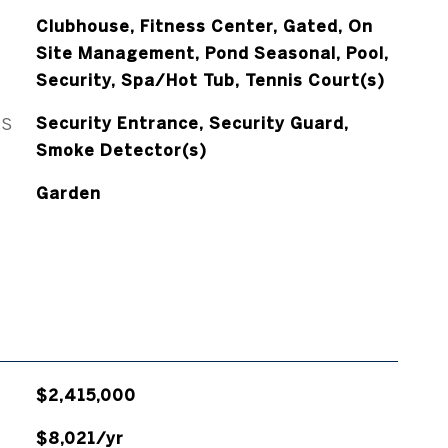
Clubhouse, Fitness Center, Gated, On
Site Management, Pond Seasonal, Pool,
Security, Spa/Hot Tub, Tennis Court(s)
ES
Security Entrance, Security Guard,
Smoke Detector(s)
Garden
$2,415,000
$8,021/yr