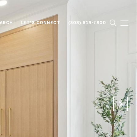
EARCH
LET'S CONNECT
(303) 619-7800