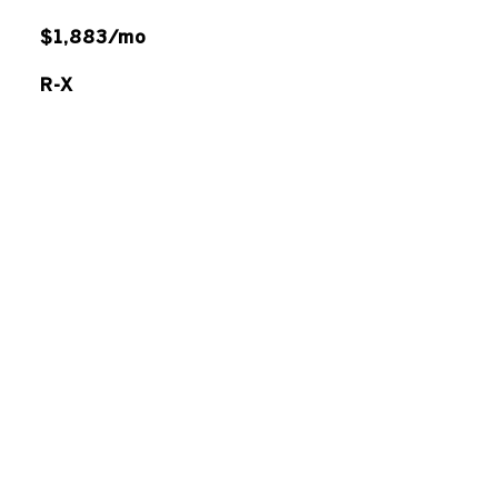
$1,883/mo
R-X