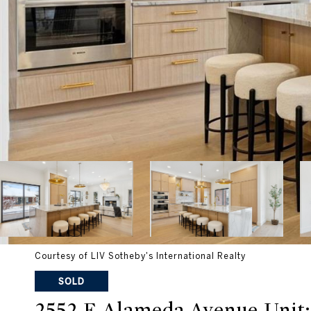
Courtesy of LIV Sotheby's International Realty
SOLD
2552 E Alameda Avenue Unit: