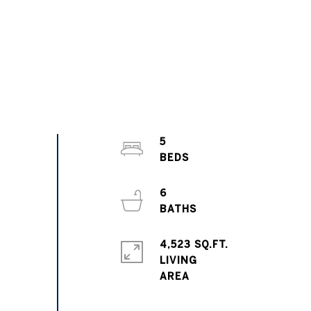
5
6
4,523 SQ.FT.
LIVING