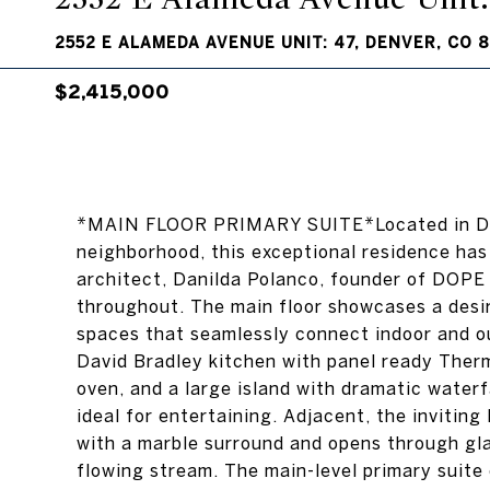
2552 E ALAMEDA AVENUE UNIT: 47, DENVER, CO 
$2,415,000
*MAIN FLOOR PRIMARY SUITE*Located in Den
neighborhood, this exceptional residence ha
architect, Danilda Polanco, founder of DOPE
throughout. The main floor showcases a desir
spaces that seamlessly connect indoor and ou
David Bradley kitchen with panel ready Therm
oven, and a large island with dramatic waterf
ideal for entertaining. Adjacent, the inviting
with a marble surround and opens through glas
flowing stream. The main-level primary suite o