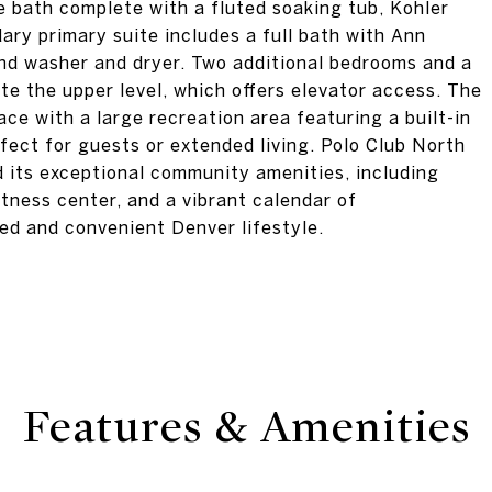
e bath complete with a fluted soaking tub, Kohler
dary primary suite includes a full bath with Ann
ond washer and dryer. Two additional bedrooms and a
ete the upper level, which offers elevator access. The
ace with a large recreation area featuring a built-in
fect for guests or extended living. Polo Club North
nd its exceptional community amenities, including
fitness center, and a vibrant calendar of
ned and convenient Denver lifestyle.
Features & Amenities