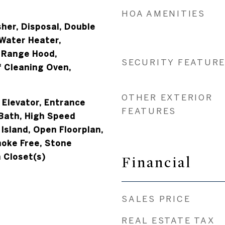
HOA AMENITIES
her, Disposal, Double
 Water Heater,
 Range Hood,
SECURITY FEATUR
f Cleaning Oven,
OTHER EXTERIOR
, Elevator, Entrance
FEATURES
 Bath, High Speed
 Island, Open Floorplan,
moke Free, Stone
 Closet(s)
Financial
SALES PRICE
REAL ESTATE TAX