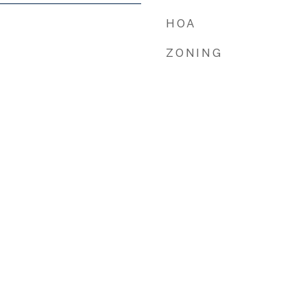
HOA
ZONING