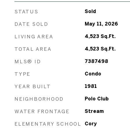
STATUS
Sold
DATE SOLD
May 11, 2026
LIVING AREA
4,523
Sq.Ft.
TOTAL AREA
4,523
Sq.Ft.
MLS® ID
7387498
TYPE
Condo
YEAR BUILT
1981
NEIGHBORHOOD
Polo Club
WATER FRONTAGE
Stream
ELEMENTARY SCHOOL
Cory