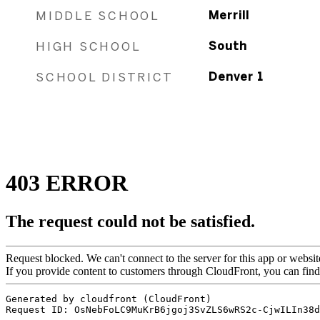
MIDDLE SCHOOL
Merrill
HIGH SCHOOL
South
SCHOOL DISTRICT
Denver 1