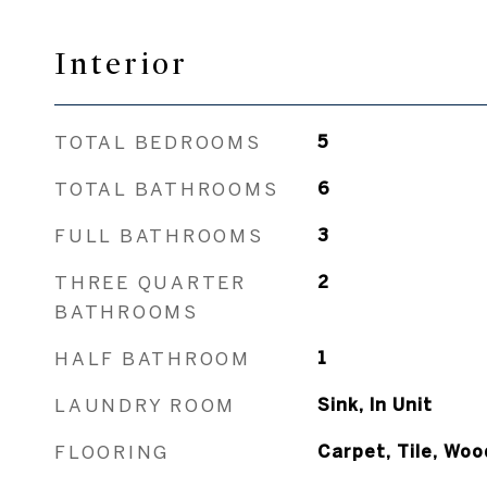
Interior
TOTAL BEDROOMS
5
TOTAL BATHROOMS
6
FULL BATHROOMS
3
THREE QUARTER
2
BATHROOMS
HALF BATHROOM
1
LAUNDRY ROOM
Sink, In Unit
FLOORING
Carpet, Tile, Woo