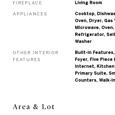
FIREPLACE
Living Room
APPLIANCES
Cooktop, Dishwas
Oven, Dryer, Gas
Microwave, Oven,
Refrigerator, Sel
Washer
OTHER INTERIOR
Built-in Features
FEATURES
Foyer, Five Piece
Internet, Kitchen
Primary Suite, S
Counters, Walk-In
Area & Lot