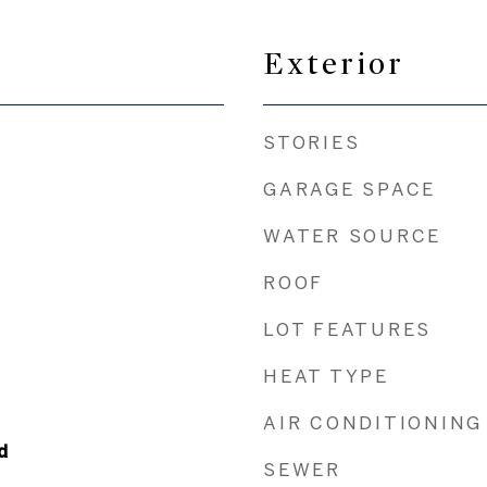
Exterior
STORIES
GARAGE SPACE
WATER SOURCE
ROOF
LOT FEATURES
HEAT TYPE
AIR CONDITIONING
d
SEWER