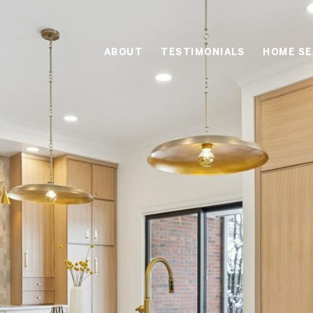
ABOUT
TESTIMONIALS
HOME S