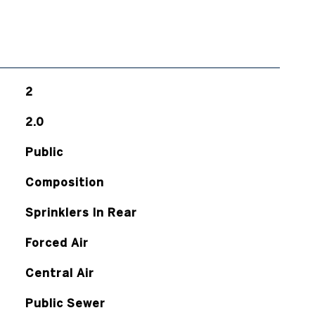
2
2.0
Public
Composition
Sprinklers In Rear
Forced Air
Central Air
Public Sewer