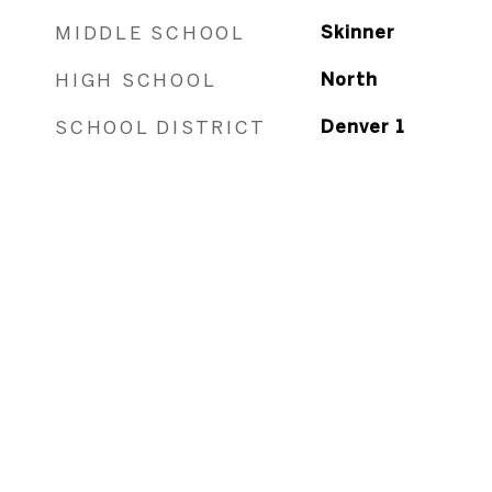
MIDDLE SCHOOL
Skinner
HIGH SCHOOL
North
SCHOOL DISTRICT
Denver 1