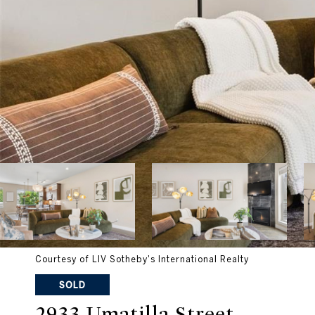
Courtesy of LIV Sotheby's International Realty
SOLD
2933 Umatilla Street