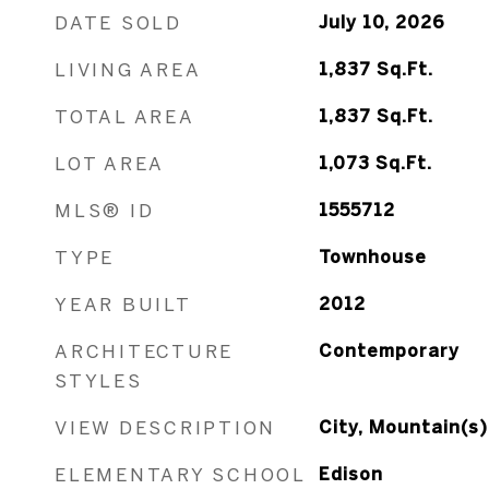
DATE SOLD
July 10, 2026
LIVING AREA
1,837
Sq.Ft.
TOTAL AREA
1,837
Sq.Ft.
LOT AREA
1,073
Sq.Ft.
MLS® ID
1555712
TYPE
Townhouse
YEAR BUILT
2012
ARCHITECTURE
Contemporary
STYLES
VIEW DESCRIPTION
City, Mountain(s)
ELEMENTARY SCHOOL
Edison