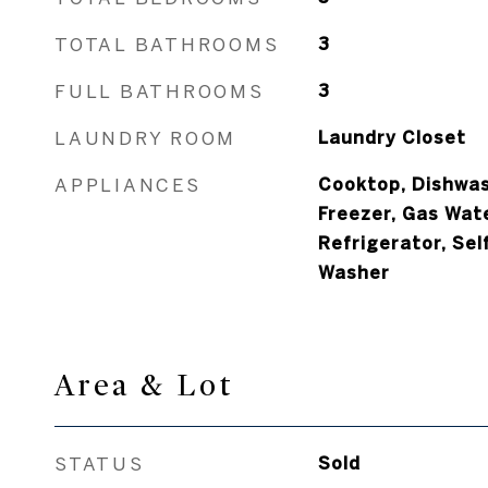
TOTAL BATHROOMS
3
FULL BATHROOMS
3
LAUNDRY ROOM
Laundry Closet
APPLIANCES
Cooktop, Dishwash
Freezer, Gas Wat
Refrigerator, Sel
Washer
Area & Lot
STATUS
Sold