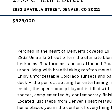
2933 UMATILLA STREET, DENVER, CO 80211
$929,000
Perched in the heart of Denver's coveted Lo
2933 Umatilla Street offers the ultimate blend
bedrooms, 3 bathrooms, and an attached 2-car
urban living with breathtaking rooftop mounta
Enjoy unforgettable Colorado sunsets and pa
deck -- the perfect setting for entertaining, 
Inside, the open-concept layout is filled with
spaces, complemented by contemporary finis
Located just steps from Denver's best restaur
home places you in the center of everything L