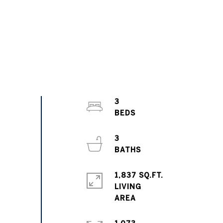
3
3
1,837 SQ.FT.
LIVING