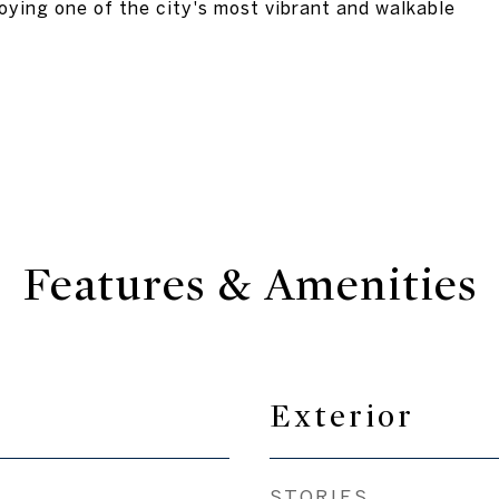
oying one of the city's most vibrant and walkable
Features & Amenities
Exterior
STORIES