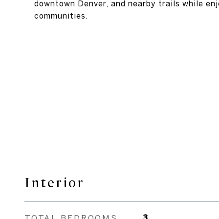
downtown Denver, and nearby trails while enj
communities.
Interior
TOTAL BEDROOMS
3