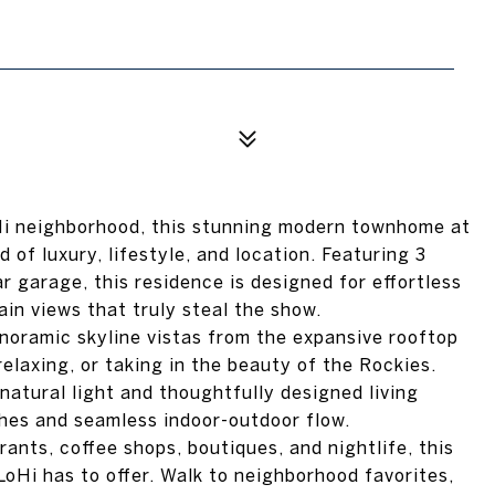
Hi neighborhood, this stunning modern townhome at
 of luxury, lifestyle, and location. Featuring 3
 garage, this residence is designed for effortless
in views that truly steal the show.
noramic skyline vistas from the expansive rooftop
relaxing, or taking in the beauty of the Rockies.
 natural light and thoughtfully designed living
hes and seamless indoor-outdoor flow.
ants, coffee shops, boutiques, and nightlife, this
oHi has to offer. Walk to neighborhood favorites,