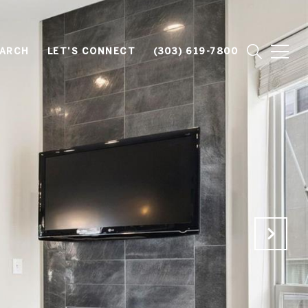
EARCH
LET'S CONNECT
(303) 619-7800