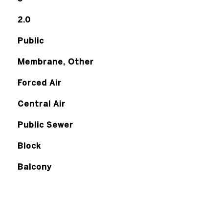
2.0
Public
Membrane, Other
Forced Air
Central Air
Public Sewer
Block
Balcony