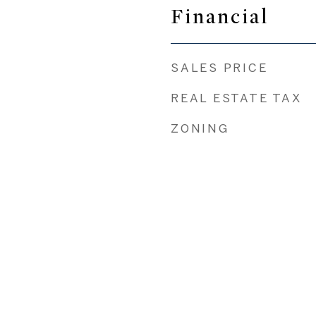
Financial
SALES PRICE
REAL ESTATE TAX
ZONING