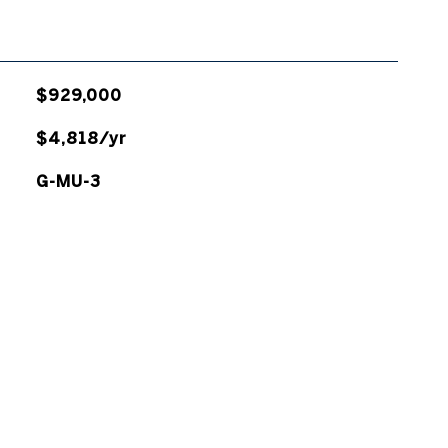
$929,000
$4,818/yr
G-MU-3