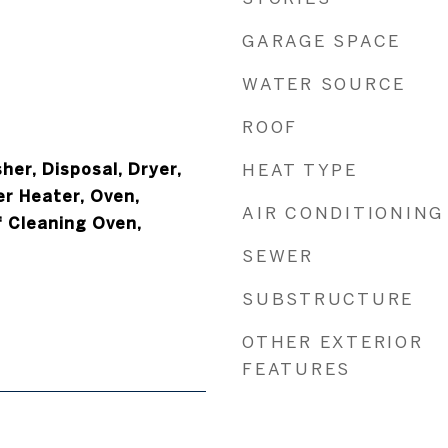
GARAGE SPACE
WATER SOURCE
ROOF
er, Disposal, Dryer,
HEAT TYPE
er Heater, Oven,
AIR CONDITIONING
f Cleaning Oven,
SEWER
SUBSTRUCTURE
OTHER EXTERIOR
FEATURES