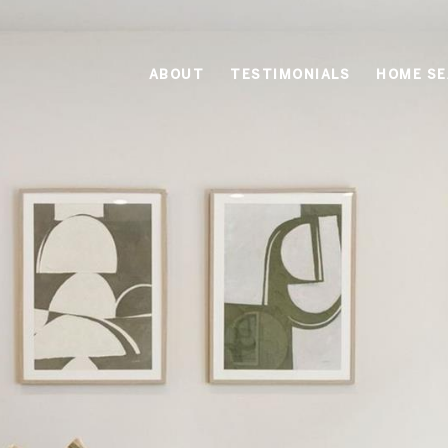
ABOUT
TESTIMONIALS
HOME S