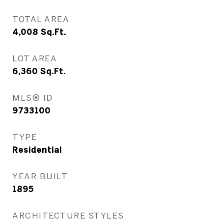
TOTAL AREA
4,008
Sq.Ft.
LOT AREA
6,360
Sq.Ft.
MLS® ID
9733100
TYPE
Residential
YEAR BUILT
1895
ARCHITECTURE STYLES