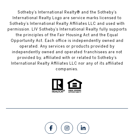
​​​​​Sotheby’s International Realty®️ and the Sotheby’s
International Realty Logo are service marks licensed to
Sotheby’s International Realty Affiliates LLC and used with
permission. LIV Sotheby’s International Realty fully supports
the principles of the Fair Housing Act and the Equal
Opportunity Act. Each office is independently owned and
operated. Any services or products provided by
independently owned and operated franchisees are not
provided by, affiliated with or related to Sotheby’s
International Realty Affiliates LLC nor any of its affiliated
companies.