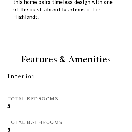
this home pairs timeless design with one
of the most vibrant locations in the
Highlands.
Features & Amenities
Interior
TOTAL BEDROOMS
5
TOTAL BATHROOMS
3