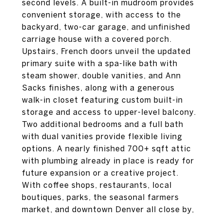
second levels. A built-in mudroom provides
convenient storage, with access to the
backyard, two-car garage, and unfinished
carriage house with a covered porch.
Upstairs, French doors unveil the updated
primary suite with a spa-like bath with
steam shower, double vanities, and Ann
Sacks finishes, along with a generous
walk-in closet featuring custom built-in
storage and access to upper-level balcony.
Two additional bedrooms and a full bath
with dual vanities provide flexible living
options. A nearly finished 700+ sqft attic
with plumbing already in place is ready for
future expansion or a creative project.
With coffee shops, restaurants, local
boutiques, parks, the seasonal farmers
market, and downtown Denver all close by,