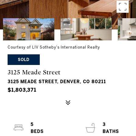
Courtesy of LIV Sotheby's International Realty
SOLD
3125 Meade Street
3125 MEADE STREET, DENVER, CO 80211
$1,803,371
5
3