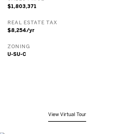
$1,803,371
REAL ESTATE TAX
$8,254/yr
ZONING
U-SU-C
View Virtual Tour