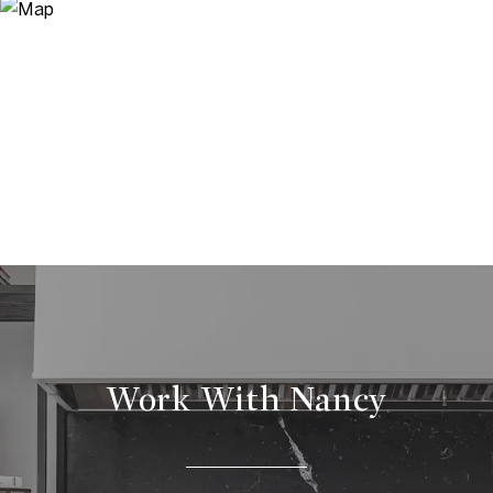
Work With Nancy