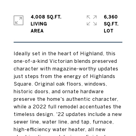
4,008 SQ.FT.
6,360
LIVING
SQ.FT.
Ideally set in the heart of Highland, this
one-of-a-kind Victorian blends preserved
character with magazine-worthy updates
just steps from the energy of Highlands
Square. Original oak floors, windows,
historic doors, and ornate hardware
preserve the home's authentic character,
while a 2022 full remodel accentuates the
timeless design. '22 updates include a new
sewer line, water line, and tap, furnace,
high-efficiency water heater, all new