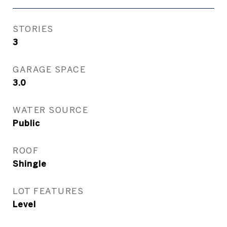
STORIES
3
GARAGE SPACE
3.0
WATER SOURCE
Public
ROOF
Shingle
LOT FEATURES
Level