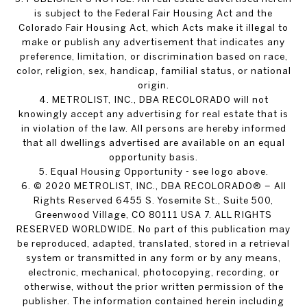
is subject to the Federal Fair Housing Act and the
Colorado Fair Housing Act, which Acts make it illegal to
make or publish any advertisement that indicates any
preference, limitation, or discrimination based on race,
color, religion, sex, handicap, familial status, or national
origin.
4. METROLIST, INC., DBA RECOLORADO will not
knowingly accept any advertising for real estate that is
in violation of the law. All persons are hereby informed
that all dwellings advertised are available on an equal
opportunity basis.
5. Equal Housing Opportunity - see logo above.
6. © 2020 METROLIST, INC., DBA RECOLORADO® – All
Rights Reserved 6455 S. Yosemite St., Suite 500,
Greenwood Village, CO 80111 USA 7. ALL RIGHTS
RESERVED WORLDWIDE. No part of this publication may
be reproduced, adapted, translated, stored in a retrieval
system or transmitted in any form or by any means,
electronic, mechanical, photocopying, recording, or
otherwise, without the prior written permission of the
publisher. The information contained herein including