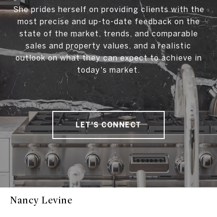
She prides herself on providing clients with the
most precise and up-to-date feedback on the
state of the market, trends, and comparable
sales and property values, and a realistic
outlook on what they can expect to achieve in
today's market.
LET'S CONNECT
Nancy Levine