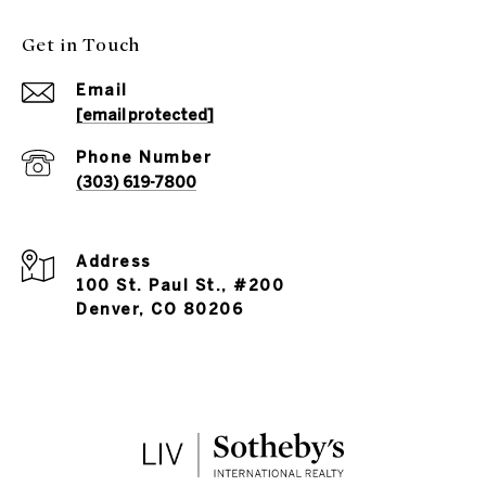
Get in Touch
Email
[email protected]
Phone Number
(303) 619-7800
Address
100 St. Paul St., #200
Denver, CO 80206