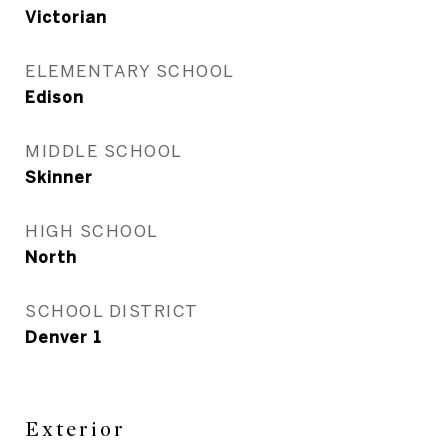
Victorian
ELEMENTARY SCHOOL
Edison
MIDDLE SCHOOL
Skinner
HIGH SCHOOL
North
SCHOOL DISTRICT
Denver 1
Exterior