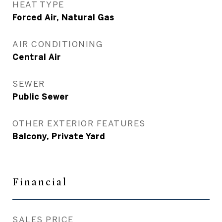
HEAT TYPE
Forced Air, Natural Gas
AIR CONDITIONING
Central Air
SEWER
Public Sewer
OTHER EXTERIOR FEATURES
Balcony, Private Yard
Financial
SALES PRICE