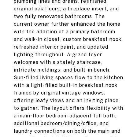
plumbing lines and drains, refinished
original oak floors, a fireplace insert, and
two fully renovated bathrooms. The
current owner further enhanced the home
with the addition of a primary bathroom
and walk-in closet, custom breakfast nook,
refreshed interior paint, and updated
lighting throughout. A grand foyer
welcomes with a stately staircase,
intricate moldings, and built-in bench.
Sun-filled living spaces flow to the kitchen
with a light-filled built-in breakfast nook
framed by original vintage windows,
offering leafy views and an inviting place
to gather. The layout offers flexibility with
a main-floor bedroom adjacent full bath,
additional bedroom/dining/office, and
laundry connections on both the main and