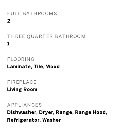
FULL BATHROOMS
2
THREE QUARTER BATHROOM
1
FLOORING
Laminate, Tile, Wood
FIREPLACE
Living Room
APPLIANCES
Dishwasher, Dryer, Range, Range Hood,
Refrigerator, Washer