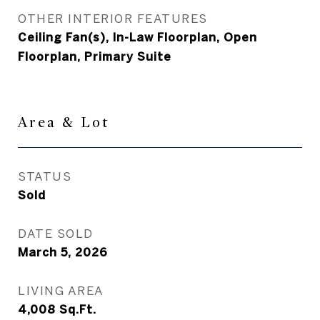
OTHER INTERIOR FEATURES
Ceiling Fan(s), In-Law Floorplan, Open
Floorplan, Primary Suite
Area & Lot
STATUS
Sold
DATE SOLD
March 5, 2026
LIVING AREA
4,008
Sq.Ft.