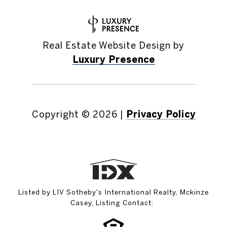
Real Estate Website Design by
Luxury Presence
Copyright ©
2026
|
Privacy Policy
Listed by LIV Sotheby's International Realty, Mckinze
Casey, Listing Contact: