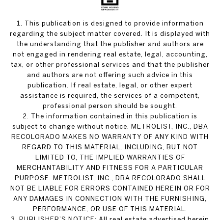
1. This publication is designed to provide information
regarding the subject matter covered. It is displayed with
the understanding that the publisher and authors are
not engaged in rendering real estate, legal, accounting,
tax, or other professional services and that the publisher
and authors are not offering such advice in this
publication. If real estate, legal, or other expert
assistance is required, the services of a competent,
professional person should be sought.
2. The information contained in this publication is
subject to change without notice. METROLIST, INC., DBA
RECOLORADO MAKES NO WARRANTY OF ANY KIND WITH
REGARD TO THIS MATERIAL, INCLUDING, BUT NOT
LIMITED TO, THE IMPLIED WARRANTIES OF
MERCHANTABILITY AND FITNESS FOR A PARTICULAR
PURPOSE. METROLIST, INC., DBA RECOLORADO SHALL
NOT BE LIABLE FOR ERRORS CONTAINED HEREIN OR FOR
ANY DAMAGES IN CONNECTION WITH THE FURNISHING,
PERFORMANCE, OR USE OF THIS MATERIAL.
3. PUBLISHER’S NOTICE: All real estate advertised herein