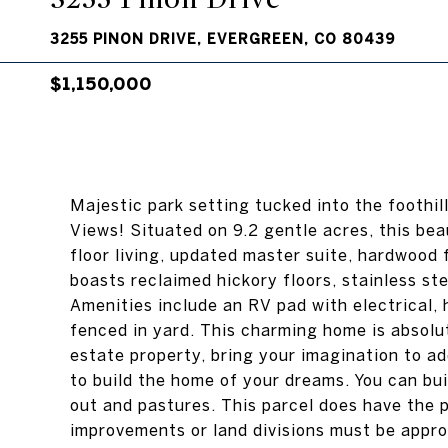
3255 PINON DRIVE, EVERGREEN, CO 80439
$1,150,000
Majestic park setting tucked into the foothi
Views! Situated on 9.2 gentle acres, this be
floor living, updated master suite, hardwood
boasts reclaimed hickory floors, stainless st
Amenities include an RV pad with electrical,
fenced in yard. This charming home is absolu
estate property, bring your imagination to a
to build the home of your dreams. You can bui
out and pastures. This parcel does have the p
improvements or land divisions must be appr