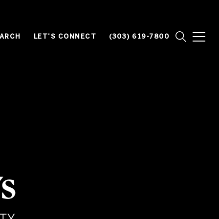
EARCH
LET'S CONNECT
(303) 619-7800