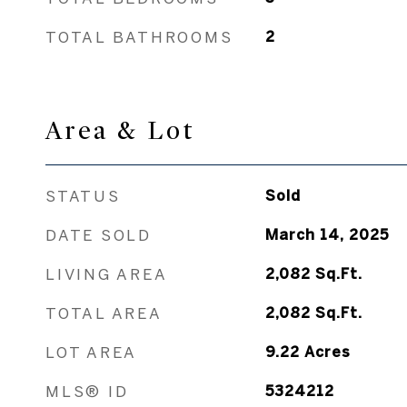
TOTAL BATHROOMS
2
Area & Lot
STATUS
Sold
DATE SOLD
March 14, 2025
LIVING AREA
2,082
Sq.Ft.
TOTAL AREA
2,082
Sq.Ft.
LOT AREA
9.22
Acres
MLS® ID
5324212