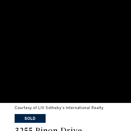
Courtesy of LIV Sotheby's International Realty
SOLD
3255 Pinon Drive