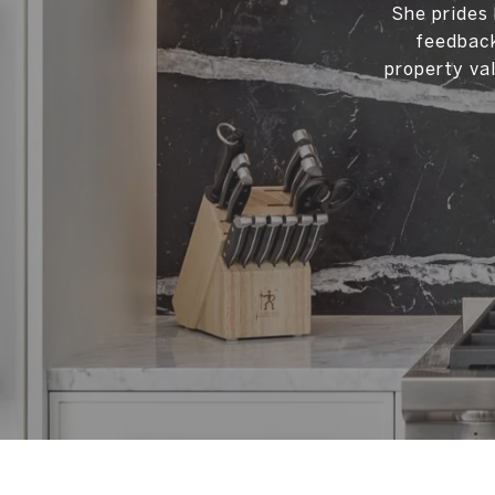
She prides 
feedback
property val