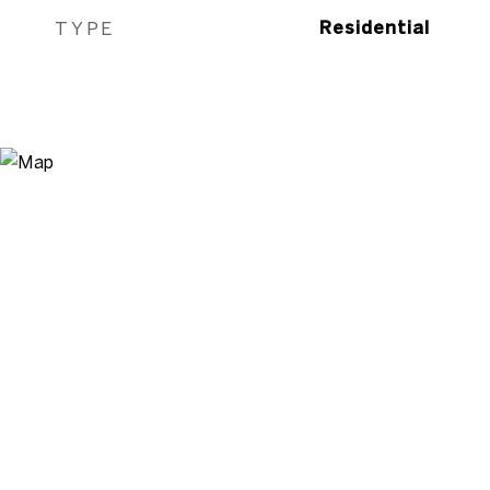
TYPE
Residential