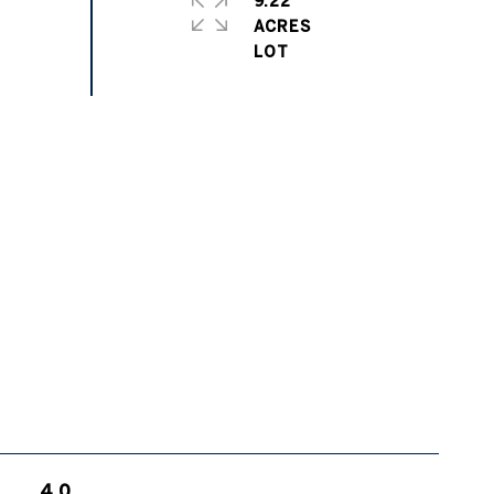
9.22
ACRES
4.0