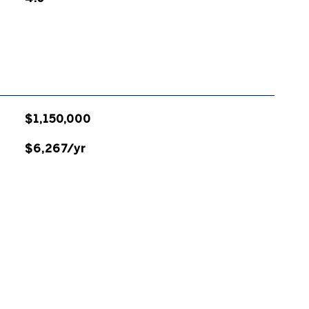
$1,150,000
$6,267/yr