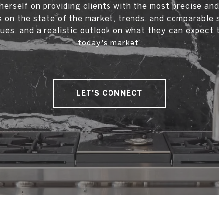
herself on providing clients with the most precise an
 on the state of the market, trends, and comparable 
ues, and a realistic outlook on what they can expect 
today's market.
LET'S CONNECT