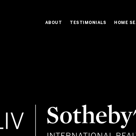
ABOUT
TESTIMONIALS
HOME S