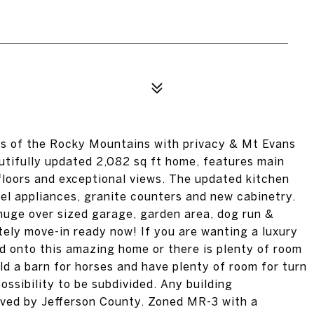
lls of the Rocky Mountains with privacy & Mt Evans
autifully updated 2,082 sq ft home, features main
 floors and exceptional views. The updated kitchen
eel appliances, granite counters and new cabinetry.
 huge over sized garage, garden area, dog run &
tely move-in ready now! If you are wanting a luxury
dd onto this amazing home or there is plenty of room
ld a barn for horses and have plenty of room for turn
ossibility to be subdivided. Any building
oved by Jefferson County. Zoned MR-3 with a