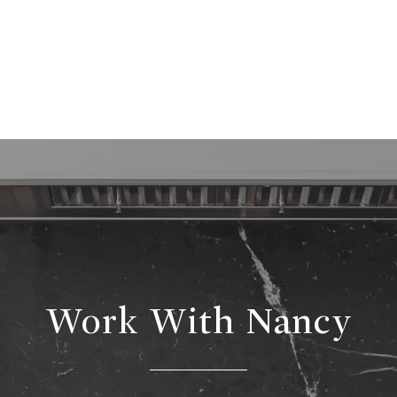
Work With Nancy