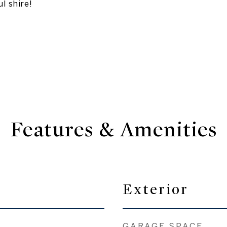
l shire!
Features & Amenities
Exterior
GARAGE SPACE