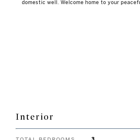
domestic well. Welcome home to your peacefu
Interior
TOTAL BEDROOMS
3