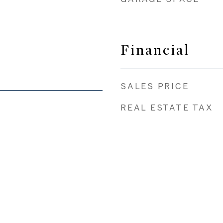
Financial
SALES PRICE
REAL ESTATE TAX