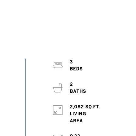
3
2
2,082 SQ.FT.
LIVING