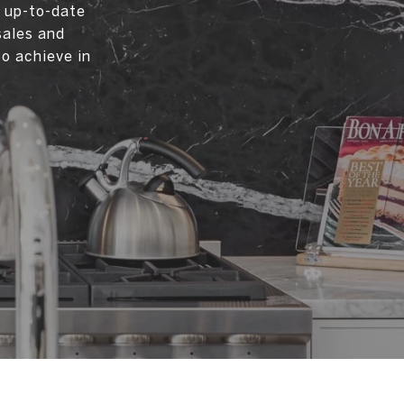
d up-to-date
sales and
to achieve in