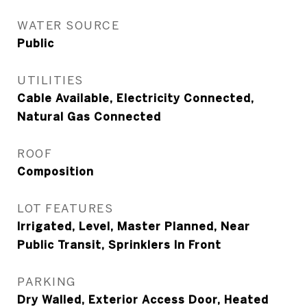
WATER SOURCE
Public
UTILITIES
Cable Available, Electricity Connected,
Natural Gas Connected
ROOF
Composition
LOT FEATURES
Irrigated, Level, Master Planned, Near
Public Transit, Sprinklers In Front
PARKING
Dry Walled, Exterior Access Door, Heated