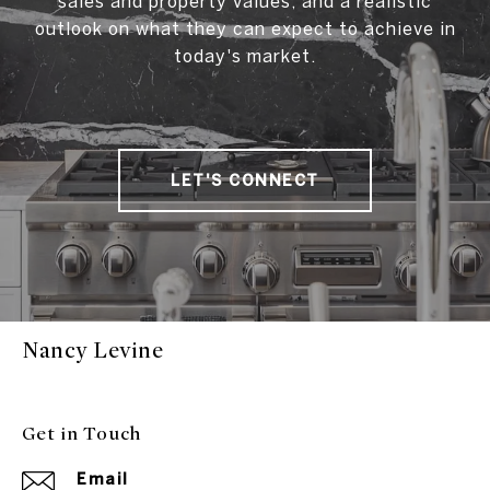
sales and property values, and a realistic
outlook on what they can expect to achieve in
today's market.
LET'S CONNECT
Nancy Levine
Get in Touch
Email