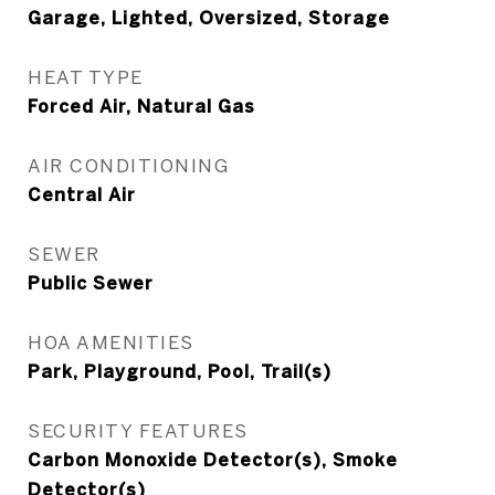
Garage, Lighted, Oversized, Storage
HEAT TYPE
Forced Air, Natural Gas
AIR CONDITIONING
Central Air
SEWER
Public Sewer
HOA AMENITIES
Park, Playground, Pool, Trail(s)
SECURITY FEATURES
Carbon Monoxide Detector(s), Smoke
Detector(s)