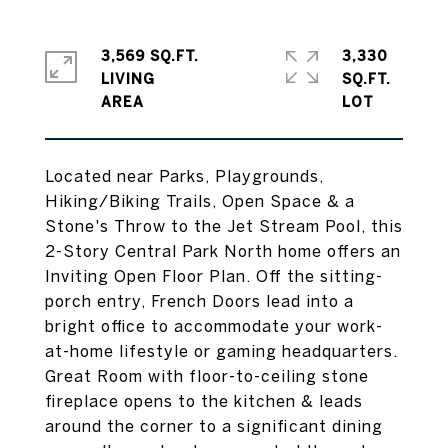
3,569 SQ.FT.
3,330
LIVING
SQ.FT.
Located near Parks, Playgrounds,
Hiking/Biking Trails, Open Space & a
Stone's Throw to the Jet Stream Pool, this
2-Story Central Park North home offers an
Inviting Open Floor Plan. Off the sitting-
porch entry, French Doors lead into a
bright office to accommodate your work-
at-home lifestyle or gaming headquarters.
Great Room with floor-to-ceiling stone
fireplace opens to the kitchen & leads
around the corner to a significant dining