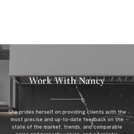
Work With Nancy
She prides herself on providing clients with the
most precise and up-to-date feedback on the
state of the market, trends, and comparable