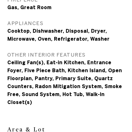
Gas, Great Room
APPLIANCES
Cooktop, Dishwasher, Disposal, Dryer,
Microwave, Oven, Refrigerator, Washer
OTHER INTERIOR FEATURES
Ceiling Fan(s), Eat-in Kitchen, Entrance
Foyer, Five Piece Bath, Kitchen Island, Open
Floorplan, Pantry, Primary Suite, Quartz
Counters, Radon Mitigation System, Smoke
Free, Sound System, Hot Tub, Walk-In
Closet(s)
Area & Lot