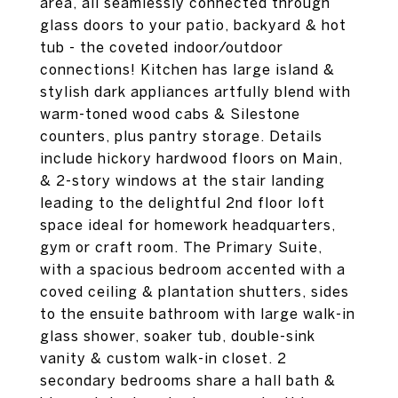
area, all seamlessly connected through
glass doors to your patio, backyard & hot
tub - the coveted indoor/outdoor
connections! Kitchen has large island &
stylish dark appliances artfully blend with
warm-toned wood cabs & Silestone
counters, plus pantry storage. Details
include hickory hardwood floors on Main,
& 2-story windows at the stair landing
leading to the delightful 2nd floor loft
space ideal for homework headquarters,
gym or craft room. The Primary Suite,
with a spacious bedroom accented with a
coved ceiling & plantation shutters, sides
to the ensuite bathroom with large walk-in
glass shower, soaker tub, double-sink
vanity & custom walk-in closet. 2
secondary bedrooms share a hall bath &