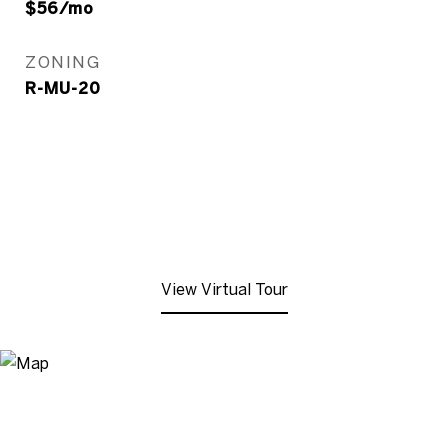
$56/mo
ZONING
R-MU-20
View Virtual Tour