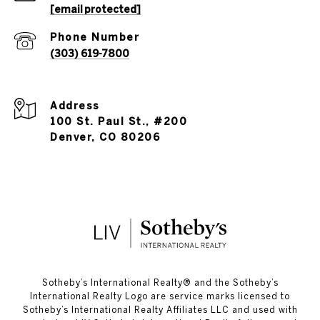
[email protected]
Phone Number
(303) 619-7800
Address
100 St. Paul St., #200
Denver, CO 80206
​​​​​Sotheby’s International Realty®️ and the Sotheby’s
International Realty Logo are service marks licensed to
Sotheby’s International Realty Affiliates LLC and used with