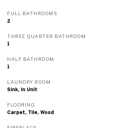
FULL BATHROOMS
2
THREE QUARTER BATHROOM
1
HALF BATHROOM
1
LAUNDRY ROOM
Sink, In Unit
FLOORING
Carpet, Tile, Wood
FIREPLACE