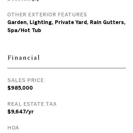
OTHER EXTERIOR FEATURES
Garden, Lighting, Private Yard, Rain Gutters,
Spa/Hot Tub
Financial
SALES PRICE
$985,000
REAL ESTATE TAX
$9,647/yr
HOA