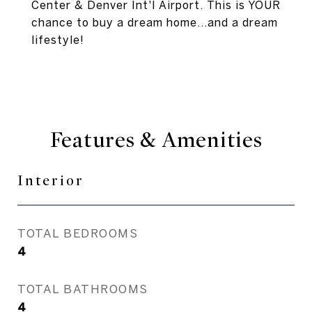
Center & Denver Int'l Airport. This is YOUR
chance to buy a dream home...and a dream
lifestyle!
Features & Amenities
Interior
TOTAL BEDROOMS
4
TOTAL BATHROOMS
4