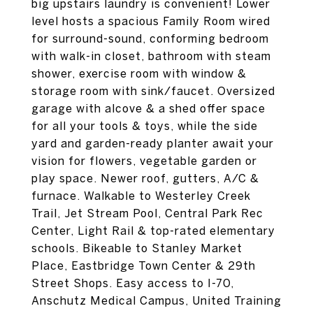
big upstairs laundry is convenient! Lower
level hosts a spacious Family Room wired
for surround-sound, conforming bedroom
with walk-in closet, bathroom with steam
shower, exercise room with window &
storage room with sink/faucet. Oversized
garage with alcove & a shed offer space
for all your tools & toys, while the side
yard and garden-ready planter await your
vision for flowers, vegetable garden or
play space. Newer roof, gutters, A/C &
furnace. Walkable to Westerley Creek
Trail, Jet Stream Pool, Central Park Rec
Center, Light Rail & top-rated elementary
schools. Bikeable to Stanley Market
Place, Eastbridge Town Center & 29th
Street Shops. Easy access to I-70,
Anschutz Medical Campus, United Training