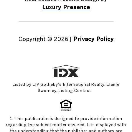
Luxury Presence
Copyright ©
2026
|
Privacy Policy
Listed by LIV Sotheby's International Realty, Elaine
Swomley, Listing Contact:
1. This publication is designed to provide information
regarding the subject matter covered. It is displayed with
the understanding that the publisher and authors are