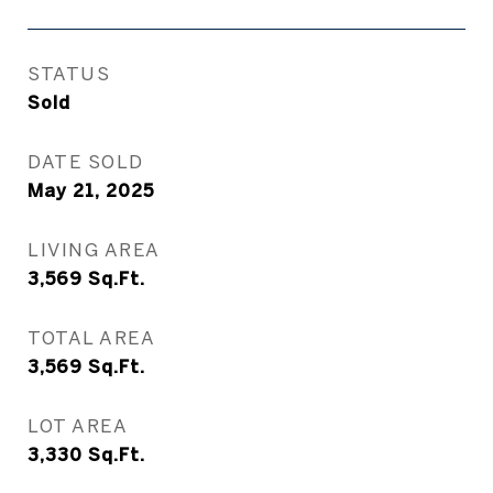
STATUS
Sold
DATE SOLD
May 21, 2025
LIVING AREA
3,569
Sq.Ft.
TOTAL AREA
3,569
Sq.Ft.
LOT AREA
3,330
Sq.Ft.