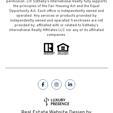
permission. LIV Sotheby’s International Realty fully supports
the principles of the Fair Housing Act and the Equal
Opportunity Act. Each office is independently owned and
operated. Any services or products provided by
independently owned and operated franchisees are not
provided by, affiliated with or related to Sotheby’s
International Realty Affiliates LLC nor any of its affiliated
companies.
Real Estate Website Design by