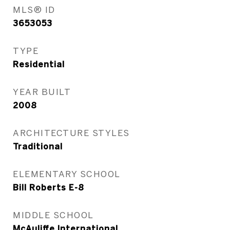
MLS® ID
3653053
TYPE
Residential
YEAR BUILT
2008
ARCHITECTURE STYLES
Traditional
ELEMENTARY SCHOOL
Bill Roberts E-8
MIDDLE SCHOOL
McAuliffe International