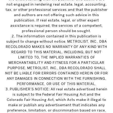
not engaged in rendering real estate, legal, accounting,
tax, or other professional services and that the publisher
and authors are not offering such advice in this
publication. If real estate, legal, or other expert
assistance is required, the services of a competent,
professional person should be sought.
2. The information contained in this publication is
subject to change without notice. METROLIST, INC., DBA
RECOLORADO MAKES NO WARRANTY OF ANY KIND WITH
REGARD TO THIS MATERIAL, INCLUDING, BUT NOT
LIMITED TO, THE IMPLIED WARRANTIES OF
MERCHANTABILITY AND FITNESS FOR A PARTICULAR
PURPOSE. METROLIST, INC., DBA RECOLORADO SHALL
NOT BE LIABLE FOR ERRORS CONTAINED HEREIN OR FOR
ANY DAMAGES IN CONNECTION WITH THE FURNISHING,
PERFORMANCE, OR USE OF THIS MATERIAL.
3. PUBLISHER’S NOTICE: All real estate advertised herein
is subject to the Federal Fair Housing Act and the
Colorado Fair Housing Act, which Acts make it illegal to
make or publish any advertisement that indicates any
preference, limitation, or discrimination based on race,