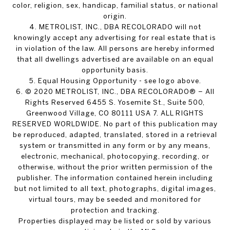
color, religion, sex, handicap, familial status, or national
origin.
4. METROLIST, INC., DBA RECOLORADO will not
knowingly accept any advertising for real estate that is
in violation of the law. All persons are hereby informed
that all dwellings advertised are available on an equal
opportunity basis.
5. Equal Housing Opportunity - see logo above.
6. © 2020 METROLIST, INC., DBA RECOLORADO® – All
Rights Reserved 6455 S. Yosemite St., Suite 500,
Greenwood Village, CO 80111 USA 7. ALL RIGHTS
RESERVED WORLDWIDE. No part of this publication may
be reproduced, adapted, translated, stored in a retrieval
system or transmitted in any form or by any means,
electronic, mechanical, photocopying, recording, or
otherwise, without the prior written permission of the
publisher. The information contained herein including
but not limited to all text, photographs, digital images,
virtual tours, may be seeded and monitored for
protection and tracking.
Properties displayed may be listed or sold by various