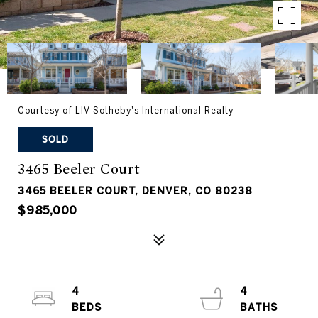
Courtesy of LIV Sotheby's International Realty
SOLD
3465 Beeler Court
3465 BEELER COURT, DENVER, CO 80238
$985,000
4
4