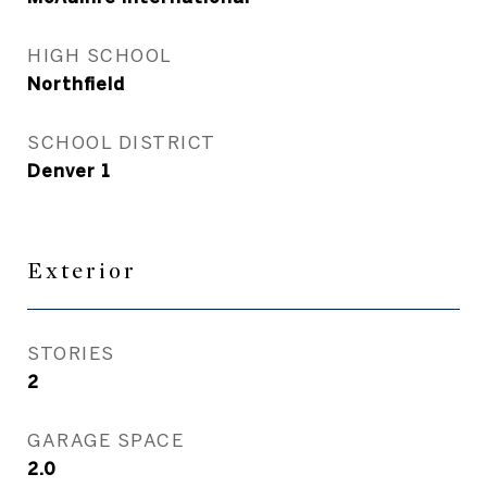
HIGH SCHOOL
Northfield
SCHOOL DISTRICT
Denver 1
Exterior
STORIES
2
GARAGE SPACE
2.0