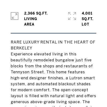
2,366 SQ.FT.
4,001
LIVING
SQ.FT.
RARE LUXURY RENTAL IN THE HEART OF
BERKELEY
Experience elevated living in this
beautifully remodeled bungalow just five
blocks from the shops and restaurants of
Tennyson Street. This home features
high-end designer finishes, a Lutron smart
system, and automated blackout shades
for modern comfort. The open-concept
layout is filled with natural light and offers
generous above-grade living space. The