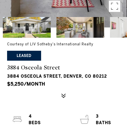
Courtesy of LIV Sotheby's International Realty
LEASED
3884 Osceola Street
3884 OSCEOLA STREET, DENVER, CO 80212
$5,250/MONTH
4
3