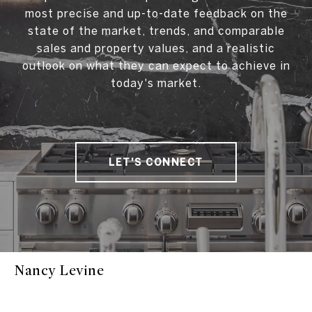
most precise and up-to-date feedback on the
state of the market, trends, and comparable
sales and property values, and a realistic
outlook on what they can expect to achieve in
today's market.
LET'S CONNECT
Nancy Levine