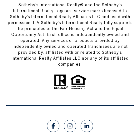
​​​​​Sotheby’s International Realty®️ and the Sotheby’s
International Realty Logo are service marks licensed to
Sotheby’s International Realty Affiliates LLC and used with
permission. LIV Sotheby’s International Realty fully supports
the principles of the Fair Housing Act and the Equal
Opportunity Act. Each office is independently owned and
operated. Any services or products provided by
independently owned and operated franchisees are not
provided by, affiliated with or related to Sotheby’s
International Realty Affiliates LLC nor any of its affiliated
companies.