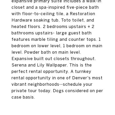
expansive primary suite includes a walk-in
closet and a spa-inspired five-piece bath
with floor-to-ceiling tile, a Restoration
Hardware soaking tub, Toto toilet, and
heated floors. 2 bedrooms upstairs + 2
bathrooms upstairs- large guest bath
features marble tiling and counter tops. 1
bedroom on lower level, 1 bedroom on main
level. Powder bath on main level.
Expansive built out closets throughout.
Serena and Lily Wallpaper. This is the
perfect rental opportunity. A turnkey
rental opportunity in one of Denver's most
vibrant neighborhoods--schedule your
private tour today. Dogs considered on per
case basis.