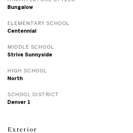
Bungalow
ELEMENTARY SCHOOL
Centennial
MIDDLE SCHOOL
Strive Sunnyside
HIGH SCHOOL
North
SCHOOL DISTRICT
Denver 1
Exterior