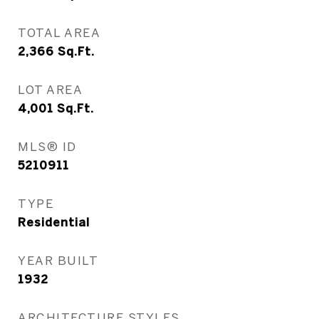
TOTAL AREA
2,366
Sq.Ft.
LOT AREA
4,001
Sq.Ft.
MLS® ID
5210911
TYPE
Residential
YEAR BUILT
1932
ARCHITECTURE STYLES