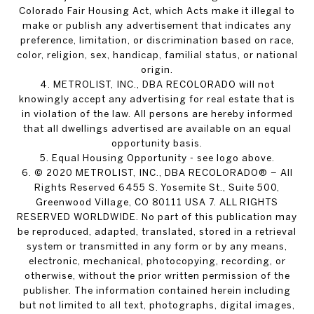
Colorado Fair Housing Act, which Acts make it illegal to
make or publish any advertisement that indicates any
preference, limitation, or discrimination based on race,
color, religion, sex, handicap, familial status, or national
origin.
4. METROLIST, INC., DBA RECOLORADO will not
knowingly accept any advertising for real estate that is
in violation of the law. All persons are hereby informed
that all dwellings advertised are available on an equal
opportunity basis.
5. Equal Housing Opportunity - see logo above.
6. © 2020 METROLIST, INC., DBA RECOLORADO® – All
Rights Reserved 6455 S. Yosemite St., Suite 500,
Greenwood Village, CO 80111 USA 7. ALL RIGHTS
RESERVED WORLDWIDE. No part of this publication may
be reproduced, adapted, translated, stored in a retrieval
system or transmitted in any form or by any means,
electronic, mechanical, photocopying, recording, or
otherwise, without the prior written permission of the
publisher. The information contained herein including
but not limited to all text, photographs, digital images,