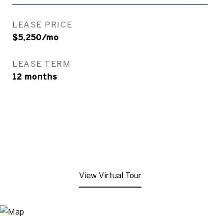
LEASE PRICE
$5,250/mo
LEASE TERM
12 months
View Virtual Tour