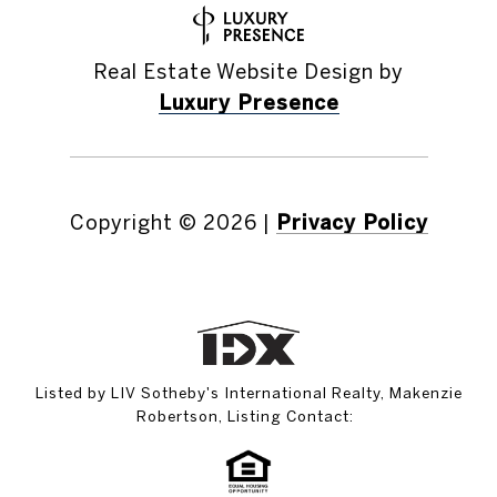
Real Estate Website Design by
Luxury Presence
Copyright ©
2026
|
Privacy Policy
Listed by LIV Sotheby's International Realty, Makenzie
Robertson, Listing Contact: