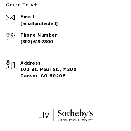
Get in Touch
Email
[email protected]
Phone Number
(303) 619-7800
Address
100 St. Paul St., #200
Denver, CO 80206