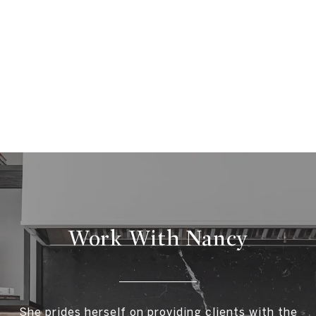
Work With Nancy
She prides herself on providing clients with the