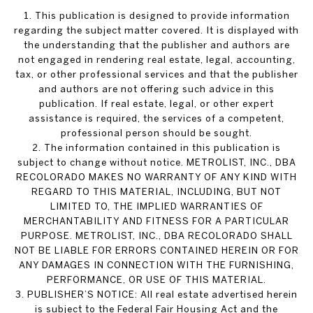
1. This publication is designed to provide information
regarding the subject matter covered. It is displayed with
the understanding that the publisher and authors are
not engaged in rendering real estate, legal, accounting,
tax, or other professional services and that the publisher
and authors are not offering such advice in this
publication. If real estate, legal, or other expert
assistance is required, the services of a competent,
professional person should be sought.
2. The information contained in this publication is
subject to change without notice. METROLIST, INC., DBA
RECOLORADO MAKES NO WARRANTY OF ANY KIND WITH
REGARD TO THIS MATERIAL, INCLUDING, BUT NOT
LIMITED TO, THE IMPLIED WARRANTIES OF
MERCHANTABILITY AND FITNESS FOR A PARTICULAR
PURPOSE. METROLIST, INC., DBA RECOLORADO SHALL
NOT BE LIABLE FOR ERRORS CONTAINED HEREIN OR FOR
ANY DAMAGES IN CONNECTION WITH THE FURNISHING,
PERFORMANCE, OR USE OF THIS MATERIAL.
3. PUBLISHER’S NOTICE: All real estate advertised herein
is subject to the Federal Fair Housing Act and the