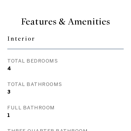
Features & Amenities
Interior
TOTAL BEDROOMS
4
TOTAL BATHROOMS
3
FULL BATHROOM
1
THREE QUARTER BATHROOM