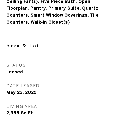
Ceiling Fan(s), Five Piece Bath, Open
Floorplan, Pantry, Primary Suite, Quartz
Counters, Smart Window Coverings, Tile
Counters, Walk-In Closet(s)
Area & Lot
STATUS
Leased
DATE LEASED
May 23, 2025
LIVING AREA
2,366
Sq.Ft.