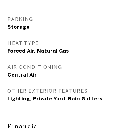
PARKING
Storage
HEAT TYPE
Forced Air, Natural Gas
AIR CONDITIONING
Central Air
OTHER EXTERIOR FEATURES
Lighting, Private Yard, Rain Gutters
Financial