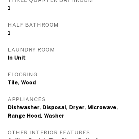
1
HALF BATHROOM
1
LAUNDRY ROOM
In Unit
FLOORING
Tile, Wood
APPLIANCES
Dishwasher, Disposal, Dryer, Microwave,
Range Hood, Washer
OTHER INTERIOR FEATURES