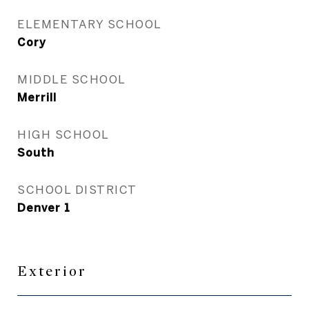
ELEMENTARY SCHOOL
Cory
MIDDLE SCHOOL
Merrill
HIGH SCHOOL
South
SCHOOL DISTRICT
Denver 1
Exterior