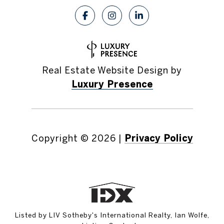
Real Estate Website Design by
Luxury Presence
Copyright ©
2026
|
Privacy Policy
Listed by LIV Sotheby's International Realty, Ian Wolfe,