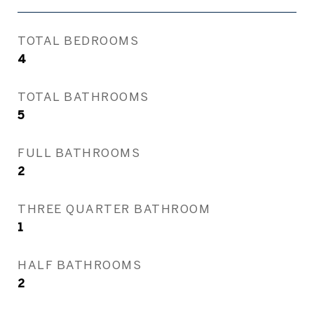
TOTAL BEDROOMS
4
TOTAL BATHROOMS
5
FULL BATHROOMS
2
THREE QUARTER BATHROOM
1
HALF BATHROOMS
2