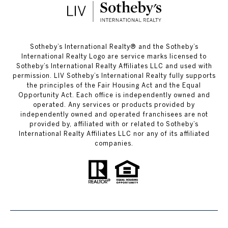
​​​​​Sotheby’s International Realty®️ and the Sotheby’s
International Realty Logo are service marks licensed to
Sotheby’s International Realty Affiliates LLC and used with
permission. LIV Sotheby’s International Realty fully supports
the principles of the Fair Housing Act and the Equal
Opportunity Act. Each office is independently owned and
operated. Any services or products provided by
independently owned and operated franchisees are not
provided by, affiliated with or related to Sotheby’s
International Realty Affiliates LLC nor any of its affiliated
companies.