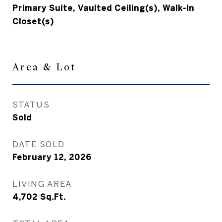
Primary Suite, Vaulted Ceiling(s), Walk-In
Closet(s)
Area & Lot
STATUS
Sold
DATE SOLD
February 12, 2026
LIVING AREA
4,702
Sq.Ft.