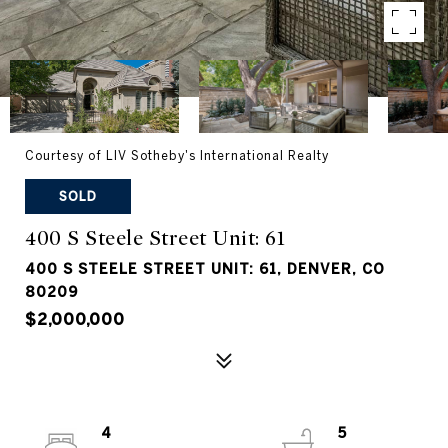
Courtesy of LIV Sotheby's International Realty
SOLD
400 S Steele Street Unit: 61
400 S STEELE STREET UNIT: 61, DENVER, CO
80209
$2,000,000
4
5