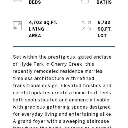
4,702 SQ.FT.
6,732
LIVING
SQ.FT.
Set within the prestigious, gated enclave
of Hyde Park in Cherry Creek, this
recently remodeled residence marries
timeless architecture with refined
transitional design. Elevated finishes and
careful updates create a home that feels
both sophisticated and eminently livable,
with gracious gathering spaces designed
for everyday living and entertaining alike.
A grand foyer with a sweeping staircase