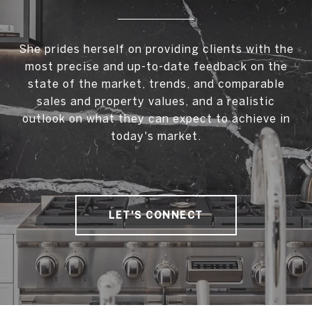
She prides herself on providing clients with the
most precise and up-to-date feedback on the
state of the market, trends, and comparable
sales and property values, and a realistic
outlook on what they can expect to achieve in
today's market.
LET'S CONNECT