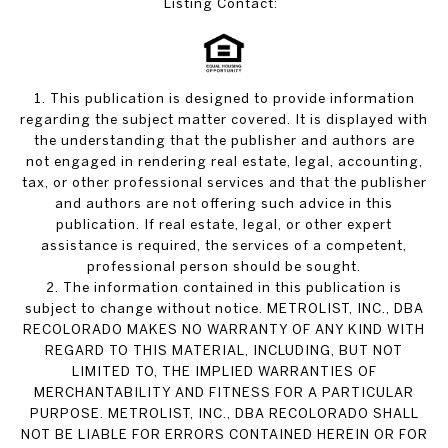
Listing Contact:
1. This publication is designed to provide information
regarding the subject matter covered. It is displayed with
the understanding that the publisher and authors are
not engaged in rendering real estate, legal, accounting,
tax, or other professional services and that the publisher
and authors are not offering such advice in this
publication. If real estate, legal, or other expert
assistance is required, the services of a competent,
professional person should be sought.
2. The information contained in this publication is
subject to change without notice. METROLIST, INC., DBA
RECOLORADO MAKES NO WARRANTY OF ANY KIND WITH
REGARD TO THIS MATERIAL, INCLUDING, BUT NOT
LIMITED TO, THE IMPLIED WARRANTIES OF
MERCHANTABILITY AND FITNESS FOR A PARTICULAR
PURPOSE. METROLIST, INC., DBA RECOLORADO SHALL
NOT BE LIABLE FOR ERRORS CONTAINED HEREIN OR FOR