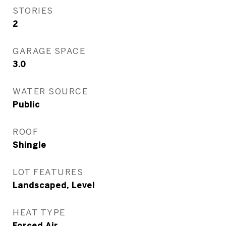
STORIES
2
GARAGE SPACE
3.0
WATER SOURCE
Public
ROOF
Shingle
LOT FEATURES
Landscaped, Level
HEAT TYPE
Forced Air