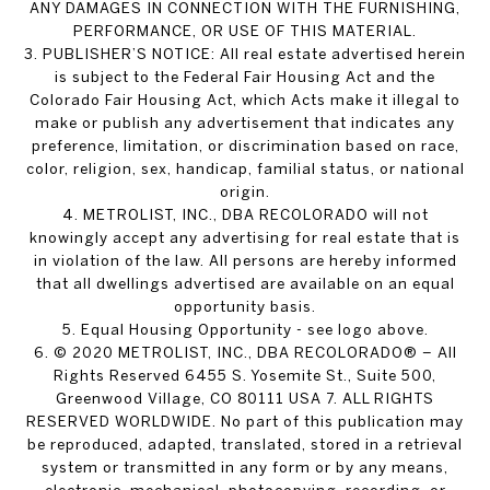
ANY DAMAGES IN CONNECTION WITH THE FURNISHING,
PERFORMANCE, OR USE OF THIS MATERIAL.
3. PUBLISHER’S NOTICE: All real estate advertised herein
is subject to the Federal Fair Housing Act and the
Colorado Fair Housing Act, which Acts make it illegal to
make or publish any advertisement that indicates any
preference, limitation, or discrimination based on race,
color, religion, sex, handicap, familial status, or national
origin.
4. METROLIST, INC., DBA RECOLORADO will not
knowingly accept any advertising for real estate that is
in violation of the law. All persons are hereby informed
that all dwellings advertised are available on an equal
opportunity basis.
5. Equal Housing Opportunity - see logo above.
6. © 2020 METROLIST, INC., DBA RECOLORADO® – All
Rights Reserved 6455 S. Yosemite St., Suite 500,
Greenwood Village, CO 80111 USA 7. ALL RIGHTS
RESERVED WORLDWIDE. No part of this publication may
be reproduced, adapted, translated, stored in a retrieval
system or transmitted in any form or by any means,