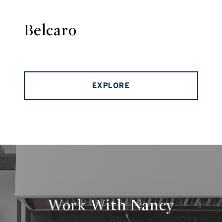
Belcaro
EXPLORE
Work With Nancy