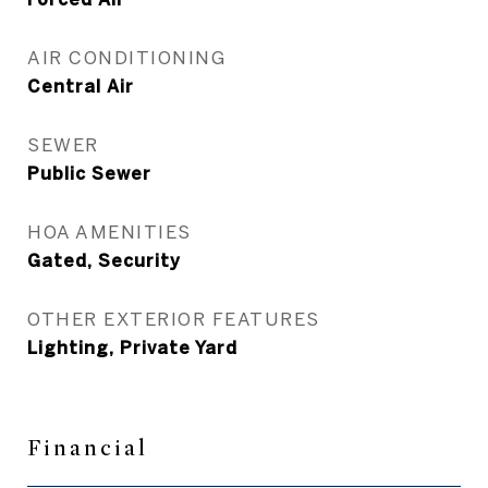
AIR CONDITIONING
Central Air
SEWER
Public Sewer
HOA AMENITIES
Gated, Security
OTHER EXTERIOR FEATURES
Lighting, Private Yard
Financial