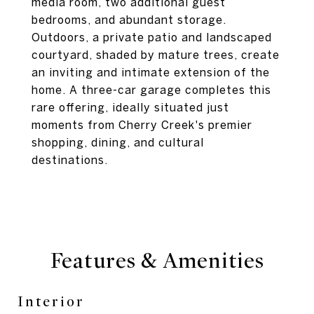
media room, two additional guest
bedrooms, and abundant storage.
Outdoors, a private patio and landscaped
courtyard, shaded by mature trees, create
an inviting and intimate extension of the
home. A three-car garage completes this
rare offering, ideally situated just
moments from Cherry Creek's premier
shopping, dining, and cultural
destinations.
Features & Amenities
Interior