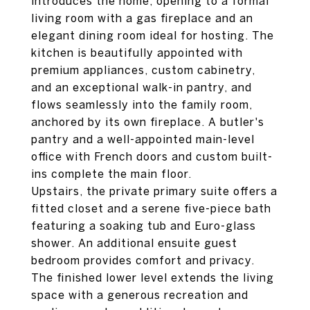
introduces the home, opening to a formal
living room with a gas fireplace and an
elegant dining room ideal for hosting. The
kitchen is beautifully appointed with
premium appliances, custom cabinetry,
and an exceptional walk-in pantry, and
flows seamlessly into the family room,
anchored by its own fireplace. A butler's
pantry and a well-appointed main-level
office with French doors and custom built-
ins complete the main floor.
Upstairs, the private primary suite offers a
fitted closet and a serene five-piece bath
featuring a soaking tub and Euro-glass
shower. An additional ensuite guest
bedroom provides comfort and privacy.
The finished lower level extends the living
space with a generous recreation and