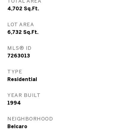
TOTAL AREA
4,702
Sq.Ft.
LOT AREA
6,732
Sq.Ft.
MLS® ID
7263013
TYPE
Residential
YEAR BUILT
1994
NEIGHBORHOOD
Belcaro