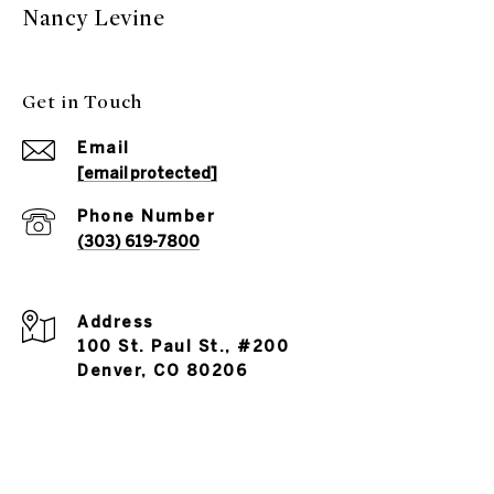
Nancy Levine
Get in Touch
Email
[email protected]
Phone Number
(303) 619-7800
Address
100 St. Paul St., #200
Denver, CO 80206