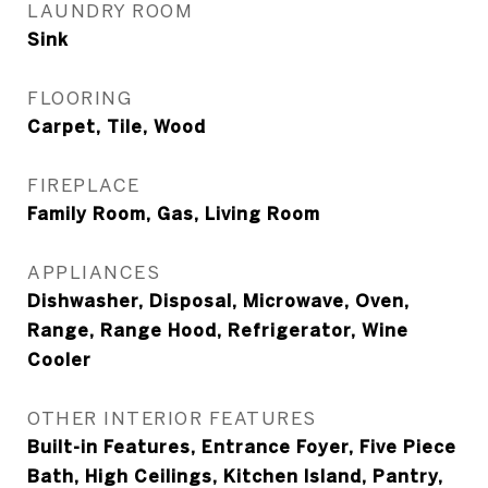
LAUNDRY ROOM
Sink
FLOORING
Carpet, Tile, Wood
FIREPLACE
Family Room, Gas, Living Room
APPLIANCES
Dishwasher, Disposal, Microwave, Oven,
Range, Range Hood, Refrigerator, Wine
Cooler
OTHER INTERIOR FEATURES
Built-in Features, Entrance Foyer, Five Piece
Bath, High Ceilings, Kitchen Island, Pantry,