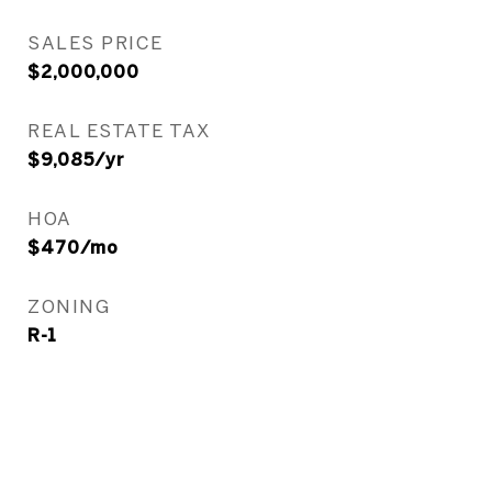
SALES PRICE
$2,000,000
REAL ESTATE TAX
$9,085/yr
HOA
$470/mo
ZONING
R-1