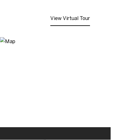
View Virtual Tour