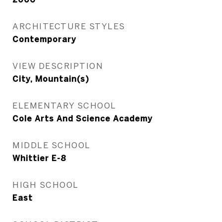
ARCHITECTURE STYLES
Contemporary
VIEW DESCRIPTION
City, Mountain(s)
ELEMENTARY SCHOOL
Cole Arts And Science Academy
MIDDLE SCHOOL
Whittier E-8
HIGH SCHOOL
East