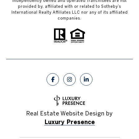
independently owned and operated franchisees are not
provided by, affiliated with or related to Sotheby’s
International Realty Affiliates LLC nor any of its affiliated
companies.
Real Estate Website Design by
Luxury Presence