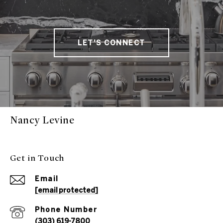
LET'S CONNECT
Nancy Levine
Get in Touch
Email
[email protected]
Phone Number
(303) 619-7800