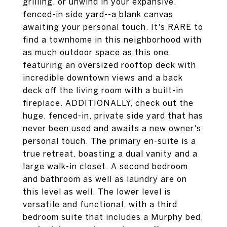
grilling, or unwind in your expansive,
fenced-in side yard--a blank canvas
awaiting your personal touch. It's RARE to
find a townhome in this neighborhood with
as much outdoor space as this one,
featuring an oversized rooftop deck with
incredible downtown views and a back
deck off the living room with a built-in
fireplace. ADDITIONALLY, check out the
huge, fenced-in, private side yard that has
never been used and awaits a new owner's
personal touch. The primary en-suite is a
true retreat, boasting a dual vanity and a
large walk-in closet. A second bedroom
and bathroom as well as laundry are on
this level as well. The lower level is
versatile and functional, with a third
bedroom suite that includes a Murphy bed,