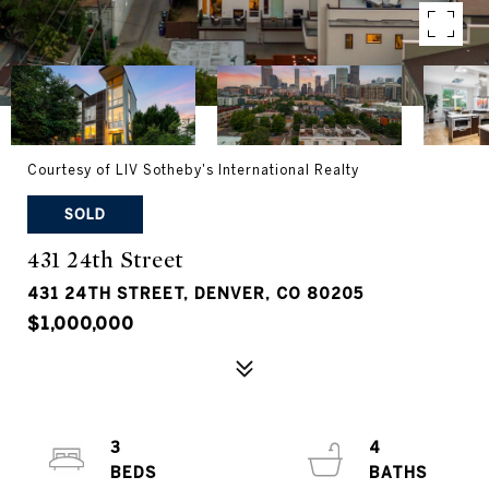
Courtesy of LIV Sotheby's International Realty
SOLD
431 24th Street
431 24TH STREET, DENVER, CO 80205
$1,000,000
3
4