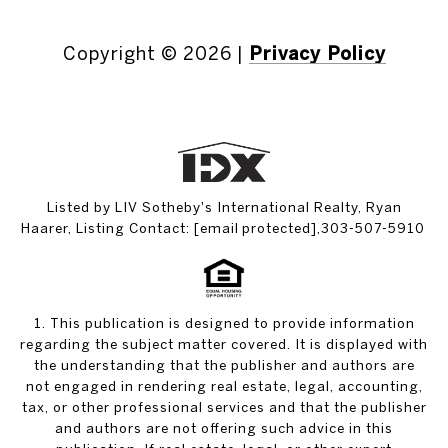
Copyright ©
2026
|
Privacy Policy
Listed by LIV Sotheby's International Realty, Ryan
Haarer, Listing Contact:
[email protected]
,303-507-5910
1. This publication is designed to provide information
regarding the subject matter covered. It is displayed with
the understanding that the publisher and authors are
not engaged in rendering real estate, legal, accounting,
tax, or other professional services and that the publisher
and authors are not offering such advice in this