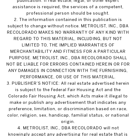
publication. If real estate, legal, or other expert
assistance is required, the services of a competent,
professional person should be sought.
2. The information contained in this publication is
subject to change without notice. METROLIST, INC., DBA
RECOLORADO MAKES NO WARRANTY OF ANY KIND WITH
REGARD TO THIS MATERIAL, INCLUDING, BUT NOT
LIMITED TO, THE IMPLIED WARRANTIES OF
MERCHANTABILITY AND FITNESS FOR A PARTICULAR
PURPOSE. METROLIST, INC., DBA RECOLORADO SHALL
NOT BE LIABLE FOR ERRORS CONTAINED HEREIN OR FOR
ANY DAMAGES IN CONNECTION WITH THE FURNISHING,
PERFORMANCE, OR USE OF THIS MATERIAL.
3. PUBLISHER’S NOTICE: All real estate advertised herein
is subject to the Federal Fair Housing Act and the
Colorado Fair Housing Act, which Acts make it illegal to
make or publish any advertisement that indicates any
preference, limitation, or discrimination based on race,
color, religion, sex, handicap, familial status, or national
origin.
4. METROLIST, INC., DBA RECOLORADO will not
knowingly accept any advertising for real estate that is