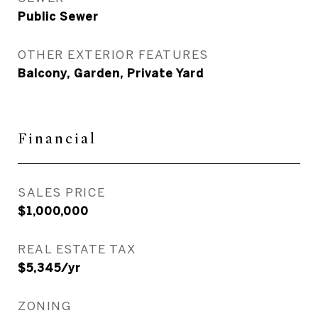
Public Sewer
OTHER EXTERIOR FEATURES
Balcony, Garden, Private Yard
Financial
SALES PRICE
$1,000,000
REAL ESTATE TAX
$5,345/yr
ZONING