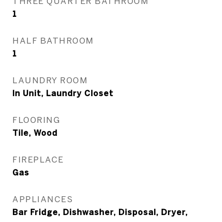
THREE QUARTER BATHROOM
1
HALF BATHROOM
1
LAUNDRY ROOM
In Unit, Laundry Closet
FLOORING
Tile, Wood
FIREPLACE
Gas
APPLIANCES
Bar Fridge, Dishwasher, Disposal, Dryer,