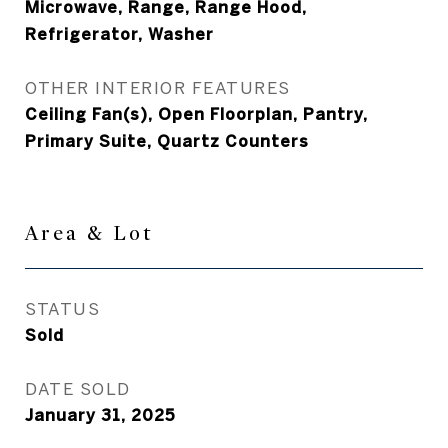
Microwave, Range, Range Hood,
Refrigerator, Washer
OTHER INTERIOR FEATURES
Ceiling Fan(s), Open Floorplan, Pantry,
Primary Suite, Quartz Counters
Area & Lot
STATUS
Sold
DATE SOLD
January 31, 2025