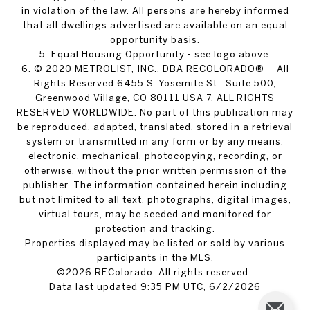
in violation of the law. All persons are hereby informed
that all dwellings advertised are available on an equal
opportunity basis.
5. Equal Housing Opportunity - see logo above.
6. © 2020 METROLIST, INC., DBA RECOLORADO® – All
Rights Reserved 6455 S. Yosemite St., Suite 500,
Greenwood Village, CO 80111 USA 7. ALL RIGHTS
RESERVED WORLDWIDE. No part of this publication may
be reproduced, adapted, translated, stored in a retrieval
system or transmitted in any form or by any means,
electronic, mechanical, photocopying, recording, or
otherwise, without the prior written permission of the
publisher. The information contained herein including
but not limited to all text, photographs, digital images,
virtual tours, may be seeded and monitored for
protection and tracking.
Properties displayed may be listed or sold by various
participants in the MLS.
©2026 REColorado. All rights reserved.
Data last updated 9:35 PM UTC, 6/2/2026