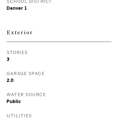
SCHOOL DISTRICT
Denver 1
Exterior
STORIES
3
GARAGE SPACE
2.0
WATER SOURCE
Public
UTILITIES