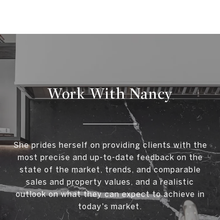
Work With Nancy
She prides herself on providing clients with the
most precise and up-to-date feedback on the
state of the market, trends, and comparable
sales and property values, and a realistic
outlook on what they can expect to achieve in
today's market.