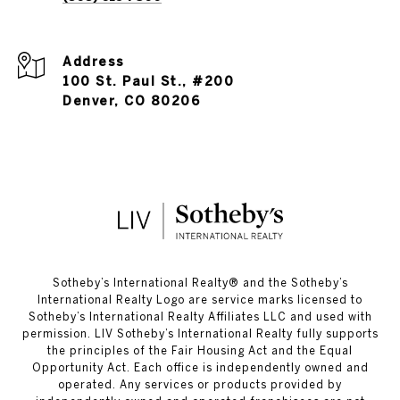
Address
100 St. Paul St., #200
Denver, CO 80206
​​​​​Sotheby’s International Realty®️ and the Sotheby’s
International Realty Logo are service marks licensed to
Sotheby’s International Realty Affiliates LLC and used with
permission. LIV Sotheby’s International Realty fully supports
the principles of the Fair Housing Act and the Equal
Opportunity Act. Each office is independently owned and
operated. Any services or products provided by