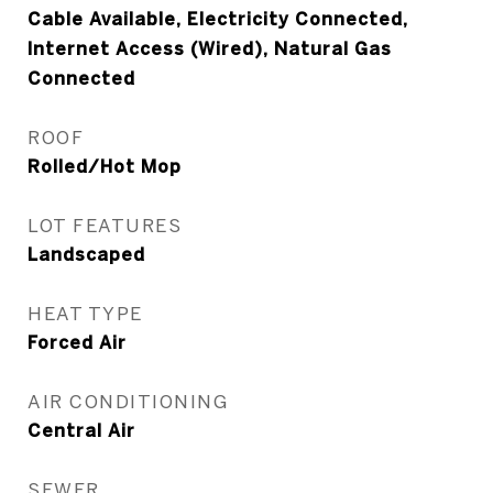
Cable Available, Electricity Connected,
Internet Access (Wired), Natural Gas
Connected
ROOF
Rolled/Hot Mop
LOT FEATURES
Landscaped
HEAT TYPE
Forced Air
AIR CONDITIONING
Central Air
SEWER