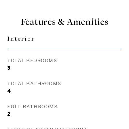
Features & Amenities
Interior
TOTAL BEDROOMS
3
TOTAL BATHROOMS
4
FULL BATHROOMS
2