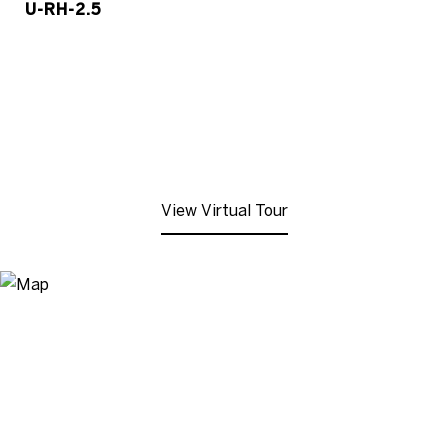
U-RH-2.5
View Virtual Tour