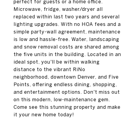
perfect for guests or a home office.
Microwave, fridge, washer/dryer all
replaced within last two years and several
lighting upgrades. With no HOA fees and a
simple party-wall agreement, maintenance
is low and hassle-free. Water, landscaping
and snow removal costs are shared among
the five units in the building. Located in an
ideal spot, you'll be within walking
distance to the vibrant RiNo
neighborhood, downtown Denver, and Five
Points, offering endless dining, shopping,
and entertainment options. Don't miss out
on this modern, low-maintenance gem.
Come see this stunning property and make
it your new home today!