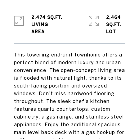
2,474 SQ.FT.
2,464
LIVING
SQ.FT.
This towering end-unit townhome offers a
perfect blend of modern luxury and urban
convenience. The open-concept living area
is flooded with natural light, thanks to its
south-facing position and oversized
windows. Don't miss hardwood flooring
throughout. The sleek chef's kitchen
features quartz countertops, custom
cabinetry, a gas range, and stainless steel
appliances. Enjoy the additional spacious
main level back deck with a gas hookup for