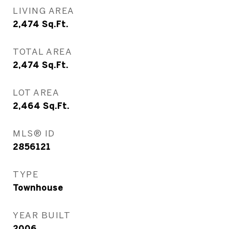
LIVING AREA
2,474
Sq.Ft.
TOTAL AREA
2,474
Sq.Ft.
LOT AREA
2,464
Sq.Ft.
MLS® ID
2856121
TYPE
Townhouse
YEAR BUILT
2006