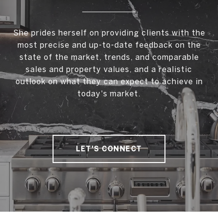
She prides herself on providing clients with the
most precise and up-to-date feedback on the
state of the market, trends, and comparable
sales and property values, and a realistic
outlook on what they can expect to achieve in
today's market.
LET'S CONNECT