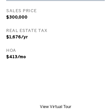
SALES PRICE
$300,000
REAL ESTATE TAX
$1,676/yr
HOA
$413/mo
View Virtual Tour