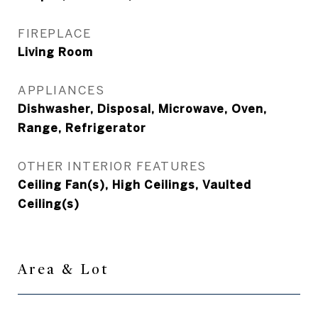
FIREPLACE
Living Room
APPLIANCES
Dishwasher, Disposal, Microwave, Oven,
Range, Refrigerator
OTHER INTERIOR FEATURES
Ceiling Fan(s), High Ceilings, Vaulted
Ceiling(s)
Area & Lot