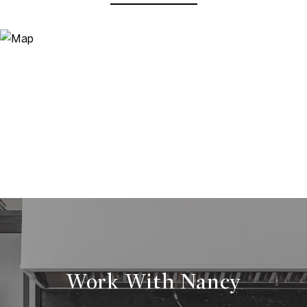
Work With Nancy