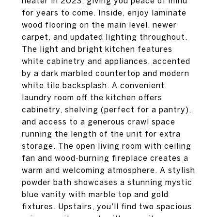
heater in 2023, giving you peace of mind
for years to come. Inside, enjoy laminate
wood flooring on the main level, newer
carpet, and updated lighting throughout.
The light and bright kitchen features
white cabinetry and appliances, accented
by a dark marbled countertop and modern
white tile backsplash. A convenient
laundry room off the kitchen offers
cabinetry, shelving (perfect for a pantry),
and access to a generous crawl space
running the length of the unit for extra
storage. The open living room with ceiling
fan and wood-burning fireplace creates a
warm and welcoming atmosphere. A stylish
powder bath showcases a stunning mystic
blue vanity with marble top and gold
fixtures. Upstairs, you'll find two spacious