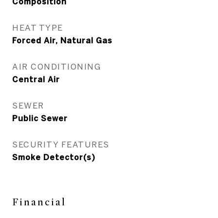
Composition
HEAT TYPE
Forced Air, Natural Gas
AIR CONDITIONING
Central Air
SEWER
Public Sewer
SECURITY FEATURES
Smoke Detector(s)
Financial