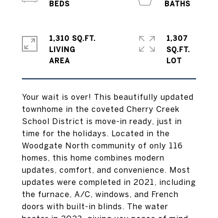
1,310 SQ.FT.
1,307
LIVING
SQ.FT.
Your wait is over! This beautifully updated
townhome in the coveted Cherry Creek
School District is move-in ready, just in
time for the holidays. Located in the
Woodgate North community of only 116
homes, this home combines modern
updates, comfort, and convenience. Most
updates were completed in 2021, including
the furnace, A/C, windows, and French
doors with built-in blinds. The water