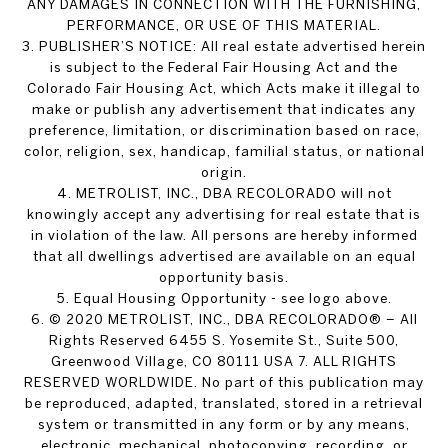
ANY DAMAGES IN CONNECTION WITH THE FURNISHING,
PERFORMANCE, OR USE OF THIS MATERIAL.
3. PUBLISHER’S NOTICE: All real estate advertised herein
is subject to the Federal Fair Housing Act and the
Colorado Fair Housing Act, which Acts make it illegal to
make or publish any advertisement that indicates any
preference, limitation, or discrimination based on race,
color, religion, sex, handicap, familial status, or national
origin.
4. METROLIST, INC., DBA RECOLORADO will not
knowingly accept any advertising for real estate that is
in violation of the law. All persons are hereby informed
that all dwellings advertised are available on an equal
opportunity basis.
5. Equal Housing Opportunity - see logo above.
6. © 2020 METROLIST, INC., DBA RECOLORADO® – All
Rights Reserved 6455 S. Yosemite St., Suite 500,
Greenwood Village, CO 80111 USA 7. ALL RIGHTS
RESERVED WORLDWIDE. No part of this publication may
be reproduced, adapted, translated, stored in a retrieval
system or transmitted in any form or by any means,
electronic, mechanical, photocopying, recording, or