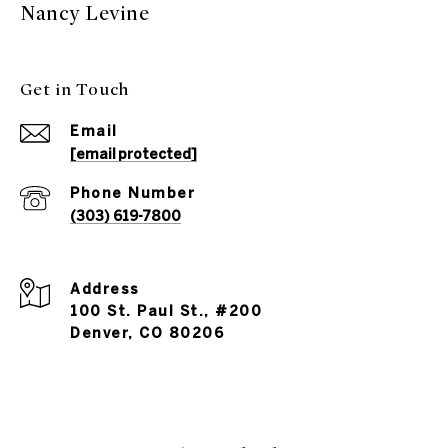
Nancy Levine
Get in Touch
Email
[email protected]
Phone Number
(303) 619-7800
Address
100 St. Paul St., #200
Denver, CO 80206