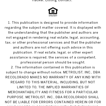
Hacker, Listing Contact:
1. This publication is designed to provide information
regarding the subject matter covered. It is displayed with
the understanding that the publisher and authors are
not engaged in rendering real estate, legal, accounting,
tax, or other professional services and that the publisher
and authors are not offering such advice in this
publication. If real estate, legal, or other expert
assistance is required, the services of a competent,
professional person should be sought.
2. The information contained in this publication is
subject to change without notice. METROLIST, INC., DBA
RECOLORADO MAKES NO WARRANTY OF ANY KIND WITH
REGARD TO THIS MATERIAL, INCLUDING, BUT NOT
LIMITED TO, THE IMPLIED WARRANTIES OF
MERCHANTABILITY AND FITNESS FOR A PARTICULAR
PURPOSE. METROLIST, INC., DBA RECOLORADO SHALL
NOT BE LIABLE FOR ERRORS CONTAINED HEREIN OR FOR