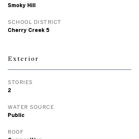
Smoky Hill
SCHOOL DISTRICT
Cherry Creek 5
Exterior
STORIES
2
WATER SOURCE
Public
ROOF