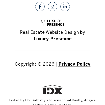
Real Estate Website Design by
Luxury Presence
Copyright ©
2026
|
Privacy Policy
Listed by LIV Sotheby's International Realty, Angela