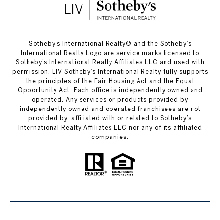
​​​​​Sotheby’s International Realty®️ and the Sotheby’s
International Realty Logo are service marks licensed to
Sotheby’s International Realty Affiliates LLC and used with
permission. LIV Sotheby’s International Realty fully supports
the principles of the Fair Housing Act and the Equal
Opportunity Act. Each office is independently owned and
operated. Any services or products provided by
independently owned and operated franchisees are not
provided by, affiliated with or related to Sotheby’s
International Realty Affiliates LLC nor any of its affiliated
companies.