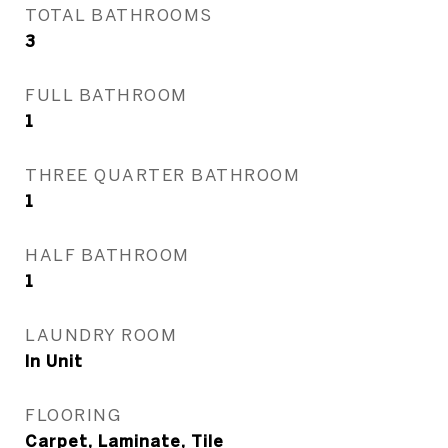
TOTAL BATHROOMS
3
FULL BATHROOM
1
THREE QUARTER BATHROOM
1
HALF BATHROOM
1
LAUNDRY ROOM
In Unit
FLOORING
Carpet, Laminate, Tile