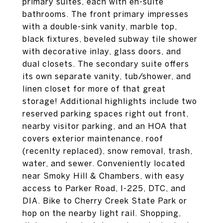
primary suites, each with en-suite
bathrooms. The front primary impresses
with a double-sink vanity, marble top,
black fixtures, beveled subway tile shower
with decorative inlay, glass doors, and
dual closets. The secondary suite offers
its own separate vanity, tub/shower, and
linen closet for more of that great
storage! Additional highlights include two
reserved parking spaces right out front,
nearby visitor parking, and an HOA that
covers exterior maintenance, roof
(recenlty replaced), snow removal, trash,
water, and sewer. Conveniently located
near Smoky Hill & Chambers, with easy
access to Parker Road, I-225, DTC, and
DIA. Bike to Cherry Creek State Park or
hop on the nearby light rail. Shopping,