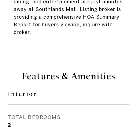
dining, and entertainment are just minutes
away at Southlands Mall. Listing broker is
providing a comprehensive HOA Summary
Report for buyers viewing, inquire with
broker.
Features & Amenities
Interior
TOTAL BEDROOMS
2