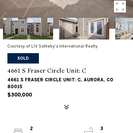
Courtesy of LIV Sotheby's International Realty
SOLD
4661 S Fraser Circle Unit: C
4661 S FRASER CIRCLE UNIT: C, AURORA, CO
80015
$300,000
2
3