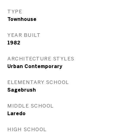
TYPE
Townhouse
YEAR BUILT
1982
ARCHITECTURE STYLES
Urban Contemporary
ELEMENTARY SCHOOL
Sagebrush
MIDDLE SCHOOL
Laredo
HIGH SCHOOL