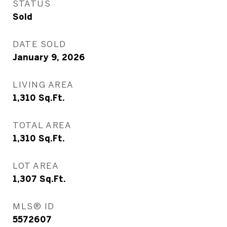
STATUS
Sold
DATE SOLD
January 9, 2026
LIVING AREA
1,310
Sq.Ft.
TOTAL AREA
1,310
Sq.Ft.
LOT AREA
1,307
Sq.Ft.
MLS® ID
5572607