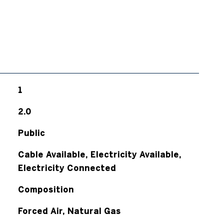
1
2.0
Public
Cable Available, Electricity Available,
Electricity Connected
Composition
Forced Air, Natural Gas