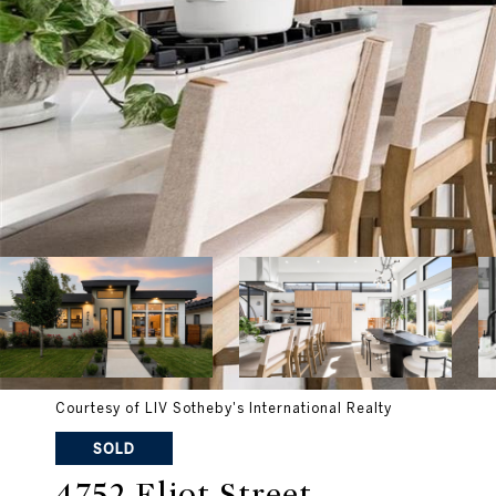
Courtesy of LIV Sotheby's International Realty
SOLD
4752 Eliot Street