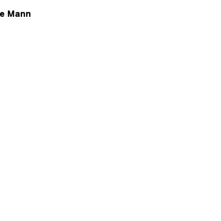
ce Mann