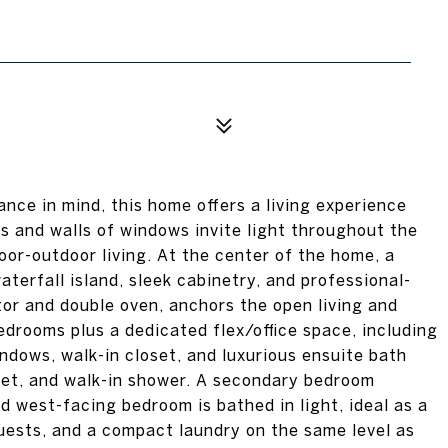
ance in mind, this home offers a living experience
s and walls of windows invite light throughout the
oor-outdoor living. At the center of the home, a
terfall island, sleek cabinetry, and professional-
ator and double oven, anchors the open living and
edrooms plus a dedicated flex/office space, including
indows, walk-in closet, and luxurious ensuite bath
oset, and walk-in shower. A secondary bedroom
rd west-facing bedroom is bathed in light, ideal as a
 guests, and a compact laundry on the same level as