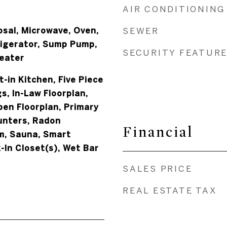
AIR CONDITIONING
osal, Microwave, Oven,
SEWER
igerator, Sump Pump,
SECURITY FEATUR
eater
t-in Kitchen, Five Piece
s, In-Law Floorplan,
pen Floorplan, Primary
unters, Radon
Financial
m, Sauna, Smart
-In Closet(s), Wet Bar
SALES PRICE
REAL ESTATE TAX