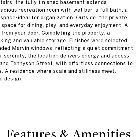
irs, the fully finished basement extends
acious recreation room with wet bar, a full bath, a
space-ideal for organization. Outside, the private
space for dining, play, and everyday enjoyment. A
 from your door. Completing the property, a
king and valuable storage. Finishes were selected
raded Marvin windows, reflecting a quiet commitment
er serenity, the location delivers energy and access:
 and Tennyson Street, with effortless connections to
. A residence where scale and stillness meet,
nd design.
Features & Amenities