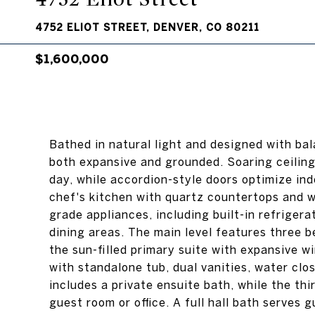
4752 ELIOT STREET, DENVER, CO 80211
$1,600,000
Bathed in natural light and designed with bal
both expansive and grounded. Soaring ceiling
day, while accordion-style doors optimize ind
chef's kitchen with quartz countertops and wa
grade appliances, including built-in refriger
dining areas. The main level features three b
the sun-filled primary suite with expansive w
with standalone tub, dual vanities, water cl
includes a private ensuite bath, while the thi
guest room or office. A full hall bath serves