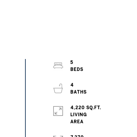
5
4
4,220 SQ.FT.
LIVING