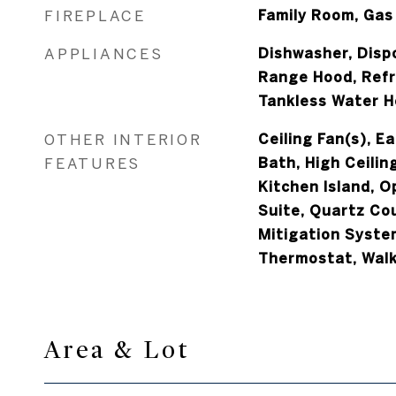
FIREPLACE
Family Room, Gas
APPLIANCES
Dishwasher, Disp
Range Hood, Refr
Tankless Water H
OTHER INTERIOR
Ceiling Fan(s), Ea
FEATURES
Bath, High Ceiling
Kitchen Island, O
Suite, Quartz Co
Mitigation Syste
Thermostat, Walk
Area & Lot