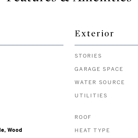
Exterior
STORIES
GARAGE SPACE
WATER SOURCE
UTILITIES
ROOF
le, Wood
HEAT TYPE