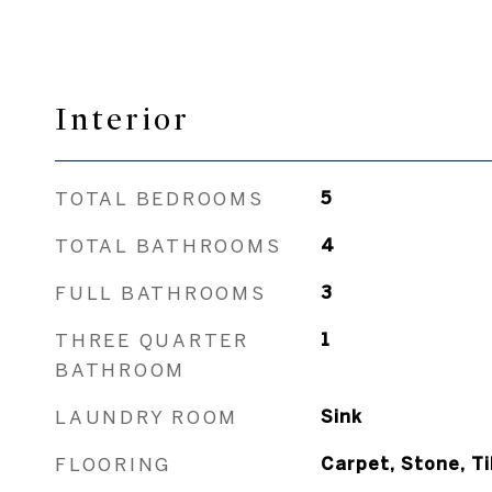
Interior
TOTAL BEDROOMS
5
TOTAL BATHROOMS
4
FULL BATHROOMS
3
THREE QUARTER
1
BATHROOM
LAUNDRY ROOM
Sink
FLOORING
Carpet, Stone, Ti