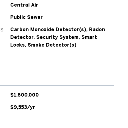
Central Air
Public Sewer
ES
Carbon Monoxide Detector(s), Radon
Detector, Security System, Smart
Locks, Smoke Detector(s)
$1,600,000
$9,553/yr