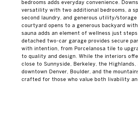
bedrooms adds everyday convenience. Downsta
versatility with two additional bedrooms, a sp
second laundry, and generous utility/storage 
courtyard opens to a generous backyard with 
sauna adds an element of wellness just steps
detached two-car garage provides secure par
with intention, from Porcelanosa tile to upg
to quality and design. While the interiors off
close to Sunnyside, Berkeley, the Highlands,
downtown Denver, Boulder, and the mountains
crafted for those who value both livability a