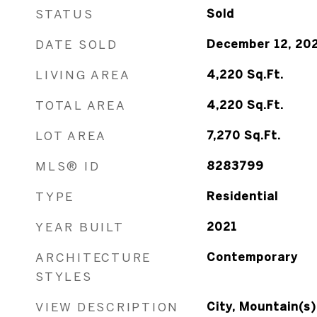
STATUS
Sold
DATE SOLD
December 12, 20
LIVING AREA
4,220
Sq.Ft.
TOTAL AREA
4,220
Sq.Ft.
LOT AREA
7,270
Sq.Ft.
MLS® ID
8283799
TYPE
Residential
YEAR BUILT
2021
ARCHITECTURE
Contemporary
STYLES
VIEW DESCRIPTION
City, Mountain(s)