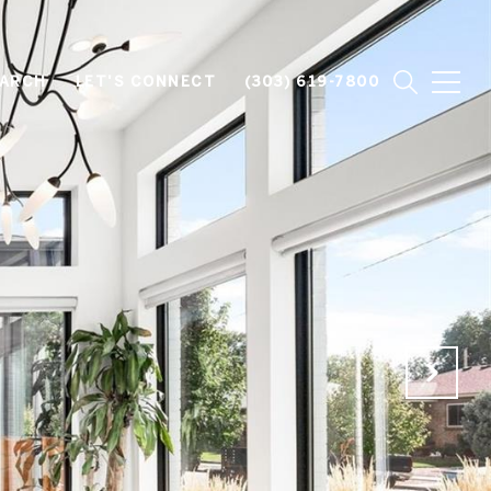
EARCH
LET'S CONNECT
(303) 619-7800