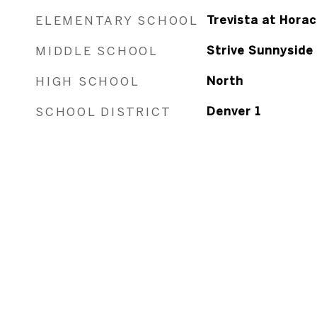
ELEMENTARY SCHOOL
Trevista at Hora
MIDDLE SCHOOL
Strive Sunnyside
HIGH SCHOOL
North
SCHOOL DISTRICT
Denver 1