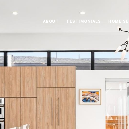
ABOUT
TESTIMONIALS
HOME S