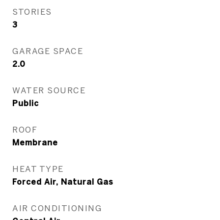
STORIES
3
GARAGE SPACE
2.0
WATER SOURCE
Public
ROOF
Membrane
HEAT TYPE
Forced Air, Natural Gas
AIR CONDITIONING