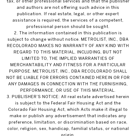
tax, or other professional services and that the publisher
and authors are not offering such advice in this
publication. If real estate, legal, or other expert
assistance is required, the services of a competent,
professional person should be sought.
2. The information contained in this publication is
subject to change without notice. METROLIST, INC., DBA
RECOLORADO MAKES NO WARRANTY OF ANY KIND WITH
REGARD TO THIS MATERIAL, INCLUDING, BUT NOT
LIMITED TO, THE IMPLIED WARRANTIES OF
MERCHANTABILITY AND FITNESS FOR A PARTICULAR
PURPOSE. METROLIST, INC., DBA RECOLORADO SHALL
NOT BE LIABLE FOR ERRORS CONTAINED HEREIN OR FOR
ANY DAMAGES IN CONNECTION WITH THE FURNISHING,
PERFORMANCE, OR USE OF THIS MATERIAL.
3. PUBLISHER’S NOTICE: All real estate advertised herein
is subject to the Federal Fair Housing Act and the
Colorado Fair Housing Act, which Acts make it illegal to
make or publish any advertisement that indicates any
preference, limitation, or discrimination based on race,
color, religion, sex, handicap, familial status, or national
origin.