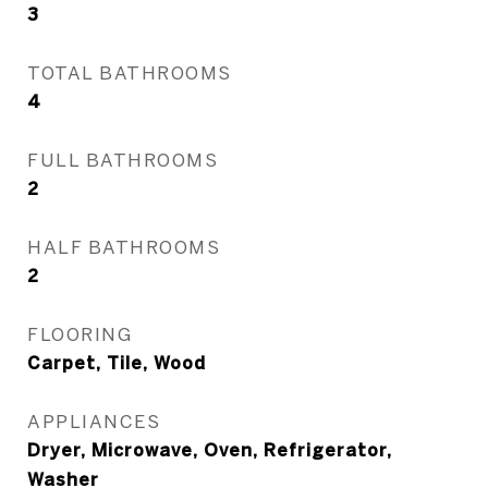
3
TOTAL BATHROOMS
4
FULL BATHROOMS
2
HALF BATHROOMS
2
FLOORING
Carpet, Tile, Wood
APPLIANCES
Dryer, Microwave, Oven, Refrigerator,
Washer