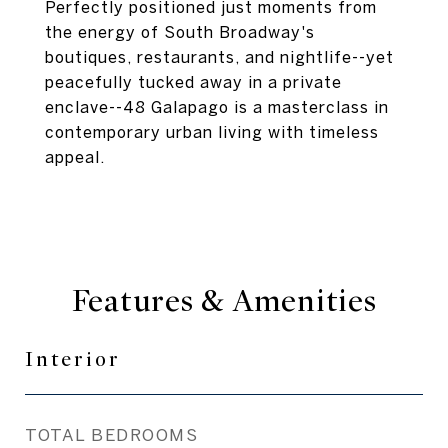
Perfectly positioned just moments from
the energy of South Broadway's
boutiques, restaurants, and nightlife--yet
peacefully tucked away in a private
enclave--48 Galapago is a masterclass in
contemporary urban living with timeless
appeal.
Features & Amenities
Interior
TOTAL BEDROOMS