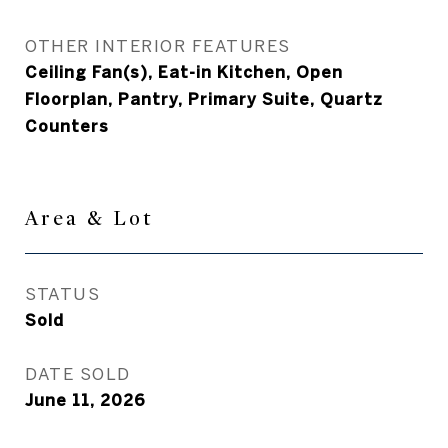
OTHER INTERIOR FEATURES
Ceiling Fan(s), Eat-in Kitchen, Open
Floorplan, Pantry, Primary Suite, Quartz
Counters
Area & Lot
STATUS
Sold
DATE SOLD
June 11, 2026