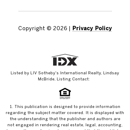
Copyright ©
2026
|
Privacy Policy
Listed by LIV Sotheby's International Realty, Lindsay
McBride, Listing Contact:
1. This publication is designed to provide information
regarding the subject matter covered. It is displayed with
the understanding that the publisher and authors are
not engaged in rendering real estate, legal, accounting,