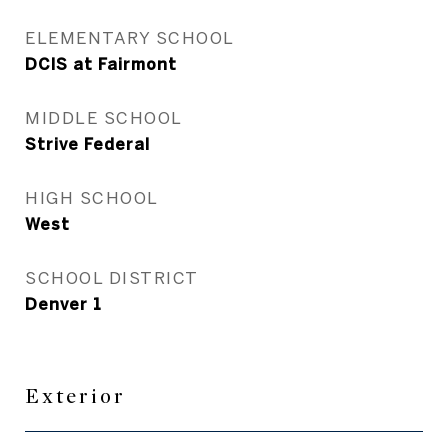
ELEMENTARY SCHOOL
DCIS at Fairmont
MIDDLE SCHOOL
Strive Federal
HIGH SCHOOL
West
SCHOOL DISTRICT
Denver 1
Exterior