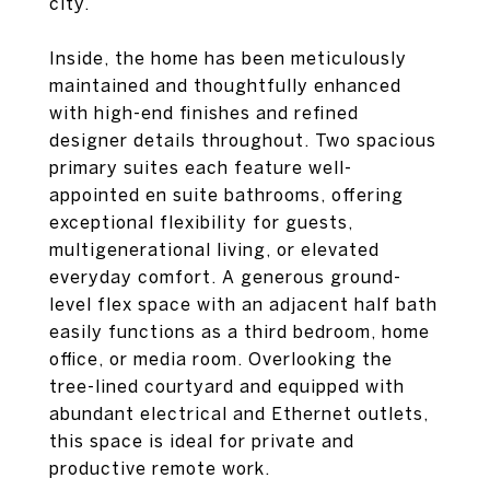
city.
Inside, the home has been meticulously
maintained and thoughtfully enhanced
with high-end finishes and refined
designer details throughout. Two spacious
primary suites each feature well-
appointed en suite bathrooms, offering
exceptional flexibility for guests,
multigenerational living, or elevated
everyday comfort. A generous ground-
level flex space with an adjacent half bath
easily functions as a third bedroom, home
office, or media room. Overlooking the
tree-lined courtyard and equipped with
abundant electrical and Ethernet outlets,
this space is ideal for private and
productive remote work.