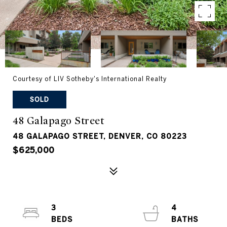
Courtesy of LIV Sotheby's International Realty
SOLD
48 Galapago Street
48 GALAPAGO STREET, DENVER, CO 80223
$625,000
3
4