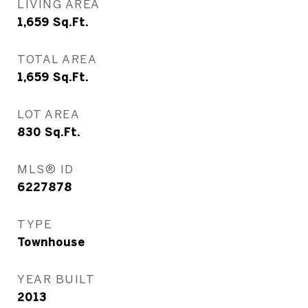
LIVING AREA
1,659
Sq.Ft.
TOTAL AREA
1,659
Sq.Ft.
LOT AREA
830
Sq.Ft.
MLS® ID
6227878
TYPE
Townhouse
YEAR BUILT
2013