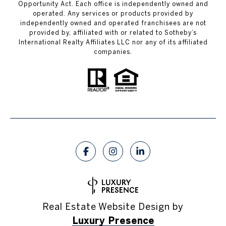
Opportunity Act. Each office is independently owned and
operated. Any services or products provided by
independently owned and operated franchisees are not
provided by, affiliated with or related to Sotheby’s
International Realty Affiliates LLC nor any of its affiliated
companies.
Real Estate Website Design by
Luxury Presence