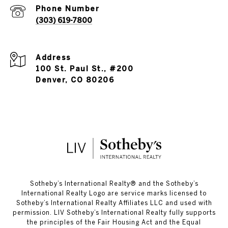
Phone Number
(303) 619-7800
Address
100 St. Paul St., #200
Denver, CO 80206
​​​​​Sotheby’s International Realty®️ and the Sotheby’s
International Realty Logo are service marks licensed to
Sotheby’s International Realty Affiliates LLC and used with
permission. LIV Sotheby’s International Realty fully supports
the principles of the Fair Housing Act and the Equal