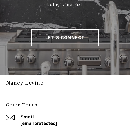
today's market.
LET'S CONNECT
Nancy Levine
Get in Touch
Email
[email protected]