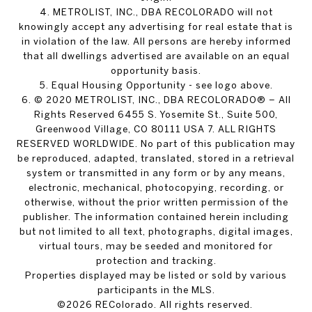
4. METROLIST, INC., DBA RECOLORADO will not
knowingly accept any advertising for real estate that is
in violation of the law. All persons are hereby informed
that all dwellings advertised are available on an equal
opportunity basis.
5. Equal Housing Opportunity - see logo above.
6. © 2020 METROLIST, INC., DBA RECOLORADO® – All
Rights Reserved 6455 S. Yosemite St., Suite 500,
Greenwood Village, CO 80111 USA 7. ALL RIGHTS
RESERVED WORLDWIDE. No part of this publication may
be reproduced, adapted, translated, stored in a retrieval
system or transmitted in any form or by any means,
electronic, mechanical, photocopying, recording, or
otherwise, without the prior written permission of the
publisher. The information contained herein including
but not limited to all text, photographs, digital images,
virtual tours, may be seeded and monitored for
protection and tracking.
Properties displayed may be listed or sold by various
participants in the MLS.
©2026 REColorado. All rights reserved.