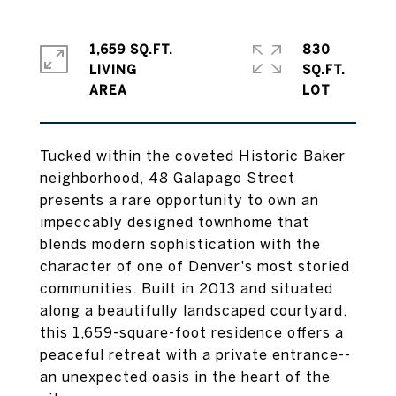
1,659 SQ.FT.
830
LIVING
SQ.FT.
Tucked within the coveted Historic Baker
neighborhood, 48 Galapago Street
presents a rare opportunity to own an
impeccably designed townhome that
blends modern sophistication with the
character of one of Denver's most storied
communities. Built in 2013 and situated
along a beautifully landscaped courtyard,
this 1,659-square-foot residence offers a
peaceful retreat with a private entrance--
an unexpected oasis in the heart of the