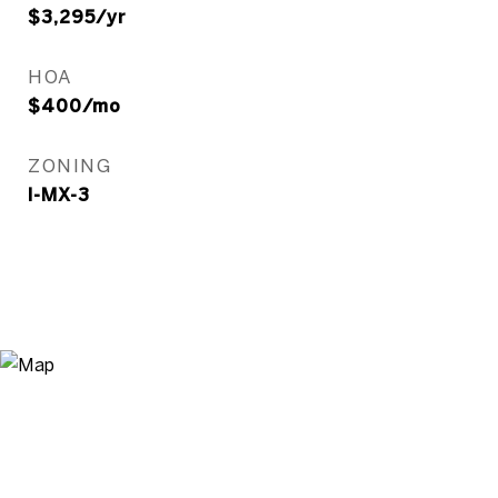
$3,295/yr
HOA
$400/mo
ZONING
I-MX-3