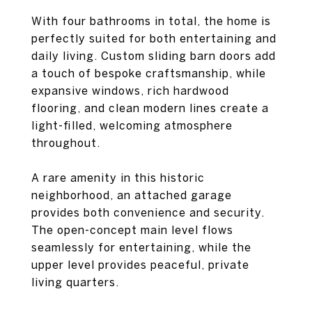
With four bathrooms in total, the home is
perfectly suited for both entertaining and
daily living. Custom sliding barn doors add
a touch of bespoke craftsmanship, while
expansive windows, rich hardwood
flooring, and clean modern lines create a
light-filled, welcoming atmosphere
throughout.
A rare amenity in this historic
neighborhood, an attached garage
provides both convenience and security.
The open-concept main level flows
seamlessly for entertaining, while the
upper level provides peaceful, private
living quarters.