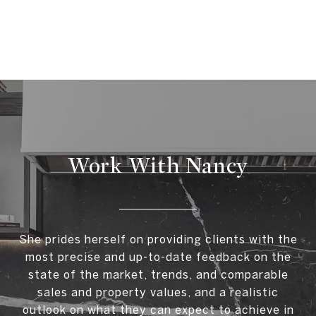
Work With Nancy
She prides herself on providing clients with the
most precise and up-to-date feedback on the
state of the market, trends, and comparable
sales and property values, and a realistic
outlook on what they can expect to achieve in