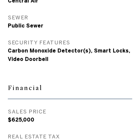
Central Air
SEWER
Public Sewer
SECURITY FEATURES
Carbon Monoxide Detector(s), Smart Locks,
Video Doorbell
Financial
SALES PRICE
$625,000
REAL ESTATE TAX