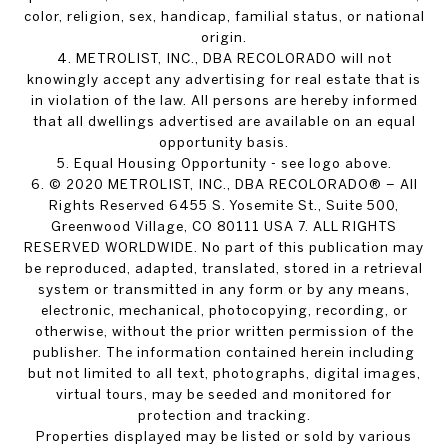
color, religion, sex, handicap, familial status, or national
origin.
4. METROLIST, INC., DBA RECOLORADO will not
knowingly accept any advertising for real estate that is
in violation of the law. All persons are hereby informed
that all dwellings advertised are available on an equal
opportunity basis.
5. Equal Housing Opportunity - see logo above.
6. © 2020 METROLIST, INC., DBA RECOLORADO® – All
Rights Reserved 6455 S. Yosemite St., Suite 500,
Greenwood Village, CO 80111 USA 7. ALL RIGHTS
RESERVED WORLDWIDE. No part of this publication may
be reproduced, adapted, translated, stored in a retrieval
system or transmitted in any form or by any means,
electronic, mechanical, photocopying, recording, or
otherwise, without the prior written permission of the
publisher. The information contained herein including
but not limited to all text, photographs, digital images,
virtual tours, may be seeded and monitored for
protection and tracking.
Properties displayed may be listed or sold by various