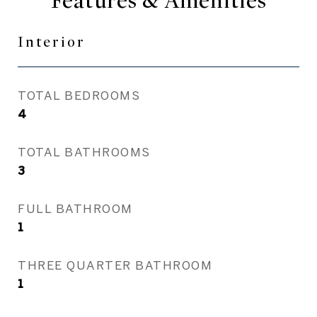
Features & Amenities
Interior
TOTAL BEDROOMS
4
TOTAL BATHROOMS
3
FULL BATHROOM
1
THREE QUARTER BATHROOM
1