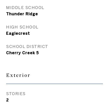
MIDDLE SCHOOL
Thunder Ridge
HIGH SCHOOL
Eaglecrest
SCHOOL DISTRICT
Cherry Creek 5
Exterior
STORIES
2