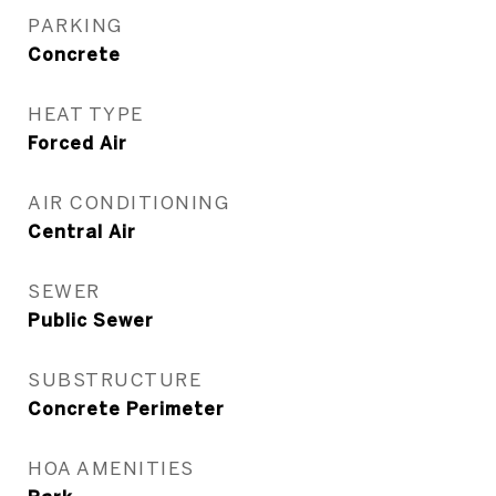
PARKING
Concrete
HEAT TYPE
Forced Air
AIR CONDITIONING
Central Air
SEWER
Public Sewer
SUBSTRUCTURE
Concrete Perimeter
HOA AMENITIES