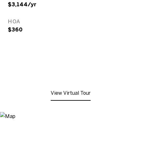
$3,144/yr
HOA
$360
View Virtual Tour