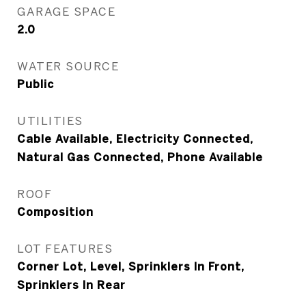
GARAGE SPACE
2.0
WATER SOURCE
Public
UTILITIES
Cable Available, Electricity Connected,
Natural Gas Connected, Phone Available
ROOF
Composition
LOT FEATURES
Corner Lot, Level, Sprinklers In Front,
Sprinklers In Rear