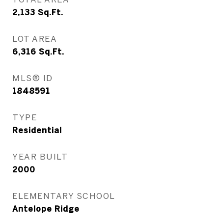
2,133
Sq.Ft.
LOT AREA
6,316
Sq.Ft.
MLS® ID
1848591
TYPE
Residential
YEAR BUILT
2000
ELEMENTARY SCHOOL
Antelope Ridge