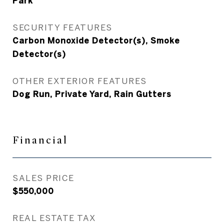
Park
SECURITY FEATURES
Carbon Monoxide Detector(s), Smoke
Detector(s)
OTHER EXTERIOR FEATURES
Dog Run, Private Yard, Rain Gutters
Financial
SALES PRICE
$550,000
REAL ESTATE TAX