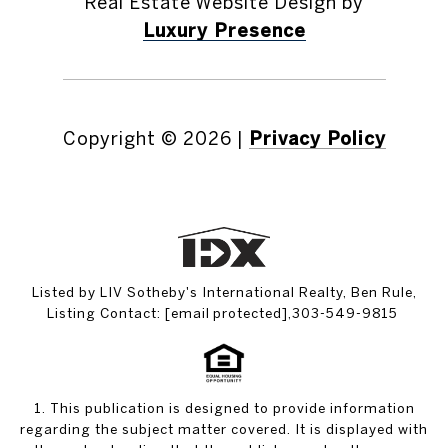
Real Estate Website Design by
Luxury Presence
Copyright ©
2026
|
Privacy Policy
Listed by LIV Sotheby's International Realty, Ben Rule,
Listing Contact:
[email protected]
,303-549-9815
1. This publication is designed to provide information
regarding the subject matter covered. It is displayed with