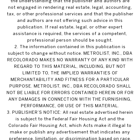
the understanding that the publisher and authors are
not engaged in rendering real estate, legal, accounting,
tax, or other professional services and that the publisher
and authors are not offering such advice in this
publication. If real estate, legal, or other expert
assistance is required, the services of a competent,
professional person should be sought.
2. The information contained in this publication is
subject to change without notice. METROLIST, INC., DBA
RECOLORADO MAKES NO WARRANTY OF ANY KIND WITH
REGARD TO THIS MATERIAL, INCLUDING, BUT NOT
LIMITED TO, THE IMPLIED WARRANTIES OF
MERCHANTABILITY AND FITNESS FOR A PARTICULAR
PURPOSE. METROLIST, INC., DBA RECOLORADO SHALL
NOT BE LIABLE FOR ERRORS CONTAINED HEREIN OR FOR
ANY DAMAGES IN CONNECTION WITH THE FURNISHING,
PERFORMANCE, OR USE OF THIS MATERIAL.
3. PUBLISHER’S NOTICE: All real estate advertised herein
is subject to the Federal Fair Housing Act and the
Colorado Fair Housing Act, which Acts make it illegal to
make or publish any advertisement that indicates any
preference, limitation, or discrimination based on race,