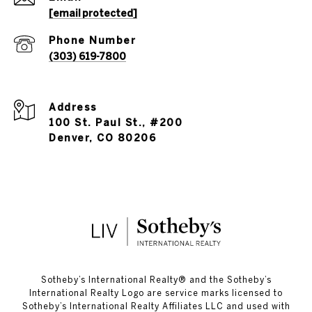
[email protected]
Phone Number
(303) 619-7800
Address
100 St. Paul St., #200
Denver, CO 80206
​​​​​Sotheby’s International Realty®️ and the Sotheby’s
International Realty Logo are service marks licensed to
Sotheby’s International Realty Affiliates LLC and used with