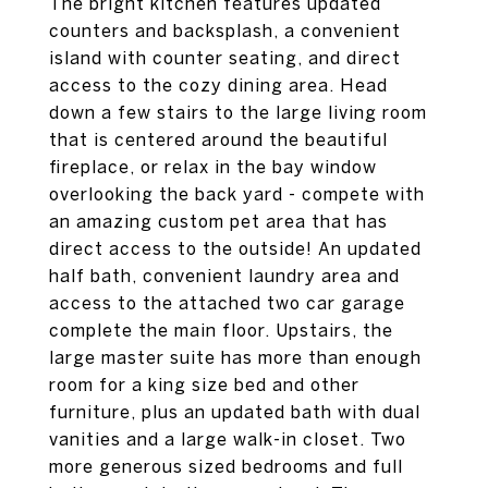
The bright kitchen features updated
counters and backsplash, a convenient
island with counter seating, and direct
access to the cozy dining area. Head
down a few stairs to the large living room
that is centered around the beautiful
fireplace, or relax in the bay window
overlooking the back yard - compete with
an amazing custom pet area that has
direct access to the outside! An updated
half bath, convenient laundry area and
access to the attached two car garage
complete the main floor. Upstairs, the
large master suite has more than enough
room for a king size bed and other
furniture, plus an updated bath with dual
vanities and a large walk-in closet. Two
more generous sized bedrooms and full