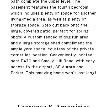
bath complete the upper level. The
basement features the fourth bedroom,
which includes plenty of space for another
living/media area, as well as plenty of
storage space. Step out back onto the
large, covered patio, perfect for spring
bbq's! A custom fenced in dog run area
and a large storage shed compliment the
ample yard space, courtesy of the private
corner lot location. Conveniently located
near E470 and Smoky Hill Road, with easy
access to the airport, SE Aurora and
Parker. This amazing home won't last long!