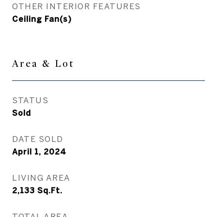
OTHER INTERIOR FEATURES
Ceiling Fan(s)
Area & Lot
STATUS
Sold
DATE SOLD
April 1, 2024
LIVING AREA
2,133
Sq.Ft.
TOTAL AREA