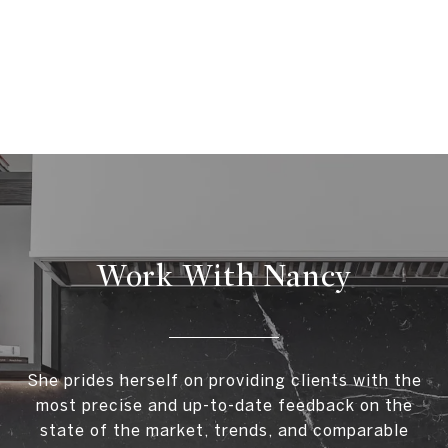
Work With Nancy
She prides herself on providing clients with the
most precise and up-to-date feedback on the
state of the market, trends, and comparable