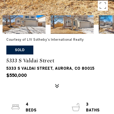
Courtesy of LIV Sotheby's International Realty
SOLD
5333 S Valdai Street
5333 S VALDAI STREET, AURORA, CO 80015
$550,000
4
3