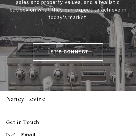
sales and property values, and a realistic
outlook on what they can expect to achieve in
today's market.
LET'S CONNECT
Nancy Levine
Get in Touch
Email