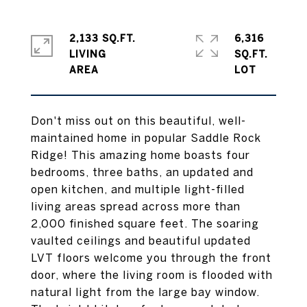
2,133 SQ.FT.
6,316
LIVING
SQ.FT.
Don't miss out on this beautiful, well-
maintained home in popular Saddle Rock
Ridge! This amazing home boasts four
bedrooms, three baths, an updated and
open kitchen, and multiple light-filled
living areas spread across more than
2,000 finished square feet. The soaring
vaulted ceilings and beautiful updated
LVT floors welcome you through the front
door, where the living room is flooded with
natural light from the large bay window.