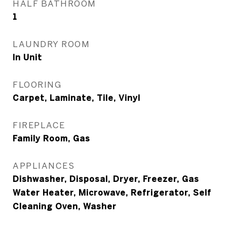
HALF BATHROOM
1
LAUNDRY ROOM
In Unit
FLOORING
Carpet, Laminate, Tile, Vinyl
FIREPLACE
Family Room, Gas
APPLIANCES
Dishwasher, Disposal, Dryer, Freezer, Gas
Water Heater, Microwave, Refrigerator, Self
Cleaning Oven, Washer