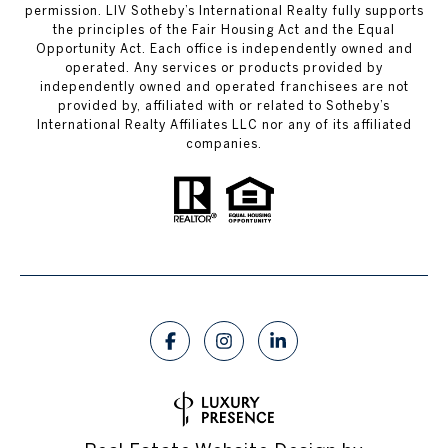
permission. LIV Sotheby’s International Realty fully supports
the principles of the Fair Housing Act and the Equal
Opportunity Act. Each office is independently owned and
operated. Any services or products provided by
independently owned and operated franchisees are not
provided by, affiliated with or related to Sotheby’s
International Realty Affiliates LLC nor any of its affiliated
companies.