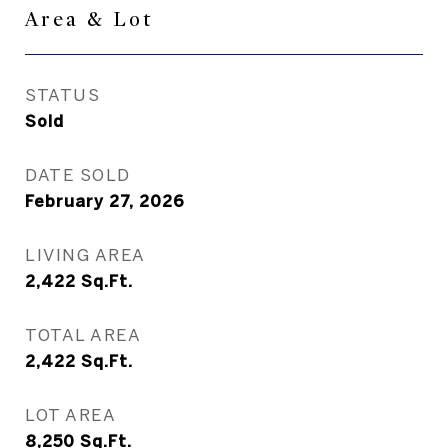
Area & Lot
STATUS
Sold
DATE SOLD
February 27, 2026
LIVING AREA
2,422
Sq.Ft.
TOTAL AREA
2,422
Sq.Ft.
LOT AREA
8,250
Sq.Ft.