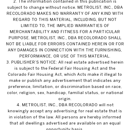
2. The information contained in this publication is
subject to change without notice. METROLIST, INC., DBA
RECOLORADO MAKES NO WARRANTY OF ANY KIND WITH
REGARD TO THIS MATERIAL, INCLUDING, BUT NOT
LIMITED TO, THE IMPLIED WARRANTIES OF
MERCHANTABILITY AND FITNESS FOR A PARTICULAR
PURPOSE. METROLIST, INC., DBA RECOLORADO SHALL
NOT BE LIABLE FOR ERRORS CONTAINED HEREIN OR FOR
ANY DAMAGES IN CONNECTION WITH THE FURNISHING,
PERFORMANCE, OR USE OF THIS MATERIAL.
3. PUBLISHER’S NOTICE: All real estate advertised herein
is subject to the Federal Fair Housing Act and the
Colorado Fair Housing Act, which Acts make it illegal to
make or publish any advertisement that indicates any
preference, limitation, or discrimination based on race,
color, religion, sex, handicap, familial status, or national
origin.
4. METROLIST, INC., DBA RECOLORADO will not
knowingly accept any advertising for real estate that is
in violation of the law. All persons are hereby informed
that all dwellings advertised are available on an equal
opportunity basis.