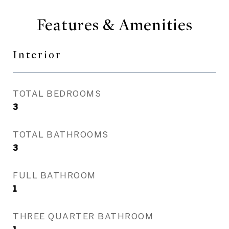
Features & Amenities
Interior
TOTAL BEDROOMS
3
TOTAL BATHROOMS
3
FULL BATHROOM
1
THREE QUARTER BATHROOM