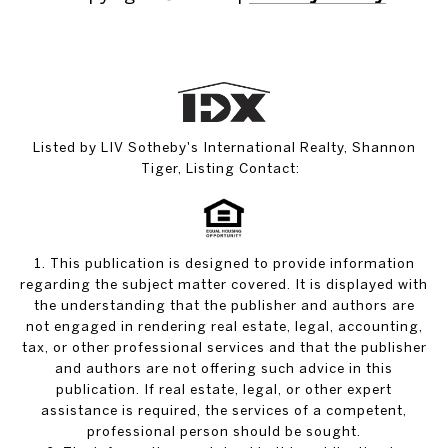
Listed by LIV Sotheby's International Realty, Shannon
Tiger, Listing Contact:
1. This publication is designed to provide information
regarding the subject matter covered. It is displayed with
the understanding that the publisher and authors are
not engaged in rendering real estate, legal, accounting,
tax, or other professional services and that the publisher
and authors are not offering such advice in this
publication. If real estate, legal, or other expert
assistance is required, the services of a competent,
professional person should be sought.