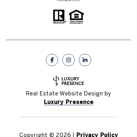
Real Estate Website Design by
Luxury Presence
Copyright ©
2026
|
Privacy Policy