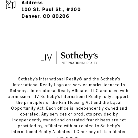
Address
100 St. Paul St., #200
Denver, CO 80206
​​​​​Sotheby’s International Realty®️ and the Sotheby’s
International Realty Logo are service marks licensed to
Sotheby’s International Realty Affiliates LLC and used with
permission. LIV Sotheby’s International Realty fully supports
the principles of the Fair Housing Act and the Equal
Opportunity Act. Each office is independently owned and
operated. Any services or products provided by
independently owned and operated franchisees are not
provided by, affiliated with or related to Sotheby’s
International Realty Affiliates LLC nor any of its affiliated
companies.