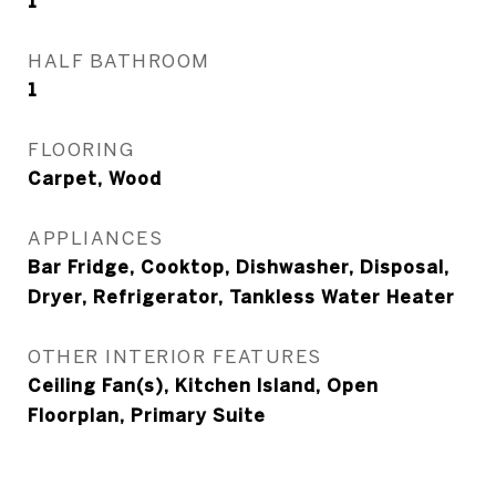
1
HALF BATHROOM
1
FLOORING
Carpet, Wood
APPLIANCES
Bar Fridge, Cooktop, Dishwasher, Disposal,
Dryer, Refrigerator, Tankless Water Heater
OTHER INTERIOR FEATURES
Ceiling Fan(s), Kitchen Island, Open
Floorplan, Primary Suite