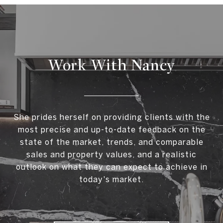
Work With Nancy
She prides herself on providing clients with the
most precise and up-to-date feedback on the
state of the market, trends, and comparable
sales and property values, and a realistic
outlook on what they can expect to achieve in
today's market.