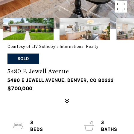
Courtesy of LIV Sotheby's International Realty
SOLD
5480 E Jewell Avenue
5480 E JEWELL AVENUE, DENVER, CO 80222
$700,000
3
3