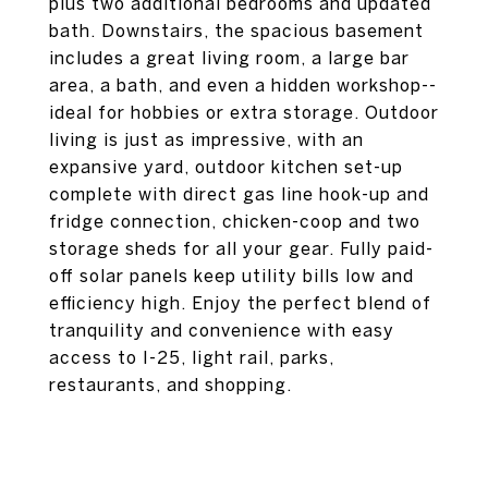
plus two additional bedrooms and updated
bath. Downstairs, the spacious basement
includes a great living room, a large bar
area, a bath, and even a hidden workshop--
ideal for hobbies or extra storage. Outdoor
living is just as impressive, with an
expansive yard, outdoor kitchen set-up
complete with direct gas line hook-up and
fridge connection, chicken-coop and two
storage sheds for all your gear. Fully paid-
off solar panels keep utility bills low and
efficiency high. Enjoy the perfect blend of
tranquility and convenience with easy
access to I-25, light rail, parks,
restaurants, and shopping.