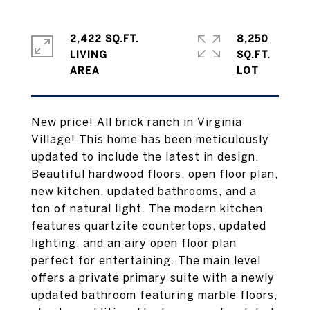
2,422 SQ.FT.
8,250
LIVING
SQ.FT.
New price! All brick ranch in Virginia
Village! This home has been meticulously
updated to include the latest in design.
Beautiful hardwood floors, open floor plan,
new kitchen, updated bathrooms, and a
ton of natural light. The modern kitchen
features quartzite countertops, updated
lighting, and an airy open floor plan
perfect for entertaining. The main level
offers a private primary suite with a newly
updated bathroom featuring marble floors,