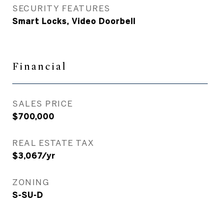
SECURITY FEATURES
Smart Locks, Video Doorbell
Financial
SALES PRICE
$700,000
REAL ESTATE TAX
$3,067/yr
ZONING
S-SU-D