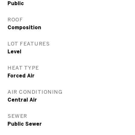
Public
ROOF
Composition
LOT FEATURES
Level
HEAT TYPE
Forced Air
AIR CONDITIONING
Central Air
SEWER
Public Sewer