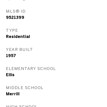
MLS® ID
9521399
TYPE
Residential
YEAR BUILT
1957
ELEMENTARY SCHOOL
Ellis
MIDDLE SCHOOL
Merrill
HIGH SCHOOL