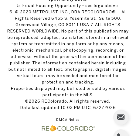
5. Equal Housing Opportunity - see logo above.
6. © 2020 METROLIST, INC., DBA RECOLORADO® – All
Rights Reserved 6455 S. Yosemite St., Suite 500,
Greenwood Village, CO 80111 USA 7. ALL RIGHTS
RESERVED WORLDWIDE. No part of this publication may
be reproduced, adapted, translated, stored in a retrieval
system or transmitted in any form or by any means,
electronic, mechanical, photocopying, recording, or
otherwise, without the prior written permission of the
publisher. The information contained herein including
but not limited to all text, photographs, digital images,
virtual tours, may be seeded and monitored for
protection and tracking.
Properties displayed may be listed or sold by various
participants in the MLS.
©2026 REColorado. All rights reserved.
Data last updated 10:03 PM UTC, 6/2/2026
DMCA Notice