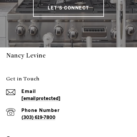
LET'S CONNECT
Nancy Levine
Get in Touch
Email
[email protected]
Phone Number
(303) 619-7800