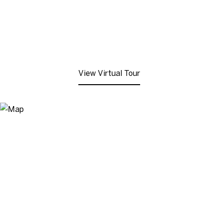
View Virtual Tour