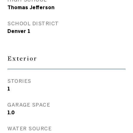
Thomas Jefferson
SCHOOL DISTRICT
Denver 1
Exterior
STORIES
1
GARAGE SPACE
1.0
WATER SOURCE