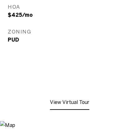
HOA
$425/mo
ZONING
PUD
View Virtual Tour