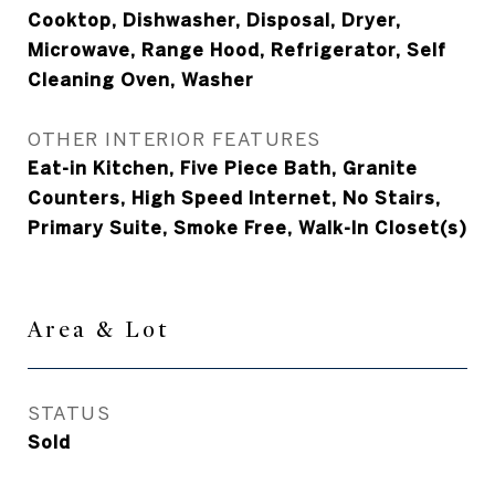
Cooktop, Dishwasher, Disposal, Dryer,
Microwave, Range Hood, Refrigerator, Self
Cleaning Oven, Washer
OTHER INTERIOR FEATURES
Eat-in Kitchen, Five Piece Bath, Granite
Counters, High Speed Internet, No Stairs,
Primary Suite, Smoke Free, Walk-In Closet(s)
Area & Lot
STATUS
Sold