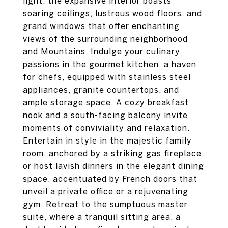
light, the expansive interior boasts
soaring ceilings, lustrous wood floors, and
grand windows that offer enchanting
views of the surrounding neighborhood
and Mountains. Indulge your culinary
passions in the gourmet kitchen, a haven
for chefs, equipped with stainless steel
appliances, granite countertops, and
ample storage space. A cozy breakfast
nook and a south-facing balcony invite
moments of conviviality and relaxation.
Entertain in style in the majestic family
room, anchored by a striking gas fireplace,
or host lavish dinners in the elegant dining
space, accentuated by French doors that
unveil a private office or a rejuvenating
gym. Retreat to the sumptuous master
suite, where a tranquil sitting area, a