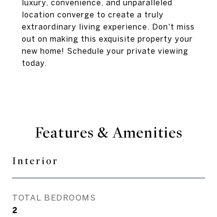
luxury, convenience, and unparalleled
location converge to create a truly
extraordinary living experience. Don't miss
out on making this exquisite property your
new home! Schedule your private viewing
today.
Features & Amenities
Interior
TOTAL BEDROOMS
2