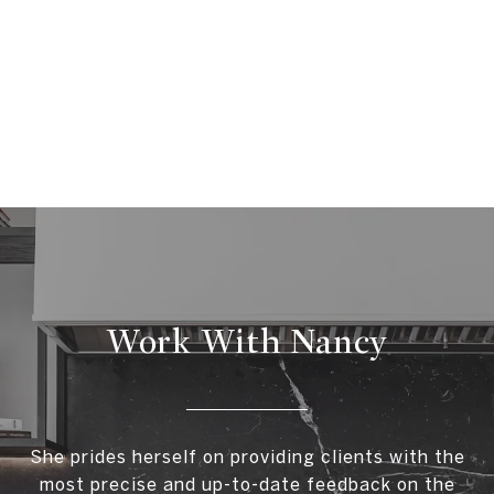
Work With Nancy
She prides herself on providing clients with the
most precise and up-to-date feedback on the