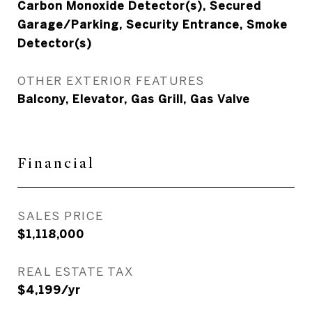
Carbon Monoxide Detector(s), Secured
Garage/Parking, Security Entrance, Smoke
Detector(s)
OTHER EXTERIOR FEATURES
Balcony, Elevator, Gas Grill, Gas Valve
Financial
SALES PRICE
$1,118,000
REAL ESTATE TAX
$4,199/yr