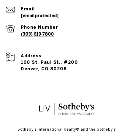
Email
[email protected]
Phone Number
(303) 619-7800
Address
100 St. Paul St., #200
Denver, CO 80206
​​​​​Sotheby’s International Realty®️ and the Sotheby’s