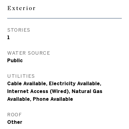
Exterior
STORIES
1
WATER SOURCE
Public
UTILITIES
Cable Available, Electricity Available,
Internet Access (Wired), Natural Gas
Available, Phone Available
ROOF
Other