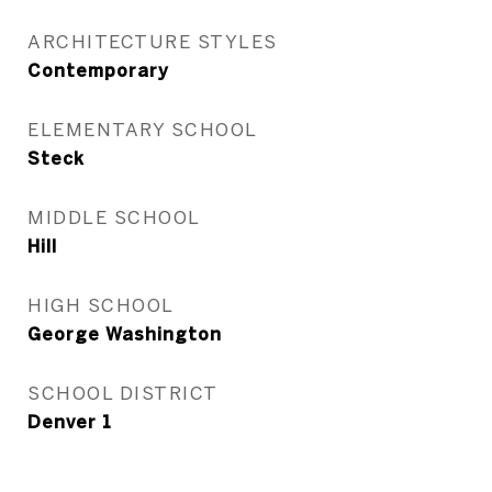
ARCHITECTURE STYLES
Contemporary
ELEMENTARY SCHOOL
Steck
MIDDLE SCHOOL
Hill
HIGH SCHOOL
George Washington
SCHOOL DISTRICT
Denver 1