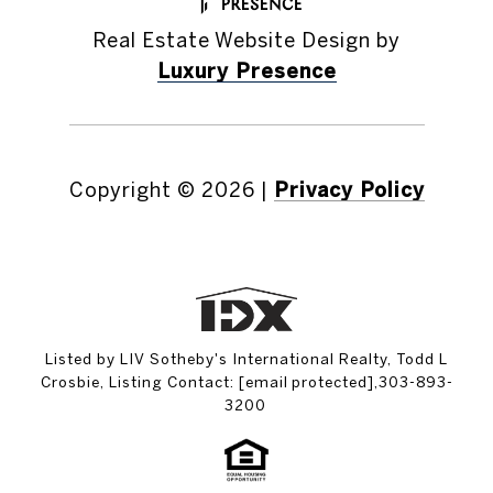
Real Estate Website Design by
Luxury Presence
Copyright ©
2026
|
Privacy Policy
Listed by LIV Sotheby's International Realty, Todd L
Crosbie, Listing Contact:
[email protected]
,303-893-
3200