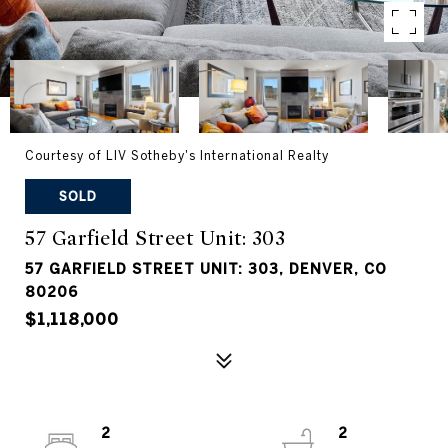
Courtesy of LIV Sotheby's International Realty
SOLD
57 Garfield Street Unit: 303
57 GARFIELD STREET UNIT: 303, DENVER, CO
80206
$1,118,000
2
2