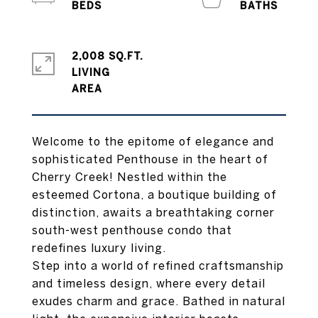
2,008 SQ.FT.
LIVING
Welcome to the epitome of elegance and
sophisticated Penthouse in the heart of
Cherry Creek! Nestled within the
esteemed Cortona, a boutique building of
distinction, awaits a breathtaking corner
south-west penthouse condo that
redefines luxury living.
Step into a world of refined craftsmanship
and timeless design, where every detail
exudes charm and grace. Bathed in natural