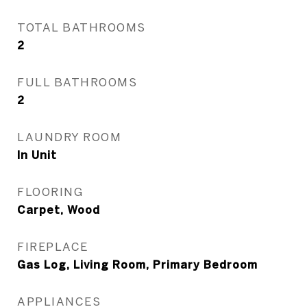
TOTAL BATHROOMS
2
FULL BATHROOMS
2
LAUNDRY ROOM
In Unit
FLOORING
Carpet, Wood
FIREPLACE
Gas Log, Living Room, Primary Bedroom
APPLIANCES