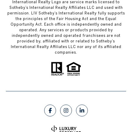
International Realty Logo are service marks licensed to
Sotheby’s International Realty Affiliates LLC and used with
permission. LIV Sotheby’s International Realty fully supports
the principles of the Fair Housing Act and the Equal
Opportunity Act. Each office is independently owned and
operated. Any services or products provided by
independently owned and operated franchisees are not
provided by, affiliated with or related to Sotheby’s
International Realty Affiliates LLC nor any of its affiliated
companies.