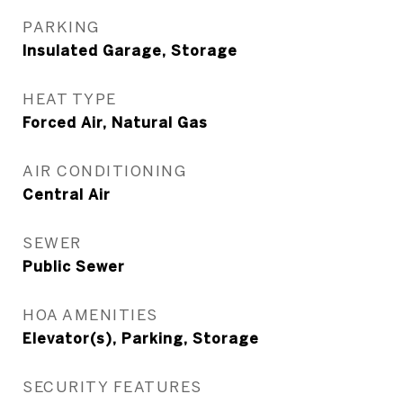
PARKING
Insulated Garage, Storage
HEAT TYPE
Forced Air, Natural Gas
AIR CONDITIONING
Central Air
SEWER
Public Sewer
HOA AMENITIES
Elevator(s), Parking, Storage
SECURITY FEATURES