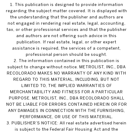
1. This publication is designed to provide information
regarding the subject matter covered. It is displayed with
the understanding that the publisher and authors are
not engaged in rendering real estate, legal, accounting,
tax, or other professional services and that the publisher
and authors are not offering such advice in this
publication. If real estate, legal, or other expert
assistance is required, the services of a competent,
professional person should be sought.
2. The information contained in this publication is
subject to change without notice. METROLIST, INC., DBA
RECOLORADO MAKES NO WARRANTY OF ANY KIND WITH
REGARD TO THIS MATERIAL, INCLUDING, BUT NOT
LIMITED TO, THE IMPLIED WARRANTIES OF
MERCHANTABILITY AND FITNESS FOR A PARTICULAR
PURPOSE. METROLIST, INC., DBA RECOLORADO SHALL
NOT BE LIABLE FOR ERRORS CONTAINED HEREIN OR FOR
ANY DAMAGES IN CONNECTION WITH THE FURNISHING,
PERFORMANCE, OR USE OF THIS MATERIAL.
3. PUBLISHER’S NOTICE: All real estate advertised herein
is subject to the Federal Fair Housing Act and the