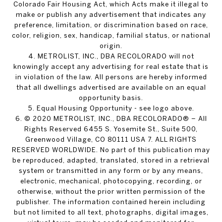
Colorado Fair Housing Act, which Acts make it illegal to
make or publish any advertisement that indicates any
preference, limitation, or discrimination based on race,
color, religion, sex, handicap, familial status, or national
origin.
4. METROLIST, INC., DBA RECOLORADO will not
knowingly accept any advertising for real estate that is
in violation of the law. All persons are hereby informed
that all dwellings advertised are available on an equal
opportunity basis.
5. Equal Housing Opportunity - see logo above.
6. © 2020 METROLIST, INC., DBA RECOLORADO® – All
Rights Reserved 6455 S. Yosemite St., Suite 500,
Greenwood Village, CO 80111 USA 7. ALL RIGHTS
RESERVED WORLDWIDE. No part of this publication may
be reproduced, adapted, translated, stored in a retrieval
system or transmitted in any form or by any means,
electronic, mechanical, photocopying, recording, or
otherwise, without the prior written permission of the
publisher. The information contained herein including
but not limited to all text, photographs, digital images,