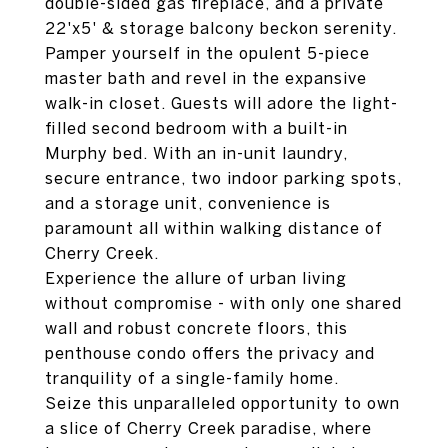
double-sided gas fireplace, and a private
22'x5' & storage balcony beckon serenity.
Pamper yourself in the opulent 5-piece
master bath and revel in the expansive
walk-in closet. Guests will adore the light-
filled second bedroom with a built-in
Murphy bed. With an in-unit laundry,
secure entrance, two indoor parking spots,
and a storage unit, convenience is
paramount all within walking distance of
Cherry Creek.
Experience the allure of urban living
without compromise - with only one shared
wall and robust concrete floors, this
penthouse condo offers the privacy and
tranquility of a single-family home.
Seize this unparalleled opportunity to own
a slice of Cherry Creek paradise, where