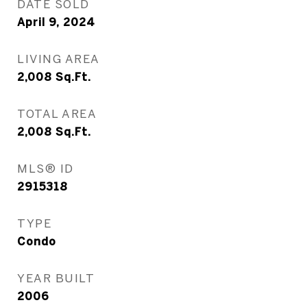
DATE SOLD
April 9, 2024
LIVING AREA
2,008
Sq.Ft.
TOTAL AREA
2,008
Sq.Ft.
MLS® ID
2915318
TYPE
Condo
YEAR BUILT
2006