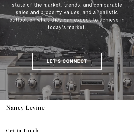
state of the market, trends, and comparable
sales and property values, and a realistic
outlook on what they can expect to achieve in
today's market.
LET'S CONNECT
Nancy Levine
Get in Touch