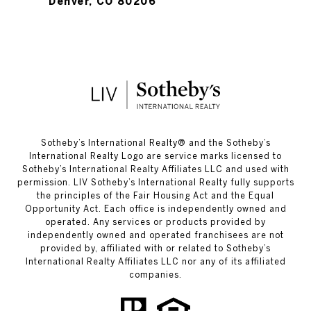
Denver, CO 80206
​​​​​Sotheby’s International Realty®️ and the Sotheby’s
International Realty Logo are service marks licensed to
Sotheby’s International Realty Affiliates LLC and used with
permission. LIV Sotheby’s International Realty fully supports
the principles of the Fair Housing Act and the Equal
Opportunity Act. Each office is independently owned and
operated. Any services or products provided by
independently owned and operated franchisees are not
provided by, affiliated with or related to Sotheby’s
International Realty Affiliates LLC nor any of its affiliated
companies.