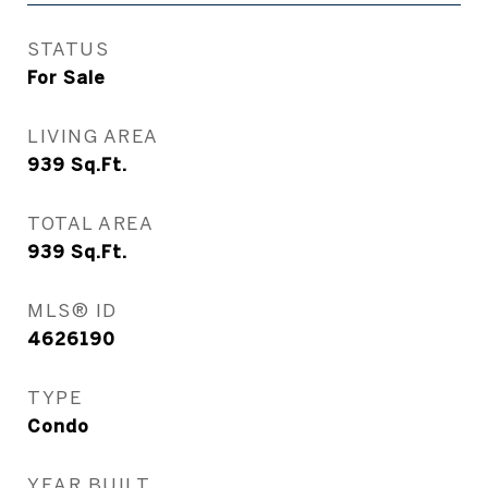
STATUS
For Sale
LIVING AREA
939
Sq.Ft.
TOTAL AREA
939
Sq.Ft.
MLS® ID
4626190
TYPE
Condo
YEAR BUILT