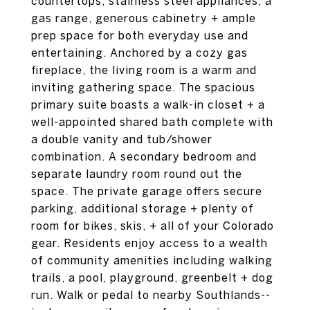
countertops, stainless steel appliances, a
gas range, generous cabinetry + ample
prep space for both everyday use and
entertaining. Anchored by a cozy gas
fireplace, the living room is a warm and
inviting gathering space. The spacious
primary suite boasts a walk-in closet + a
well-appointed shared bath complete with
a double vanity and tub/shower
combination. A secondary bedroom and
separate laundry room round out the
space. The private garage offers secure
parking, additional storage + plenty of
room for bikes, skis, + all of your Colorado
gear. Residents enjoy access to a wealth
of community amenities including walking
trails, a pool, playground, greenbelt + dog
run. Walk or pedal to nearby Southlands--