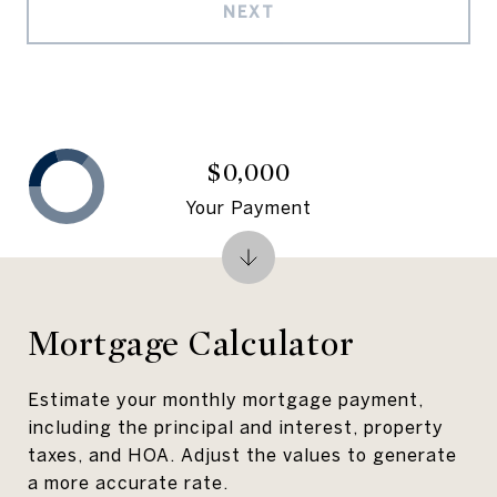
NEXT
$0,000
Your Payment
Mortgage Calculator
Estimate your monthly mortgage payment,
including the principal and interest, property
taxes, and HOA. Adjust the values to generate
a more accurate rate.