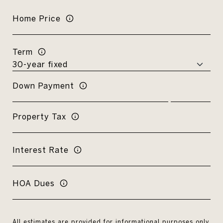
Home Price
Term
Down Payment
Property Tax
Interest Rate
HOA Dues
All estimates are provided for informational purposes only.