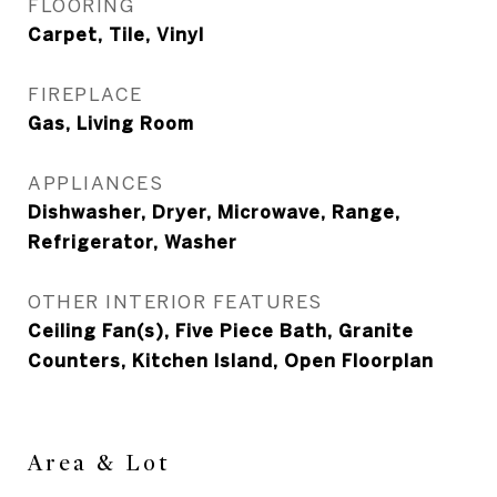
FLOORING
Carpet, Tile, Vinyl
FIREPLACE
Gas, Living Room
APPLIANCES
Dishwasher, Dryer, Microwave, Range,
Refrigerator, Washer
OTHER INTERIOR FEATURES
Ceiling Fan(s), Five Piece Bath, Granite
Counters, Kitchen Island, Open Floorplan
Area & Lot