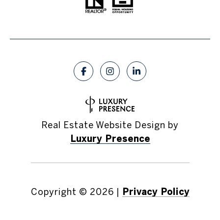
Real Estate Website Design by
Luxury Presence
Copyright ©
2026
|
Privacy Policy