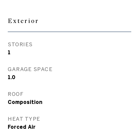
Exterior
STORIES
1
GARAGE SPACE
1.0
ROOF
Composition
HEAT TYPE
Forced Air