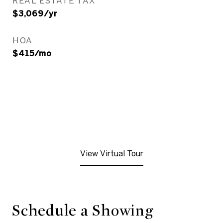
REAL ESTATE TAX
$3,069/yr
HOA
$415/mo
View Virtual Tour
Schedule a Showing