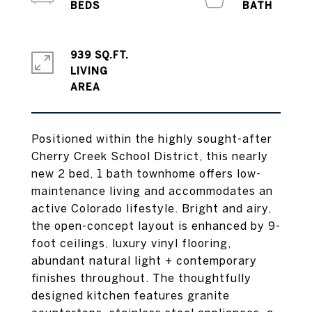
939 SQ.FT.
LIVING
Positioned within the highly sought-after
Cherry Creek School District, this nearly
new 2 bed, 1 bath townhome offers low-
maintenance living and accommodates an
active Colorado lifestyle. Bright and airy,
the open-concept layout is enhanced by 9-
foot ceilings, luxury vinyl flooring,
abundant natural light + contemporary
finishes throughout. The thoughtfully
designed kitchen features granite