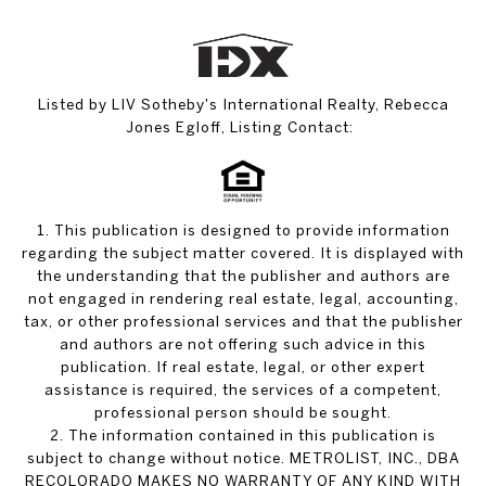
Listed by LIV Sotheby's International Realty, Rebecca
Jones Egloff, Listing Contact:
1. This publication is designed to provide information
regarding the subject matter covered. It is displayed with
the understanding that the publisher and authors are
not engaged in rendering real estate, legal, accounting,
tax, or other professional services and that the publisher
and authors are not offering such advice in this
publication. If real estate, legal, or other expert
assistance is required, the services of a competent,
professional person should be sought.
2. The information contained in this publication is
subject to change without notice. METROLIST, INC., DBA
RECOLORADO MAKES NO WARRANTY OF ANY KIND WITH