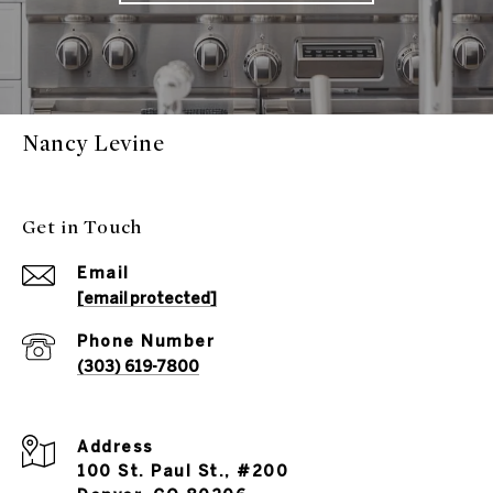
Nancy Levine
Get in Touch
Email
[email protected]
Phone Number
(303) 619-7800
Address
100 St. Paul St., #200