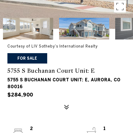
Courtesy of LIV Sotheby's International Realty
FOR SALE
5755 S Buchanan Court Unit: E
5755 S BUCHANAN COURT UNIT: E, AURORA, CO
80016
$284,900
2
1