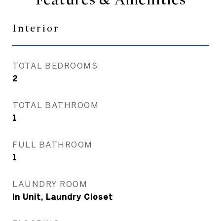
Interior
TOTAL BEDROOMS
2
TOTAL BATHROOM
1
FULL BATHROOM
1
LAUNDRY ROOM
In Unit, Laundry Closet