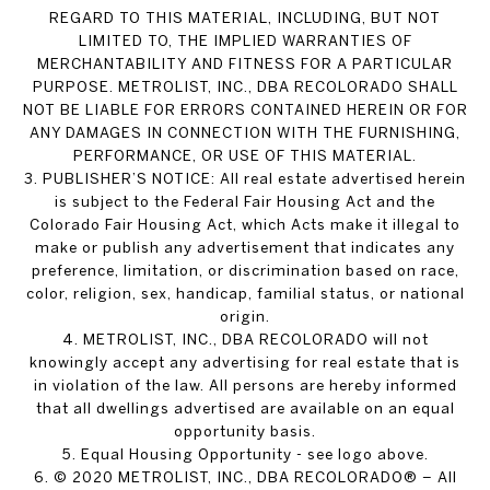
REGARD TO THIS MATERIAL, INCLUDING, BUT NOT
LIMITED TO, THE IMPLIED WARRANTIES OF
MERCHANTABILITY AND FITNESS FOR A PARTICULAR
PURPOSE. METROLIST, INC., DBA RECOLORADO SHALL
NOT BE LIABLE FOR ERRORS CONTAINED HEREIN OR FOR
ANY DAMAGES IN CONNECTION WITH THE FURNISHING,
PERFORMANCE, OR USE OF THIS MATERIAL.
3. PUBLISHER’S NOTICE: All real estate advertised herein
is subject to the Federal Fair Housing Act and the
Colorado Fair Housing Act, which Acts make it illegal to
make or publish any advertisement that indicates any
preference, limitation, or discrimination based on race,
color, religion, sex, handicap, familial status, or national
origin.
4. METROLIST, INC., DBA RECOLORADO will not
knowingly accept any advertising for real estate that is
in violation of the law. All persons are hereby informed
that all dwellings advertised are available on an equal
opportunity basis.
5. Equal Housing Opportunity - see logo above.
6. © 2020 METROLIST, INC., DBA RECOLORADO® – All