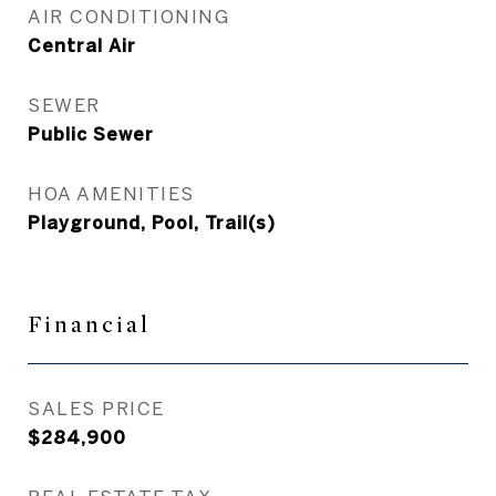
AIR CONDITIONING
Central Air
SEWER
Public Sewer
HOA AMENITIES
Playground, Pool, Trail(s)
Financial
SALES PRICE
$284,900