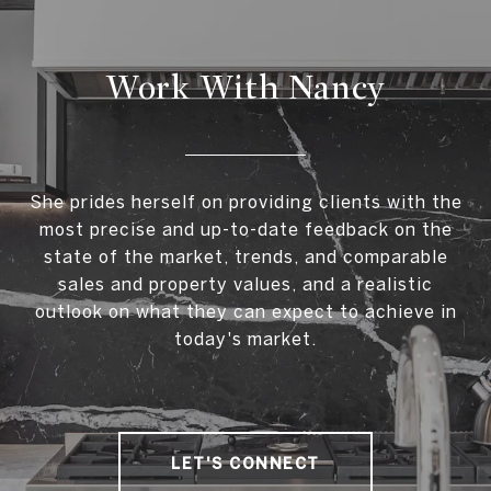
Work With Nancy
She prides herself on providing clients with the
most precise and up-to-date feedback on the
state of the market, trends, and comparable
sales and property values, and a realistic
outlook on what they can expect to achieve in
today's market.
LET'S CONNECT