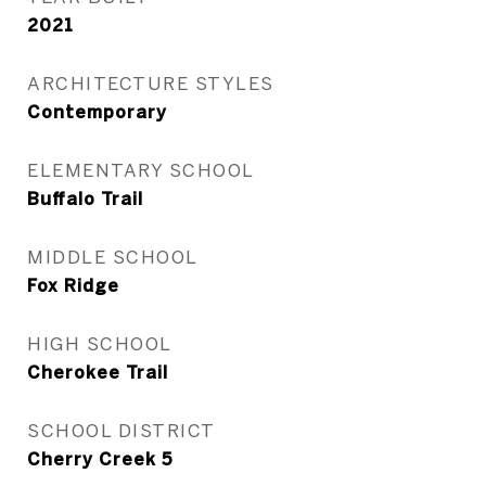
2021
ARCHITECTURE STYLES
Contemporary
ELEMENTARY SCHOOL
Buffalo Trail
MIDDLE SCHOOL
Fox Ridge
HIGH SCHOOL
Cherokee Trail
SCHOOL DISTRICT
Cherry Creek 5