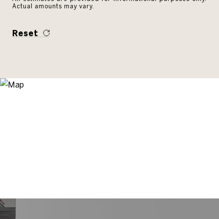
Actual amounts may vary.
Reset