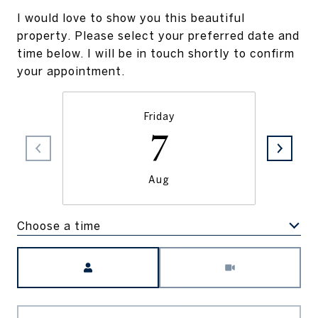
I would love to show you this beautiful
property. Please select your preferred date and
time below. I will be in touch shortly to confirm
your appointment.
Friday
7
Aug
Choose a time
Meeting Type