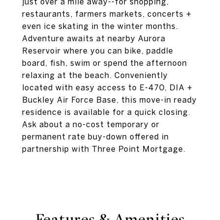
just over a mile away--for shopping,
restaurants, farmers markets, concerts +
even ice skating in the winter months.
Adventure awaits at nearby Aurora
Reservoir where you can bike, paddle
board, fish, swim or spend the afternoon
relaxing at the beach. Conveniently
located with easy access to E-470, DIA +
Buckley Air Force Base, this move-in ready
residence is available for a quick closing.
Ask about a no-cost temporary or
permanent rate buy-down offered in
partnership with Three Point Mortgage.
Features & Amenities