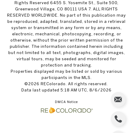
Rights Reserved 6455 S. Yosemite St., Suite 500,
Greenwood Village, CO 80111 USA 7. ALL RIGHTS
RESERVED WORLDWIDE. No part of this publication may
be reproduced, adapted, translated, stored in a retrieval
system or transmitted in any form or by any means,
electronic, mechanical, photocopying, recording, or
otherwise, without the prior written permission of the
publisher. The information contained herein including
but not limited to all text, photographs, digital images,
virtual tours, may be seeded and monitored for
protection and tracking.
Properties displayed may be listed or sold by various
participants in the MLS.
©2026 REColorado. All rights reserved.
Data last updated 5:18 AM UTC, 8/6/2026
DMCA Notice