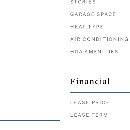
STORIES
GARAGE SPACE
HEAT TYPE
AIR CONDITIONING
HOA AMENITIES
Financial
LEASE PRICE
LEASE TERM