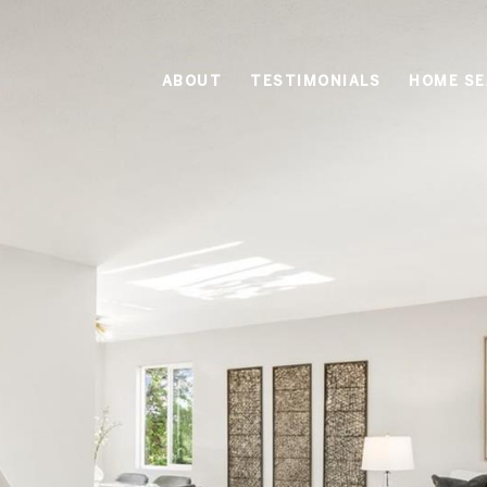
ABOUT
TESTIMONIALS
HOME S