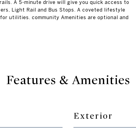
ails. A 5-minute drive will give you quick access to
rs, Light Rail and Bus Stops. A coveted lifestyle
for utilities. community Amenities are optional and
Features & Amenities
Exterior