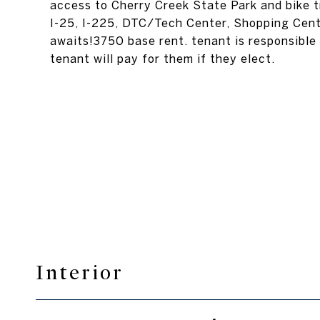
access to Cherry Creek State Park and bike tr
I-25, I-225, DTC/Tech Center, Shopping Cente
awaits!3750 base rent. tenant is responsible 
tenant will pay for them if they elect.
Interior