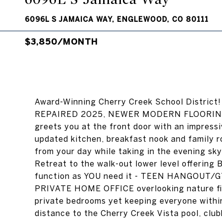
6096L S JAMAICA WAY, ENGLEWOOD, CO 80111
$3,850/MONTH
Award-Winning Cherry Creek School Distr
REPAIRED 2025, NEWER MODERN FLOORING. 
greets you at the front door with an impressiv
updated kitchen, breakfast nook and family
from your day while taking in the evening sk
Retreat to the walk-out lower level offerin
function as YOU need it - TEEN HANGOUT
PRIVATE HOME OFFICE overlooking nature fil
private bedrooms yet keeping everyone with
distance to the Cherry Creek Vista pool, clu