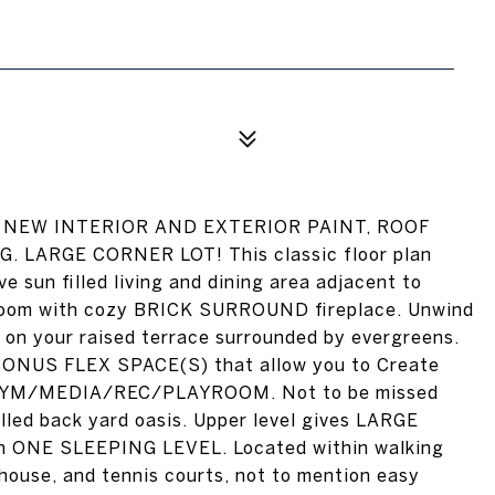
ict! NEW INTERIOR AND EXTERIOR PAINT, ROOF
LARGE CORNER LOT! This classic floor plan
e sun filled living and dining area adjacent to
 room with cozy BRICK SURROUND fireplace. Unwind
y on your raised terrace surrounded by evergreens.
g BONUS FLEX SPACE(S) that allow you to Create
/GYM/MEDIA/REC/PLAYROOM. Not to be missed
led back yard oasis. Upper level gives LARGE
in ONE SLEEPING LEVEL. Located within walking
bhouse, and tennis courts, not to mention easy