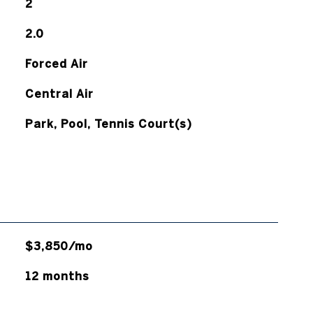
2
2.0
Forced Air
Central Air
Park, Pool, Tennis Court(s)
$3,850/mo
12 months