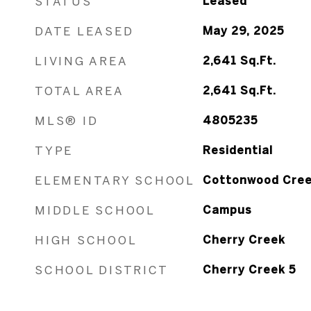
STATUS
Leased
DATE LEASED
May 29, 2025
LIVING AREA
2,641
Sq.Ft.
TOTAL AREA
2,641
Sq.Ft.
MLS® ID
4805235
TYPE
Residential
ELEMENTARY SCHOOL
Cottonwood Cre
MIDDLE SCHOOL
Campus
HIGH SCHOOL
Cherry Creek
SCHOOL DISTRICT
Cherry Creek 5