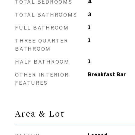
TOTAL BEDROOMS
4
TOTAL BATHROOMS
3
FULL BATHROOM
1
THREE QUARTER
1
BATHROOM
HALF BATHROOM
1
OTHER INTERIOR
Breakfast Bar
FEATURES
Area & Lot