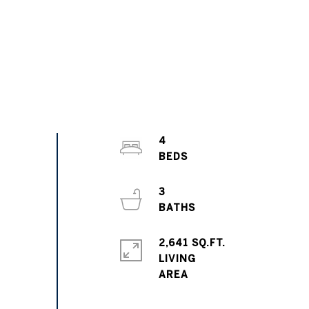
4
3
2,641 SQ.FT.
LIVING