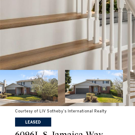
Courtesy of LIV Sotheby's International Realty
LEASED
6096L S Jamaica Way