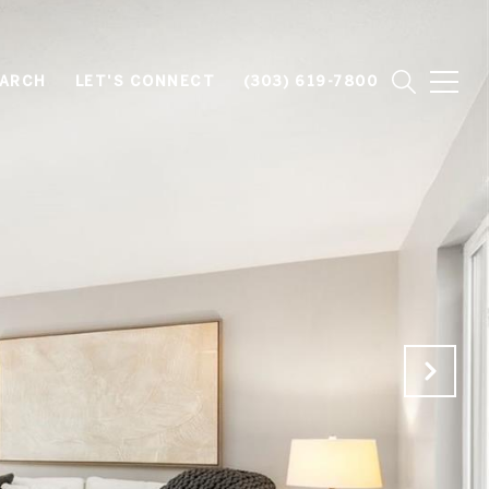
EARCH
LET'S CONNECT
(303) 619-7800